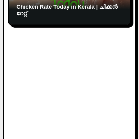
Chicken Rate Today in Kerala | ചിക്കൻ
റേറ്റ്