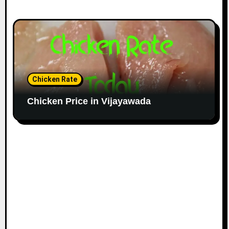
Chicken Rate
Chicken Price in Vijayawada