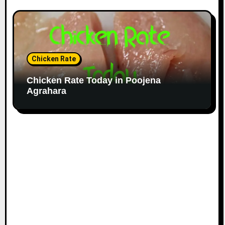
Chicken Rate
Chicken Rate Today in Poojena
Agrahara