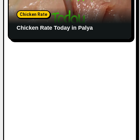
Chicken Rate
Chicken Rate Today in Palya