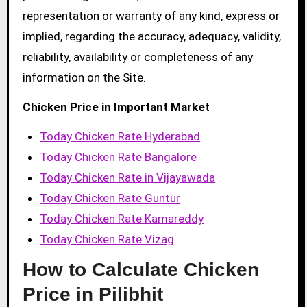
representation or warranty of any kind, express or
implied, regarding the accuracy, adequacy, validity,
reliability, availability or completeness of any
information on the Site.
Chicken Price in Important Market
Today Chicken Rate Hyderabad
Today Chicken Rate Bangalore
Today Chicken Rate in Vijayawada
Today Chicken Rate Guntur
Today Chicken Rate Kamareddy
Today Chicken Rate Vizag
How to Calculate Chicken
Price in Pilibhit