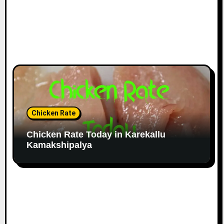
Chicken Rate
Chicken Rate Today in Karekallu
Kamakshipalya