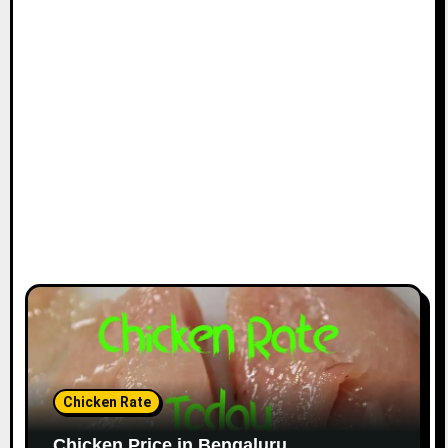
Chicken Rate
Chicken Price in Bengaluru