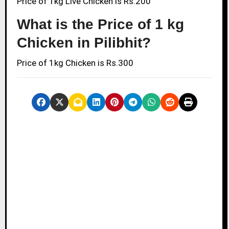
Price of 1kg Live Chicken is Rs.200
What is the Price of 1 kg
Chicken in Pilibhit?
Price of 1kg Chicken is Rs.300