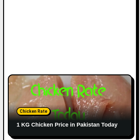
Chicken Rate
1 KG Chicken Price in Pakistan Today