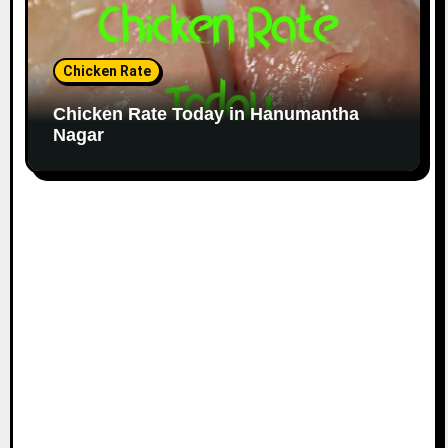
Chicken Rate
Chicken Rate Today in Hanumantha
Nagar