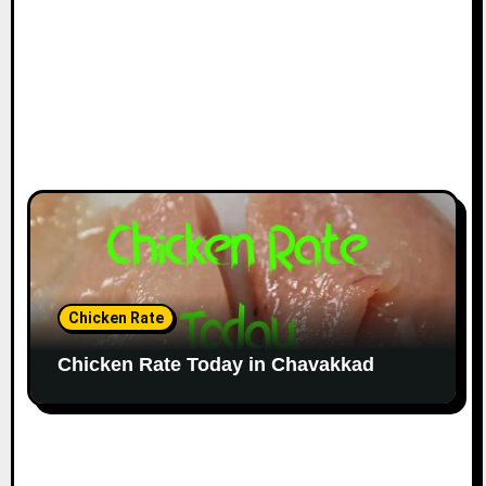
Chicken Rate
Chicken Rate Today in Chavakkad