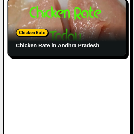
Chicken Rate
Chicken Rate in Andhra Pradesh