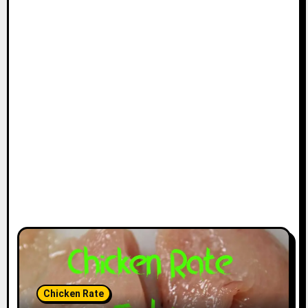
Chicken Rate