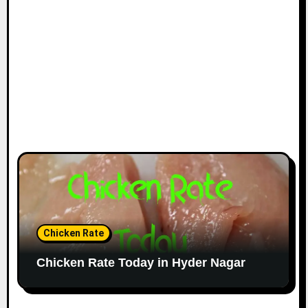
Chicken Rate
Chicken Rate Today in Hyder Nagar