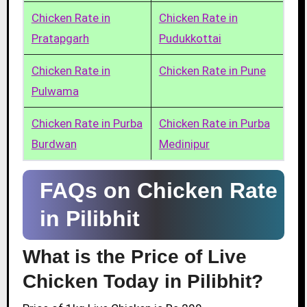
Chicken Rate in
Chicken Rate in
Pratapgarh
Pudukkottai
Chicken Rate in
Chicken Rate in Pune
Pulwama
Chicken Rate in Purba
Chicken Rate in Purba
Burdwan
Medinipur
FAQs on Chicken Rate
in Pilibhit
What is the Price of Live
Chicken Today in Pilibhit?