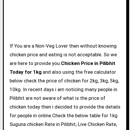
If You are a Non-Veg Lover then without knowing
chicken price and eating is not acceptable. So we
are here to provide you
Chicken Price in Pilibhit
Today for 1kg
and also using the free calculator
below check the price of chicken for 2kg, 3kg, 5kg,
10kg. In recent days i am noticing many people in
Pilibhit are not aware of what is the price of
chicken today then i decided to provide the details
for people in online.Check the below table for 1kg
Suguna chicken Rate in Pilibhit, Live Chicken Rate,