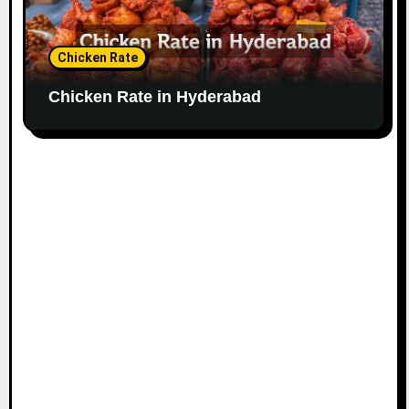
Chicken Rate
Chicken Rate in Hyderabad