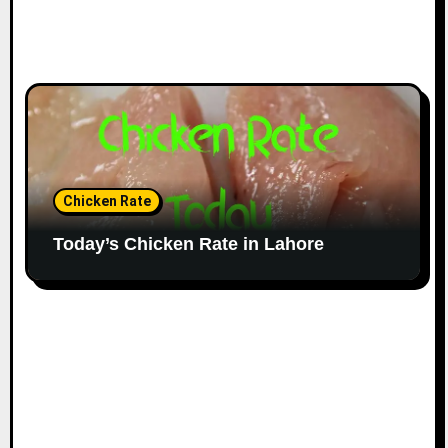
Chicken Rate
Today’s Chicken Rate in Lahore