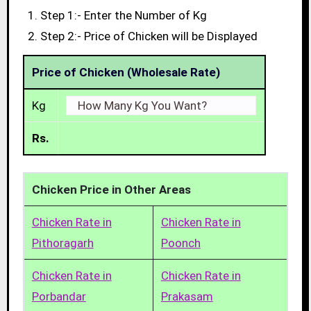
Step 1:- Enter the Number of Kg
Step 2:- Price of Chicken will be Displayed
Price of Chicken (Wholesale Rate)
Kg
Rs.
Chicken Price in Other Areas
Chicken Rate in
Chicken Rate in
Pithoragarh
Poonch
Chicken Rate in
Chicken Rate in
Porbandar
Prakasam