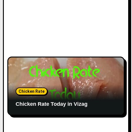
Chicken Rate
Chicken Rate Today in Vizag