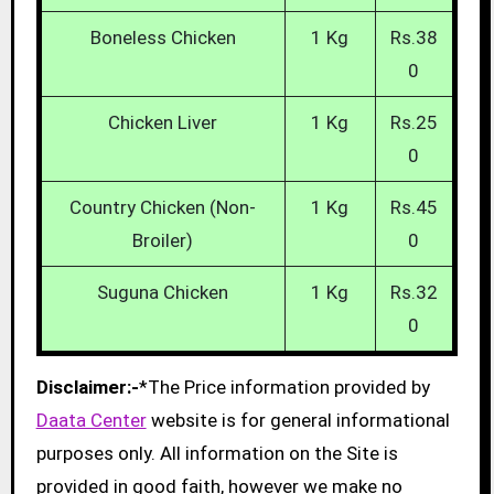
Boneless Chicken
1 Kg
Rs.38
0
Chicken Liver
1 Kg
Rs.25
0
Country Chicken (Non-
1 Kg
Rs.45
Broiler)
0
Suguna Chicken
1 Kg
Rs.32
0
Disclaimer:-
*The Price information provided by
Daata Center
website is for general informational
purposes only. All information on the Site is
provided in good faith, however we make no