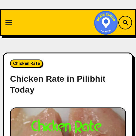
Skip
to
content
Chicken Rate
Chicken Rate in Pilibhit
Today