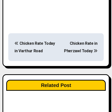
P
Chicken Rate Today
Chicken Rate in
o
in Varthur Road
Pherzawl Today
s
t
n
Related Post
a
v
i