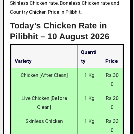
Skinless Chicken rate, Boneless Chicken rate and
Country Chicken Price in Pilibhit.
Today’s Chicken Rate in
Pilibhit –
10 August 2026
Quanti
Variety
Ty
Price
Chicken [After Clean]
1 Kg
Rs.30
0
Live Chicken [Before
1 Kg
Rs.20
Clean]
0
Skinless Chicken
1 Kg
Rs.33
0