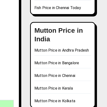
Fish Price in Chennai Today
Mutton Price in
India
Mutton Price in Andhra Pradesh
Mutton Price in Bangalore
Mutton Price in Chennai
Mutton Price in Kerala
Mutton Price in Kolkata