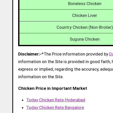
Boneless Chicken
Chicken Liver
Country Chicken (Non-Broiler)
Suguna Chicken
Disclaimer:-
*The Price information provided by
D
information on the Site is provided in good faith
express or implied, regarding the accuracy, adequacy
information on the Site.
Chicken Price in Important Market
Today Chicken Rate Hyderabad
Today Chicken Rate Bangalore