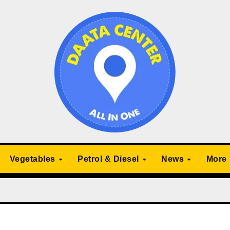
Vegetables
Petrol & Diesel
News
More