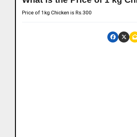
Price of 1kg Chicken is Rs.300