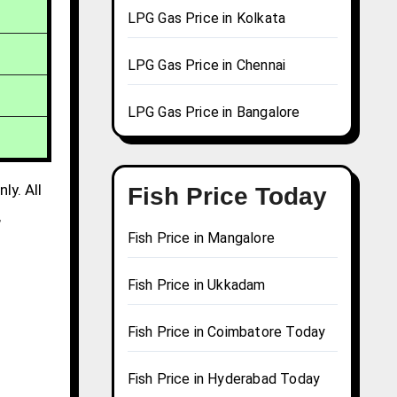
LPG Gas Price in Kolkata
LPG Gas Price in Chennai
LPG Gas Price in Bangalore
ly. All
Fish Price Today
,
Fish Price in Mangalore
Fish Price in Ukkadam
Fish Price in Coimbatore Today
Fish Price in Hyderabad Today