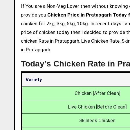
If You are a Non-Veg Lover then without knowing chicken price and eating is not acceptable. So we are here to
provide you
Chicken Price in Pratapgarh Today 
chicken for 2kg, 3kg, 5kg, 10kg. In recent days i 
price of chicken today then i decided to provide t
chicken Rate in Pratapgarh, Live Chicken Rate, Sk
in Pratapgarh.
Today’s Chicken Rate in Pr
Variety
Chicken [After Clean]
Live Chicken [Before Clean]
Skinless Chicken