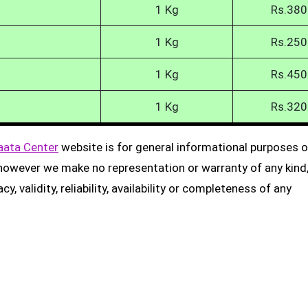
1 Kg
Rs.380
1 Kg
Rs.250
1 Kg
Rs.450
1 Kg
Rs.320
aata Center
website is for general informational purposes on
, however we make no representation or warranty of any kind
, validity, reliability, availability or completeness of any