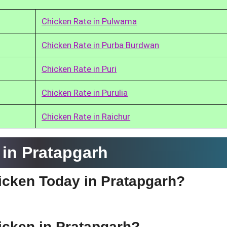
Chicken Rate in Pulwama
Chicken Rate in Purba Burdwan
Chicken Rate in Puri
Chicken Rate in Purulia
Chicken Rate in Raichur
in Pratapgarh
hicken Today in Pratapgarh?
hicken in Pratapgarh?