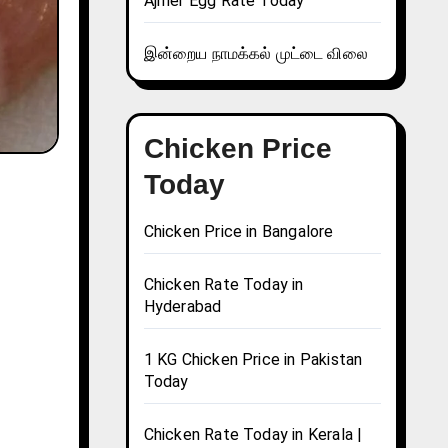
Ajmer Egg Rate Today
இன்றைய நாமக்கல் முட்டை விலை
Chicken Price
Today
Chicken Price in Bangalore
Chicken Rate Today in
Hyderabad
1 KG Chicken Price in Pakistan
Today
Chicken Rate Today in Kerala |