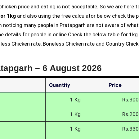
for 1kg
and also using the free calculator below check the p
am noticing many people in Pratapgarh are not aware of what
he details for people in online.Check the below table for 1k
inless Chicken rate, Boneless Chicken rate and Country Chick
atapgarh –
6 August 2026
Quantity
Price
1 Kg
Rs.300
1 Kg
Rs.200
1 Kg
Rs.330