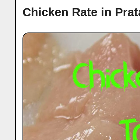
Chicken Rate in Pra