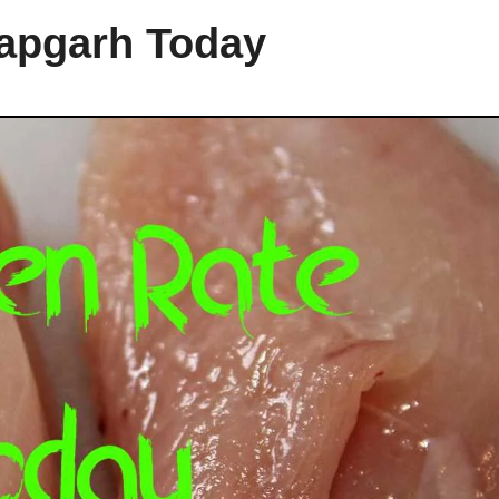
tapgarh Today