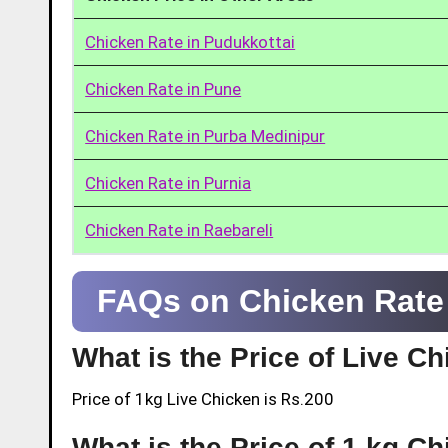
Chicken Rate in Pudukkottai
Chicken Rate in Pune
Chicken Rate in Purba Medinipur
Chicken Rate in Purnia
Chicken Rate in Raebareli
FAQs on Chicken Rate 
What is the Price of Live C
Price of 1kg Live Chicken is Rs.200
What is the Price of 1 kg C