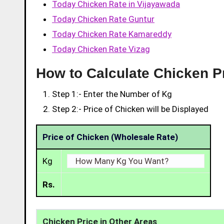
Today Chicken Rate in Vijayawada
Today Chicken Rate Guntur
Today Chicken Rate Kamareddy
Today Chicken Rate Vizag
How to Calculate Chicken P
Step 1:- Enter the Number of Kg
Step 2:- Price of Chicken will be Displayed
Price of Chicken (Wholesale Rate)
Kg
Rs.
Chicken Price in Other Areas