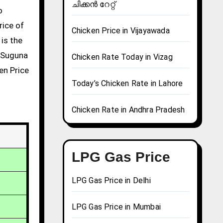
ചിക്കൻ റേറ്റ്
rice of
Chicken Price in Vijayawada
 is the
g Suguna
Chicken Rate Today in Vizag
en Price
Today’s Chicken Rate in Lahore
Chicken Rate in Andhra Pradesh
LPG Gas Price
LPG Gas Price in Delhi
LPG Gas Price in Mumbai