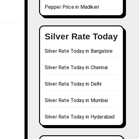
Pepper Price in Madikeri
Silver Rate Today
Silver Rate Today in Bangalore
Silver Rate Today in Chennai
Silver Rate Today in Delhi
Silver Rate Today in Mumbai
Silver Rate Today in Hyderabad