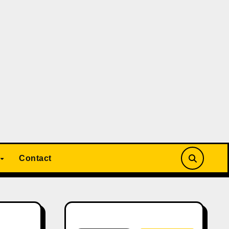
Contact
Search