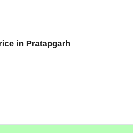
rice in Pratapgarh