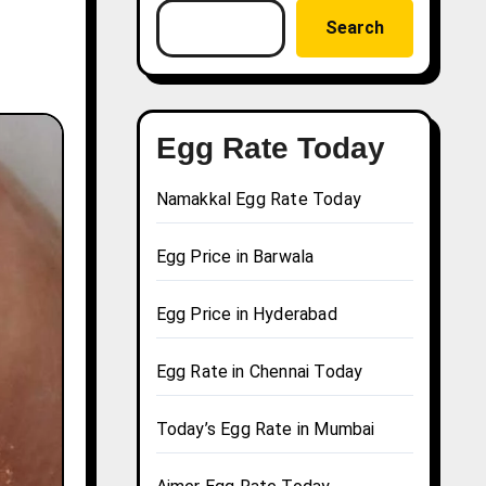
Search
Egg Rate Today
Namakkal Egg Rate Today
Egg Price in Barwala
Egg Price in Hyderabad
Egg Rate in Chennai Today
Today’s Egg Rate in Mumbai