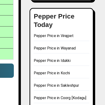
Pepper Price
Today
Pepper Price in Virajpet
Pepper Price in Wayanad
Pepper Price in Idukki
Pepper Price in Kochi
Pepper Price in Sakleshpur
Pepper Price in Coorg [Kodagu]