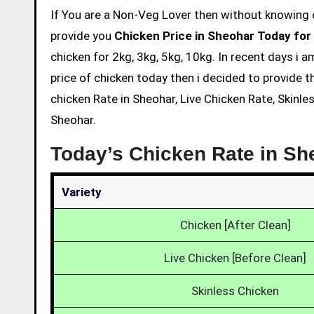
If You are a Non-Veg Lover then without knowing chicken price and eating is not acceptable. So we are here to
provide you
Chicken Price in Sheohar Today for
chicken for 2kg, 3kg, 5kg, 10kg. In recent days i 
price of chicken today then i decided to provide t
chicken Rate in Sheohar, Live Chicken Rate, Skinle
Sheohar.
Today’s Chicken Rate in Sh
Variety
Chicken [After Clean]
Live Chicken [Before Clean]
Skinless Chicken