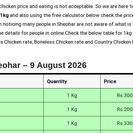
 1kg
and also using the free calculator below check the pric
am noticing many people in Sheohar are not aware of what is
he details for people in online.Check the below table for 1k
ss Chicken rate, Boneless Chicken rate and Country Chicken P
eohar –
9 August 2026
Quantity
Price
1 Kg
Rs.300
1 Kg
Rs.200
1 Kg
Rs.330