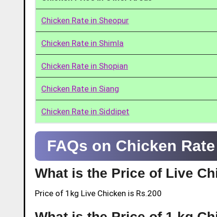
Chicken Rate in Sheopur
Chicken Rate in Shimla
Chicken Rate in Shopian
Chicken Rate in Siang
Chicken Rate in Siddipet
FAQs on Chicken Rate
What is the Price of Live C
Price of 1kg Live Chicken is Rs.200
What is the Price of 1 kg C