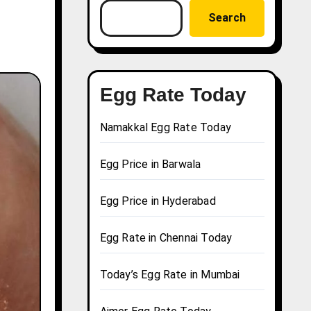
Search
Egg Rate Today
Namakkal Egg Rate Today
Egg Price in Barwala
Egg Price in Hyderabad
Egg Rate in Chennai Today
Today’s Egg Rate in Mumbai