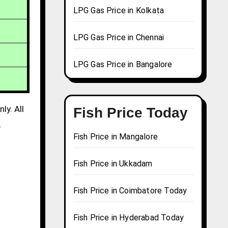
LPG Gas Price in Kolkata
LPG Gas Price in Chennai
LPG Gas Price in Bangalore
ly. All
Fish Price Today
,
Fish Price in Mangalore
Fish Price in Ukkadam
Fish Price in Coimbatore Today
Fish Price in Hyderabad Today