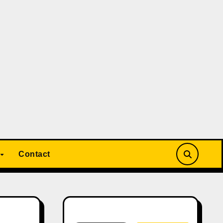
Contact
Search