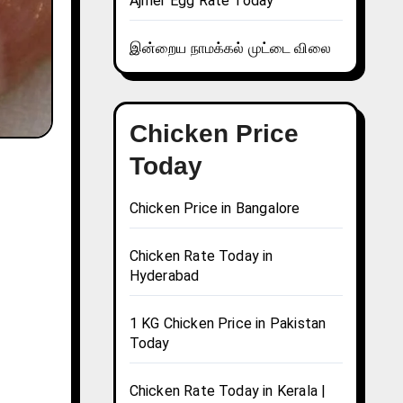
Ajmer Egg Rate Today
இன்றைய நாமக்கல் முட்டை விலை
Chicken Price
Today
Chicken Price in Bangalore
Chicken Rate Today in
Hyderabad
1 KG Chicken Price in Pakistan
Today
Chicken Rate Today in Kerala |