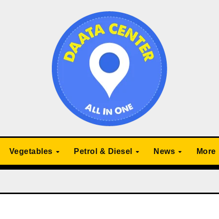
Vegetables
Petrol & Diesel
News
More