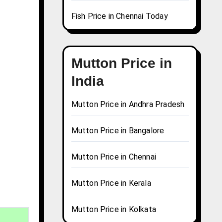
Fish Price in Chennai Today
Mutton Price in
India
Mutton Price in Andhra Pradesh
Mutton Price in Bangalore
Mutton Price in Chennai
Mutton Price in Kerala
Mutton Price in Kolkata