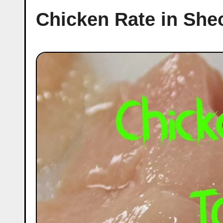
Chicken Rate in She