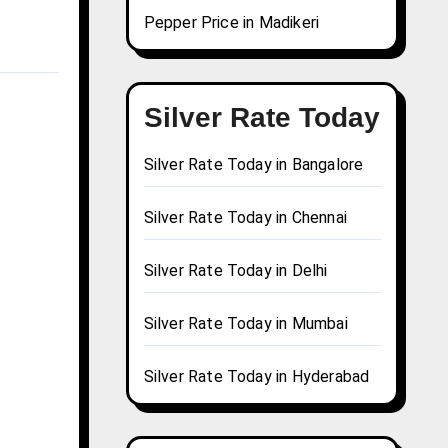
Pepper Price in Madikeri
Silver Rate Today
Silver Rate Today in Bangalore
Silver Rate Today in Chennai
Silver Rate Today in Delhi
Silver Rate Today in Mumbai
Silver Rate Today in Hyderabad