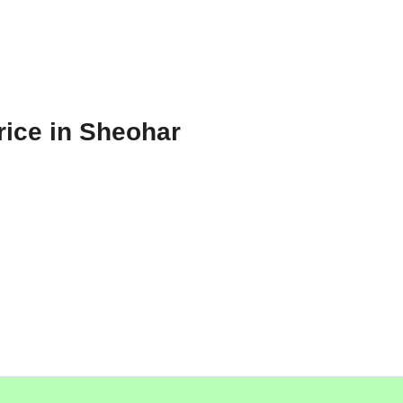
rice in Sheohar