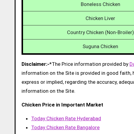
Boneless Chicken
Chicken Liver
Country Chicken (Non-Broiler)
Suguna Chicken
Disclaimer:-
*The Price information provided by
D
information on the Site is provided in good faith
express or implied, regarding the accuracy, adequacy
information on the Site.
Chicken Price in Important Market
Today Chicken Rate Hyderabad
Today Chicken Rate Bangalore