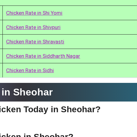
Chicken Rate in Shi Yomi
Chicken Rate in Shivpuri
Chicken Rate in Shravasti
Chicken Rate in Siddharth Nagar
Chicken Rate in Sidhi
 in Sheohar
hicken Today in Sheohar?
hicken in Sheohar?