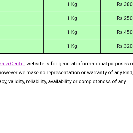
1 Kg
Rs.380
1 Kg
Rs.250
1 Kg
Rs.450
1 Kg
Rs.320
aata Center
website is for general informational purposes on
, however we make no representation or warranty of any kind
, validity, reliability, availability or completeness of any