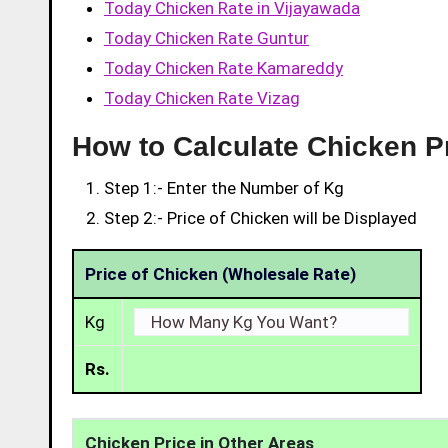
Today Chicken Rate in Vijayawada
Today Chicken Rate Guntur
Today Chicken Rate Kamareddy
Today Chicken Rate Vizag
How to Calculate Chicken P
Step 1:- Enter the Number of Kg
Step 2:- Price of Chicken will be Displayed
Price of Chicken (Wholesale Rate)
Kg
Rs.
Chicken Price in Other Areas