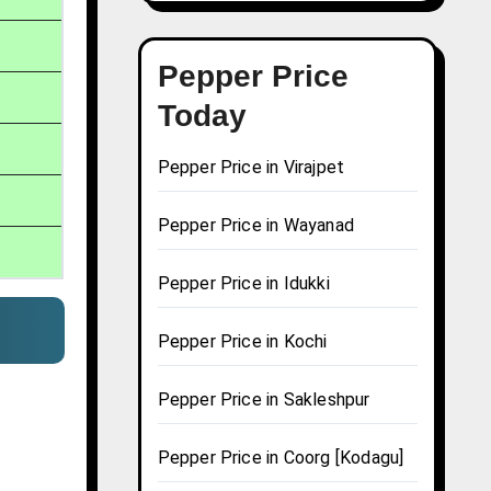
Pepper Price
Today
Pepper Price in Virajpet
Pepper Price in Wayanad
Pepper Price in Idukki
Pepper Price in Kochi
Pepper Price in Sakleshpur
Pepper Price in Coorg [Kodagu]