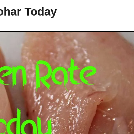
ohar Today