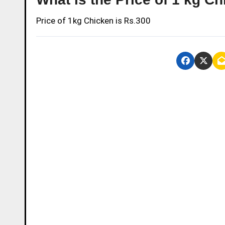
Price of 1kg Chicken is Rs.300