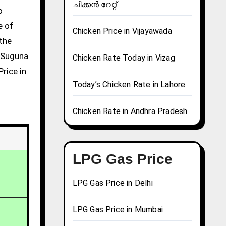
ചിക്കൻ റേറ്റ്
e of
Chicken Price in Vijayawada
 the
g Suguna
Chicken Rate Today in Vizag
rice in
Today’s Chicken Rate in Lahore
Chicken Rate in Andhra Pradesh
LPG Gas Price
LPG Gas Price in Delhi
LPG Gas Price in Mumbai