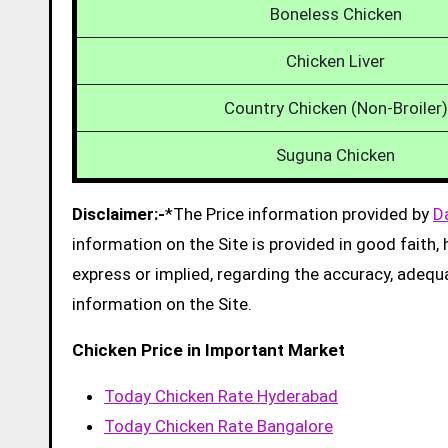
Boneless Chicken
Chicken Liver
Country Chicken (Non-Broiler)
Suguna Chicken
Disclaimer:-
*The Price information provided by
D
information on the Site is provided in good faith
express or implied, regarding the accuracy, adequacy
information on the Site.
Chicken Price in Important Market
Today Chicken Rate Hyderabad
Today Chicken Rate Bangalore