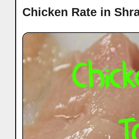
Chicken Rate in Shr