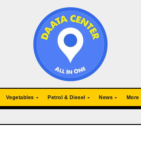
Vegetables
Petrol & Diesel
News
More