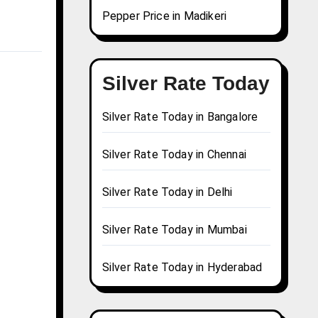
Pepper Price in Madikeri
Silver Rate Today
Silver Rate Today in Bangalore
Silver Rate Today in Chennai
Silver Rate Today in Delhi
Silver Rate Today in Mumbai
Silver Rate Today in Hyderabad