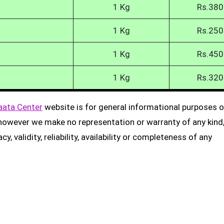
1 Kg
Rs.380
1 Kg
Rs.250
1 Kg
Rs.450
1 Kg
Rs.320
aata Center
website is for general informational purposes on
, however we make no representation or warranty of any kind
, validity, reliability, availability or completeness of any