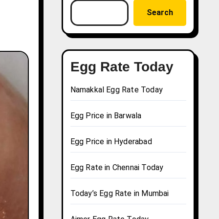
Search
Egg Rate Today
Namakkal Egg Rate Today
Egg Price in Barwala
Egg Price in Hyderabad
Egg Rate in Chennai Today
Today’s Egg Rate in Mumbai