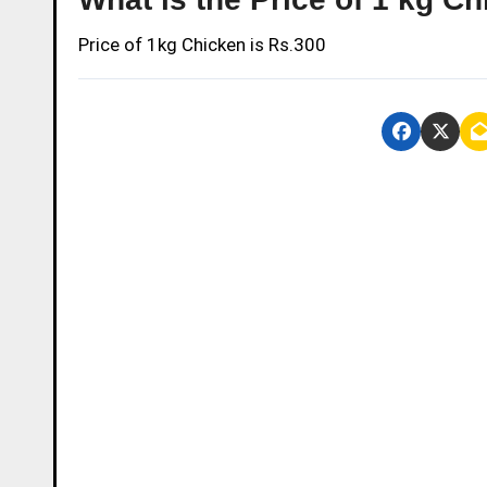
Price of 1kg Chicken is Rs.300