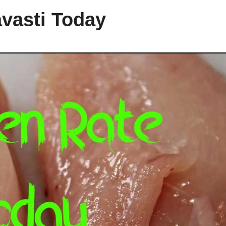
avasti Today