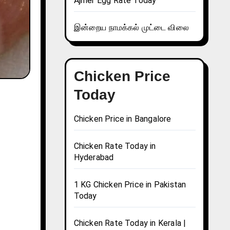
Ajmer Egg Rate Today
இன்றைய நாமக்கல் முட்டை விலை
Chicken Price
Today
Chicken Price in Bangalore
Chicken Rate Today in
Hyderabad
1 KG Chicken Price in Pakistan
Today
Chicken Rate Today in Kerala |