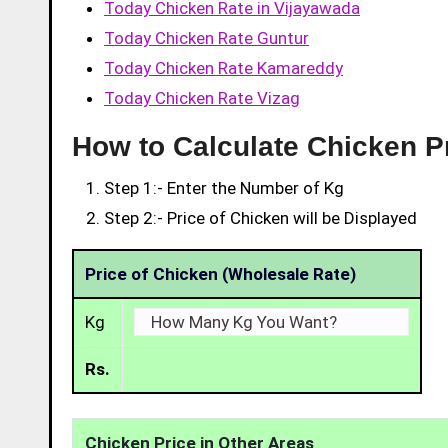
Today Chicken Rate in Vijayawada
Today Chicken Rate Guntur
Today Chicken Rate Kamareddy
Today Chicken Rate Vizag
How to Calculate Chicken Pr
Step 1:- Enter the Number of Kg
Step 2:- Price of Chicken will be Displayed
Price of Chicken (Wholesale Rate)
Kg
Rs.
Chicken Price in Other Areas