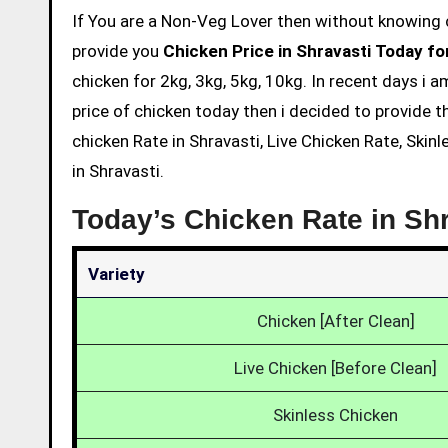
If You are a Non-Veg Lover then without knowing chicken price and eating is not acceptable. So we are here to
provide you
Chicken Price in Shravasti Today fo
chicken for 2kg, 3kg, 5kg, 10kg. In recent days i 
price of chicken today then i decided to provide t
chicken Rate in Shravasti, Live Chicken Rate, Skin
in Shravasti.
Today’s Chicken Rate in Sh
Variety
Chicken [After Clean]
Live Chicken [Before Clean]
Skinless Chicken