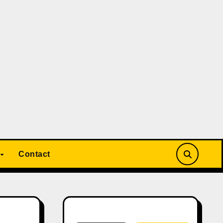
Contact
Search