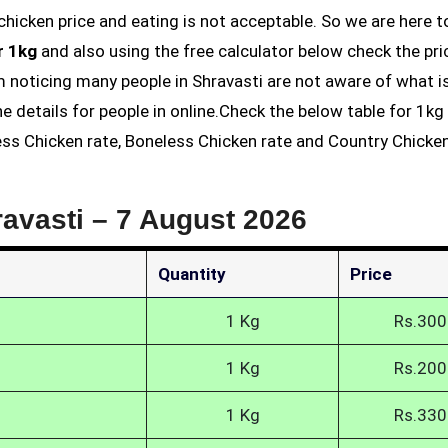
r 1kg
and also using the free calculator below check the pri
am noticing many people in Shravasti are not aware of what i
he details for people in online.Check the below table for 1k
less Chicken rate, Boneless Chicken rate and Country Chicke
ravasti –
7 August 2026
Quantity
Price
1 Kg
Rs.300
1 Kg
Rs.200
1 Kg
Rs.330