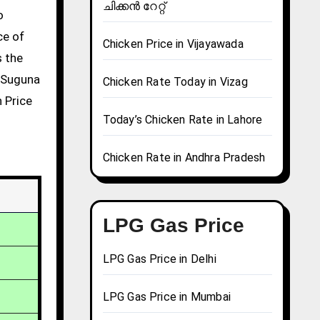
ചിക്കൻ റേറ്റ്
ce of
Chicken Price in Vijayawada
s the
g Suguna
Chicken Rate Today in Vizag
n Price
Today’s Chicken Rate in Lahore
Chicken Rate in Andhra Pradesh
LPG Gas Price
LPG Gas Price in Delhi
LPG Gas Price in Mumbai