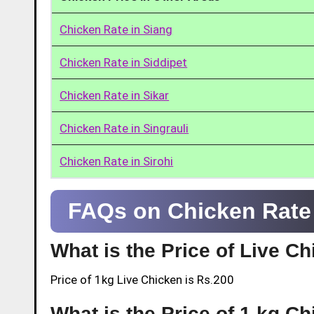
Chicken Rate in Siang
Chicken Rate in Siddipet
Chicken Rate in Sikar
Chicken Rate in Singrauli
Chicken Rate in Sirohi
FAQs on Chicken Rate 
What is the Price of Live C
Price of 1kg Live Chicken is Rs.200
What is the Price of 1 kg Ch