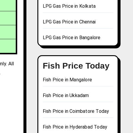
LPG Gas Price in Kolkata
LPG Gas Price in Chennai
LPG Gas Price in Bangalore
ly. All
Fish Price Today
,
Fish Price in Mangalore
Fish Price in Ukkadam
Fish Price in Coimbatore Today
Fish Price in Hyderabad Today