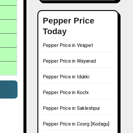
Pepper Price
Today
Pepper Price in Virajpet
Pepper Price in Wayanad
Pepper Price in Idukki
Pepper Price in Kochi
Pepper Price in Sakleshpur
Pepper Price in Coorg [Kodagu]