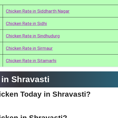
Chicken Rate in Siddharth Nagar
Chicken Rate in Sidhi
Chicken Rate in Sindhudurg
Chicken Rate in Sirmaur
Chicken Rate in Sitamarhi
in Shravasti
hicken Today in Shravasti?
icken in Shravasti?