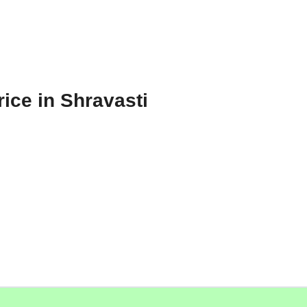
ice in Shravasti