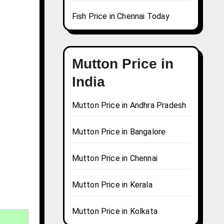
Fish Price in Chennai Today
Mutton Price in
India
Mutton Price in Andhra Pradesh
Mutton Price in Bangalore
Mutton Price in Chennai
Mutton Price in Kerala
Mutton Price in Kolkata