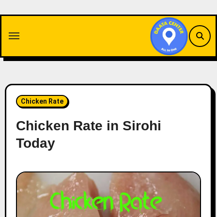
Skip
to
content
Chicken Rate
Chicken Rate in Sirohi
Today