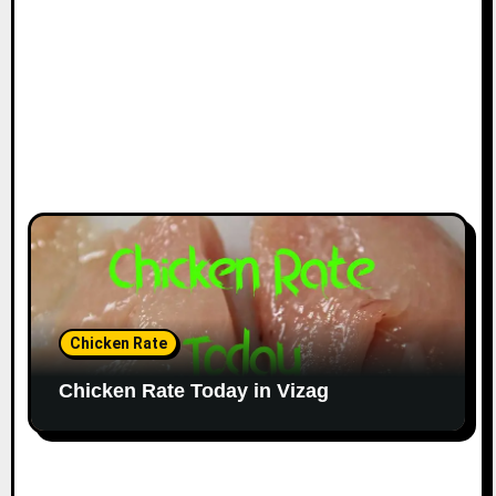
Chicken Rate
Chicken Rate Today in Vizag