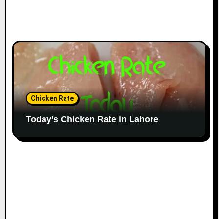
Chicken Rate
Today’s Chicken Rate in Lahore