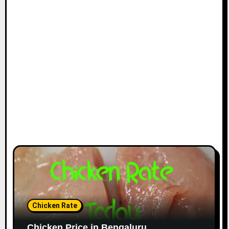
Chicken Rate
Chicken Price in Bengaluru