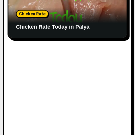
Chicken Rate
Chicken Rate Today in Palya