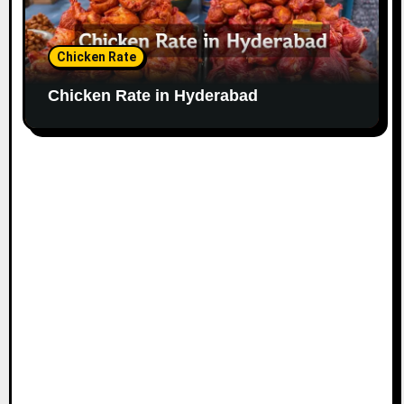
Chicken Rate
Chicken Rate in Hyderabad