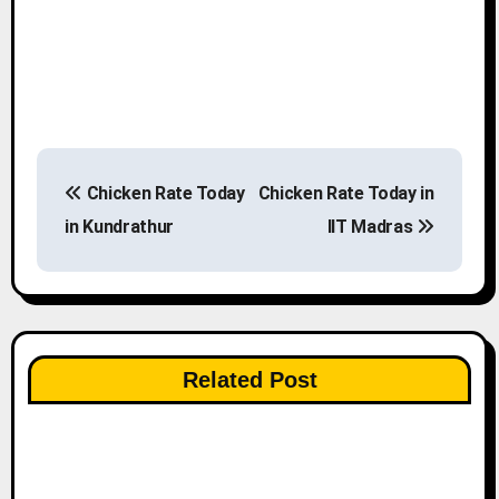
P
Chicken Rate Today
Chicken Rate Today in
o
in Kundrathur
IIT Madras
s
t
n
Related Post
a
v
i