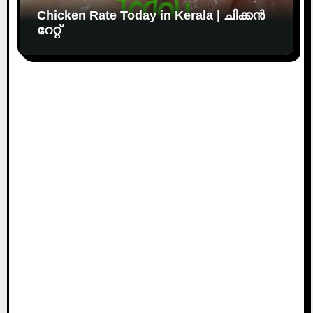
Chicken Rate Today in Kerala | ചിക്കൻ
റേറ്റ്