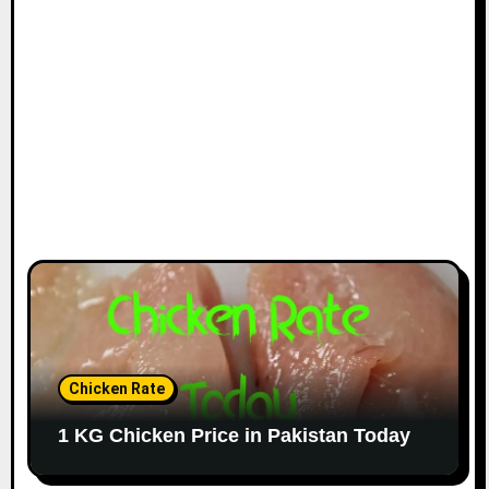
Chicken Rate
1 KG Chicken Price in Pakistan Today