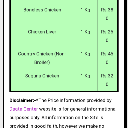
Boneless Chicken
1 Kg
Rs.38
0
Chicken Liver
1 Kg
Rs.25
0
Country Chicken (Non-
1 Kg
Rs.45
Broiler)
0
Suguna Chicken
1 Kg
Rs.32
0
Disclaimer:-
*The Price information provided by
Daata Center
website is for general informational
purposes only. All information on the Site is
provided in good faith, however we make no