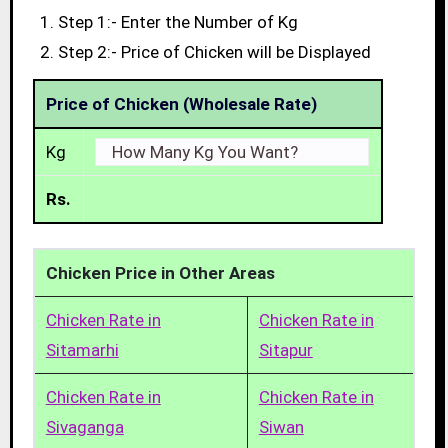
Step 1:- Enter the Number of Kg
Step 2:- Price of Chicken will be Displayed
Price of Chicken (Wholesale Rate)
Kg
Rs.
Chicken Price in Other Areas
Chicken Rate in
Chicken Rate in
Sitamarhi
Sitapur
Chicken Rate in
Chicken Rate in
Sivaganga
Siwan