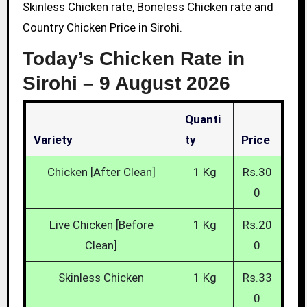
Skinless Chicken rate, Boneless Chicken rate and
Country Chicken Price in Sirohi.
Today’s Chicken Rate in
Sirohi –
9 August 2026
Quanti
Variety
Ty
Price
Chicken [After Clean]
1 Kg
Rs.30
0
Live Chicken [Before
1 Kg
Rs.20
Clean]
0
Skinless Chicken
1 Kg
Rs.33
0