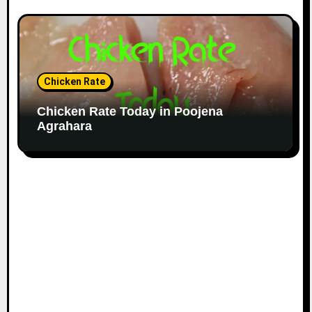
Chicken Rate
Chicken Rate Today in Poojena
Agrahara