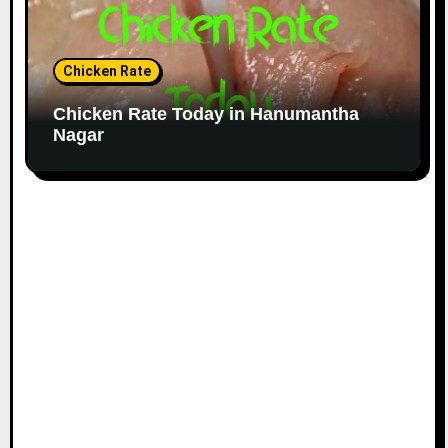
Chicken Rate
Chicken Rate Today in Hanumantha
Nagar