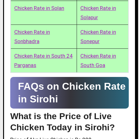
Chicken Rate in Solan
Chicken Rate in
Solapur
Chicken Rate in
Chicken Rate in
Sonbhadra
Sonepur
Chicken Rate in South 24
Chicken Rate in
Parganas
South Goa
FAQs on Chicken Rate
in Sirohi
What is the Price of Live
Chicken Today in Sirohi?