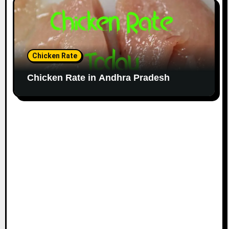
Chicken Rate
Chicken Rate in Andhra Pradesh