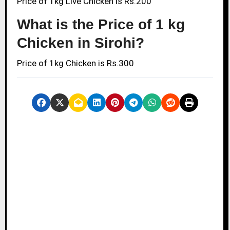
Price of 1kg Live Chicken is Rs.200
What is the Price of 1 kg
Chicken in Sirohi?
Price of 1kg Chicken is Rs.300