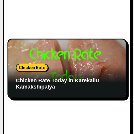
Chicken Rate
Chicken Rate Today in Karekallu
Kamakshipalya