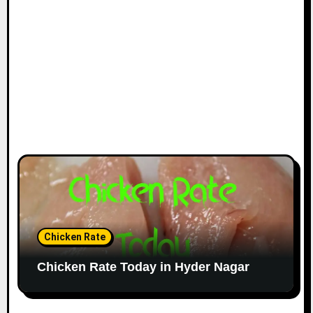
Chicken Rate
Chicken Rate Today in Hyder Nagar