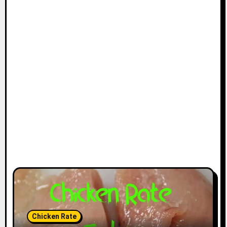
Chicken Rate