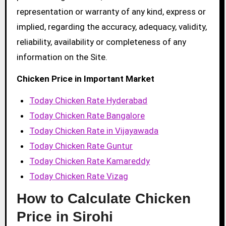
representation or warranty of any kind, express or
implied, regarding the accuracy, adequacy, validity,
reliability, availability or completeness of any
information on the Site.
Chicken Price in Important Market
Today Chicken Rate Hyderabad
Today Chicken Rate Bangalore
Today Chicken Rate in Vijayawada
Today Chicken Rate Guntur
Today Chicken Rate Kamareddy
Today Chicken Rate Vizag
How to Calculate Chicken
Price in Sirohi