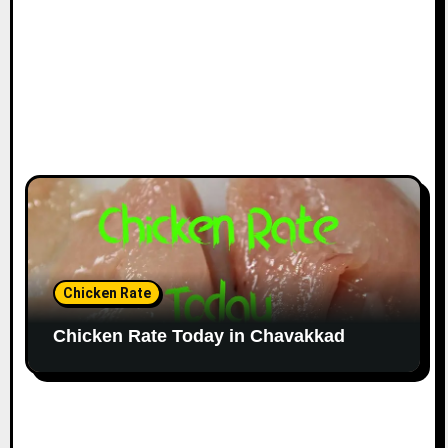
Chicken Rate
Chicken Rate Today in Chavakkad