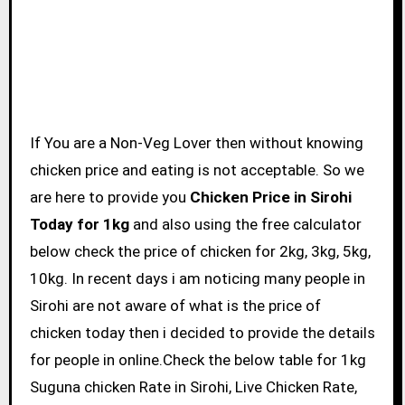
If You are a Non-Veg Lover then without knowing
chicken price and eating is not acceptable. So we
are here to provide you
Chicken Price in Sirohi
Today for 1kg
and also using the free calculator
below check the price of chicken for 2kg, 3kg, 5kg,
10kg. In recent days i am noticing many people in
Sirohi are not aware of what is the price of
chicken today then i decided to provide the details
for people in online.Check the below table for 1kg
Suguna chicken Rate in Sirohi, Live Chicken Rate,