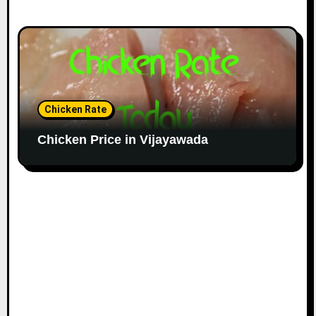
Chicken Rate
Chicken Price in Vijayawada