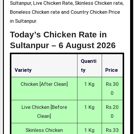
Sultanpur, Live Chicken Rate, Skinless Chicken rate,
Boneless Chicken rate and Country Chicken Price
in Sultanpur.
Today’s Chicken Rate in
Sultanpur –
6 August 2026
Quanti
Variety
Ty
Price
Chicken [After Clean]
1 Kg
Rs.30
0
Live Chicken [Before
1 Kg
Rs.20
Clean]
0
Skinless Chicken
1 Kg
Rs.33