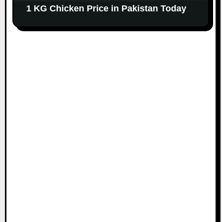
1 KG Chicken Price in Pakistan Today