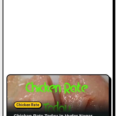
Chicken Rate