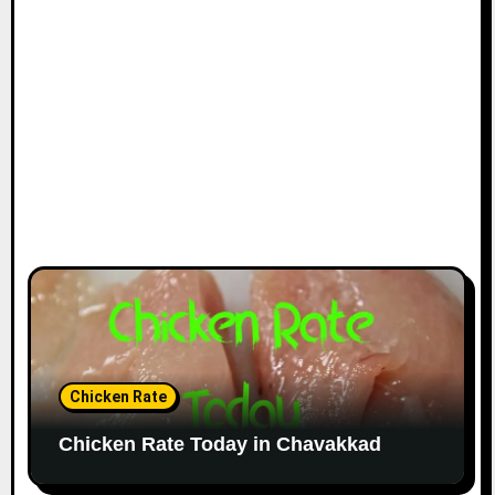
Chicken Rate
Chicken Rate Today in Chavakkad