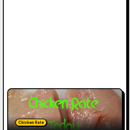
Chicken Rate