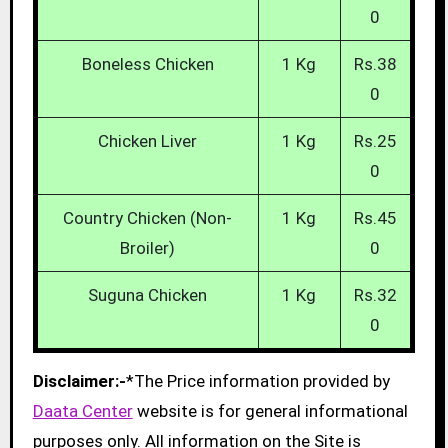
0
Boneless Chicken
1 Kg
Rs.38
0
Chicken Liver
1 Kg
Rs.25
0
Country Chicken (Non-
1 Kg
Rs.45
Broiler)
0
Suguna Chicken
1 Kg
Rs.32
0
Disclaimer:-
*The Price information provided by
Daata Center
website is for general informational
purposes only. All information on the Site is