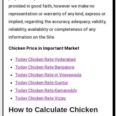
provided in good faith, however we make no
representation or warranty of any kind, express or
implied, regarding the accuracy, adequacy, validity,
reliability, availability or completeness of any
information on the Site.
Chicken Price in Important Market
Today Chicken Rate Hyderabad
Today Chicken Rate Bangalore
Today Chicken Rate in Vijayawada
Today Chicken Rate Guntur
Today Chicken Rate Kamareddy
Today Chicken Rate Vizag
How to Calculate Chicken