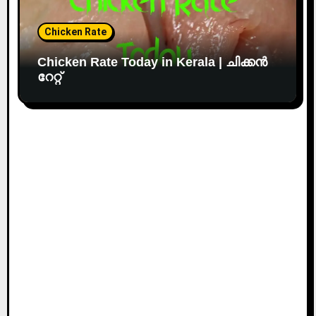
Chicken Rate
Chicken Rate Today in Kerala | ചിക്കൻ
റേറ്റ്