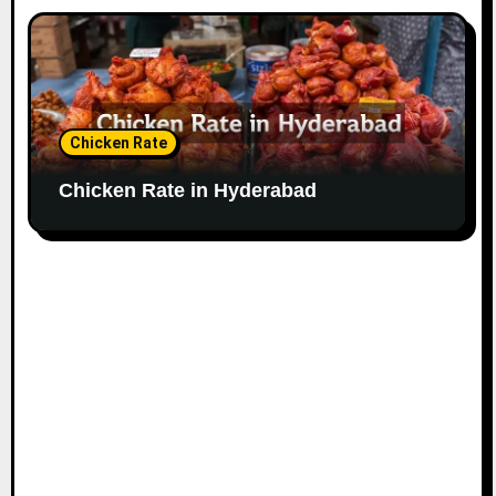
Chicken Rate
Chicken Rate in Hyderabad