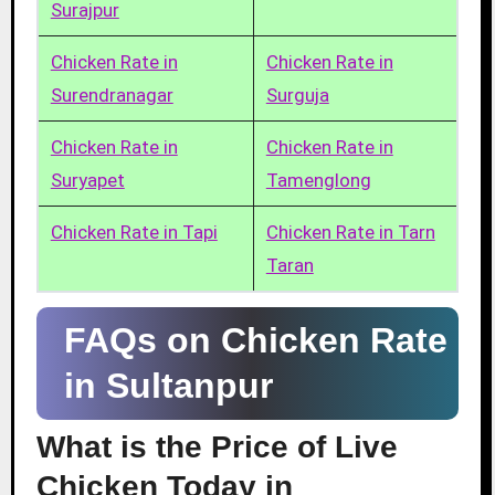
Surajpur
Chicken Rate in
Chicken Rate in
Surendranagar
Surguja
Chicken Rate in
Chicken Rate in
Suryapet
Tamenglong
Chicken Rate in Tapi
Chicken Rate in Tarn
Taran
FAQs on Chicken Rate
in Sultanpur
What is the Price of Live
Chicken Today in