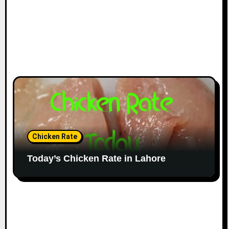
Chicken Rate
Today’s Chicken Rate in Lahore