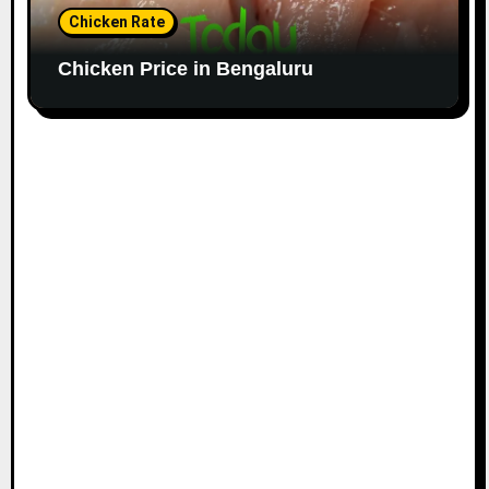
Chicken Rate
Chicken Price in Bengaluru