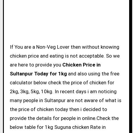
If You are a Non-Veg Lover then without knowing
chicken price and eating is not acceptable. So we
are here to provide you
Chicken Price in
Sultanpur Today for 1kg
and also using the free
calculator below check the price of chicken for
2kg, 3kg, 5kg, 10kg. In recent days i am noticing
many people in Sultanpur are not aware of what is
the price of chicken today then i decided to
provide the details for people in online.Check the
below table for 1kg Suguna chicken Rate in