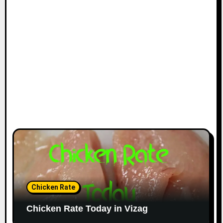
Chicken Rate
Chicken Rate Today in Vizag