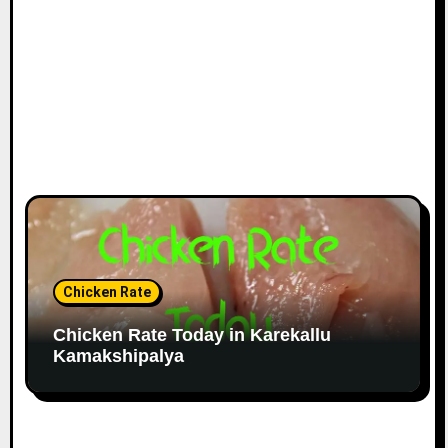
Chicken Rate
Chicken Rate Today in Karekallu
Kamakshipalya