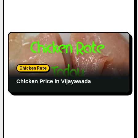
Chicken Rate
Chicken Price in Vijayawada