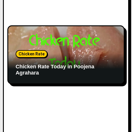
Chicken Rate
Chicken Rate Today in Poojena
Agrahara