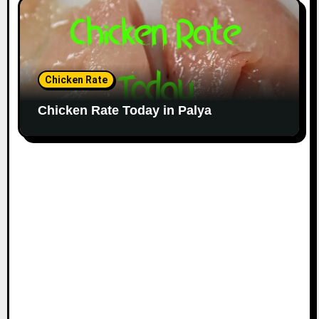
Chicken Rate
Chicken Rate Today in Palya