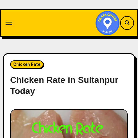
Skip
to
content
Chicken Rate
Chicken Rate in Sultanpur
Today