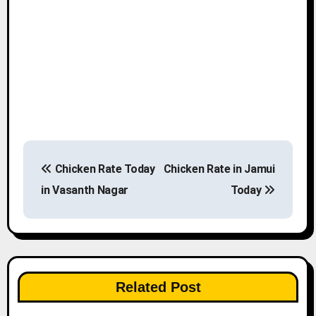
P
Chicken Rate Today
Chicken Rate in Jamui
o
in Vasanth Nagar
Today
s
t
n
Related Post
a