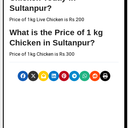
Sultanpur?
Price of 1kg Live Chicken is Rs.200
What is the Price of 1 kg
Chicken in Sultanpur?
Price of 1kg Chicken is Rs.300