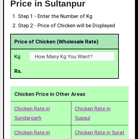
Price in Sultanpur
Step 1:- Enter the Number of Kg
Step 2:- Price of Chicken will be Displayed
Price of Chicken (Wholesale Rate)
Kg
Rs.
Chicken Price in Other Areas
Chicken Rate in
Chicken Rate in
Sundargarh
Supaul
Chicken Rate in
Chicken Rate in Surat