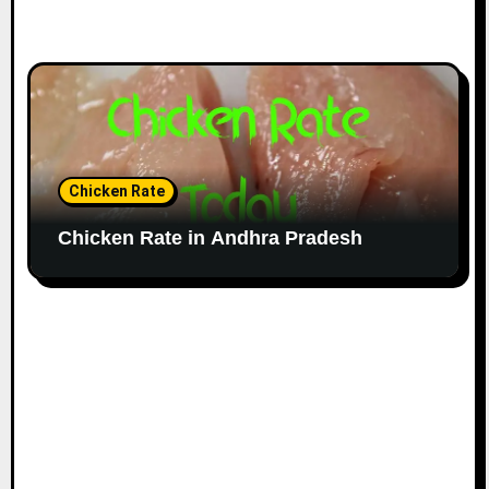
Chicken Rate
Chicken Rate in Andhra Pradesh