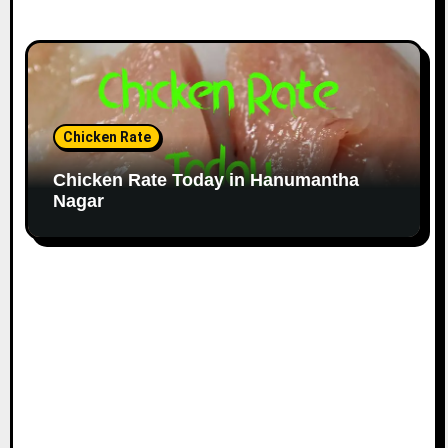
Chicken Rate
Chicken Rate Today in Hanumantha
Nagar