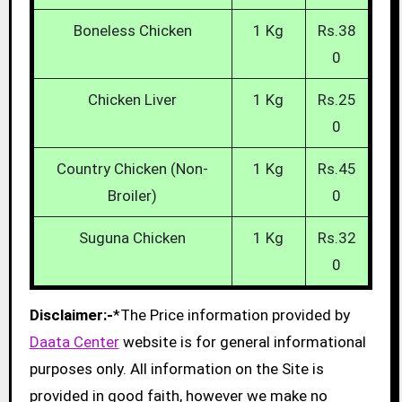
Boneless Chicken
1 Kg
Rs.38
0
Chicken Liver
1 Kg
Rs.25
0
Country Chicken (Non-
1 Kg
Rs.45
Broiler)
0
Suguna Chicken
1 Kg
Rs.32
0
Disclaimer:-
*The Price information provided by
Daata Center
website is for general informational
purposes only. All information on the Site is
provided in good faith, however we make no