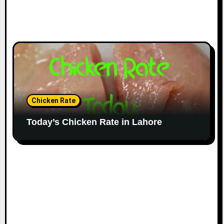
Chicken Rate
Today’s Chicken Rate in Lahore