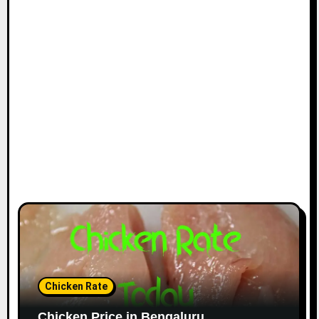
Chicken Rate
Chicken Price in Bengaluru