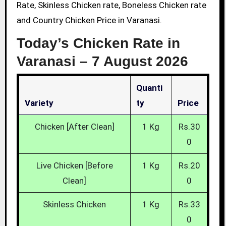
Rate, Skinless Chicken rate, Boneless Chicken rate
and Country Chicken Price in Varanasi.
Today’s Chicken Rate in
Varanasi –
7 August 2026
Quanti
Variety
Ty
Price
Chicken [After Clean]
1 Kg
Rs.30
0
Live Chicken [Before
1 Kg
Rs.20
Clean]
0
Skinless Chicken
1 Kg
Rs.33
0