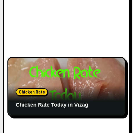
Chicken Rate
Chicken Rate Today in Vizag