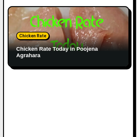
Chicken Rate
Chicken Rate Today in Poojena
Agrahara