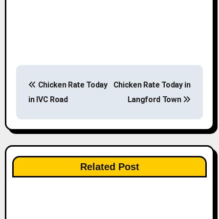
P
Chicken Rate Today
Chicken Rate Today in
o
in IVC Road
Langford Town
s
t
n
Related Post
a
v
i