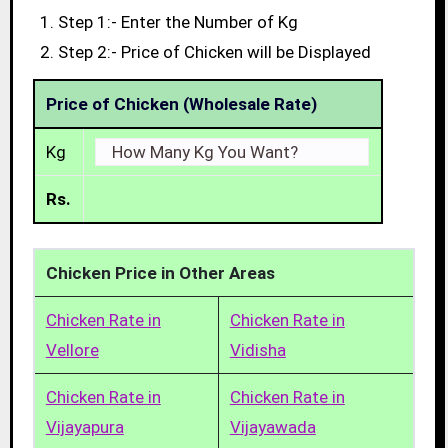
Step 1:- Enter the Number of Kg
Step 2:- Price of Chicken will be Displayed
Price of Chicken (Wholesale Rate)
Kg
Rs.
Chicken Price in Other Areas
Chicken Rate in
Chicken Rate in
Vellore
Vidisha
Chicken Rate in
Chicken Rate in
Vijayapura
Vijayawada