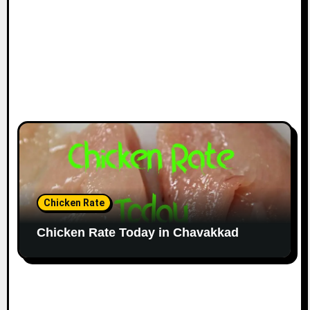
Chicken Rate
Chicken Rate Today in Chavakkad