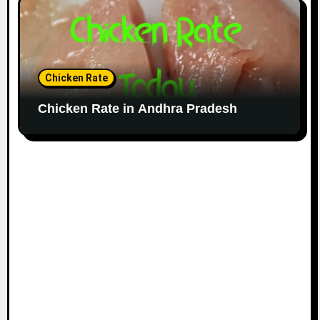
Chicken Rate
Chicken Rate in Andhra Pradesh