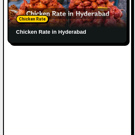
Chicken Rate
Chicken Rate in Hyderabad