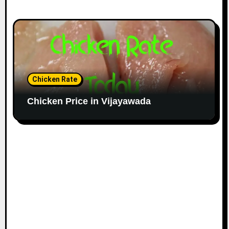
Chicken Rate
Chicken Price in Vijayawada