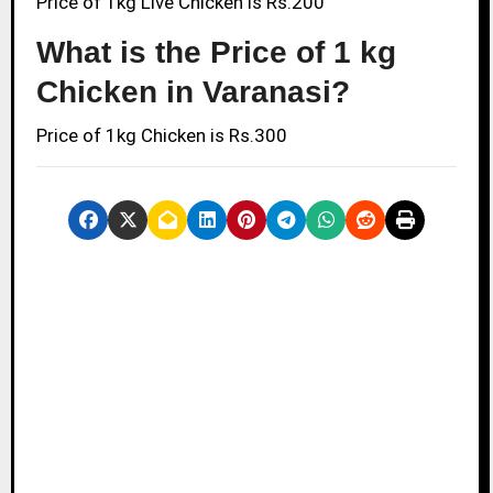
Price of 1kg Live Chicken is Rs.200
What is the Price of 1 kg
Chicken in Varanasi?
Price of 1kg Chicken is Rs.300