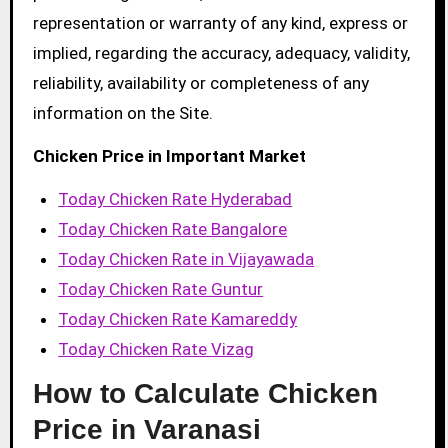
representation or warranty of any kind, express or
implied, regarding the accuracy, adequacy, validity,
reliability, availability or completeness of any
information on the Site.
Chicken Price in Important Market
Today Chicken Rate Hyderabad
Today Chicken Rate Bangalore
Today Chicken Rate in Vijayawada
Today Chicken Rate Guntur
Today Chicken Rate Kamareddy
Today Chicken Rate Vizag
How to Calculate Chicken
Price in Varanasi