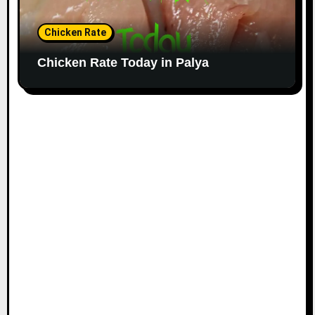
Chicken Rate
Chicken Rate Today in Palya