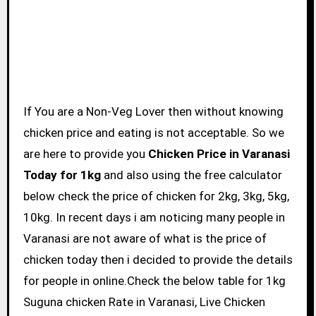
If You are a Non-Veg Lover then without knowing
chicken price and eating is not acceptable. So we
are here to provide you
Chicken Price in Varanasi
Today for 1kg
and also using the free calculator
below check the price of chicken for 2kg, 3kg, 5kg,
10kg. In recent days i am noticing many people in
Varanasi are not aware of what is the price of
chicken today then i decided to provide the details
for people in online.Check the below table for 1kg
Suguna chicken Rate in Varanasi, Live Chicken