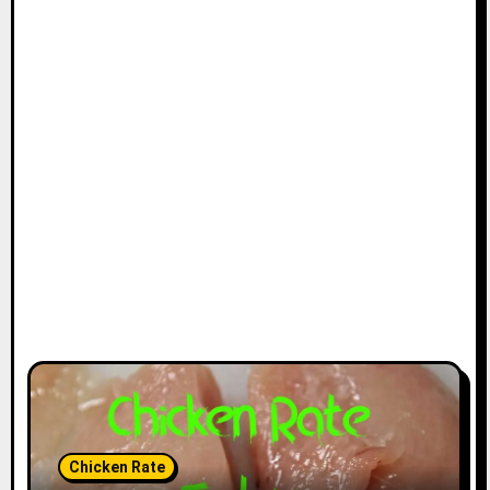
Chicken Rate