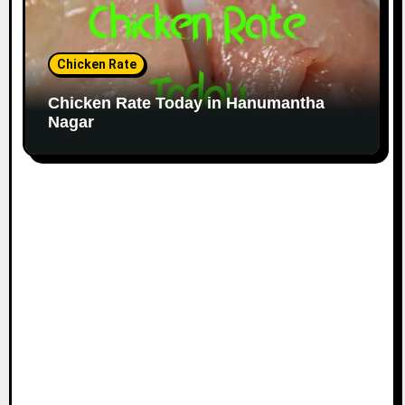
Chicken Rate
Chicken Rate Today in Hanumantha
Nagar