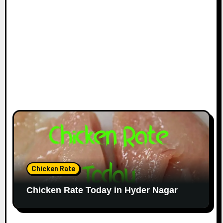
Chicken Rate
Chicken Rate Today in Hyder Nagar