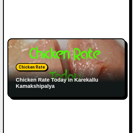
Chicken Rate
Chicken Rate Today in Karekallu
Kamakshipalya