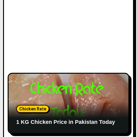
Chicken Rate
1 KG Chicken Price in Pakistan Today