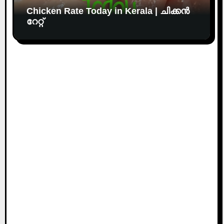
Chicken Rate Today in Kerala | ചിക്കൻ
റേറ്റ്