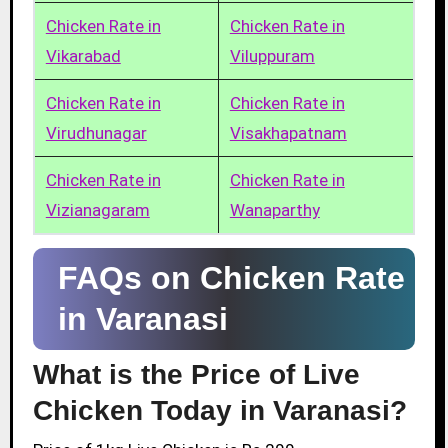
Chicken Rate in
Chicken Rate in
Vikarabad
Viluppuram
Chicken Rate in
Chicken Rate in
Virudhunagar
Visakhapatnam
Chicken Rate in
Chicken Rate in
Vizianagaram
Wanaparthy
FAQs on Chicken Rate
in Varanasi
What is the Price of Live
Chicken Today in Varanasi?