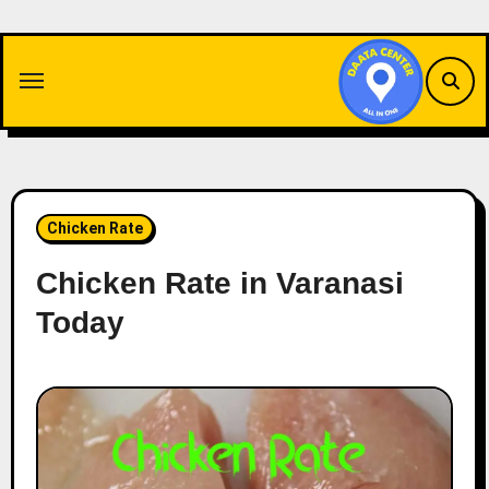
Skip
to
content
Chicken Rate
Chicken Rate in Varanasi
Today