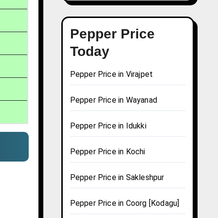
Pepper Price
Today
Pepper Price in Virajpet
Pepper Price in Wayanad
Pepper Price in Idukki
Pepper Price in Kochi
Pepper Price in Sakleshpur
Pepper Price in Coorg [Kodagu]