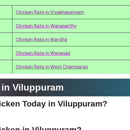
Chicken Rate in Visakhapatnam
Chicken Rate in Wanaparthy
Chicken Rate in Wardha
Chicken Rate in Wayanad
Chicken Rate in West Champaran
 in Viluppuram
hicken Today in Viluppuram?
hicken in Viluppuram?