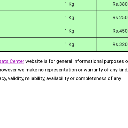
1 Kg
Rs.380
1 Kg
Rs.250
1 Kg
Rs.450
1 Kg
Rs.320
aata Center
website is for general informational purposes on
, however we make no representation or warranty of any kind
, validity, reliability, availability or completeness of any