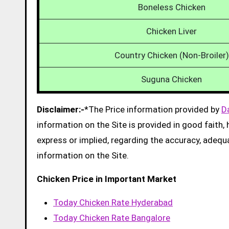
Boneless Chicken
Chicken Liver
Country Chicken (Non-Broiler)
Suguna Chicken
Disclaimer:-
*The Price information provided by
D
information on the Site is provided in good faith
express or implied, regarding the accuracy, adequacy
information on the Site.
Chicken Price in Important Market
Today Chicken Rate Hyderabad
Today Chicken Rate Bangalore