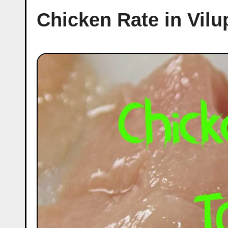
Chicken Rate in Vil