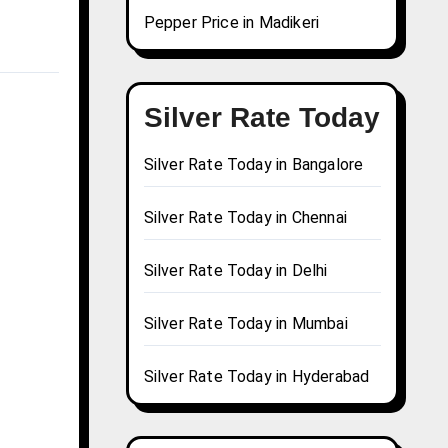
Pepper Price in Madikeri
Silver Rate Today
Silver Rate Today in Bangalore
Silver Rate Today in Chennai
Silver Rate Today in Delhi
Silver Rate Today in Mumbai
Silver Rate Today in Hyderabad