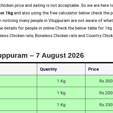
for 1kg
and also using the free calculator below check the p
am noticing many people in Viluppuram are not aware of what
he details for people in online.Check the below table for 1k
inless Chicken rate, Boneless Chicken rate and Country Chic
luppuram –
7 August 2026
Quantity
Price
1 Kg
Rs.300
1 Kg
Rs.200
1 Kg
Rs.330