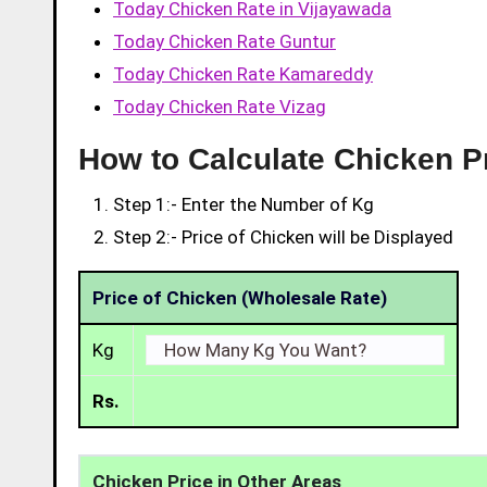
Today Chicken Rate in Vijayawada
Today Chicken Rate Guntur
Today Chicken Rate Kamareddy
Today Chicken Rate Vizag
How to Calculate Chicken P
Step 1:- Enter the Number of Kg
Step 2:- Price of Chicken will be Displayed
Price of Chicken (Wholesale Rate)
Kg
Rs.
Chicken Price in Other Areas