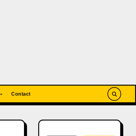
Contact
Search