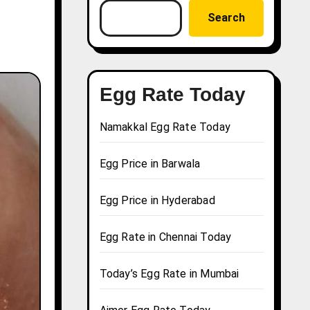
Search
Egg Rate Today
Namakkal Egg Rate Today
Egg Price in Barwala
Egg Price in Hyderabad
Egg Rate in Chennai Today
Today’s Egg Rate in Mumbai