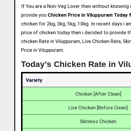
If You are a Non-Veg Lover then without knowing chicken price and eating is not acceptable. So we are here to
provide you
Chicken Price in Viluppuram Today 
chicken for 2kg, 3kg, 5kg, 10kg. In recent days i 
price of chicken today then i decided to provide t
chicken Rate in Viluppuram, Live Chicken Rate, Sk
Price in Viluppuram.
Today’s Chicken Rate in Vi
Variety
Chicken [After Clean]
Live Chicken [Before Clean]
Skinless Chicken