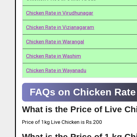
Chicken Rate in Virudhunagar
Chicken Rate in Vizianagaram
Chicken Rate in Warangal
Chicken Rate in Washim
Chicken Rate in Wayanadu
FAQs on Chicken Rate
What is the Price of Live C
Price of 1kg Live Chicken is Rs.200
What is the Price of 1 kg C