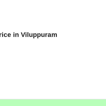
rice in Viluppuram