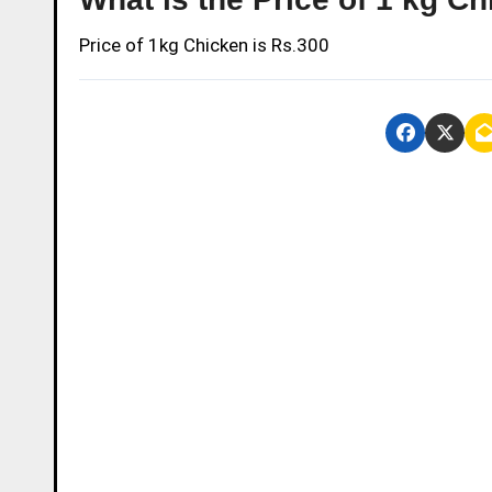
Price of 1kg Chicken is Rs.300