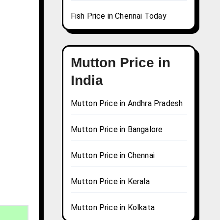
Fish Price in Chennai Today
Mutton Price in
India
Mutton Price in Andhra Pradesh
Mutton Price in Bangalore
Mutton Price in Chennai
Mutton Price in Kerala
Mutton Price in Kolkata