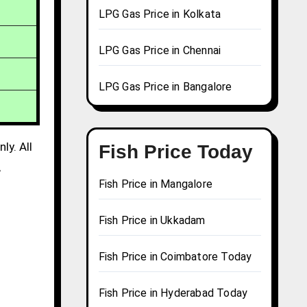
LPG Gas Price in Kolkata
LPG Gas Price in Chennai
LPG Gas Price in Bangalore
ly. All
Fish Price Today
,
Fish Price in Mangalore
Fish Price in Ukkadam
Fish Price in Coimbatore Today
Fish Price in Hyderabad Today