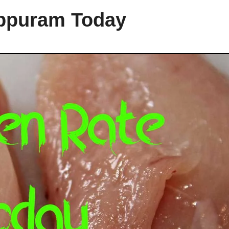
uppuram Today