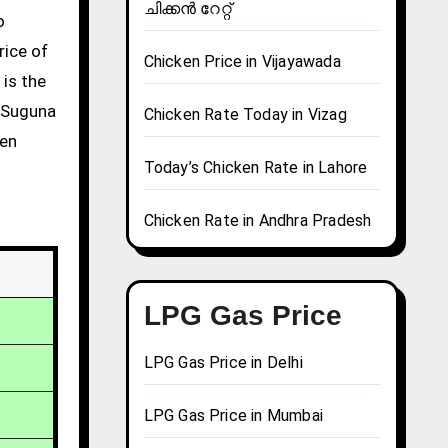
ചിക്കൻ റേറ്റ്
rice of
Chicken Price in Vijayawada
 is the
g Suguna
Chicken Rate Today in Vizag
ken
Today’s Chicken Rate in Lahore
Chicken Rate in Andhra Pradesh
LPG Gas Price
LPG Gas Price in Delhi
LPG Gas Price in Mumbai