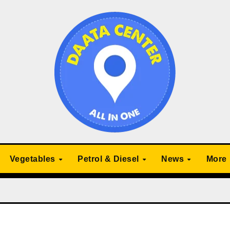
Vegetables
Petrol & Diesel
News
More