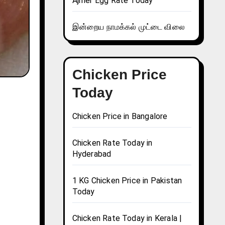
Ajmer Egg Rate Today
இன்றைய நாமக்கல் முட்டை விலை
Chicken Price
Today
Chicken Price in Bangalore
Chicken Rate Today in
Hyderabad
1 KG Chicken Price in Pakistan
Today
Chicken Rate Today in Kerala |