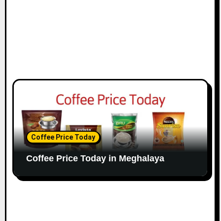
Coffee Price Today
Coffee Price Today in Meghalaya