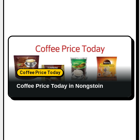
Coffee Price Today
Coffee Price Today in Nongstoin