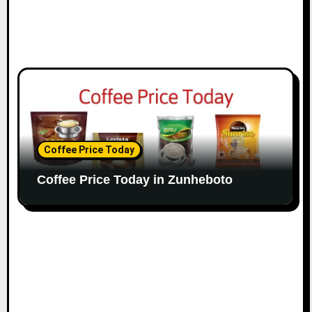
Coffee Price Today
Coffee Price Today in Zunheboto