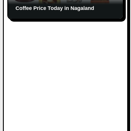
Coffee Price Today in Nagaland