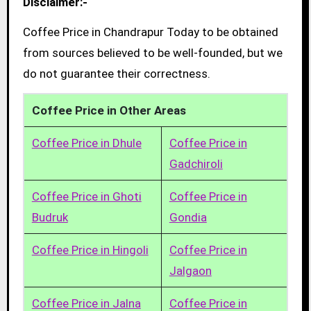
Disclaimer:-
Coffee Price in Chandrapur Today to be obtained
from sources believed to be well-founded, but we
do not guarantee their correctness.
Coffee Price in Other Areas
Coffee Price in Dhule
Coffee Price in
Gadchiroli
Coffee Price in Ghoti
Coffee Price in
Budruk
Gondia
Coffee Price in Hingoli
Coffee Price in
Jalgaon
Coffee Price in Jalna
Coffee Price in