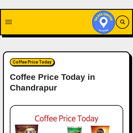
Skip
to
content
Coffee Price Today
Coffee Price Today in
Chandrapur