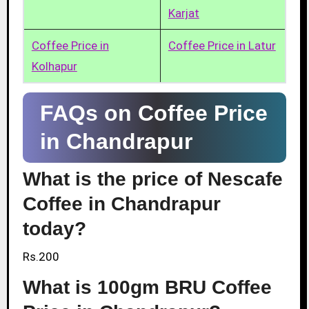
Karjat
Coffee Price in
Coffee Price in Latur
Kolhapur
FAQs on Coffee Price
in Chandrapur
What is the price of Nescafe
Coffee in Chandrapur
today?
Rs.200
What is 100gm BRU Coffee