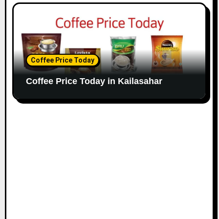
Coffee Price Today
Coffee Price Today in Kailasahar