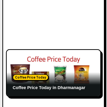
Coffee Price Today
Coffee Price Today in Dharmanagar