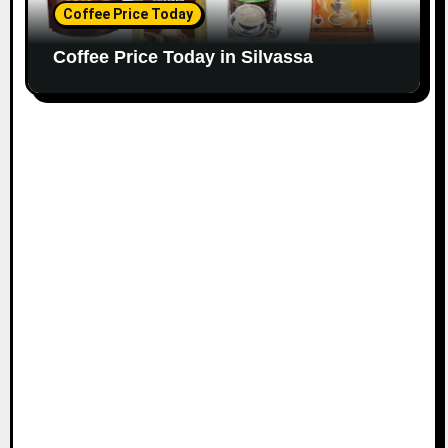
Coffee Price Today
Coffee Price Today in Silvassa