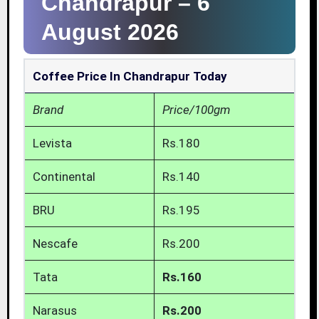
Chandrapur –
6
August 2026
Coffee Price In Chandrapur Today
Brand
Price/100gm
Levista
Rs.180
Continental
Rs.140
BRU
Rs.195
Nescafe
Rs.200
Tata
Rs.160
Narasus
Rs.200