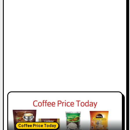
t
i
o
n
Coffee Price Today