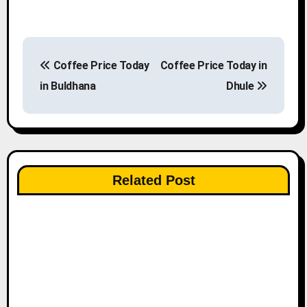
P
Coffee Price Today
Coffee Price Today in
o
in Buldhana
Dhule
s
t
n
Related Post
a
v
i
g
a