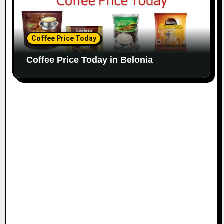
Coffee Price Today
Coffee Price Today in Belonia