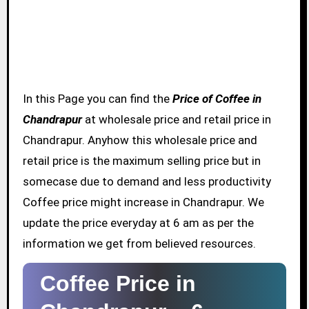
In this Page you can find the
Price of Coffee in
Chandrapur
at wholesale price and retail price in
Chandrapur. Anyhow this wholesale price and
retail price is the maximum selling price but in
somecase due to demand and less productivity
Coffee price might increase in Chandrapur. We
update the price everyday at 6 am as per the
information we get from believed resources.
Coffee Price in