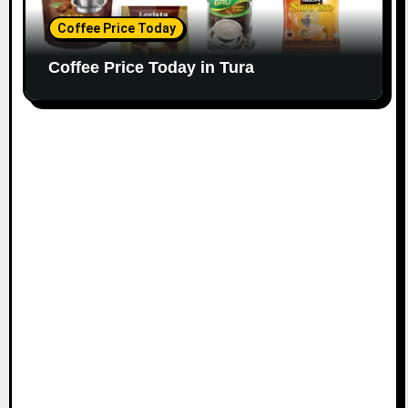
Coffee Price Today
Coffee Price Today in Tura