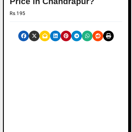
Price in Chandrapur?
Rs.195