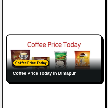
Coffee Price Today
Coffee Price Today in Dimapur