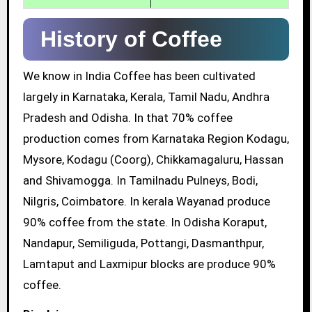
History of Coffee
We know in India Coffee has been cultivated
largely in Karnataka, Kerala, Tamil Nadu, Andhra
Pradesh and Odisha. In that 70% coffee
production comes from Karnataka Region Kodagu,
Mysore, Kodagu (Coorg), Chikkamagaluru, Hassan
and Shivamogga. In Tamilnadu Pulneys, Bodi,
Nilgris, Coimbatore. In kerala Wayanad produce
90% coffee from the state. In Odisha Koraput,
Nandapur, Semiliguda, Pottangi, Dasmanthpur,
Lamtaput and Laxmipur blocks are produce 90%
coffee.