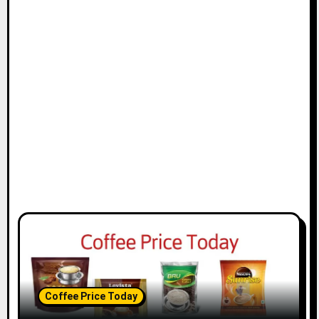
Coffee Price Today