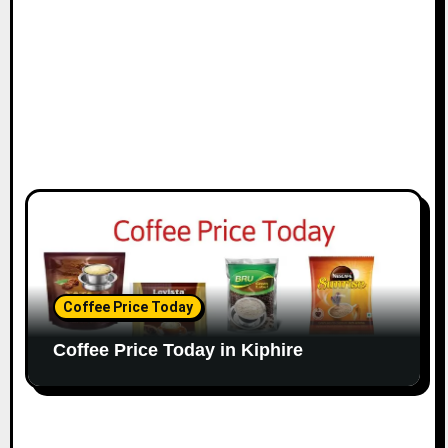
Coffee Price Today
Coffee Price Today in Kiphire