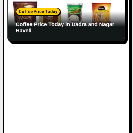
Coffee Price Today
Coffee Price Today in Dadra and Nagar
Haveli