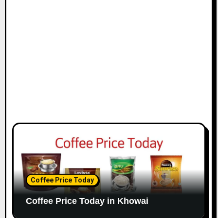
Coffee Price Today
Coffee Price Today in Khowai