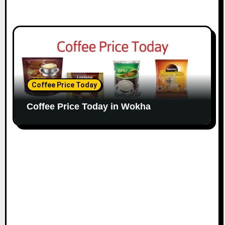
Coffee Price Today
Coffee Price Today in Wokha