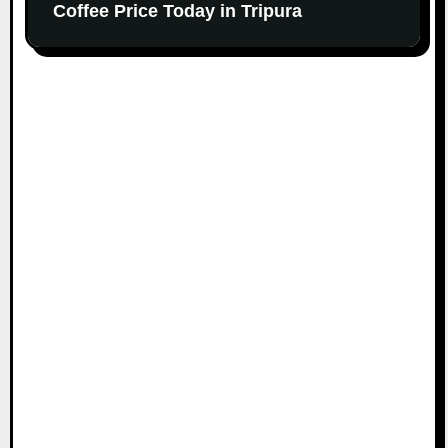
Coffee Price Today in Tripura