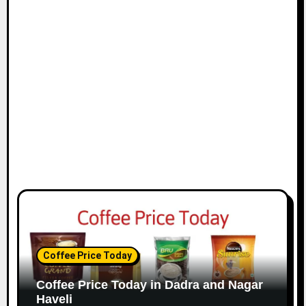
Coffee Price Today
Coffee Price Today in Dadra and Nagar
Haveli