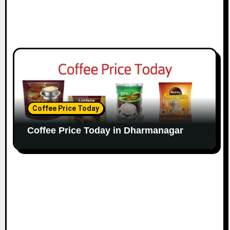
Coffee Price Today
Coffee Price Today in Dharmanagar