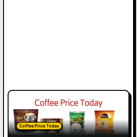
Coffee Price Today