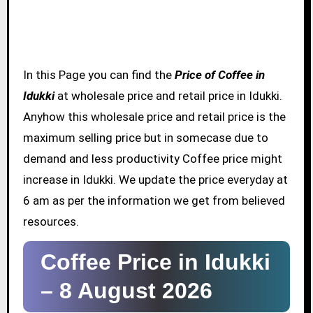
In this Page you can find the
Price of Coffee in
Idukki
at wholesale price and retail price in Idukki.
Anyhow this wholesale price and retail price is the
maximum selling price but in somecase due to
demand and less productivity Coffee price might
increase in Idukki. We update the price everyday at
6 am as per the information we get from believed
resources.
Coffee Price in Idukki
–
8 August 2026