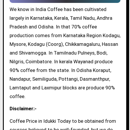
We know in India Coffee has been cultivated
largely in Karnataka, Kerala, Tamil Nadu, Andhra
Pradesh and Odisha. In that 70% coffee
production comes from Karnataka Region Kodagu,
Mysore, Kodagu (Coorg), Chikkamagaluru, Hassan
and Shivamogga. In Tamilnadu Pulneys, Bodi,
Nilgris, Coimbatore. In kerala Wayanad produce
90% coffee from the state. In Odisha Koraput,
Nandapur, Semiliguda, Pottangi, Dasmanthpur,
Lamtaput and Laxmipur blocks are produce 90%
coffee.
Disclaimer:-
Coffee Price in Idukki Today to be obtained from
sources believed to be well-founded, but we do