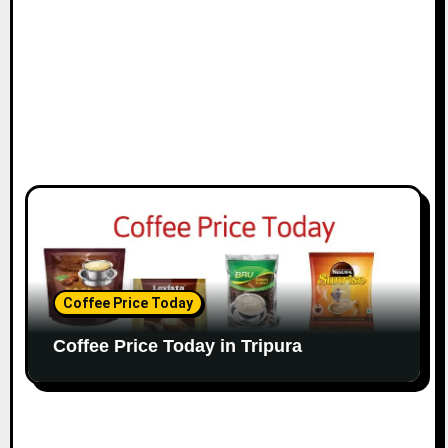
Coffee Price Today
Coffee Price Today in Tripura