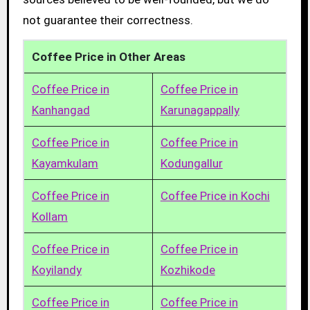
not guarantee their correctness.
Coffee Price in Other Areas
Coffee Price in
Coffee Price in
Kanhangad
Karunagappally
Coffee Price in
Coffee Price in
Kayamkulam
Kodungallur
Coffee Price in
Coffee Price in Kochi
Kollam
Coffee Price in
Coffee Price in
Koyilandy
Kozhikode
Coffee Price in
Coffee Price in