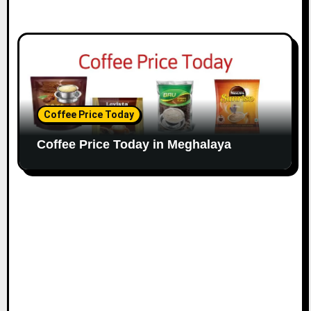
Coffee Price Today
Coffee Price Today in Meghalaya