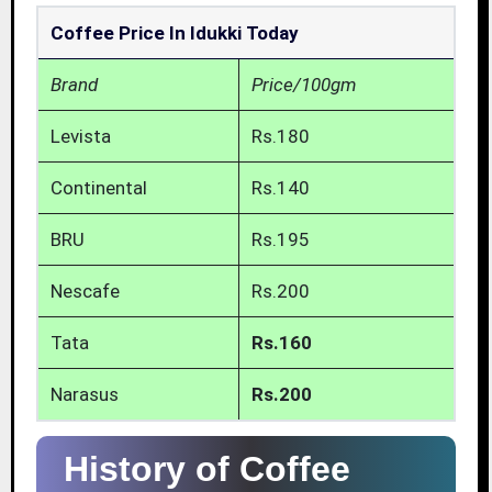
Coffee Price In Idukki Today
Brand
Price/100gm
Levista
Rs.180
Continental
Rs.140
BRU
Rs.195
Nescafe
Rs.200
Tata
Rs.160
Narasus
Rs.200
History of Coffee