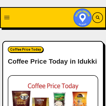
Skip
to
content
Coffee Price Today
Coffee Price Today in Idukki