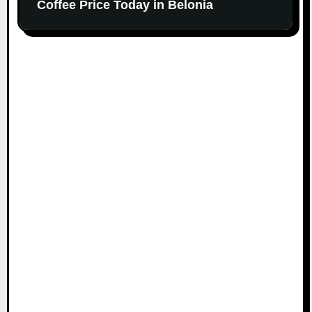
Coffee Price Today in Belonia