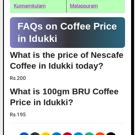
Kunnamkulam
Malappuram
FAQs on Coffee Price
in Idukki
What is the price of Nescafe
Coffee in Idukki today?
Rs.200
What is 100gm BRU Coffee
Price in Idukki?
Rs.195