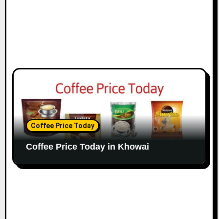
Coffee Price Today
Coffee Price Today in Khowai