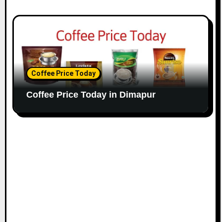
Coffee Price Today
Coffee Price Today in Dimapur