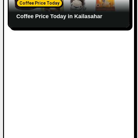
Coffee Price Today
Coffee Price Today in Kailasahar