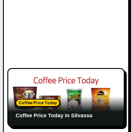
Coffee Price Today
Coffee Price Today in Silvassa