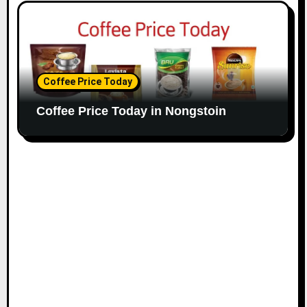
Coffee Price Today
Coffee Price Today in Nongstoin