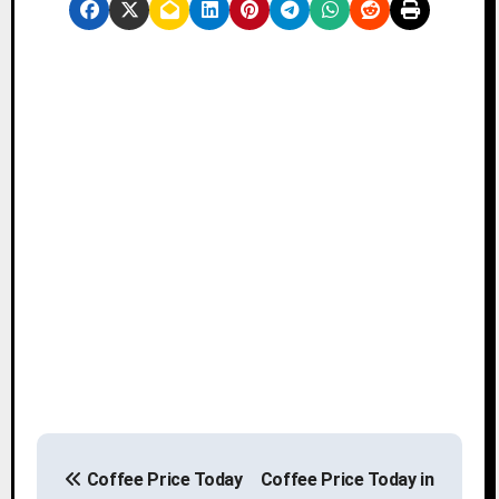
P
Coffee Price Today
Coffee Price Today in