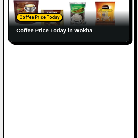
Coffee Price Today
Coffee Price Today in Wokha