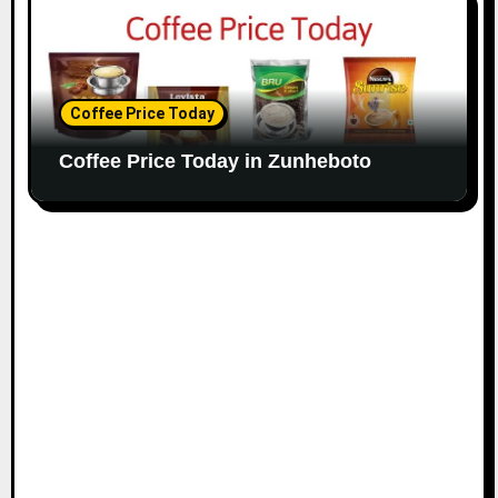
Coffee Price Today
Coffee Price Today in Zunheboto