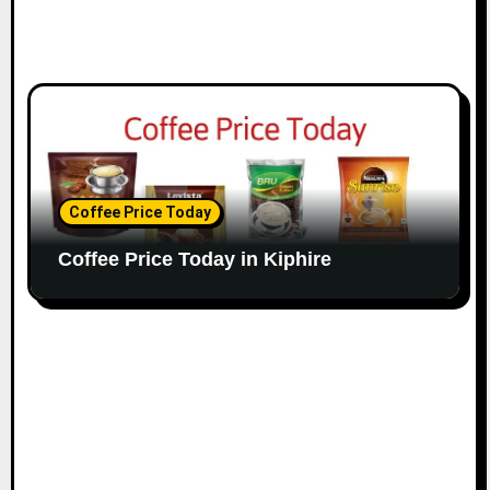
Coffee Price Today
Coffee Price Today in Kiphire