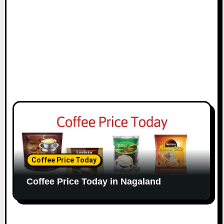
o
n
Coffee Price Today
Coffee Price Today in Nagaland