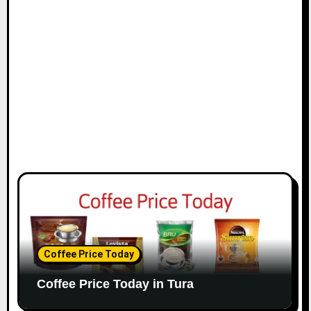
Coffee Price Today
Coffee Price Today in Tura