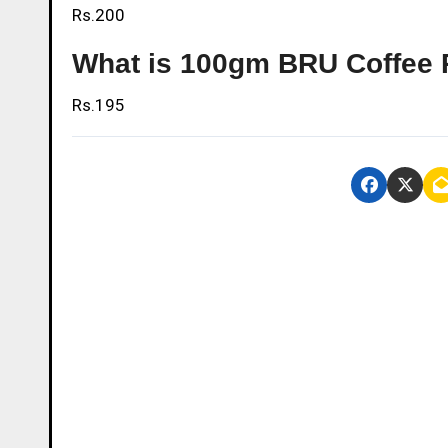
Rs.200
What is 100gm BRU Coffee 
Rs.195