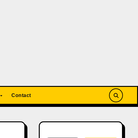
Contact
Search