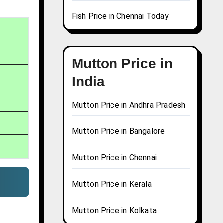
Fish Price in Chennai Today
Mutton Price in
India
Mutton Price in Andhra Pradesh
Mutton Price in Bangalore
Mutton Price in Chennai
Mutton Price in Kerala
Mutton Price in Kolkata