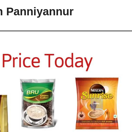
in Panniyannur