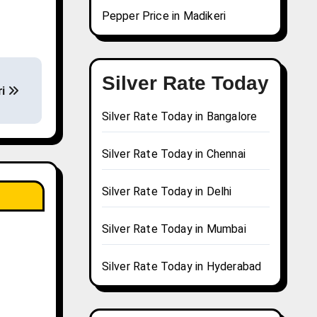
Pepper Price in Madikeri
Silver Rate Today
ri
Silver Rate Today in Bangalore
Silver Rate Today in Chennai
Silver Rate Today in Delhi
Silver Rate Today in Mumbai
Silver Rate Today in Hyderabad