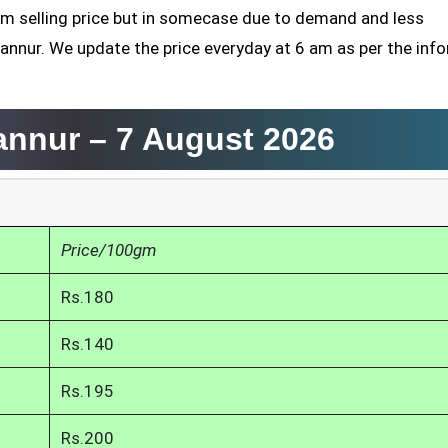
mum selling price but in somecase due to demand and less
yannur. We update the price everyday at 6 am as per the inf
yannur –
7 August 2026
Price/100gm
Rs.180
Rs.140
Rs.195
Rs.200