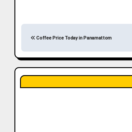
P
Coffee Price Today in Panamattom
o
s
t
n
a
v
i
g