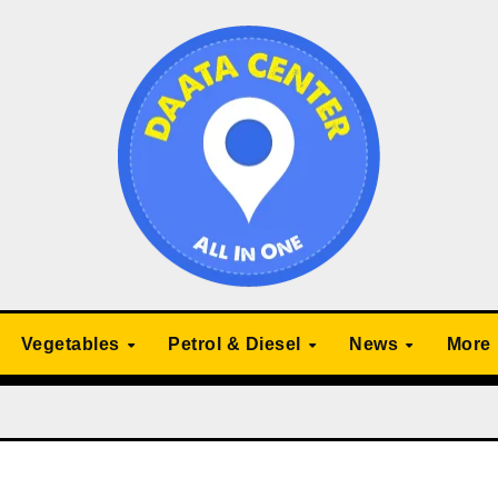
Vegetables
Petrol & Diesel
News
More