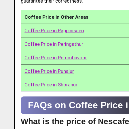
guarantee their correctness.
Coffee Price in Other Areas
Coffee Price in Pappinisseri
Coffee Price in Peringathur
Coffee Price in Perumbavoor
Coffee Price in Punalur
Coffee Price in Shoranur
FAQs on Coffee Price 
What is the price of Nescaf