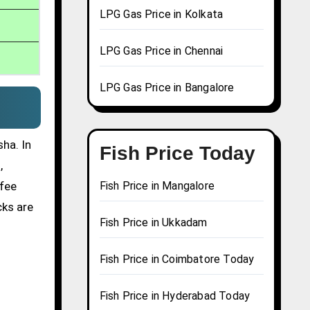
LPG Gas Price in Kolkata
LPG Gas Price in Chennai
LPG Gas Price in Bangalore
ha. In
Fish Price Today
,
ffee
Fish Price in Mangalore
cks are
Fish Price in Ukkadam
Fish Price in Coimbatore Today
Fish Price in Hyderabad Today