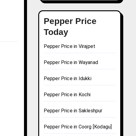
Pepper Price
Today
Pepper Price in Virajpet
Pepper Price in Wayanad
Pepper Price in Idukki
Pepper Price in Kochi
Pepper Price in Sakleshpur
Pepper Price in Coorg [Kodagu]