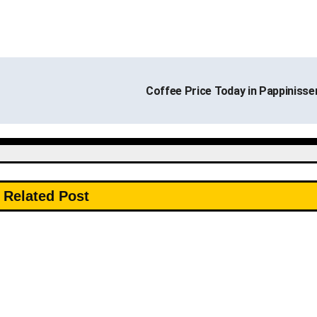
Coffee Price Today in Pappinisse
Related Post