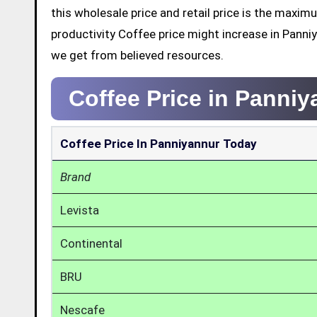
this wholesale price and retail price is the maxi
productivity Coffee price might increase in Panni
we get from believed resources.
Coffee Price in Panni
Coffee Price In Panniyannur Today
Brand
Levista
Continental
BRU
Nescafe