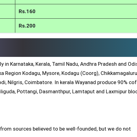
Rs.160
Rs.200
ly in Karnataka, Kerala, Tamil Nadu, Andhra Pradesh and Odis
a Region Kodagu, Mysore, Kodagu (Coorg), Chikkamagaluru
di, Nilgris, Coimbatore. In kerala Wayanad produce 90% co
iliguda, Pottangi, Dasmanthpur, Lamtaput and Laxmipur blo
 from sources believed to be well-founded, but we do not