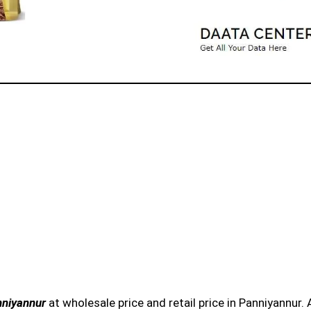
nniyannur
at wholesale price and retail price in Panniyannur