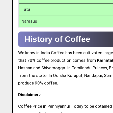
Tata
Narasus
History of Coffee
We know in India Coffee has been cultivated large
that 70% coffee production comes from Karnatak
Hassan and Shivamogga. In Tamilnadu Pulneys, Bo
from the state. In Odisha Koraput, Nandapur, Sem
produce 90% coffee.
Disclaimer:-
Coffee Price in Panniyannur Today to be obtained