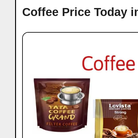
Coffee Price Today 