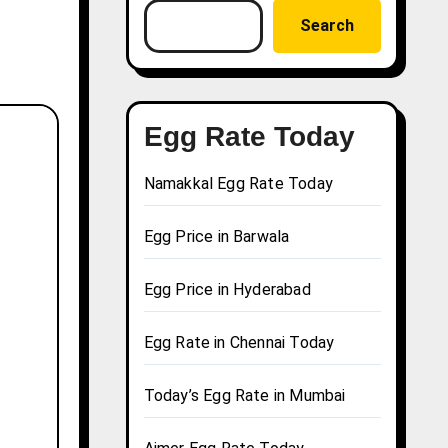
Search
Egg Rate Today
Namakkal Egg Rate Today
Egg Price in Barwala
Egg Price in Hyderabad
Egg Rate in Chennai Today
Today’s Egg Rate in Mumbai