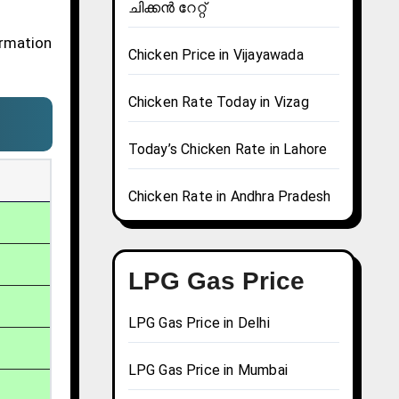
ചിക്കൻ റേറ്റ്
ormation
Chicken Price in Vijayawada
Chicken Rate Today in Vizag
Today’s Chicken Rate in Lahore
Chicken Rate in Andhra Pradesh
LPG Gas Price
LPG Gas Price in Delhi
LPG Gas Price in Mumbai