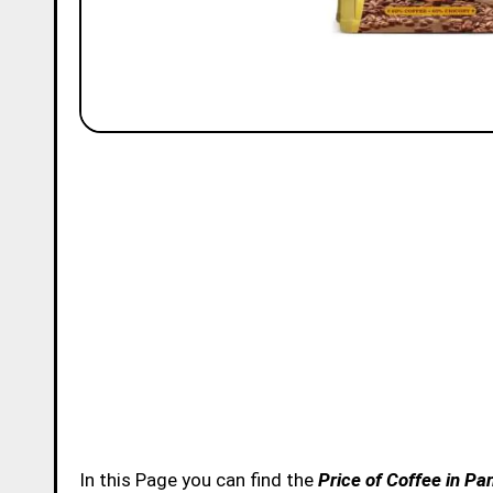
In this Page you can find the
Price of Coffee in Pa