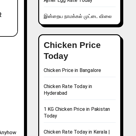
Ajmer Egg Rate Today
இன்றைய நாமக்கல் முட்டை விலை
Chicken Price
Today
Chicken Price in Bangalore
Chicken Rate Today in
Hyderabad
1 KG Chicken Price in Pakistan
Today
Chicken Rate Today in Kerala |
. Anyhow