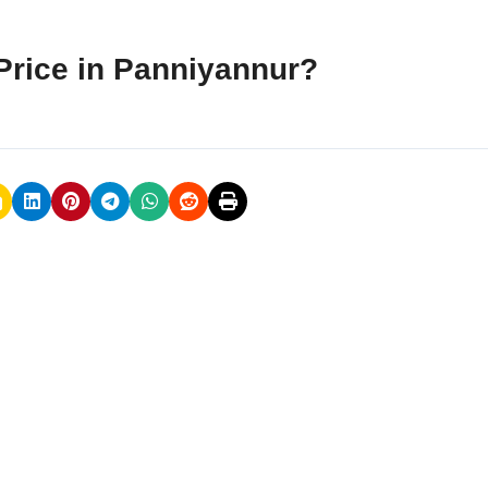
Price in Panniyannur?