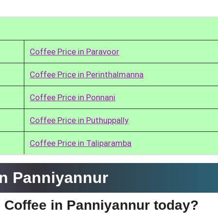
Coffee Price in Paravoor
Coffee Price in Perinthalmanna
Coffee Price in Ponnani
Coffee Price in Puthuppally
Coffee Price in Taliparamba
in Panniyannur
e Coffee in Panniyannur today?