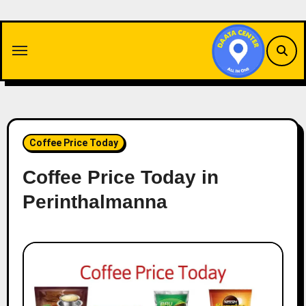
Skip
to
content
Coffee Price Today
Coffee Price Today in
Perinthalmanna