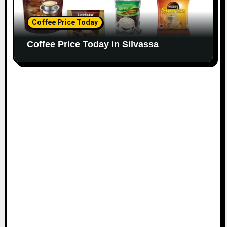
Coffee Price Today
Coffee Price Today in Silvassa