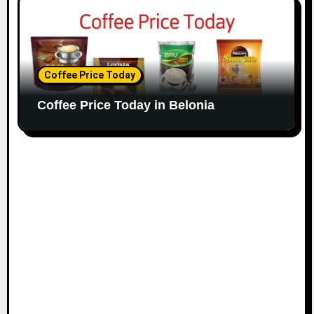
Coffee Price Today
Coffee Price Today in Belonia