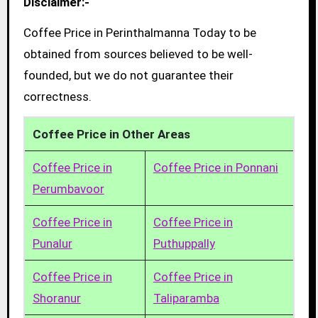
Disclaimer:-
Coffee Price in Perinthalmanna Today to be
obtained from sources believed to be well-
founded, but we do not guarantee their
correctness.
Coffee Price in Other Areas
Coffee Price in
Coffee Price in Ponnani
Perumbavoor
Coffee Price in
Coffee Price in
Punalur
Puthuppally
Coffee Price in
Coffee Price in
Shoranur
Taliparamba