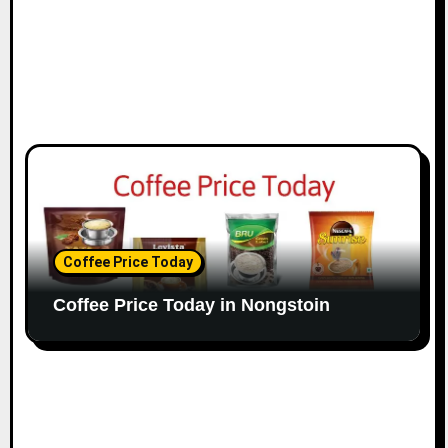
Coffee Price Today
Coffee Price Today in Nongstoin