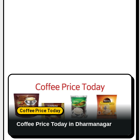
Coffee Price Today
Coffee Price Today in Dharmanagar