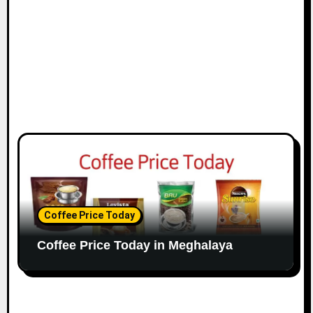
Coffee Price Today
Coffee Price Today in Meghalaya