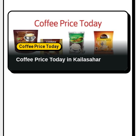
Coffee Price Today
Coffee Price Today in Kailasahar