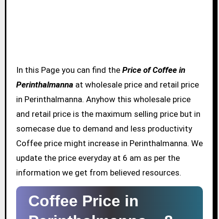
In this Page you can find the
Price of Coffee in
Perinthalmanna
at wholesale price and retail price
in Perinthalmanna. Anyhow this wholesale price
and retail price is the maximum selling price but in
somecase due to demand and less productivity
Coffee price might increase in Perinthalmanna. We
update the price everyday at 6 am as per the
information we get from believed resources.
Coffee Price in