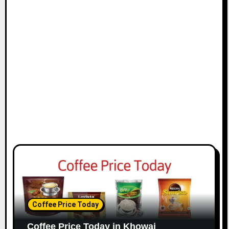
Coffee Price Today
Coffee Price Today in Khowai