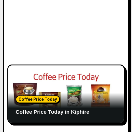
Coffee Price Today
Coffee Price Today in Kiphire