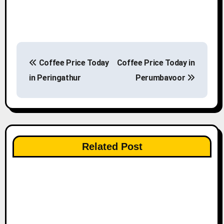
P
Coffee Price Today
Coffee Price Today in
o
in Peringathur
Perumbavoor
s
t
n
Related Post
a
v
i
g