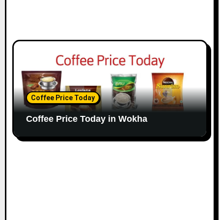
Coffee Price Today
Coffee Price Today in Wokha