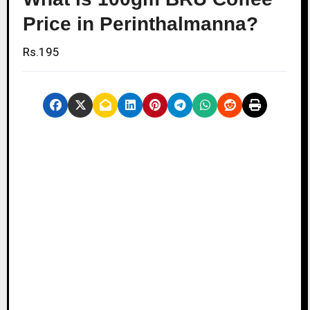
Price in Perinthalmanna?
Rs.195