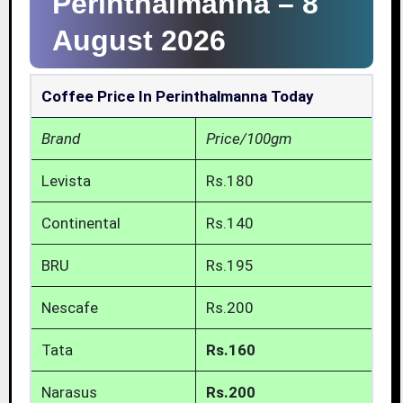
Perinthalmanna –
8
August 2026
Coffee Price In Perinthalmanna Today
Brand
Price/100gm
Levista
Rs.180
Continental
Rs.140
BRU
Rs.195
Nescafe
Rs.200
Tata
Rs.160
Narasus
Rs.200