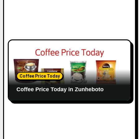
Coffee Price Today
Coffee Price Today in Zunheboto