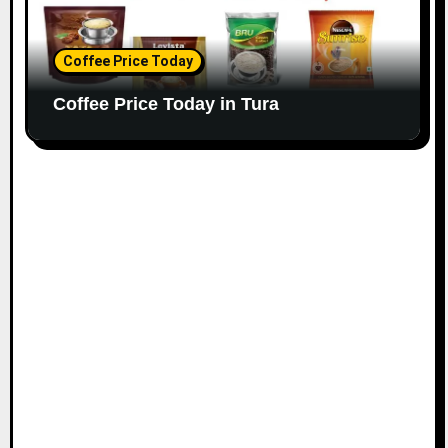
Coffee Price Today
Coffee Price Today in Tura