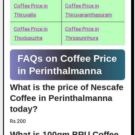
Coffee Price in
Coffee Price in
Thiruvalla
Thiruvananthapuram
Coffee Price in
Coffee Price in
Thodupuzha
Thrippunithura
FAQs on Coffee Price
in Perinthalmanna
What is the price of Nescafe
Coffee in Perinthalmanna
today?
Rs.200
What is 100gm BRU Coffee