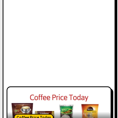
Coffee Price Today