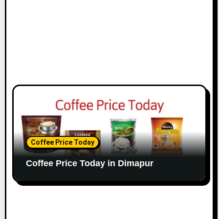
Coffee Price Today
Coffee Price Today in Dimapur