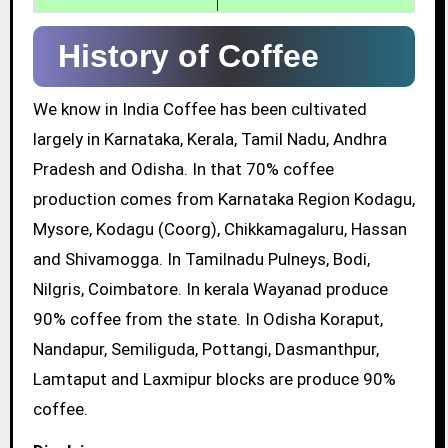
History of Coffee
We know in India Coffee has been cultivated
largely in Karnataka, Kerala, Tamil Nadu, Andhra
Pradesh and Odisha. In that 70% coffee
production comes from Karnataka Region Kodagu,
Mysore, Kodagu (Coorg), Chikkamagaluru, Hassan
and Shivamogga. In Tamilnadu Pulneys, Bodi,
Nilgris, Coimbatore. In kerala Wayanad produce
90% coffee from the state. In Odisha Koraput,
Nandapur, Semiliguda, Pottangi, Dasmanthpur,
Lamtaput and Laxmipur blocks are produce 90%
coffee.