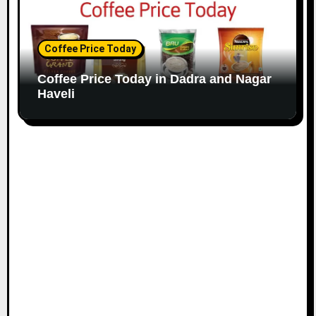
Coffee Price Today
Coffee Price Today in Dadra and Nagar
Haveli