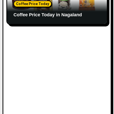
Coffee Price Today
Coffee Price Today in Nagaland