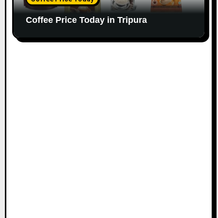
Coffee Price Today in Tripura