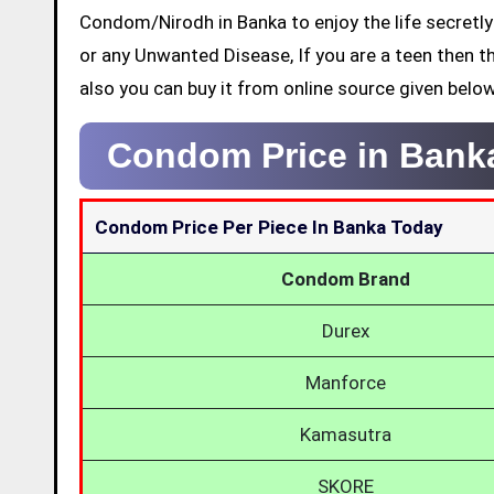
Condom/Nirodh in Banka to enjoy the life secretly
or any Unwanted Disease, If you are a teen then t
also you can buy it from online source given below
Condom Price in Bank
Condom Price Per Piece In Banka Today
Condom Brand
Durex
Manforce
Kamasutra
SKORE