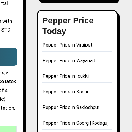
rtal
Pepper Price
n with
Today
n STD
Pepper Price in Virajpet
Pepper Price in Wayanad
x, a
Pepper Price in Idukki
se latex
of a
Pepper Price in Kochi
ic).
Pepper Price in Sakleshpur
tation,
Pepper Price in Coorg [Kodagu]