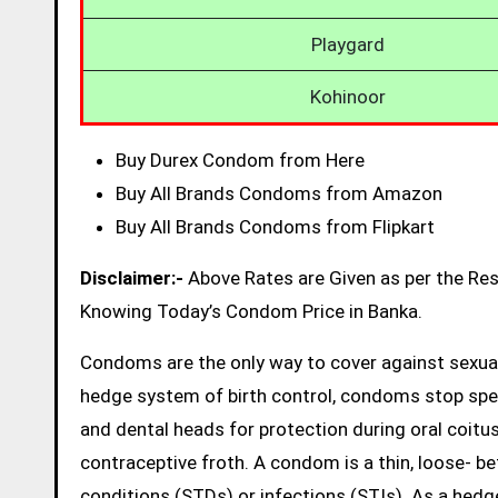
Playgard
Kohinoor
Buy Durex Condom from Here
Buy All Brands Condoms from Amazon
Buy All Brands Condoms from Flipkart
Disclaimer:-
Above Rates are Given as per the Re
Knowing Today’s Condom Price in Banka.
Condoms are the only way to cover against sexual
hedge system of birth control, condoms stop sp
and dental heads for protection during oral coitus
contraceptive froth. A condom is a thin, loose- be
conditions (STDs) or infections (STIs). As a hed