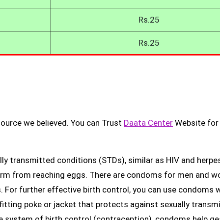
Rs.25
Rs.25
source we believed. You can Trust
Daata Center
Website for
ly transmitted conditions (STDs), similar as HIV and herpes
erm from reaching eggs. There are condoms for men and 
. For further effective birth control, you can use condoms 
fitting poke or jacket that protects against sexually transm
ge system of birth control (contraception), condoms help ge