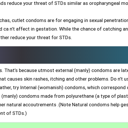
eads reduce your threat of STDs similar as oropharyngeal mo
chas, cutlet condoms are for engaging in sexual penetratio
 and ca n’t affect in gestation. While the chance of catching a
rther reduce your threat for STDs.
. That’s because utmost external (manly) condoms are late
hat causes skin rashes, itching and other problems. Do n’t u
rather, try Internal (womanish) condoms, which correspond 
nal (manly) condoms made from polyurethane (a type of plast
r natural accoutrements .(Note Natural condoms help ges
nt of STDs.)