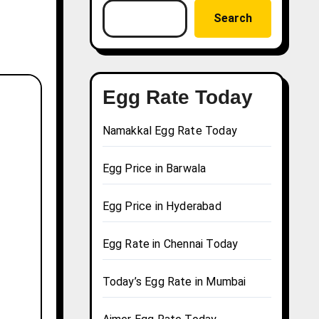
Search
Egg Rate Today
Namakkal Egg Rate Today
Egg Price in Barwala
Egg Price in Hyderabad
Egg Rate in Chennai Today
Today’s Egg Rate in Mumbai