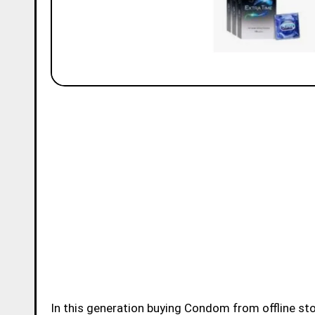
In this generation buying Condom from offline store or online store became very easy for younsters.Buying