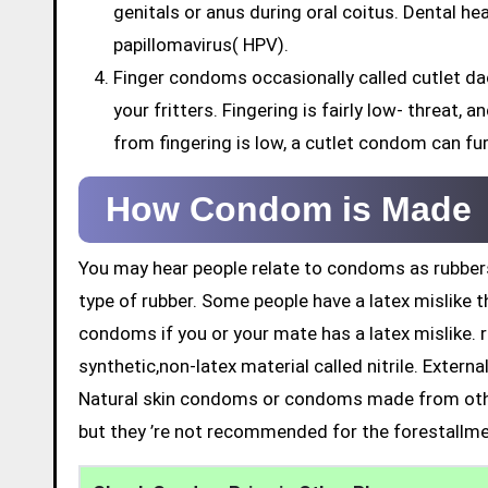
genitals or anus during oral coitus. Dental h
papillomavirus( HPV).
Finger condoms occasionally called cutlet da
your fritters. Fingering is fairly low- threat,
from fingering is low, a cutlet condom can fu
How Condom is Made
You may hear people relate to condoms as rubbers
type of rubber. Some people have a latex mislike t
condoms if you or your mate has a latex mislike. 
synthetic,non-latex material called nitrile. Exter
Natural skin condoms or condoms made from othe
but they ’re not recommended for the forestallme