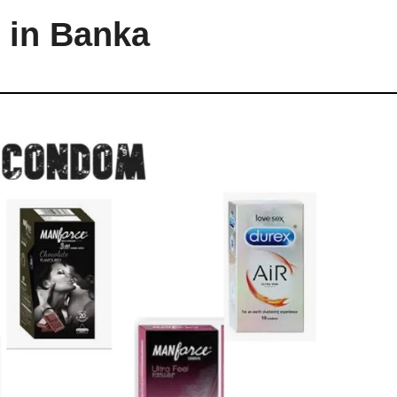
 in Banka