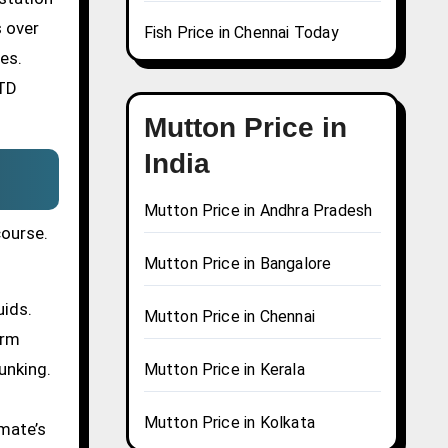
s over
Fish Price in Chennai Today
es.
STD
Mutton Price in
India
Mutton Price in Andhra Pradesh
course.
Mutton Price in Bangalore
uids.
Mutton Price in Chennai
erm
unking.
Mutton Price in Kerala
Mutton Price in Kolkata
mate’s