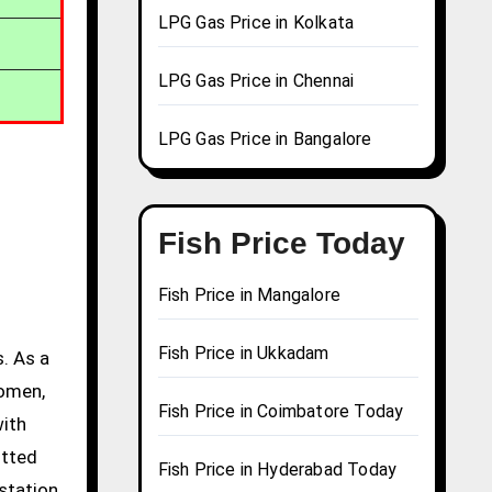
LPG Gas Price in Kolkata
LPG Gas Price in Chennai
LPG Gas Price in Bangalore
Fish Price Today
Fish Price in Mangalore
Fish Price in Ukkadam
. As a
women,
Fish Price in Coimbatore Today
with
itted
Fish Price in Hyderabad Today
station