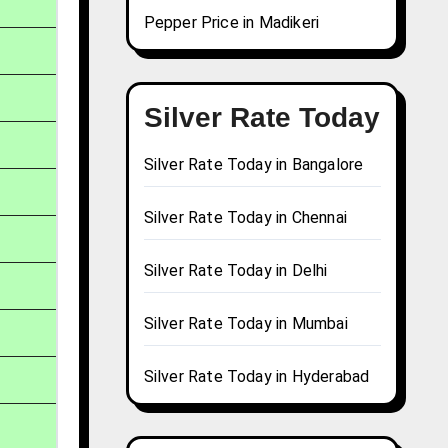
Pepper Price in Madikeri
Silver Rate Today
Silver Rate Today in Bangalore
Silver Rate Today in Chennai
Silver Rate Today in Delhi
Silver Rate Today in Mumbai
Silver Rate Today in Hyderabad