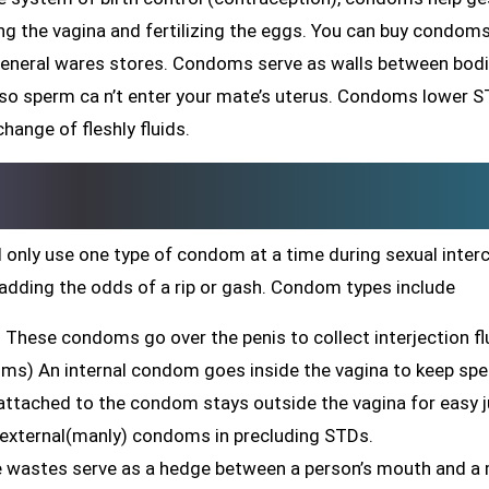
ing the vagina and fertilizing the eggs. You can buy condom
general wares stores. Condoms serve as walls between bodi
 so sperm ca n’t enter your mate’s uterus. Condoms lower 
hange of fleshly fluids.
 only use one type of condom at a time during sexual inter
adding the odds of a rip or gash. Condom types include
These condoms go over the penis to collect interjection fl
oms) An internal condom goes inside the vagina to keep sp
g attached to the condom stays outside the vagina for easy j
 external(manly) condoms in precluding STDs.
ne wastes serve as a hedge between a person’s mouth and a 