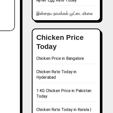
Ajmer Egg Rate Today
இன்றைய நாமக்கல் முட்டை விலை
Chicken Price
Today
Chicken Price in Bangalore
Chicken Rate Today in
Hyderabad
1 KG Chicken Price in Pakistan
Today
Chicken Rate Today in Kerala |