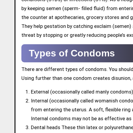
by keeping semen (sperm- filled fluid) from enter
the counter at apothecaries, grocery stores and 
They help gestation by catching exclaim (semen)
threat by stopping or greatly reducing people’s exc
Types of Condoms
There are different types of condoms. You should
Using further than one condom creates disunion, 
External (occasionally called manly condoms) 
Internal (occasionally called womanish cond
from entering the uterus. A soft, flexible rin
Internal condoms may not be as effective as
Dental heads These thin latex or polyuretha