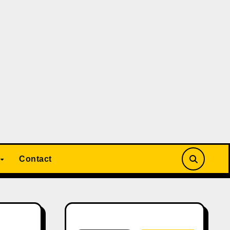
Contact
Search