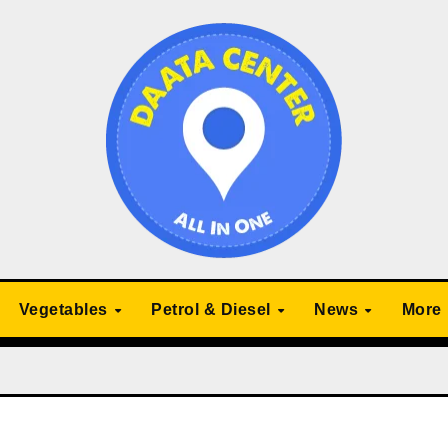
Vegetables
Petrol & Diesel
News
More