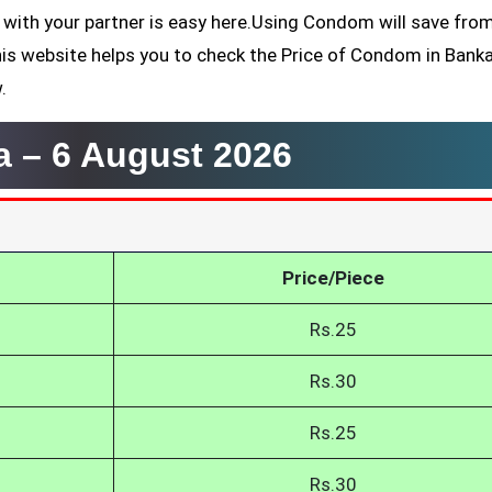
 with your partner is easy here.Using Condom will save fro
his website helps you to check the Price of Condom in Bank
.
a –
6 August 2026
Price/Piece
Rs.25
Rs.30
Rs.25
Rs.30