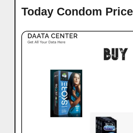
Today Condom Price