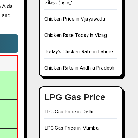
ചിക്കൻ റേറ്റ്
m Aids
a and
Chicken Price in Vijayawada
Chicken Rate Today in Vizag
Today’s Chicken Rate in Lahore
Chicken Rate in Andhra Pradesh
LPG Gas Price
LPG Gas Price in Delhi
LPG Gas Price in Mumbai