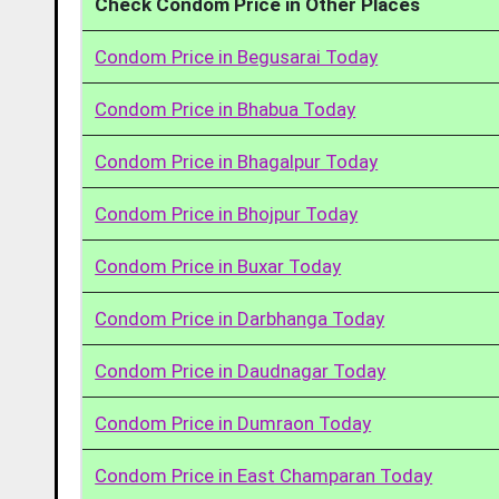
Check Condom Price in Other Places
Condom Price in Begusarai Today
Condom Price in Bhabua Today
Condom Price in Bhagalpur Today
Condom Price in Bhojpur Today
Condom Price in Buxar Today
Condom Price in Darbhanga Today
Condom Price in Daudnagar Today
Condom Price in Dumraon Today
Condom Price in East Champaran Today