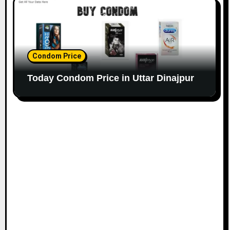
Condom Price
Today Condom Price in Uttar Dinajpur