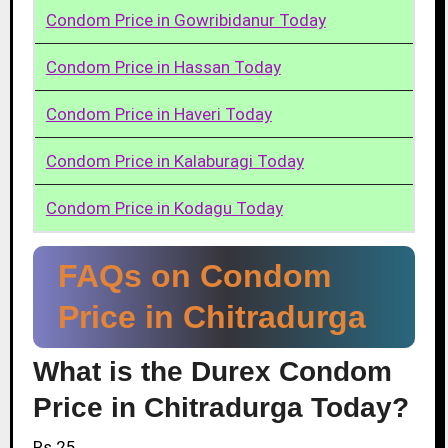
Condom Price in Gowribidanur Today
Condom Price in Hassan Today
Condom Price in Haveri Today
Condom Price in Kalaburagi Today
Condom Price in Kodagu Today
FAQs on Condom
Price in Chitradurga
What is the Durex Condom
Price in Chitradurga Today?
Rs.25