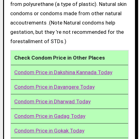
from polyurethane (a type of plastic). Natural skin
condoms or condoms made from other natural
accoutrements .(Note Natural condoms help
gestation, but they ’re not recommended for the
forestallment of STDs.)
Check Condom Price in Other Places
Condom Price in Dakshina Kannada Today
Condom Price in Davangere Today
Condom Price in Dharwad Today
Condom Price in Gadag Today
Condom Price in Gokak Today