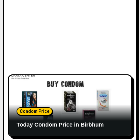
Condom Price
Today Condom Price in Birbhum