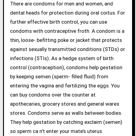
There are condoms for men and women, and
dental heads for protection during oral coitus. For
further effective birth control, you can use
condoms with contraceptive froth. A condom is a
thin, loose- befitting poke or jacket that protects
against sexually transmitted conditions (STDs) or
infections (STIs). As a hedge system of birth
control (contraception), condoms help gestation
by keeping semen (sperm- filled fluid) from
entering the vagina and fertilizing the eggs. You
can buy condoms over the counter at
apothecaries, grocery stores and general wares
stores. Condoms serve as walls between bodies.
They help gestation by catching exclaim (semen)
so sperm ca n’t enter your mate’s uterus.