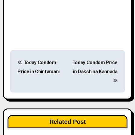
P
Today Condom
Today Condom Price
o
Price in Chintamani
in Dakshina Kannada
s
t
n
a
Related Post
v