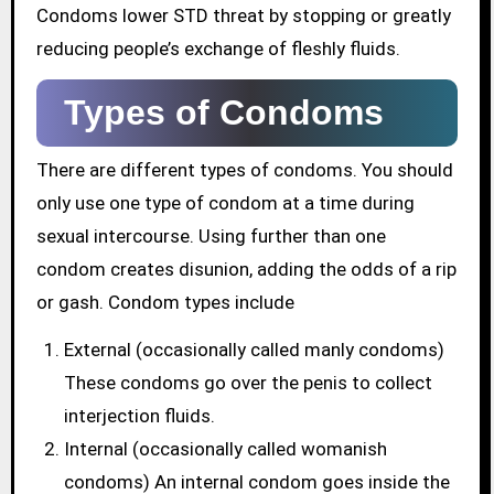
Condoms lower STD threat by stopping or greatly
reducing people’s exchange of fleshly fluids.
Types of Condoms
There are different types of condoms. You should
only use one type of condom at a time during
sexual intercourse. Using further than one
condom creates disunion, adding the odds of a rip
or gash. Condom types include
External (occasionally called manly condoms)
These condoms go over the penis to collect
interjection fluids.
Internal (occasionally called womanish
condoms) An internal condom goes inside the