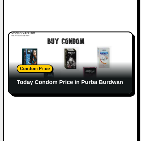
Condom Price
Today Condom Price in Purba Burdwan