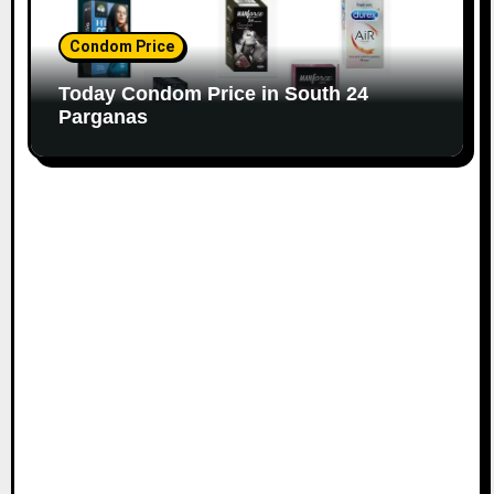
Condom Price
Today Condom Price in South 24
Parganas