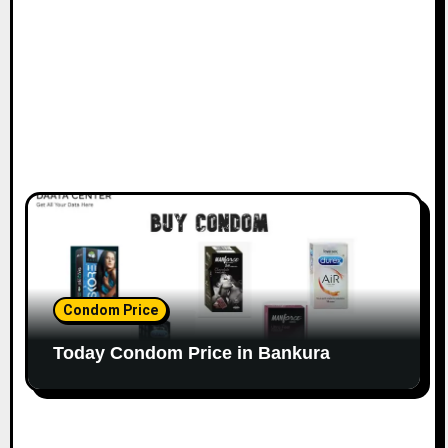
Condom Price
Today Condom Price in Bankura