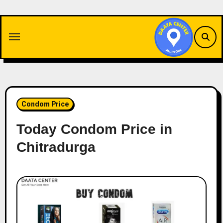
Skip
to
content
Condom Price
Today Condom Price in
Chitradurga