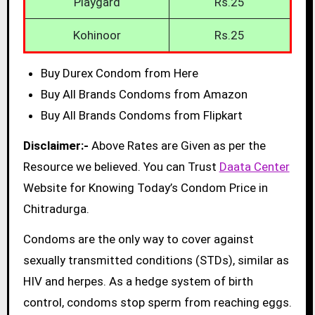
Playgard
Rs.25
Kohinoor
Rs.25
Buy Durex Condom from Here
Buy All Brands Condoms from Amazon
Buy All Brands Condoms from Flipkart
Disclaimer:-
Above Rates are Given as per the
Resource we believed. You can Trust
Daata Center
Website for Knowing Today’s Condom Price in
Chitradurga.
Condoms are the only way to cover against
sexually transmitted conditions (STDs), similar as
HIV and herpes. As a hedge system of birth
control, condoms stop sperm from reaching eggs.