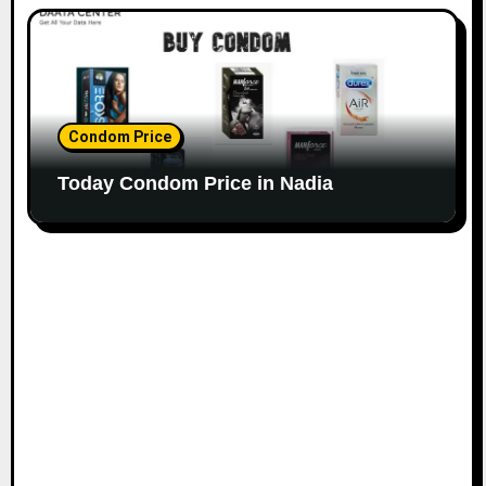
Condom Price
Today Condom Price in Nadia