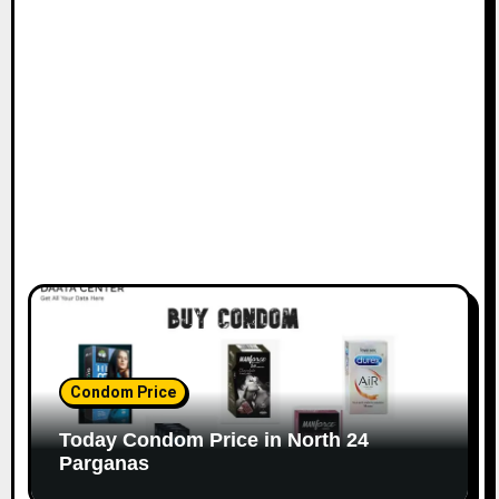
Condom Price
Today Condom Price in North 24
Parganas