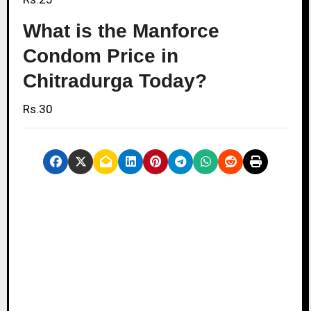
What is the Manforce
Condom Price in
Chitradurga Today?
Rs.30