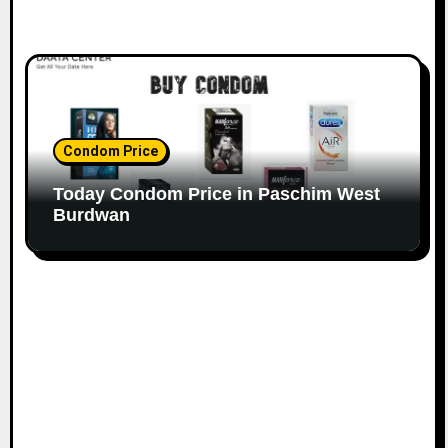
Condom Price
Today Condom Price in Paschim West
Burdwan