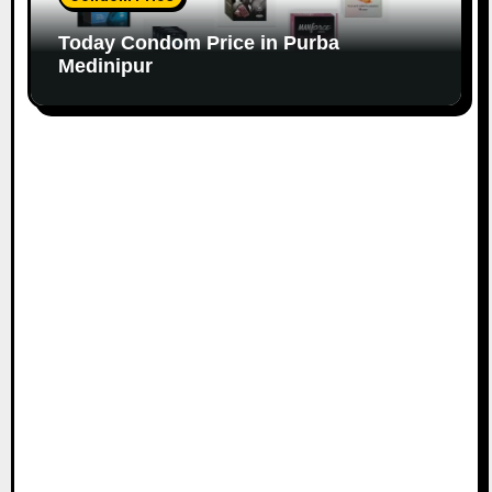
Today Condom Price in Purba
Medinipur