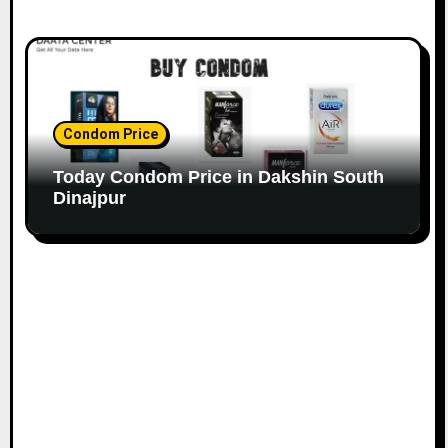
Condom Price
Today Condom Price in Dakshin South
Dinajpur