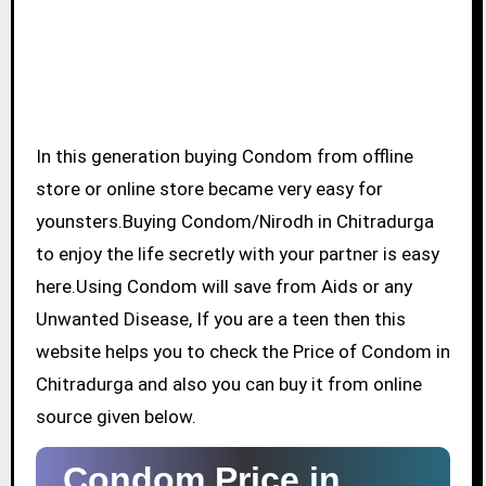
In this generation buying Condom from offline
store or online store became very easy for
younsters.Buying Condom/Nirodh in Chitradurga
to enjoy the life secretly with your partner is easy
here.Using Condom will save from Aids or any
Unwanted Disease, If you are a teen then this
website helps you to check the Price of Condom in
Chitradurga and also you can buy it from online
source given below.
Condom Price in