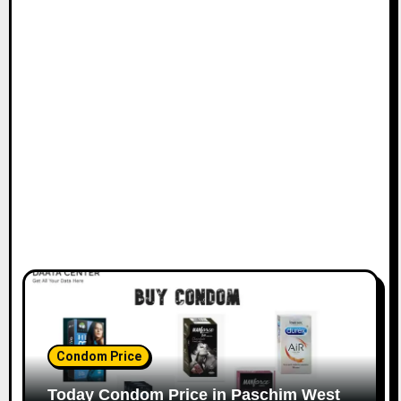
Condom Price
Today Condom Price in Paschim West