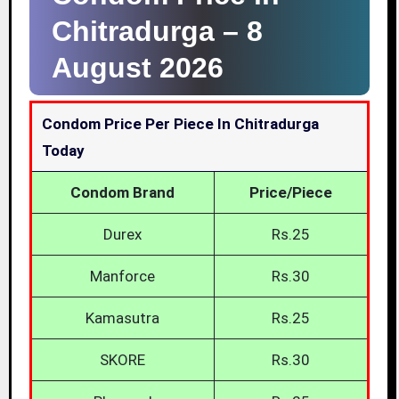
Chitradurga –
8
August 2026
Condom Price Per Piece In Chitradurga
Today
Condom Brand
Price/Piece
Durex
Rs.25
Manforce
Rs.30
Kamasutra
Rs.25
SKORE
Rs.30