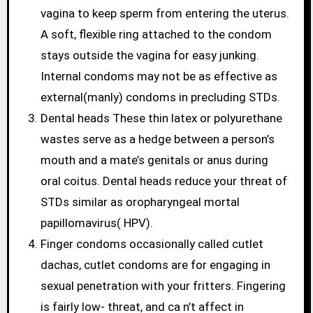
vagina to keep sperm from entering the uterus.
A soft, flexible ring attached to the condom
stays outside the vagina for easy junking.
Internal condoms may not be as effective as
external(manly) condoms in precluding STDs.
Dental heads These thin latex or polyurethane
wastes serve as a hedge between a person’s
mouth and a mate’s genitals or anus during
oral coitus. Dental heads reduce your threat of
STDs similar as oropharyngeal mortal
papillomavirus( HPV).
Finger condoms occasionally called cutlet
dachas, cutlet condoms are for engaging in
sexual penetration with your fritters. Fingering
is fairly low- threat, and ca n’t affect in