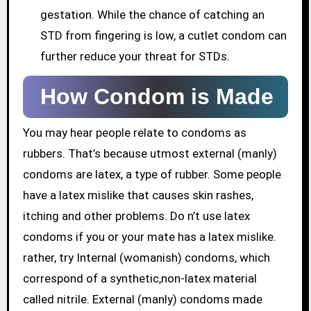
gestation. While the chance of catching an
STD from fingering is low, a cutlet condom can
further reduce your threat for STDs.
How Condom is Made
You may hear people relate to condoms as
rubbers. That’s because utmost external (manly)
condoms are latex, a type of rubber. Some people
have a latex mislike that causes skin rashes,
itching and other problems. Do n’t use latex
condoms if you or your mate has a latex mislike.
rather, try Internal (womanish) condoms, which
correspond of a synthetic,non-latex material
called nitrile. External (manly) condoms made