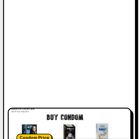
Condom Price