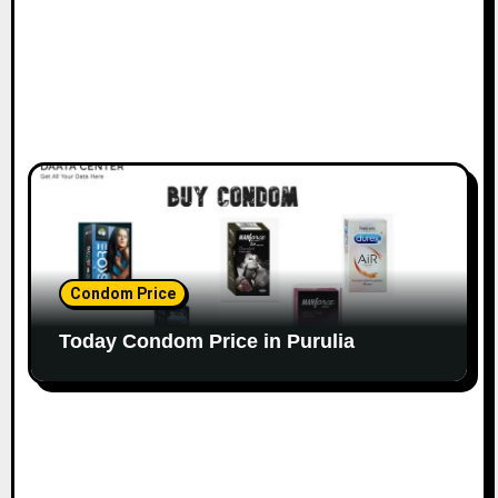
Condom Price
Today Condom Price in Purulia