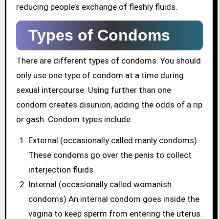
reducing people’s exchange of fleshly fluids.
Types of Condoms
There are different types of condoms. You should
only use one type of condom at a time during
sexual intercourse. Using further than one
condom creates disunion, adding the odds of a rip
or gash. Condom types include
External (occasionally called manly condoms)
These condoms go over the penis to collect
interjection fluids.
Internal (occasionally called womanish
condoms) An internal condom goes inside the
vagina to keep sperm from entering the uterus.