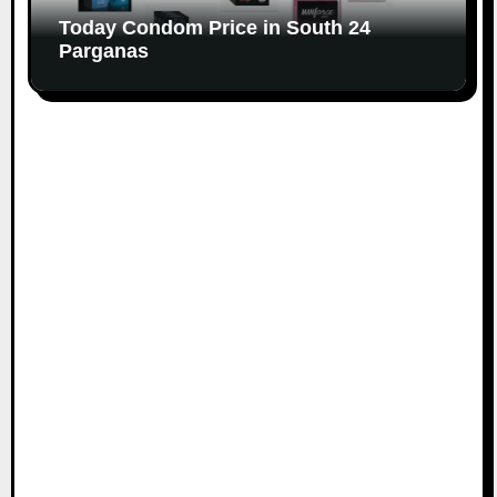
Today Condom Price in South 24
Parganas