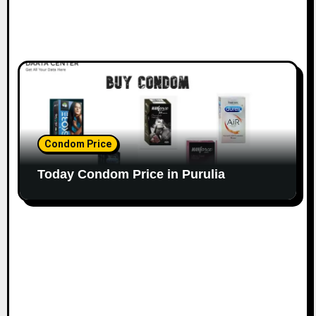
Condom Price
Today Condom Price in Purulia