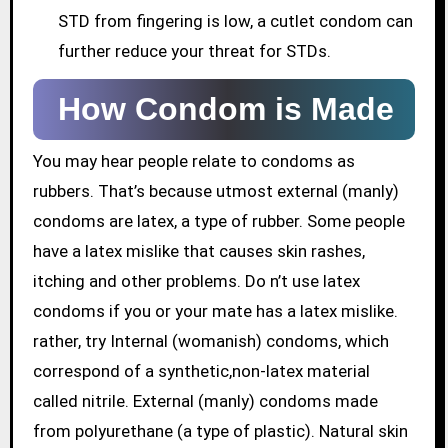
STD from fingering is low, a cutlet condom can
further reduce your threat for STDs.
How Condom is Made
You may hear people relate to condoms as
rubbers. That’s because utmost external (manly)
condoms are latex, a type of rubber. Some people
have a latex mislike that causes skin rashes,
itching and other problems. Do n’t use latex
condoms if you or your mate has a latex mislike.
rather, try Internal (womanish) condoms, which
correspond of a synthetic,non-latex material
called nitrile. External (manly) condoms made
from polyurethane (a type of plastic). Natural skin