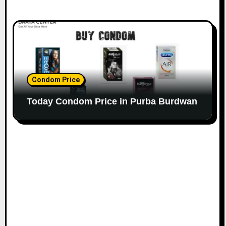
Condom Price
Today Condom Price in Purba Burdwan