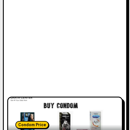
Condom Price