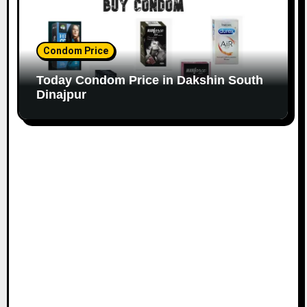
Condom Price
Today Condom Price in Dakshin South
Dinajpur