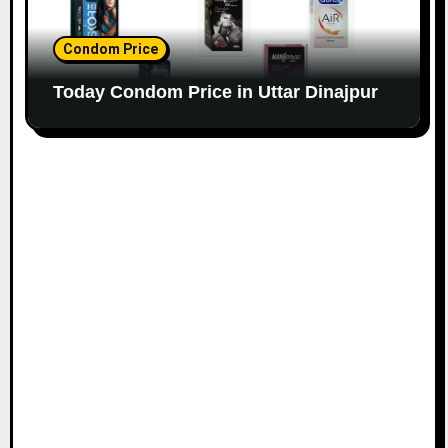
Condom Price
Today Condom Price in Uttar Dinajpur