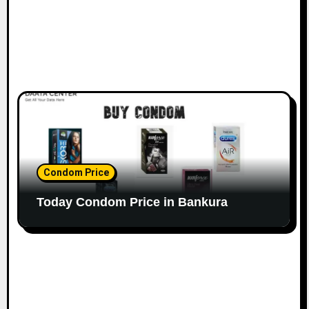
Condom Price
Today Condom Price in Bankura