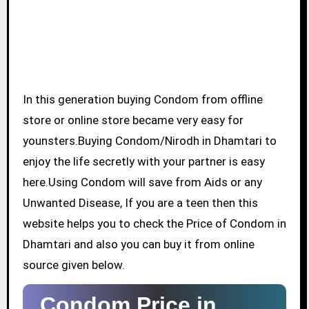
In this generation buying Condom from offline
store or online store became very easy for
younsters.Buying Condom/Nirodh in Dhamtari to
enjoy the life secretly with your partner is easy
here.Using Condom will save from Aids or any
Unwanted Disease, If you are a teen then this
website helps you to check the Price of Condom in
Dhamtari and also you can buy it from online
source given below.
Condom Price in