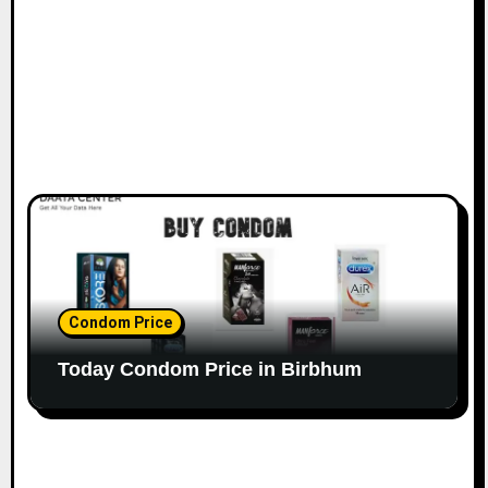
Condom Price
Today Condom Price in Birbhum