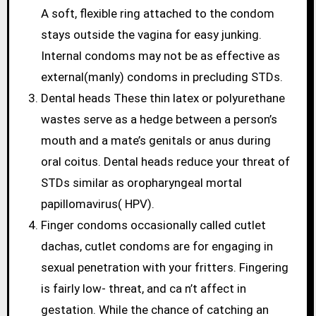
A soft, flexible ring attached to the condom
stays outside the vagina for easy junking.
Internal condoms may not be as effective as
external(manly) condoms in precluding STDs.
Dental heads These thin latex or polyurethane
wastes serve as a hedge between a person’s
mouth and a mate’s genitals or anus during
oral coitus. Dental heads reduce your threat of
STDs similar as oropharyngeal mortal
papillomavirus( HPV).
Finger condoms occasionally called cutlet
dachas, cutlet condoms are for engaging in
sexual penetration with your fritters. Fingering
is fairly low- threat, and ca n’t affect in
gestation. While the chance of catching an