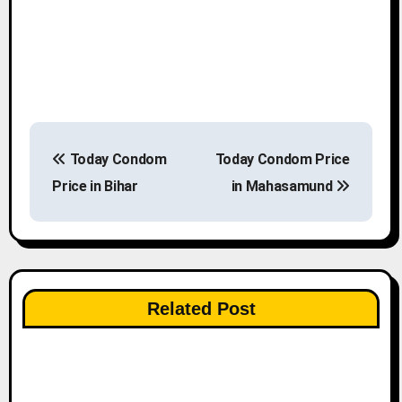
P
Today Condom
Today Condom Price
o
Price in Bihar
in Mahasamund
s
t
n
Related Post
a
v
i