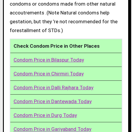
condoms or condoms made from other natural
accoutrements .(Note Natural condoms help
gestation, but they ’re not recommended for the
forestallment of STDs.)
Check Condom Price in Other Places
Condom Price in Bilaspur Today
Condom Price in Chirmiri Today
Condom Price in Dalli Rajhara Today
Condom Price in Dantewada Today
Condom Price in Durg Today
Condom Price in Gariyaband Today