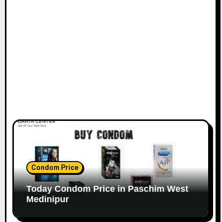
Condom Price
Today Condom Price in Paschim West
Medinipur