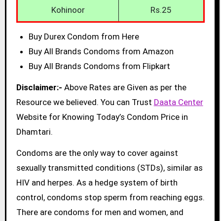
Kohinoor
Rs.25
Buy Durex Condom from Here
Buy All Brands Condoms from Amazon
Buy All Brands Condoms from Flipkart
Disclaimer:-
Above Rates are Given as per the
Resource we believed. You can Trust
Daata Center
Website for Knowing Today’s Condom Price in
Dhamtari.
Condoms are the only way to cover against
sexually transmitted conditions (STDs), similar as
HIV and herpes. As a hedge system of birth
control, condoms stop sperm from reaching eggs.
There are condoms for men and women, and