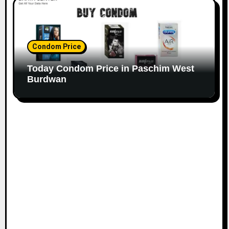
Condom Price
Today Condom Price in Paschim West
Burdwan