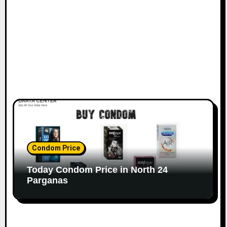
Condom Price
Today Condom Price in North 24
Parganas