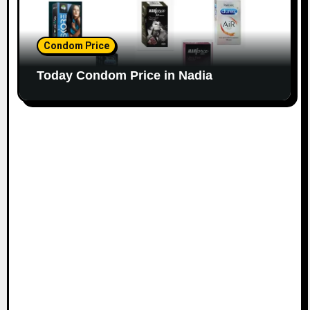
Condom Price
Today Condom Price in Nadia