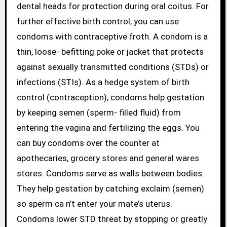
dental heads for protection during oral coitus. For
further effective birth control, you can use
condoms with contraceptive froth. A condom is a
thin, loose- befitting poke or jacket that protects
against sexually transmitted conditions (STDs) or
infections (STIs). As a hedge system of birth
control (contraception), condoms help gestation
by keeping semen (sperm- filled fluid) from
entering the vagina and fertilizing the eggs. You
can buy condoms over the counter at
apothecaries, grocery stores and general wares
stores. Condoms serve as walls between bodies.
They help gestation by catching exclaim (semen)
so sperm ca n’t enter your mate’s uterus.
Condoms lower STD threat by stopping or greatly