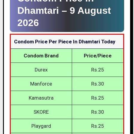
Dhamtari –
9 August
2026
Condom Price Per Piece In Dhamtari Today
Condom Brand
Price/Piece
Durex
Rs.25
Manforce
Rs.30
Kamasutra
Rs.25
SKORE
Rs.30
Playgard
Rs.25