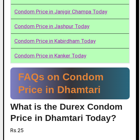
Condom Price in Janjgir Champa Today
Condom Price in Jashpur Today
Condom Price in Kabirdham Today
Condom Price in Kanker Today
FAQs on Condom
Price in Dhamtari
What is the Durex Condom
Price in Dhamtari Today?
Rs.25