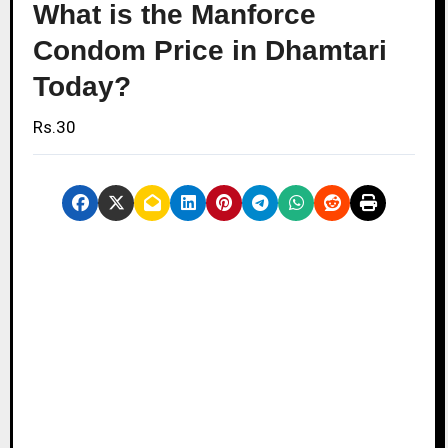
What is the Manforce
Condom Price in Dhamtari
Today?
Rs.30