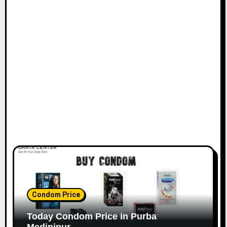
Condom Price
Today Condom Price in Purba