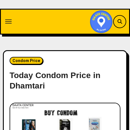
Skip
to
content
Condom Price
Today Condom Price in
Dhamtari