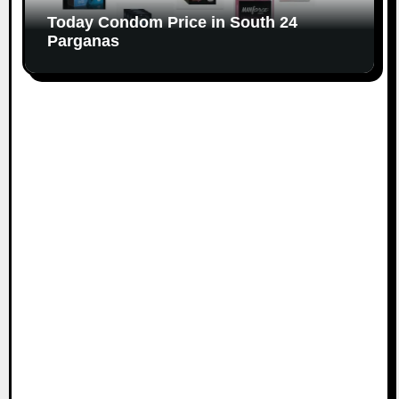
Today Condom Price in South 24
Parganas