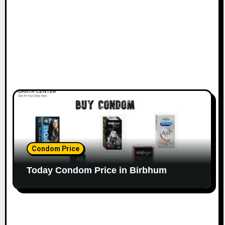
Condom Price
Today Condom Price in Birbhum