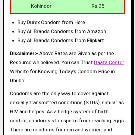
Kohinoor
Rs.25
Buy Durex Condom from Here
Buy All Brands Condoms from Amazon
Buy All Brands Condoms from Flipkart
Disclaimer:-
Above Rates are Given as per the
Resource we believed. You can Trust
Daata Center
Website for Knowing Today’s Condom Price in
Dhubri.
Condoms are the only way to cover against
sexually transmitted conditions (STDs), similar as
HIV and herpes. As a hedge system of birth
control, condoms stop sperm from reaching eggs.
There are condoms for men and women, and