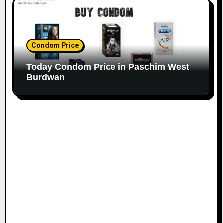
Condom Price
Today Condom Price in Paschim West
Burdwan