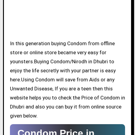
In this generation buying Condom from offline
store or online store became very easy for
younsters.Buying Condom/Nirodh in Dhubri to
enjoy the life secretly with your partner is easy
here.Using Condom will save from Aids or any
Unwanted Disease, If you are a teen then this
website helps you to check the Price of Condom in
Dhubri and also you can buy it from online source
given below.
Condom Price in