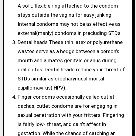
A soft, flexible ring attached to the condom
stays outside the vagina for easy junking.
Internal condoms may not be as effective as
external(manly) condoms in precluding STDs.
Dental heads These thin latex or polyurethane
wastes serve as a hedge between a person’s
mouth and a mate’s genitals or anus during
oral coitus. Dental heads reduce your threat of
STDs similar as oropharyngeal mortal
papillomavirus( HPV).
Finger condoms occasionally called cutlet
dachas, cutlet condoms are for engaging in
sexual penetration with your fritters. Fingering
is fairly low- threat, and ca n’t affect in
gestation. While the chance of catching an