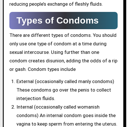
reducing people’s exchange of fleshly fluids.
Types of Condoms
There are different types of condoms. You should
only use one type of condom at a time during
sexual intercourse. Using further than one
condom creates disunion, adding the odds of a rip
or gash. Condom types include
External (occasionally called manly condoms)
These condoms go over the penis to collect
interjection fluids.
Internal (occasionally called womanish
condoms) An internal condom goes inside the
vagina to keep sperm from entering the uterus.