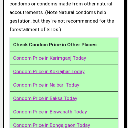
condoms or condoms made from other natural
accoutrements .(Note Natural condoms help
gestation, but they ’re not recommended for the
forestallment of STDs.)
Check Condom Price in Other Places
Condom Price in Karimganj Today
Condom Price in Kokrajhar Today
Condom Price in Nalbari Today
Condom Price in Baksa Today
Condom Price in Biswanath Today
Condom Price in Bongaigaon Today