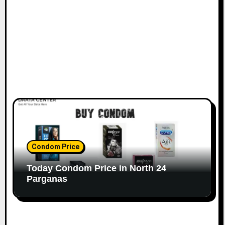
Condom Price
Today Condom Price in North 24
Parganas