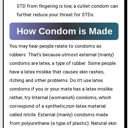
STD from fingering is low, a cutlet condom can
further reduce your threat for STDs.
How Condom is Made
You may hear people relate to condoms as
rubbers. That’s because utmost external (manly)
condoms are latex, a type of rubber. Some people
have a latex mislike that causes skin rashes,
itching and other problems. Do n’t use latex
condoms if you or your mate has a latex mislike.
rather, try Internal (womanish) condoms, which
correspond of a synthetic,non-latex material
called nitrile. External (manly) condoms made
from polyurethane (a type of plastic). Natural skin