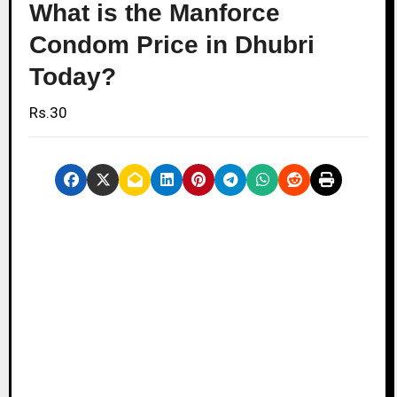
What is the Manforce
Condom Price in Dhubri
Today?
Rs.30