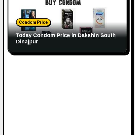
Condom Price
Today Condom Price in Dakshin South
Dinajpur