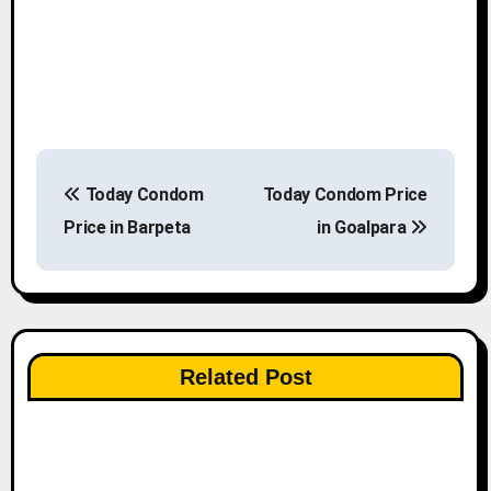
P
Today Condom
Today Condom Price
o
Price in Barpeta
in Goalpara
s
t
n
Related Post
a
v
i