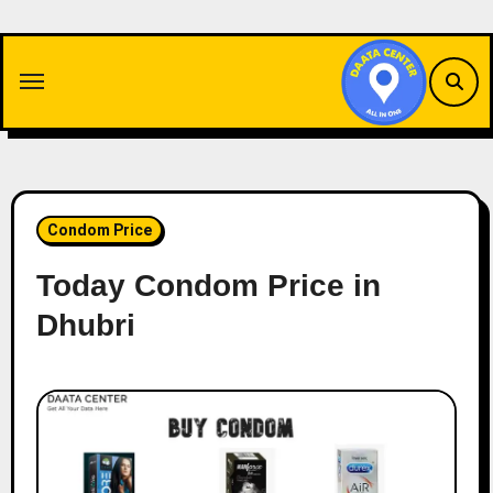
Skip
to
content
Condom Price
Today Condom Price in
Dhubri