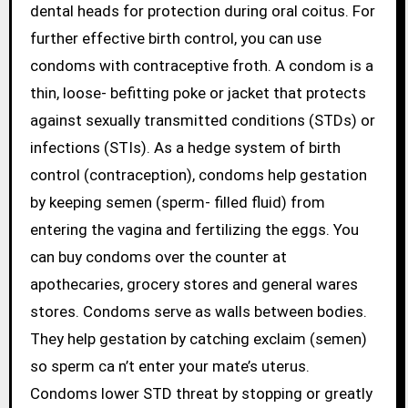
dental heads for protection during oral coitus. For
further effective birth control, you can use
condoms with contraceptive froth. A condom is a
thin, loose- befitting poke or jacket that protects
against sexually transmitted conditions (STDs) or
infections (STIs). As a hedge system of birth
control (contraception), condoms help gestation
by keeping semen (sperm- filled fluid) from
entering the vagina and fertilizing the eggs. You
can buy condoms over the counter at
apothecaries, grocery stores and general wares
stores. Condoms serve as walls between bodies.
They help gestation by catching exclaim (semen)
so sperm ca n’t enter your mate’s uterus.
Condoms lower STD threat by stopping or greatly