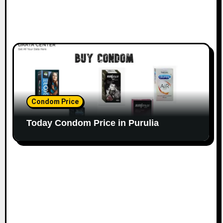
Condom Price
Today Condom Price in Purulia