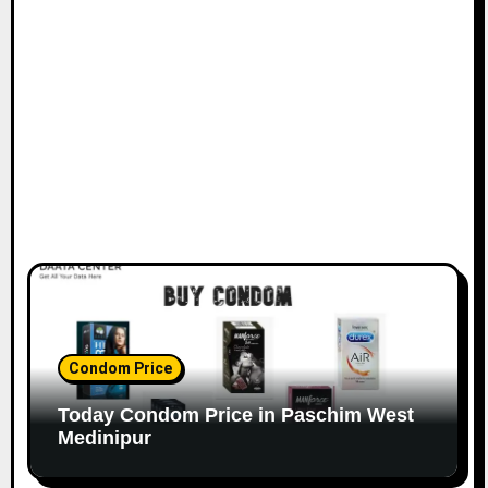
Condom Price
Today Condom Price in Paschim West
Medinipur