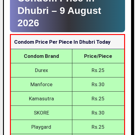
Dhubri –
9 August
2026
Condom Price Per Piece In Dhubri Today
Condom Brand
Price/Piece
Durex
Rs.25
Manforce
Rs.30
Kamasutra
Rs.25
SKORE
Rs.30
Playgard
Rs.25