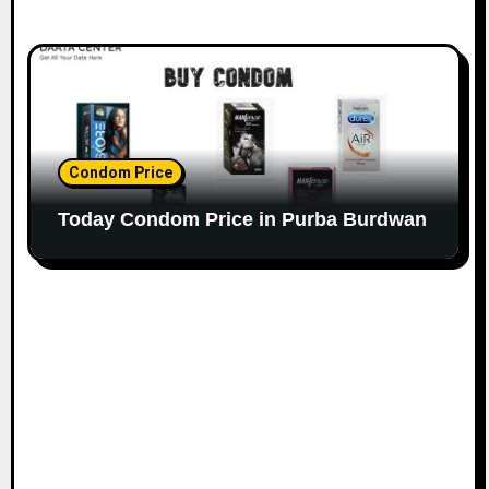
Condom Price
Today Condom Price in Purba Burdwan