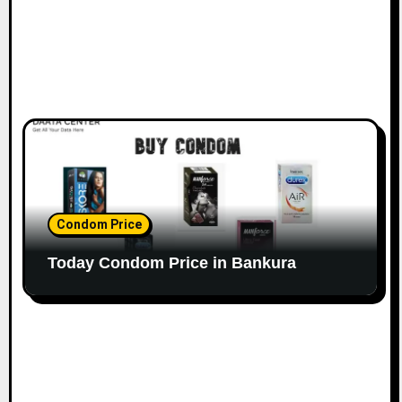
Condom Price
Today Condom Price in Bankura