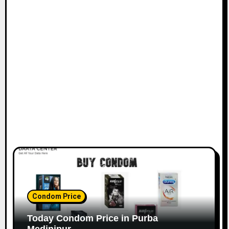
Condom Price
Today Condom Price in Purba