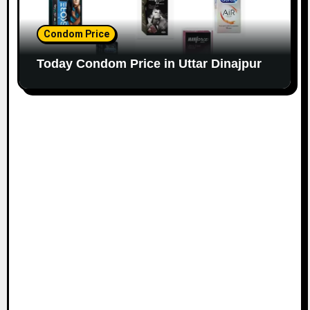
Condom Price
Today Condom Price in Uttar Dinajpur