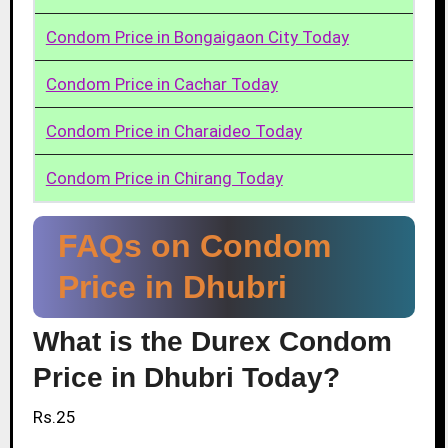
Condom Price in Bongaigaon City Today
Condom Price in Cachar Today
Condom Price in Charaideo Today
Condom Price in Chirang Today
FAQs on Condom
Price in Dhubri
What is the Durex Condom
Price in Dhubri Today?
Rs.25