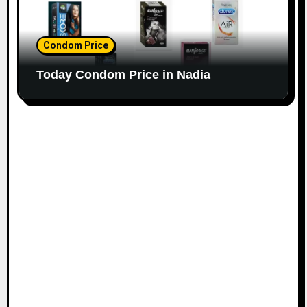
Condom Price
Today Condom Price in Nadia