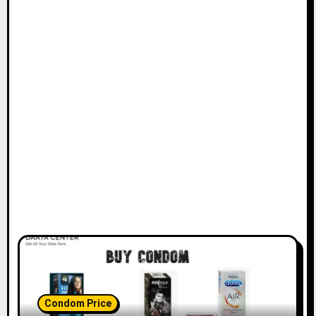
Condom Price