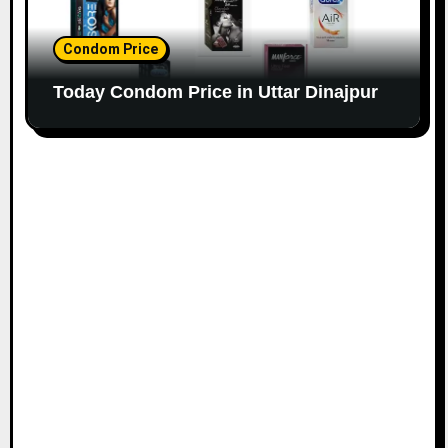
Condom Price
Today Condom Price in Uttar Dinajpur