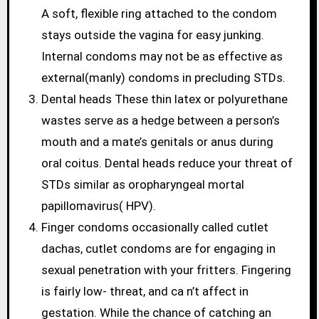
A soft, flexible ring attached to the condom
stays outside the vagina for easy junking.
Internal condoms may not be as effective as
external(manly) condoms in precluding STDs.
Dental heads These thin latex or polyurethane
wastes serve as a hedge between a person’s
mouth and a mate’s genitals or anus during
oral coitus. Dental heads reduce your threat of
STDs similar as oropharyngeal mortal
papillomavirus( HPV).
Finger condoms occasionally called cutlet
dachas, cutlet condoms are for engaging in
sexual penetration with your fritters. Fingering
is fairly low- threat, and ca n’t affect in
gestation. While the chance of catching an