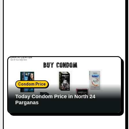
Condom Price
Today Condom Price in North 24
Parganas