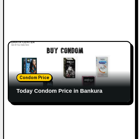
Condom Price
Today Condom Price in Bankura