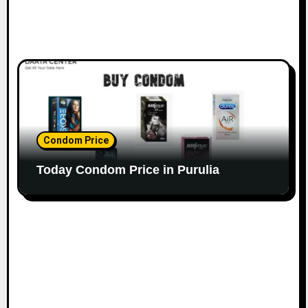
Condom Price
Today Condom Price in Purulia