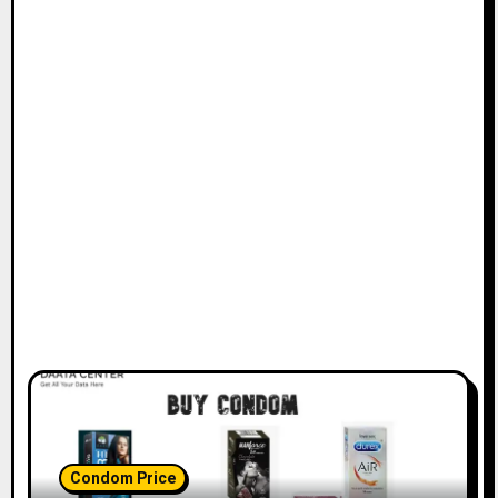
Condom Price