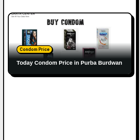
Condom Price
Today Condom Price in Purba Burdwan