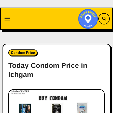
Skip
to
content
Condom Price
Today Condom Price in
Ichgam