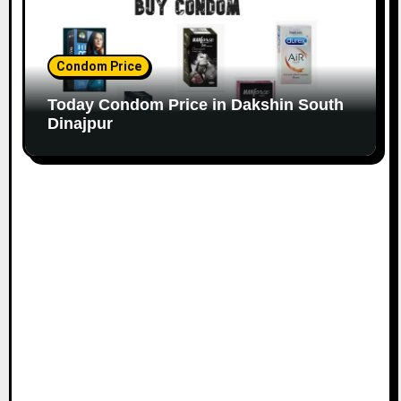
Condom Price
Today Condom Price in Dakshin South
Dinajpur