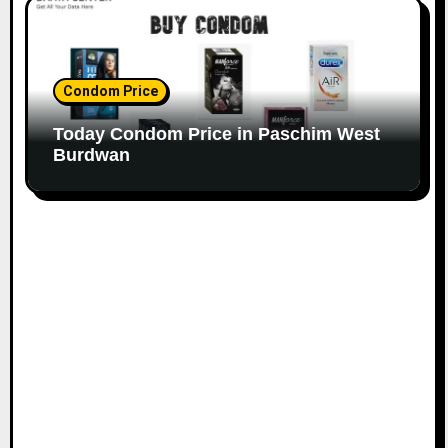
Condom Price
Today Condom Price in Paschim West
Burdwan