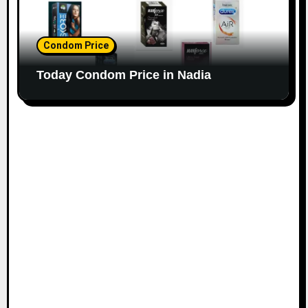
Condom Price
Today Condom Price in Nadia