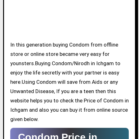
In this generation buying Condom from offline
store or online store became very easy for
younsters.Buying Condom/Nirodh in Ichgam to
enjoy the life secretly with your partner is easy
here.Using Condom will save from Aids or any
Unwanted Disease, If you are a teen then this
website helps you to check the Price of Condom in
Ichgam and also you can buy it from online source
given below.
Condom Price in