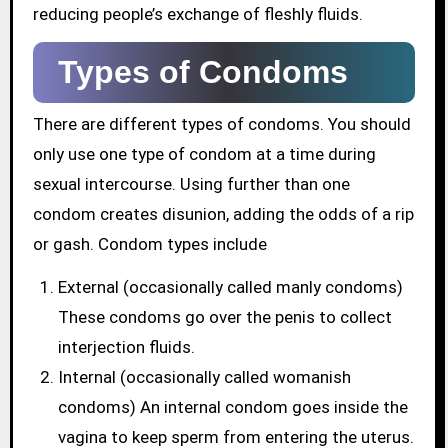
reducing people’s exchange of fleshly fluids.
Types of Condoms
There are different types of condoms. You should
only use one type of condom at a time during
sexual intercourse. Using further than one
condom creates disunion, adding the odds of a rip
or gash. Condom types include
External (occasionally called manly condoms)
These condoms go over the penis to collect
interjection fluids.
Internal (occasionally called womanish
condoms) An internal condom goes inside the
vagina to keep sperm from entering the uterus.