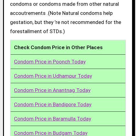
condoms or condoms made from other natural
accoutrements .(Note Natural condoms help
gestation, but they ’re not recommended for the
forestallment of STDs.)
Check Condom Price in Other Places
Condom Price in Poonch Today
Condom Price in Udhampur Today
Condom Price in Anantnag Today
Condom Price in Bandipore Today
Condom Price in Baramulla Today
Condom Price in Budgam Today