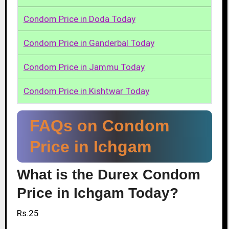
Condom Price in Doda Today
Condom Price in Ganderbal Today
Condom Price in Jammu Today
Condom Price in Kishtwar Today
FAQs on Condom
Price in Ichgam
What is the Durex Condom
Price in Ichgam Today?
Rs.25