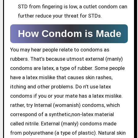
STD from fingering is low, a cutlet condom can
further reduce your threat for STDs.
How Condom is Made
You may hear people relate to condoms as
rubbers. That’s because utmost external (manly)
condoms are latex, a type of rubber. Some people
have a latex mislike that causes skin rashes,
itching and other problems. Do n’t use latex
condoms if you or your mate has a latex mislike.
rather, try Internal (womanish) condoms, which
correspond of a synthetic,non-latex material
called nitrile. External (manly) condoms made
from polyurethane (a type of plastic). Natural skin