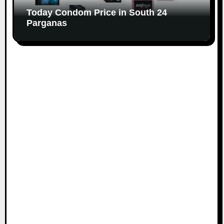
Today Condom Price in South 24
Parganas