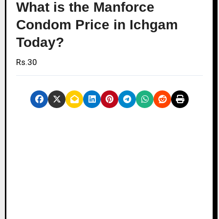
What is the Manforce
Condom Price in Ichgam
Today?
Rs.30