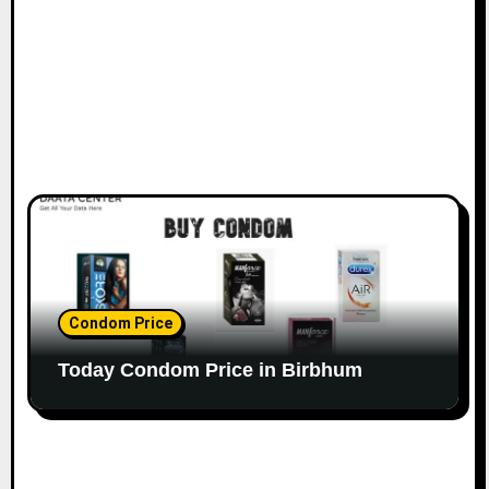
Condom Price
Today Condom Price in Birbhum