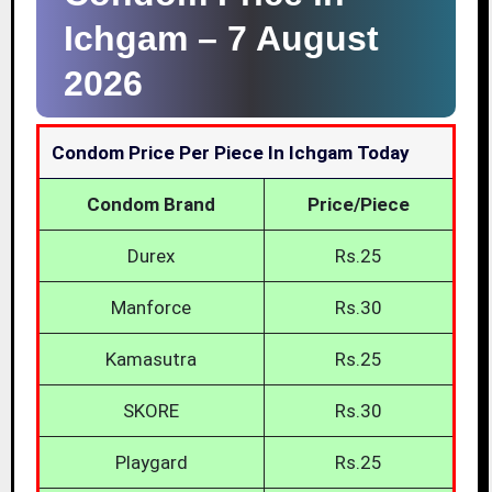
Ichgam –
7 August
2026
Condom Price Per Piece In Ichgam Today
Condom Brand
Price/Piece
Durex
Rs.25
Manforce
Rs.30
Kamasutra
Rs.25
SKORE
Rs.30
Playgard
Rs.25