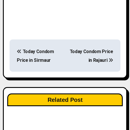
P
Today Condom
Today Condom Price
o
Price in Sirmaur
in Rajauri
s
t
n
Related Post
a
v
i