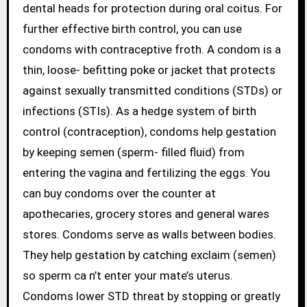
dental heads for protection during oral coitus. For
further effective birth control, you can use
condoms with contraceptive froth. A condom is a
thin, loose- befitting poke or jacket that protects
against sexually transmitted conditions (STDs) or
infections (STIs). As a hedge system of birth
control (contraception), condoms help gestation
by keeping semen (sperm- filled fluid) from
entering the vagina and fertilizing the eggs. You
can buy condoms over the counter at
apothecaries, grocery stores and general wares
stores. Condoms serve as walls between bodies.
They help gestation by catching exclaim (semen)
so sperm ca n’t enter your mate’s uterus.
Condoms lower STD threat by stopping or greatly