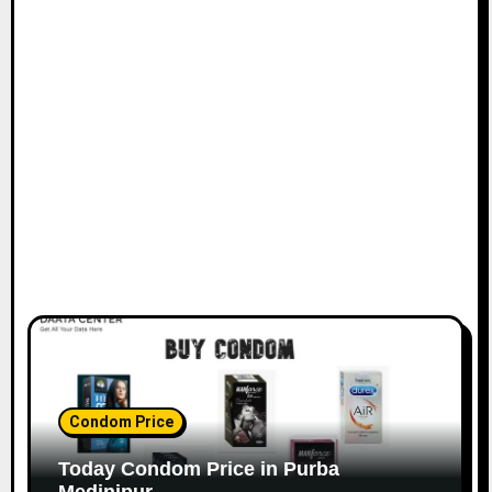
Condom Price
Today Condom Price in Purba