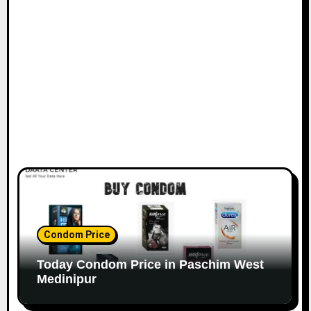
Condom Price
Today Condom Price in Paschim West
Medinipur