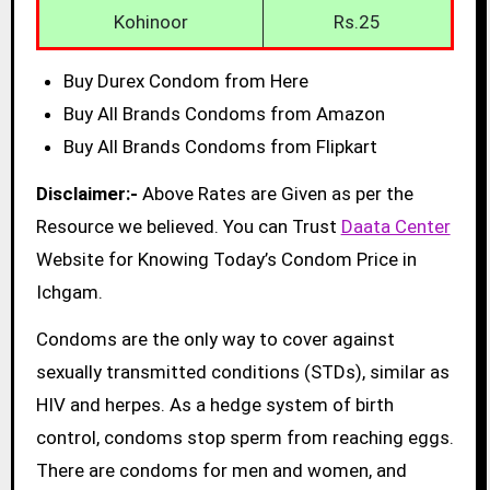
Kohinoor
Rs.25
Buy Durex Condom from Here
Buy All Brands Condoms from Amazon
Buy All Brands Condoms from Flipkart
Disclaimer:-
Above Rates are Given as per the
Resource we believed. You can Trust
Daata Center
Website for Knowing Today’s Condom Price in
Ichgam.
Condoms are the only way to cover against
sexually transmitted conditions (STDs), similar as
HIV and herpes. As a hedge system of birth
control, condoms stop sperm from reaching eggs.
There are condoms for men and women, and