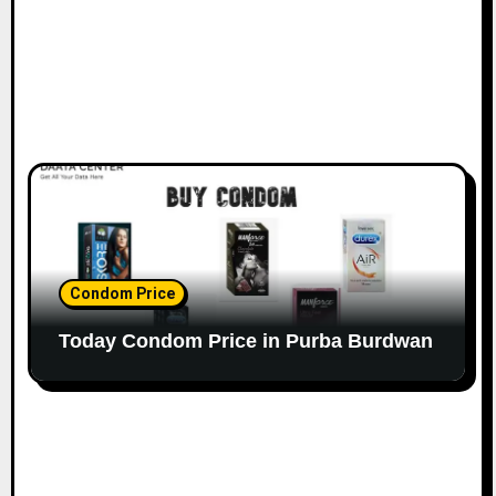
Condom Price
Today Condom Price in Purba Burdwan