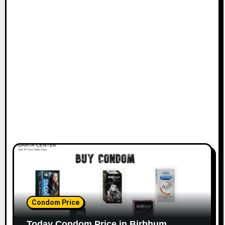
Condom Price
Today Condom Price in Birbhum