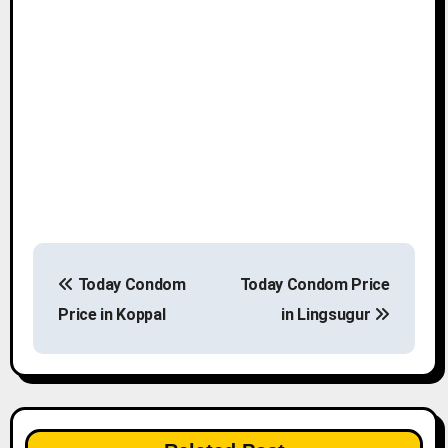
P
Today Condom
Today Condom Price
o
Price in Koppal
in Lingsugur
s
t
n