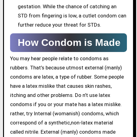
gestation. While the chance of catching an
STD from fingering is low, a cutlet condom can
further reduce your threat for STDs.
How Condom is Made
You may hear people relate to condoms as
rubbers. That’s because utmost external (manly)
condoms are latex, a type of rubber. Some people
have a latex mislike that causes skin rashes,
itching and other problems. Do n’t use latex
condoms if you or your mate has a latex mislike.
rather, try Internal (womanish) condoms, which
correspond of a synthetic,non-latex material
called nitrile. External (manly) condoms made