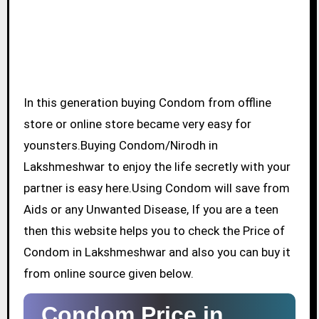
In this generation buying Condom from offline
store or online store became very easy for
younsters.Buying Condom/Nirodh in
Lakshmeshwar to enjoy the life secretly with your
partner is easy here.Using Condom will save from
Aids or any Unwanted Disease, If you are a teen
then this website helps you to check the Price of
Condom in Lakshmeshwar and also you can buy it
from online source given below.
Condom Price in