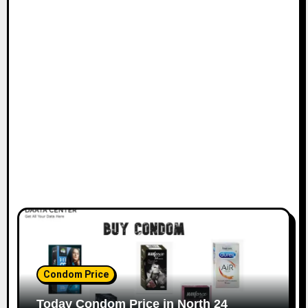
Condom Price
Today Condom Price in North 24