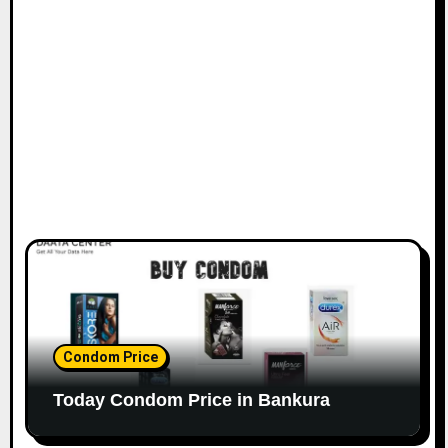
Condom Price
Today Condom Price in Bankura