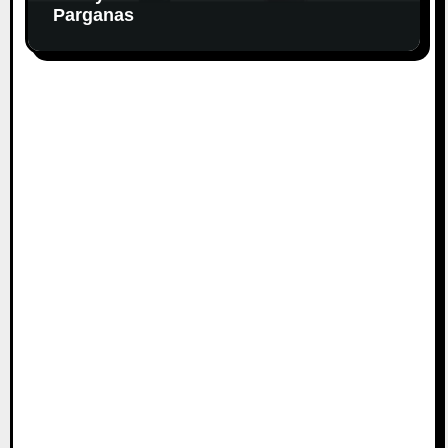
Parganas