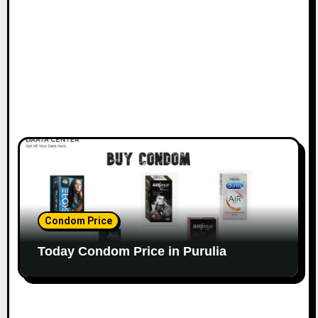
Condom Price
Today Condom Price in Purulia