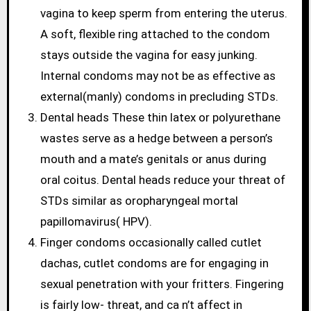
vagina to keep sperm from entering the uterus.
A soft, flexible ring attached to the condom
stays outside the vagina for easy junking.
Internal condoms may not be as effective as
external(manly) condoms in precluding STDs.
Dental heads These thin latex or polyurethane
wastes serve as a hedge between a person’s
mouth and a mate’s genitals or anus during
oral coitus. Dental heads reduce your threat of
STDs similar as oropharyngeal mortal
papillomavirus( HPV).
Finger condoms occasionally called cutlet
dachas, cutlet condoms are for engaging in
sexual penetration with your fritters. Fingering
is fairly low- threat, and ca n’t affect in