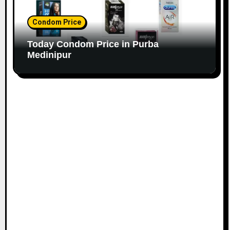
Condom Price
Today Condom Price in Purba
Medinipur