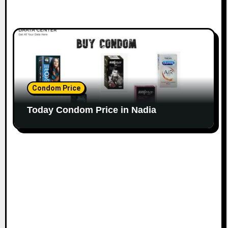
Condom Price
Today Condom Price in Nadia