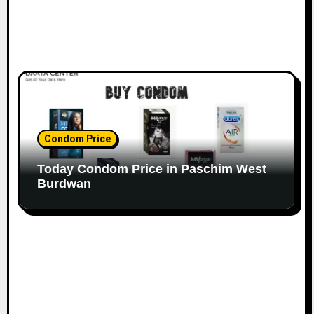
Condom Price
Today Condom Price in Paschim West
Burdwan