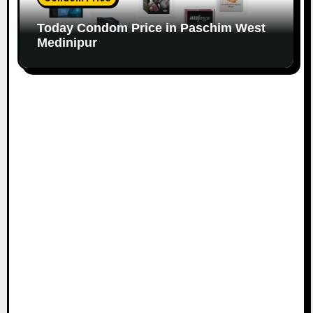
Today Condom Price in Paschim West
Medinipur