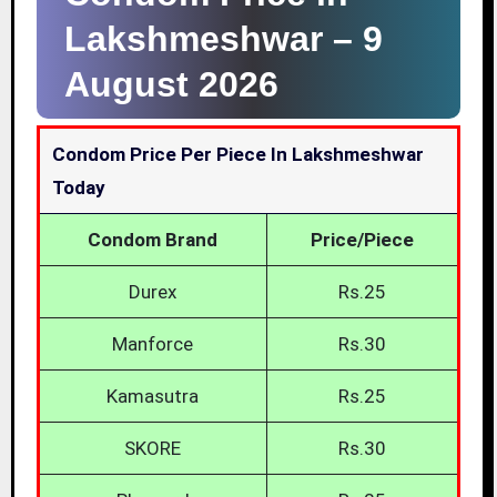
Lakshmeshwar –
9
August 2026
Condom Price Per Piece In Lakshmeshwar
Today
Condom Brand
Price/Piece
Durex
Rs.25
Manforce
Rs.30
Kamasutra
Rs.25
SKORE
Rs.30