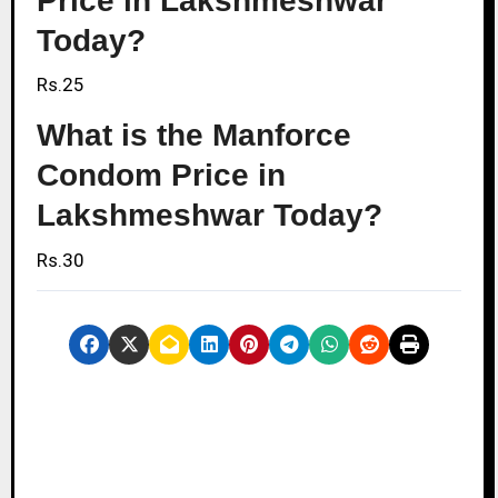
Price in Lakshmeshwar
Today?
Rs.25
What is the Manforce
Condom Price in
Lakshmeshwar Today?
Rs.30