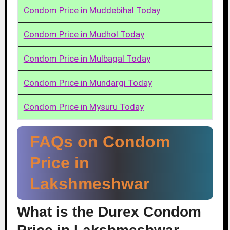
Condom Price in Muddebihal Today
Condom Price in Mudhol Today
Condom Price in Mulbagal Today
Condom Price in Mundargi Today
Condom Price in Mysuru Today
FAQs on Condom
Price in
Lakshmeshwar
What is the Durex Condom