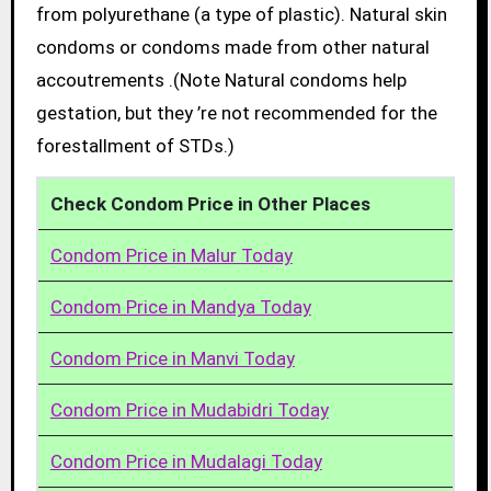
from polyurethane (a type of plastic). Natural skin
condoms or condoms made from other natural
accoutrements .(Note Natural condoms help
gestation, but they ’re not recommended for the
forestallment of STDs.)
Check Condom Price in Other Places
Condom Price in Malur Today
Condom Price in Mandya Today
Condom Price in Manvi Today
Condom Price in Mudabidri Today
Condom Price in Mudalagi Today