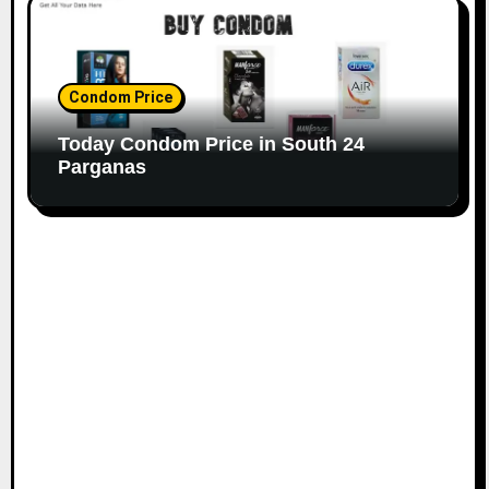
Condom Price
Today Condom Price in South 24
Parganas