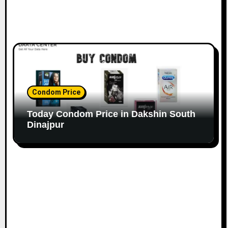
Condom Price
Today Condom Price in Dakshin South
Dinajpur