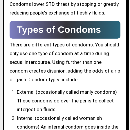
Condoms lower STD threat by stopping or greatly
reducing people’s exchange of fleshly fluids.
Types of Condoms
There are different types of condoms. You should
only use one type of condom at a time during
sexual intercourse. Using further than one
condom creates disunion, adding the odds of a rip
or gash. Condom types include
External (occasionally called manly condoms)
These condoms go over the penis to collect
interjection fluids.
Internal (occasionally called womanish
condoms) An internal condom goes inside the