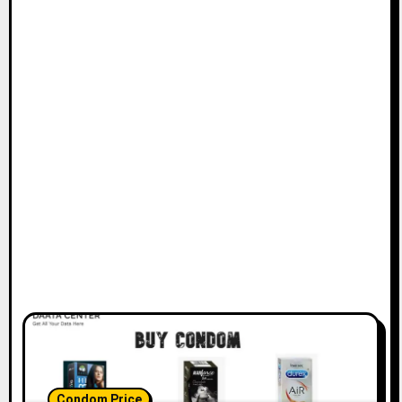
Condom Price