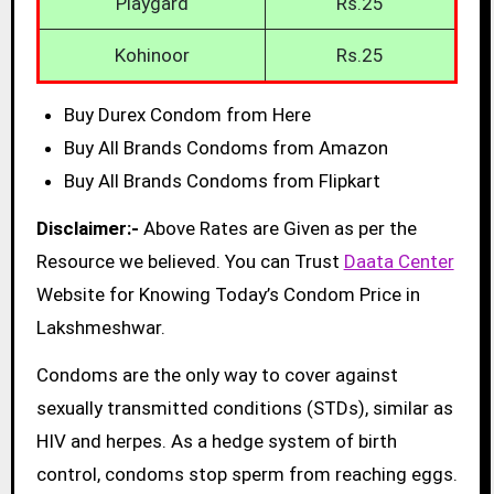
Playgard
Rs.25
Kohinoor
Rs.25
Buy Durex Condom from Here
Buy All Brands Condoms from Amazon
Buy All Brands Condoms from Flipkart
Disclaimer:-
Above Rates are Given as per the
Resource we believed. You can Trust
Daata Center
Website for Knowing Today’s Condom Price in
Lakshmeshwar.
Condoms are the only way to cover against
sexually transmitted conditions (STDs), similar as
HIV and herpes. As a hedge system of birth
control, condoms stop sperm from reaching eggs.