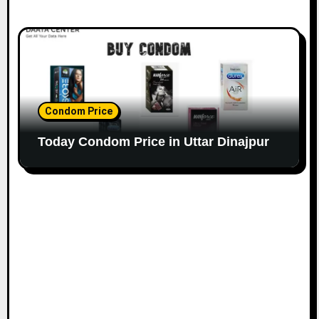
Condom Price
Today Condom Price in Uttar Dinajpur