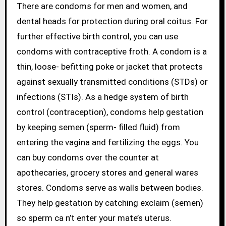
There are condoms for men and women, and
dental heads for protection during oral coitus. For
further effective birth control, you can use
condoms with contraceptive froth. A condom is a
thin, loose- befitting poke or jacket that protects
against sexually transmitted conditions (STDs) or
infections (STIs). As a hedge system of birth
control (contraception), condoms help gestation
by keeping semen (sperm- filled fluid) from
entering the vagina and fertilizing the eggs. You
can buy condoms over the counter at
apothecaries, grocery stores and general wares
stores. Condoms serve as walls between bodies.
They help gestation by catching exclaim (semen)
so sperm ca n’t enter your mate’s uterus.