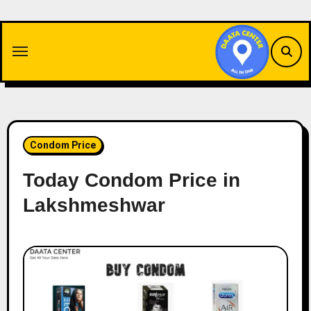
Skip
to
content
Condom Price
Today Condom Price in
Lakshmeshwar