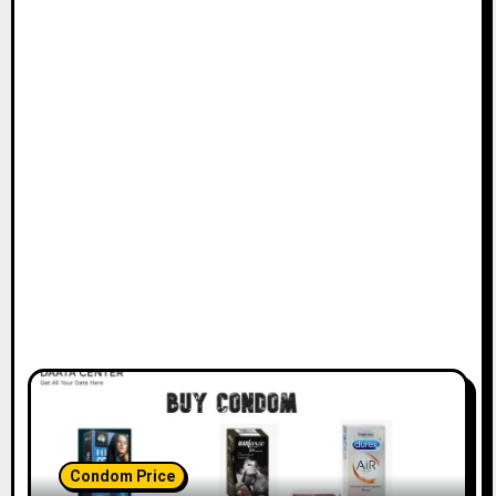
Condom Price