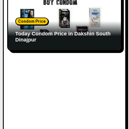
Condom Price
Today Condom Price in Dakshin South
Dinajpur