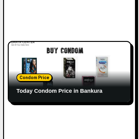
Condom Price
Today Condom Price in Bankura