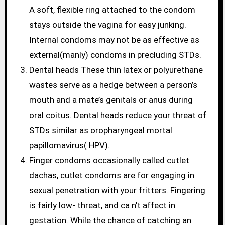
A soft, flexible ring attached to the condom
stays outside the vagina for easy junking.
Internal condoms may not be as effective as
external(manly) condoms in precluding STDs.
Dental heads These thin latex or polyurethane
wastes serve as a hedge between a person’s
mouth and a mate’s genitals or anus during
oral coitus. Dental heads reduce your threat of
STDs similar as oropharyngeal mortal
papillomavirus( HPV).
Finger condoms occasionally called cutlet
dachas, cutlet condoms are for engaging in
sexual penetration with your fritters. Fingering
is fairly low- threat, and ca n’t affect in
gestation. While the chance of catching an