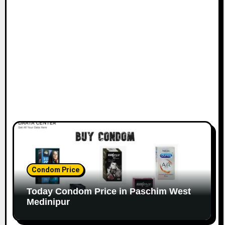
Condom Price
Today Condom Price in Paschim West
Medinipur