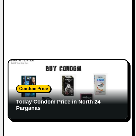
Condom Price
Today Condom Price in North 24
Parganas