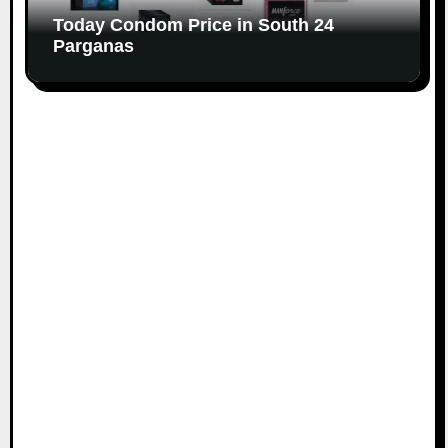
Today Condom Price in South 24
Parganas