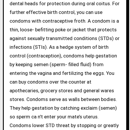
dental heads for protection during oral coitus. For
further effective birth control, you can use
condoms with contraceptive froth. A condom is a
thin, loose- befitting poke or jacket that protects
against sexually transmitted conditions (STDs) or
infections (STIs). As a hedge system of birth
control (contraception), condoms help gestation
by keeping semen (sperm- filled fluid) from
entering the vagina and fertilizing the eggs. You
can buy condoms over the counter at
apothecaries, grocery stores and general wares
stores. Condoms serve as walls between bodies.
They help gestation by catching exclaim (semen)
so sperm ca n’t enter your mate’s uterus.
Condoms lower STD threat by stopping or greatly