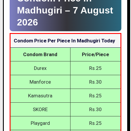
Madhugiri –
7 August
2026
Condom Price Per Piece In Madhugiri Today
Condom Brand
Price/Piece
Durex
Rs.25
Manforce
Rs.30
Kamasutra
Rs.25
SKORE
Rs.30
Playgard
Rs.25