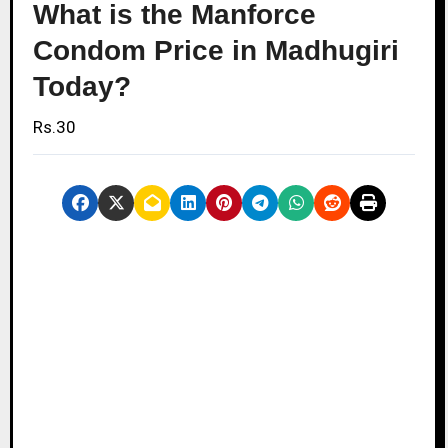
What is the Manforce
Condom Price in Madhugiri
Today?
Rs.30