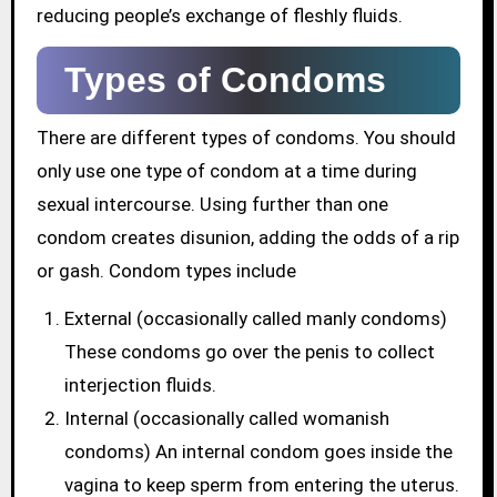
reducing people’s exchange of fleshly fluids.
Types of Condoms
There are different types of condoms. You should
only use one type of condom at a time during
sexual intercourse. Using further than one
condom creates disunion, adding the odds of a rip
or gash. Condom types include
External (occasionally called manly condoms)
These condoms go over the penis to collect
interjection fluids.
Internal (occasionally called womanish
condoms) An internal condom goes inside the
vagina to keep sperm from entering the uterus.