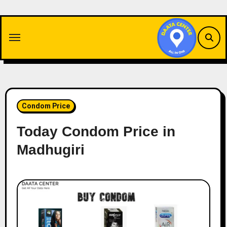
Skip
to
content
Condom Price
Today Condom Price in
Madhugiri