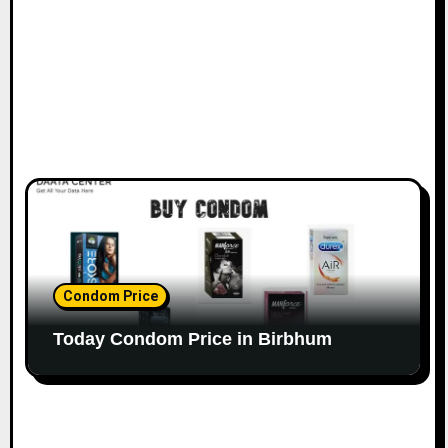
Condom Price
Today Condom Price in Birbhum