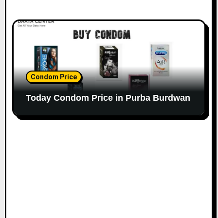
Condom Price
Today Condom Price in Purba Burdwan