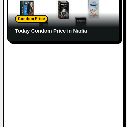
Condom Price
Today Condom Price in Nadia