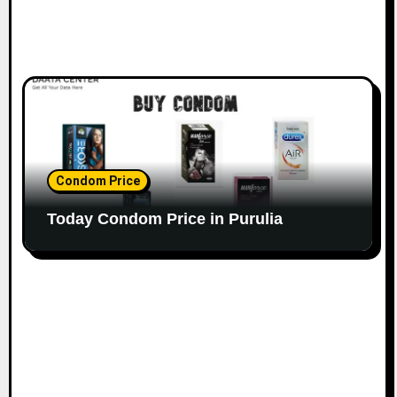
Condom Price
Today Condom Price in Purulia