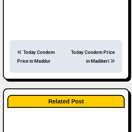
P
Today Condom
Today Condom Price
o
Price in Maddur
in Madikeri
s
t
n
Related Post
a
v
i