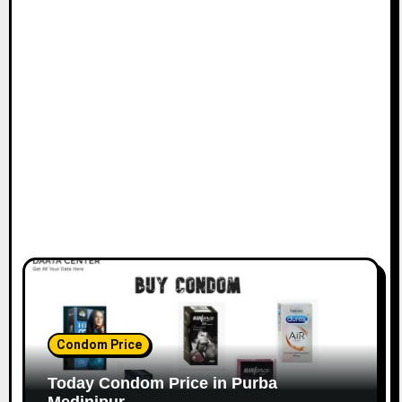
Condom Price
Today Condom Price in Purba