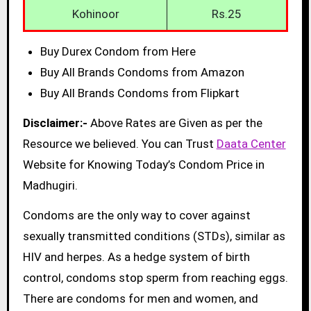
Kohinoor
Rs.25
Buy Durex Condom from Here
Buy All Brands Condoms from Amazon
Buy All Brands Condoms from Flipkart
Disclaimer:-
Above Rates are Given as per the
Resource we believed. You can Trust
Daata Center
Website for Knowing Today’s Condom Price in
Madhugiri.
Condoms are the only way to cover against
sexually transmitted conditions (STDs), similar as
HIV and herpes. As a hedge system of birth
control, condoms stop sperm from reaching eggs.
There are condoms for men and women, and