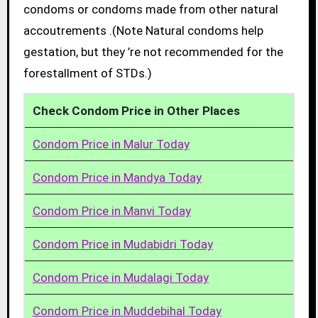
condoms or condoms made from other natural
accoutrements .(Note Natural condoms help
gestation, but they ’re not recommended for the
forestallment of STDs.)
Check Condom Price in Other Places
Condom Price in Malur Today
Condom Price in Mandya Today
Condom Price in Manvi Today
Condom Price in Mudabidri Today
Condom Price in Mudalagi Today
Condom Price in Muddebihal Today