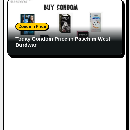
Condom Price
Today Condom Price in Paschim West
Burdwan