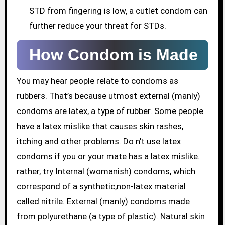
STD from fingering is low, a cutlet condom can
further reduce your threat for STDs.
How Condom is Made
You may hear people relate to condoms as
rubbers. That’s because utmost external (manly)
condoms are latex, a type of rubber. Some people
have a latex mislike that causes skin rashes,
itching and other problems. Do n’t use latex
condoms if you or your mate has a latex mislike.
rather, try Internal (womanish) condoms, which
correspond of a synthetic,non-latex material
called nitrile. External (manly) condoms made
from polyurethane (a type of plastic). Natural skin