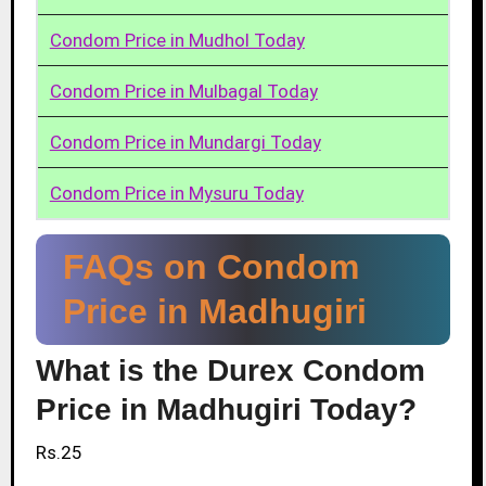
Condom Price in Mudhol Today
Condom Price in Mulbagal Today
Condom Price in Mundargi Today
Condom Price in Mysuru Today
FAQs on Condom
Price in Madhugiri
What is the Durex Condom
Price in Madhugiri Today?
Rs.25