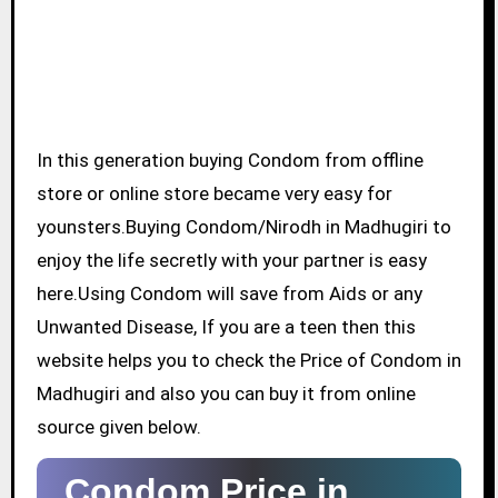
In this generation buying Condom from offline
store or online store became very easy for
younsters.Buying Condom/Nirodh in Madhugiri to
enjoy the life secretly with your partner is easy
here.Using Condom will save from Aids or any
Unwanted Disease, If you are a teen then this
website helps you to check the Price of Condom in
Madhugiri and also you can buy it from online
source given below.
Condom Price in