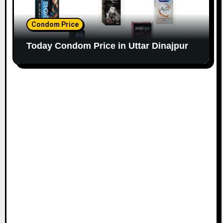
Condom Price
Today Condom Price in Uttar Dinajpur