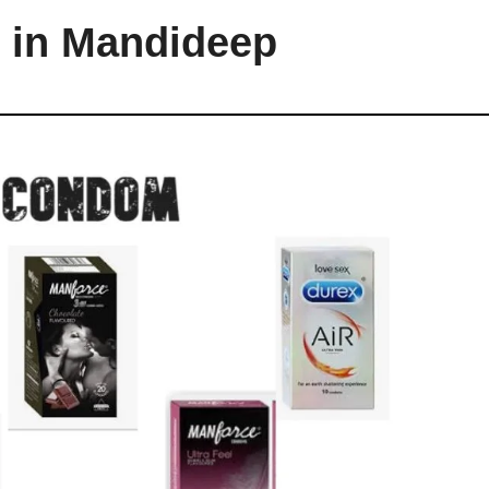
 in Mandideep