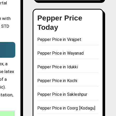
rtal
Pepper Price
n with
Today
n STD
Pepper Price in Virajpet
Pepper Price in Wayanad
x, a
Pepper Price in Idukki
se latex
of a
Pepper Price in Kochi
ic).
Pepper Price in Sakleshpur
tation,
Pepper Price in Coorg [Kodagu]