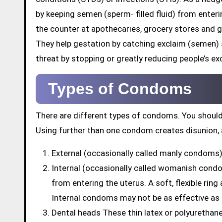
by keeping semen (sperm- filled fluid) from enter
the counter at apothecaries, grocery stores and 
They help gestation by catching exclaim (semen)
threat by stopping or greatly reducing people’s exc
Types of Condoms
There are different types of condoms. You should
Using further than one condom creates disunion, 
External (occasionally called manly condoms) 
Internal (occasionally called womanish cond
from entering the uterus. A soft, flexible rin
Internal condoms may not be as effective as
Dental heads These thin latex or polyuretha