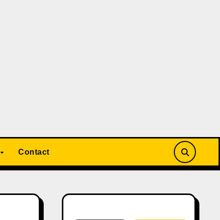
Contact
Search