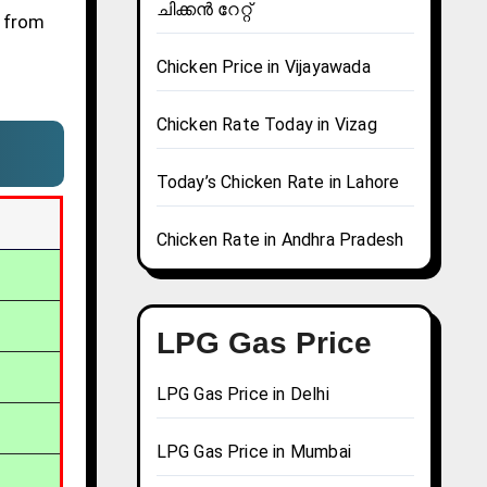
ചിക്കൻ റേറ്റ്
e from
Chicken Price in Vijayawada
Chicken Rate Today in Vizag
Today’s Chicken Rate in Lahore
Chicken Rate in Andhra Pradesh
LPG Gas Price
LPG Gas Price in Delhi
LPG Gas Price in Mumbai