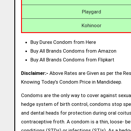
Playgard
Kohinoor
Buy Durex Condom from Here
Buy All Brands Condoms from Amazon
Buy All Brands Condoms from Flipkart
Disclaimer:-
Above Rates are Given as per the Re
Knowing Today’s Condom Price in Mandideep.
Condoms are the only way to cover against sexual
hedge system of birth control, condoms stop sp
and dental heads for protection during oral coitus
contraceptive froth. A condom is a thin, loose- be
conditions (STDs) or infections (STIs). As a hed