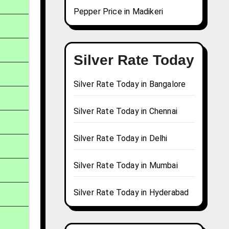
Pepper Price in Madikeri
Silver Rate Today
Silver Rate Today in Bangalore
Silver Rate Today in Chennai
Silver Rate Today in Delhi
Silver Rate Today in Mumbai
Silver Rate Today in Hyderabad