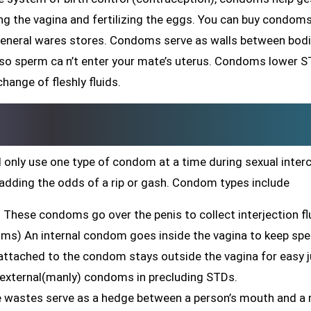
ing the vagina and fertilizing the eggs. You can buy condom
general wares stores. Condoms serve as walls between bodi
 so sperm ca n’t enter your mate’s uterus. Condoms lower 
hange of fleshly fluids.
 only use one type of condom at a time during sexual inter
adding the odds of a rip or gash. Condom types include
These condoms go over the penis to collect interjection fl
oms) An internal condom goes inside the vagina to keep sp
g attached to the condom stays outside the vagina for easy j
 external(manly) condoms in precluding STDs.
ne wastes serve as a hedge between a person’s mouth and a 