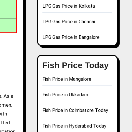
LPG Gas Price in Kolkata
LPG Gas Price in Chennai
LPG Gas Price in Bangalore
Fish Price Today
Fish Price in Mangalore
Fish Price in Ukkadam
. As a
women,
Fish Price in Coimbatore Today
with
itted
Fish Price in Hyderabad Today
station