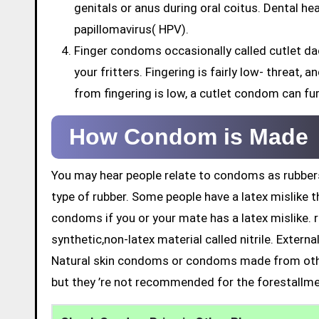
genitals or anus during oral coitus. Dental h
papillomavirus( HPV).
Finger condoms occasionally called cutlet da
your fritters. Fingering is fairly low- threat,
from fingering is low, a cutlet condom can fu
How Condom is Made
You may hear people relate to condoms as rubbers
type of rubber. Some people have a latex mislike t
condoms if you or your mate has a latex mislike. 
synthetic,non-latex material called nitrile. Exter
Natural skin condoms or condoms made from othe
but they ’re not recommended for the forestallme