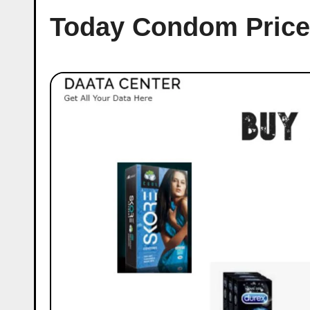
Today Condom Price