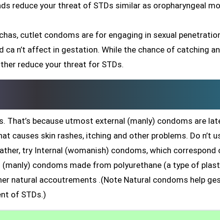
eads reduce your threat of STDs similar as oropharyngeal mo
chas, cutlet condoms are for engaging in sexual penetratio
 and ca n’t affect in gestation. While the chance of catching a
rther reduce your threat for STDs.
. That’s because utmost external (manly) condoms are late
hat causes skin rashes, itching and other problems. Do n’t u
rather, try Internal (womanish) condoms, which correspond 
nal (manly) condoms made from polyurethane (a type of plast
r natural accoutrements .(Note Natural condoms help ges
nt of STDs.)