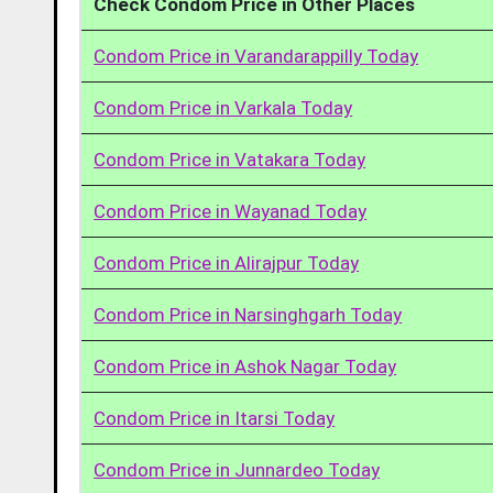
Check Condom Price in Other Places
Condom Price in Varandarappilly Today
Condom Price in Varkala Today
Condom Price in Vatakara Today
Condom Price in Wayanad Today
Condom Price in Alirajpur Today
Condom Price in Narsinghgarh Today
Condom Price in Ashok Nagar Today
Condom Price in Itarsi Today
Condom Price in Junnardeo Today