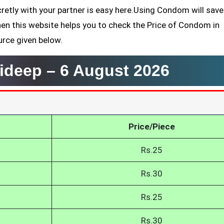
retly with your partner is easy here.Using Condom will sav
hen this website helps you to check the Price of Condom in
urce given below.
ideep –
6 August 2026
Price/Piece
Rs.25
Rs.30
Rs.25
Rs.30