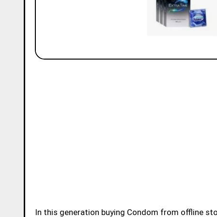
In this generation buying Condom from offline store or online store became very easy for younsters.Buying