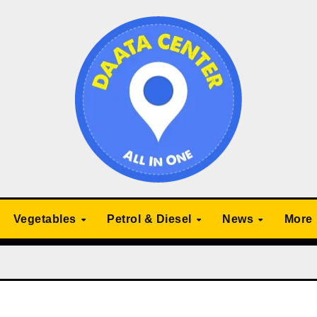
Vegetables
Petrol & Diesel
News
More