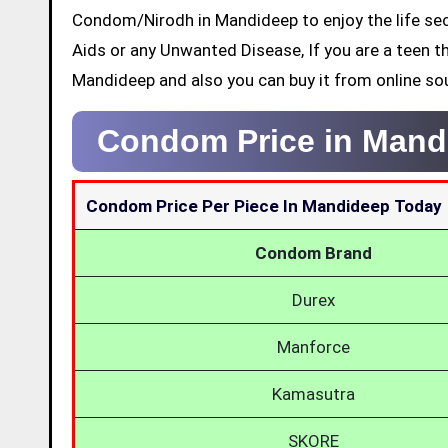
Condom/Nirodh in Mandideep to enjoy the life sec
Aids or any Unwanted Disease, If you are a teen t
Mandideep and also you can buy it from online so
Condom Price in Mand
Condom Price Per Piece In Mandideep Today
Condom Brand
Durex
Manforce
Kamasutra
SKORE