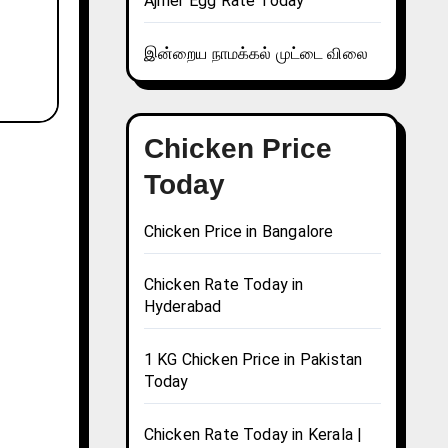
Ajmer Egg Rate Today
இன்றைய நாமக்கல் முட்டை விலை
Chicken Price
Today
Chicken Price in Bangalore
Chicken Rate Today in
Hyderabad
1 KG Chicken Price in Pakistan
Today
Chicken Rate Today in Kerala |