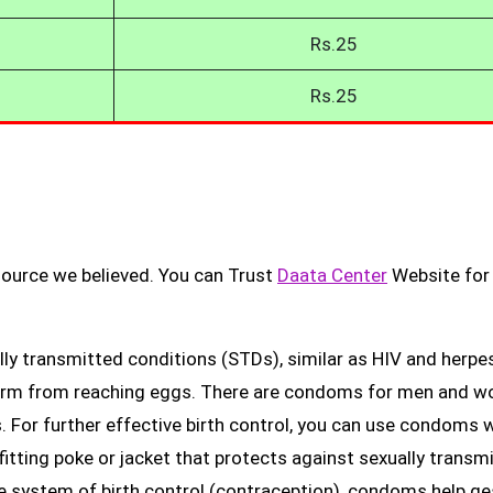
Rs.25
Rs.25
source we believed. You can Trust
Daata Center
Website for
ly transmitted conditions (STDs), similar as HIV and herpes
erm from reaching eggs. There are condoms for men and 
. For further effective birth control, you can use condoms 
fitting poke or jacket that protects against sexually transm
ge system of birth control (contraception), condoms help ge