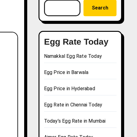
Search
Egg Rate Today
Namakkal Egg Rate Today
Egg Price in Barwala
Egg Price in Hyderabad
Egg Rate in Chennai Today
Today’s Egg Rate in Mumbai