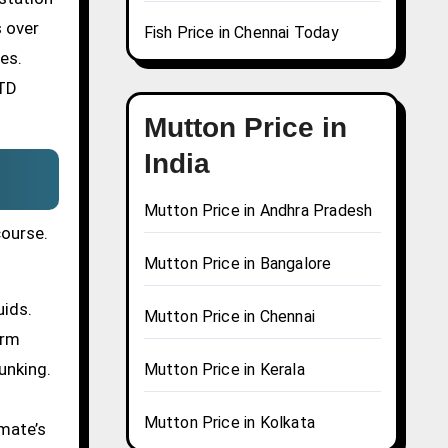
s over
Fish Price in Chennai Today
es.
STD
Mutton Price in
India
Mutton Price in Andhra Pradesh
course.
Mutton Price in Bangalore
uids.
Mutton Price in Chennai
erm
unking.
Mutton Price in Kerala
Mutton Price in Kolkata
mate’s