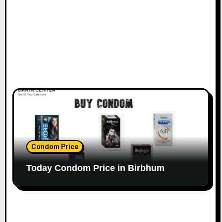
Condom Price
Today Condom Price in Birbhum