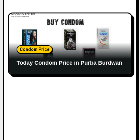
Condom Price
Today Condom Price in Purba Burdwan