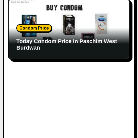
Condom Price
Today Condom Price in Paschim West
Burdwan