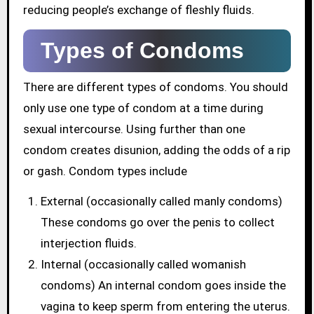
reducing people’s exchange of fleshly fluids.
Types of Condoms
There are different types of condoms. You should
only use one type of condom at a time during
sexual intercourse. Using further than one
condom creates disunion, adding the odds of a rip
or gash. Condom types include
External (occasionally called manly condoms)
These condoms go over the penis to collect
interjection fluids.
Internal (occasionally called womanish
condoms) An internal condom goes inside the
vagina to keep sperm from entering the uterus.