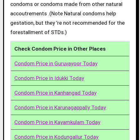
condoms or condoms made from other natural
accoutrements .(Note Natural condoms help
gestation, but they ’re not recommended for the
forestallment of STDs.)
Check Condom Price in Other Places
Condom Price in Guruvayoor Today
Condom Price in Idukki Today
Condom Price in Kanhangad Today
Condom Price in Karunagappally Today
Condom Price in Kayamkulam Today
Condom Price in Kodungallur Today