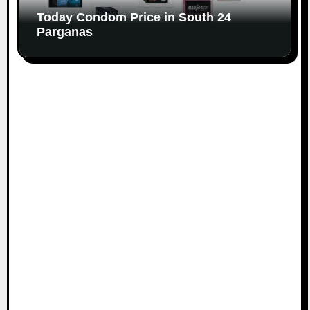
Today Condom Price in South 24
Parganas