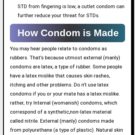
STD from fingering is low, a cutlet condom can
further reduce your threat for STDs.
How Condom is Made
You may hear people relate to condoms as
rubbers. That’s because utmost external (manly)
condoms are latex, a type of rubber. Some people
have a latex mislike that causes skin rashes,
itching and other problems. Do n’t use latex
condoms if you or your mate has a latex mislike.
rather, try Internal (womanish) condoms, which
correspond of a synthetic,non-latex material
called nitrile. External (manly) condoms made
from polyurethane (a type of plastic). Natural skin