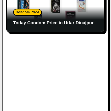
Condom Price
Today Condom Price in Uttar Dinajpur