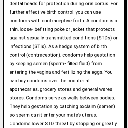
dental heads for protection during oral coitus. For
further effective birth control, you can use
condoms with contraceptive froth. A condom is a
thin, loose- befitting poke or jacket that protects
against sexually transmitted conditions (STDs) or
infections (STIs). As a hedge system of birth
control (contraception), condoms help gestation
by keeping semen (sperm- filled fluid) from
entering the vagina and fertilizing the eggs. You
can buy condoms over the counter at
apothecaries, grocery stores and general wares
stores. Condoms serve as walls between bodies.
They help gestation by catching exclaim (semen)
so sperm ca n’t enter your mate’s uterus.
Condoms lower STD threat by stopping or greatly