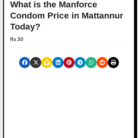
What is the Manforce
Condom Price in Mattannur
Today?
Rs.30