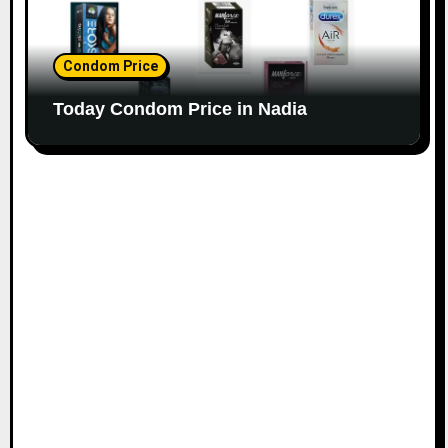
Condom Price
Today Condom Price in Nadia