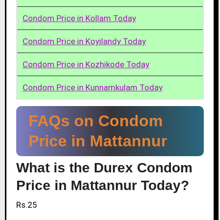
Condom Price in Kollam Today
Condom Price in Koyilandy Today
Condom Price in Kozhikode Today
Condom Price in Kunnamkulam Today
FAQs on Condom
Price in Mattannur
What is the Durex Condom
Price in Mattannur Today?
Rs.25