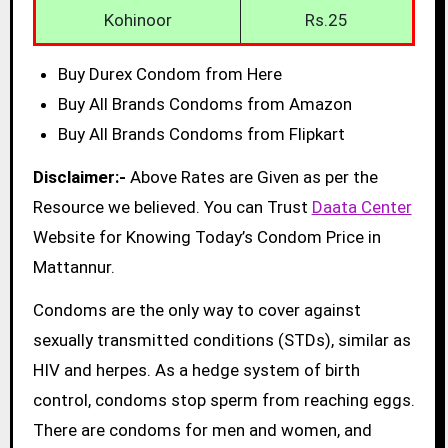
Kohinoor
Rs.25
Buy Durex Condom from Here
Buy All Brands Condoms from Amazon
Buy All Brands Condoms from Flipkart
Disclaimer:-
Above Rates are Given as per the
Resource we believed. You can Trust
Daata Center
Website for Knowing Today’s Condom Price in
Mattannur.
Condoms are the only way to cover against
sexually transmitted conditions (STDs), similar as
HIV and herpes. As a hedge system of birth
control, condoms stop sperm from reaching eggs.
There are condoms for men and women, and