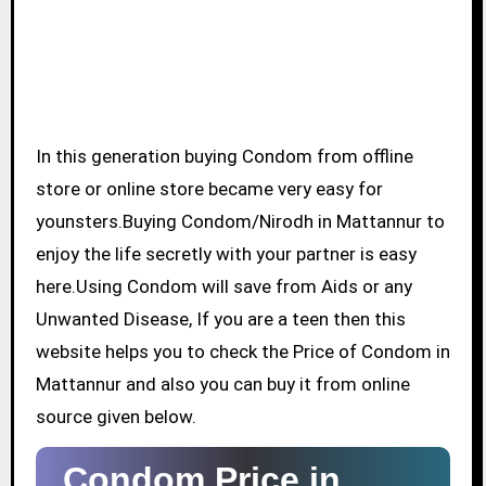
In this generation buying Condom from offline
store or online store became very easy for
younsters.Buying Condom/Nirodh in Mattannur to
enjoy the life secretly with your partner is easy
here.Using Condom will save from Aids or any
Unwanted Disease, If you are a teen then this
website helps you to check the Price of Condom in
Mattannur and also you can buy it from online
source given below.
Condom Price in