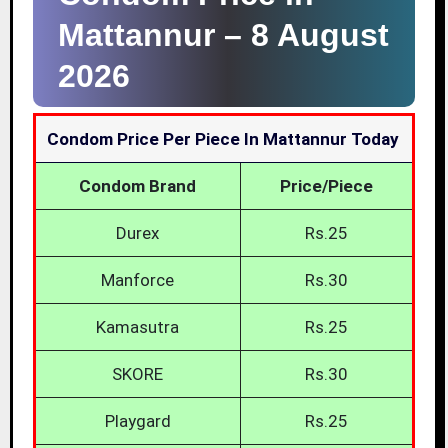
Mattannur –
8 August
2026
Condom Price Per Piece In Mattannur Today
Condom Brand
Price/Piece
Durex
Rs.25
Manforce
Rs.30
Kamasutra
Rs.25
SKORE
Rs.30
Playgard
Rs.25