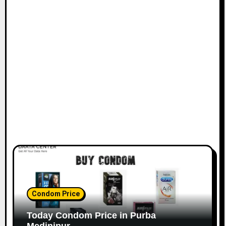
Condom Price
Today Condom Price in Purba