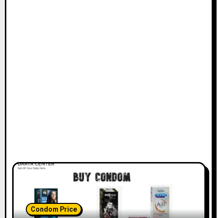
Condom Price