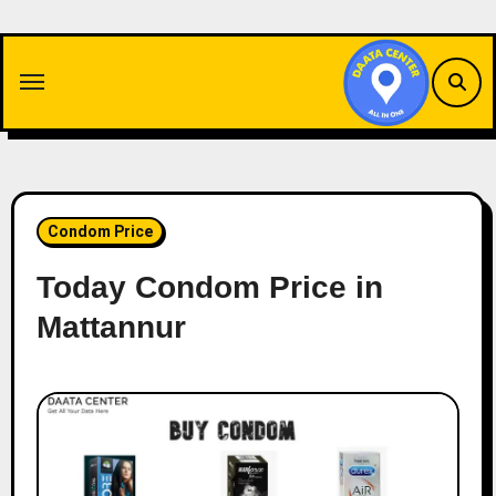
Skip
to
content
Condom Price
Today Condom Price in
Mattannur