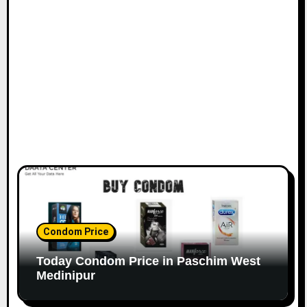
Condom Price
Today Condom Price in Paschim West
Medinipur