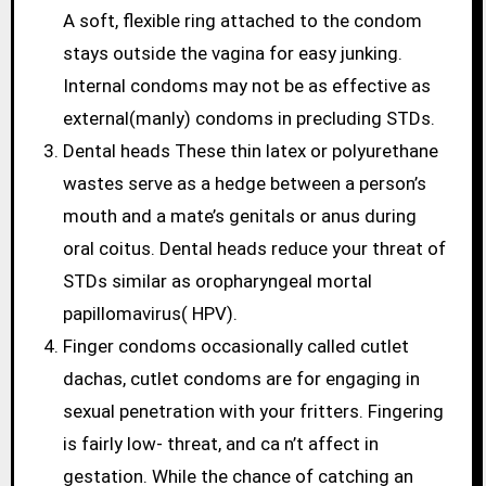
A soft, flexible ring attached to the condom
stays outside the vagina for easy junking.
Internal condoms may not be as effective as
external(manly) condoms in precluding STDs.
Dental heads These thin latex or polyurethane
wastes serve as a hedge between a person’s
mouth and a mate’s genitals or anus during
oral coitus. Dental heads reduce your threat of
STDs similar as oropharyngeal mortal
papillomavirus( HPV).
Finger condoms occasionally called cutlet
dachas, cutlet condoms are for engaging in
sexual penetration with your fritters. Fingering
is fairly low- threat, and ca n’t affect in
gestation. While the chance of catching an