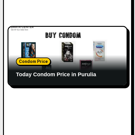
Condom Price
Today Condom Price in Purulia