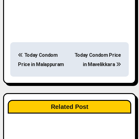
P
Today Condom
Today Condom Price
o
Price in Malappuram
in Mavelikkara
s
t
n
Related Post
a
v
i