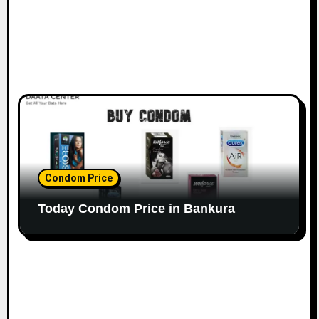
Condom Price
Today Condom Price in Bankura