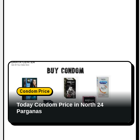
Condom Price
Today Condom Price in North 24
Parganas