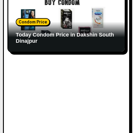
Condom Price
Today Condom Price in Dakshin South
Dinajpur