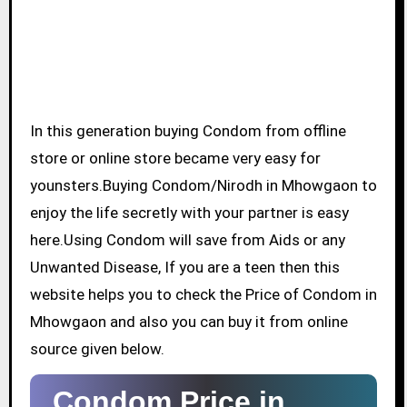
In this generation buying Condom from offline
store or online store became very easy for
younsters.Buying Condom/Nirodh in Mhowgaon to
enjoy the life secretly with your partner is easy
here.Using Condom will save from Aids or any
Unwanted Disease, If you are a teen then this
website helps you to check the Price of Condom in
Mhowgaon and also you can buy it from online
source given below.
Condom Price in