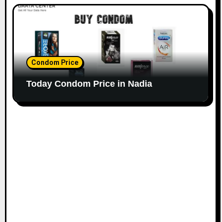
Condom Price
Today Condom Price in Nadia