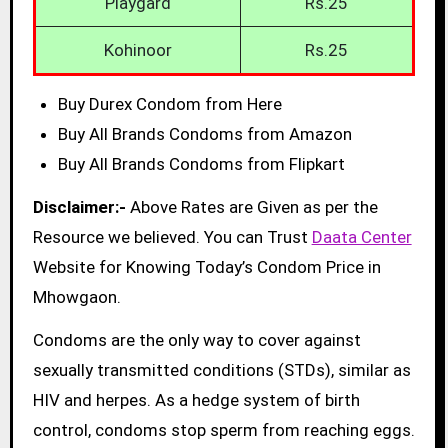
Playgard
Rs.25
Kohinoor
Rs.25
Buy Durex Condom from Here
Buy All Brands Condoms from Amazon
Buy All Brands Condoms from Flipkart
Disclaimer:-
Above Rates are Given as per the
Resource we believed. You can Trust
Daata Center
Website for Knowing Today’s Condom Price in
Mhowgaon.
Condoms are the only way to cover against
sexually transmitted conditions (STDs), similar as
HIV and herpes. As a hedge system of birth
control, condoms stop sperm from reaching eggs.