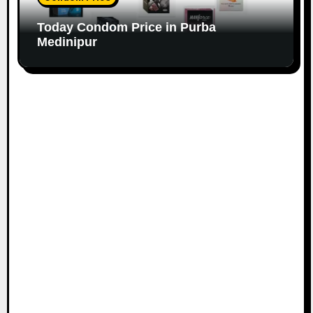
Today Condom Price in Purba
Medinipur