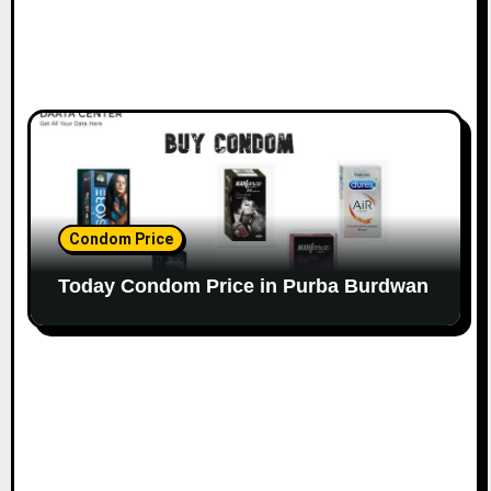
Condom Price
Today Condom Price in Purba Burdwan