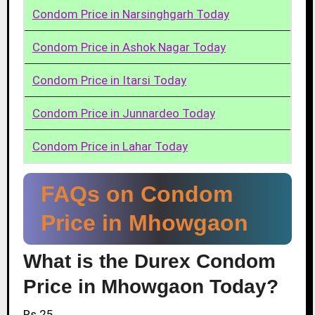
Condom Price in Narsinghgarh Today
Condom Price in Ashok Nagar Today
Condom Price in Itarsi Today
Condom Price in Junnardeo Today
Condom Price in Lahar Today
FAQs on Condom
Price in Mhowgaon
What is the Durex Condom
Price in Mhowgaon Today?
Rs.25