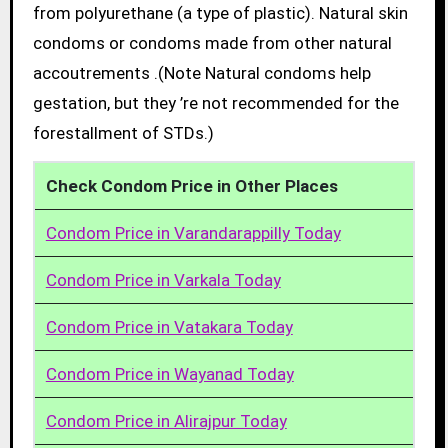
from polyurethane (a type of plastic). Natural skin
condoms or condoms made from other natural
accoutrements .(Note Natural condoms help
gestation, but they ’re not recommended for the
forestallment of STDs.)
Check Condom Price in Other Places
Condom Price in Varandarappilly Today
Condom Price in Varkala Today
Condom Price in Vatakara Today
Condom Price in Wayanad Today
Condom Price in Alirajpur Today