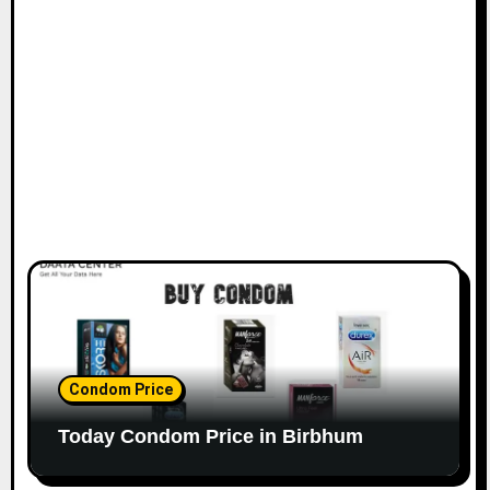
Condom Price
Today Condom Price in Birbhum