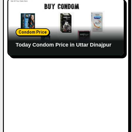
Condom Price
Today Condom Price in Uttar Dinajpur