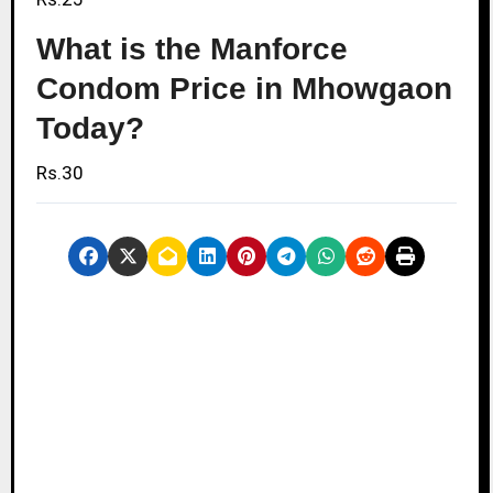
What is the Manforce
Condom Price in Mhowgaon
Today?
Rs.30