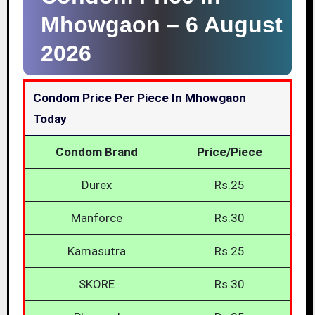
Mhowgaon –
6 August
2026
Condom Price Per Piece In Mhowgaon
Today
Condom Brand
Price/Piece
Durex
Rs.25
Manforce
Rs.30
Kamasutra
Rs.25
SKORE
Rs.30