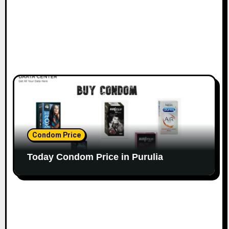
Condom Price
Today Condom Price in Purulia