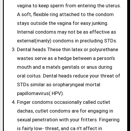
vagina to keep sperm from entering the uterus.
A soft, flexible ring attached to the condom
stays outside the vagina for easy junking.
Internal condoms may not be as effective as
external(manly) condoms in precluding STDs.
Dental heads These thin latex or polyurethane
wastes serve as a hedge between a person’s
mouth and a mate’s genitals or anus during
oral coitus. Dental heads reduce your threat of
STDs similar as oropharyngeal mortal
papillomavirus( HPV).
Finger condoms occasionally called cutlet
dachas, cutlet condoms are for engaging in
sexual penetration with your fritters. Fingering
is fairly low- threat, and ca n’t affect in