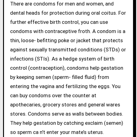
There are condoms for men and women, and
dental heads for protection during oral coitus. For
further effective birth control, you can use
condoms with contraceptive froth. A condom is a
thin, loose- befitting poke or jacket that protects
against sexually transmitted conditions (STDs) or
infections (STIs). As a hedge system of birth
control (contraception), condoms help gestation
by keeping semen (sperm- filled fluid) from
entering the vagina and fertilizing the eggs. You
can buy condoms over the counter at
apothecaries, grocery stores and general wares
stores. Condoms serve as walls between bodies.
They help gestation by catching exclaim (semen)
so sperm ca n’t enter your mate’s uterus.