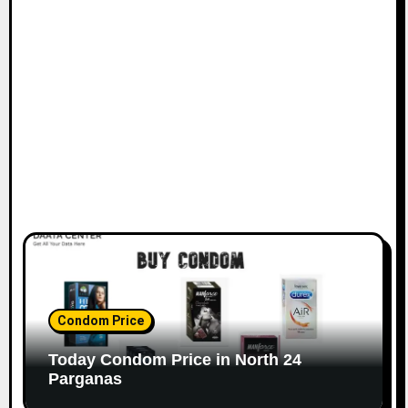
Condom Price
Today Condom Price in North 24
Parganas