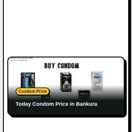
Condom Price
Today Condom Price in Bankura