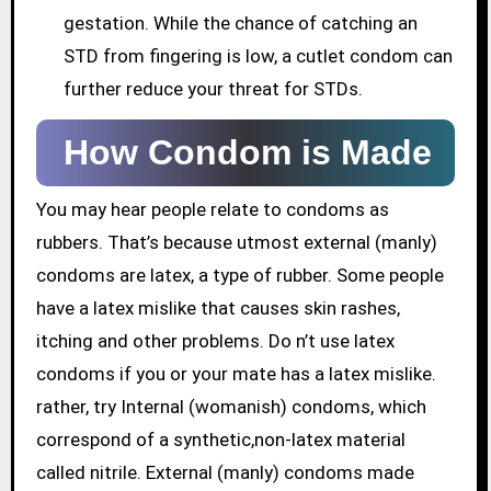
gestation. While the chance of catching an
STD from fingering is low, a cutlet condom can
further reduce your threat for STDs.
How Condom is Made
You may hear people relate to condoms as
rubbers. That’s because utmost external (manly)
condoms are latex, a type of rubber. Some people
have a latex mislike that causes skin rashes,
itching and other problems. Do n’t use latex
condoms if you or your mate has a latex mislike.
rather, try Internal (womanish) condoms, which
correspond of a synthetic,non-latex material
called nitrile. External (manly) condoms made