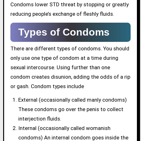
Condoms lower STD threat by stopping or greatly
reducing people’s exchange of fleshly fluids.
Types of Condoms
There are different types of condoms. You should
only use one type of condom at a time during
sexual intercourse. Using further than one
condom creates disunion, adding the odds of a rip
or gash. Condom types include
External (occasionally called manly condoms)
These condoms go over the penis to collect
interjection fluids.
Internal (occasionally called womanish
condoms) An internal condom goes inside the