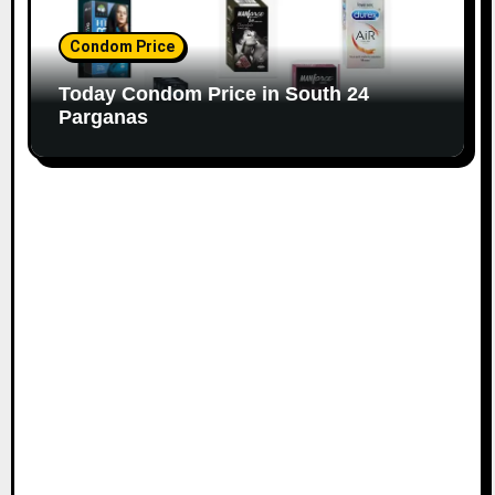
Condom Price
Today Condom Price in South 24
Parganas