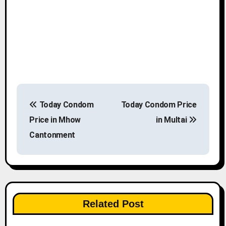
P
Today Condom
Today Condom Price
o
Price in Mhow
in Multai
s
Cantonment
t
n
a
Related Post
v