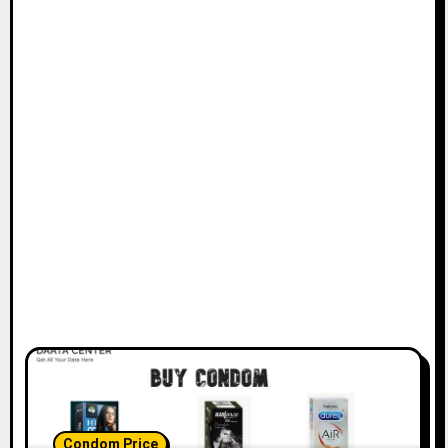
Condom Price