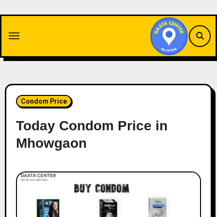
Skip
to
content
Condom Price
Today Condom Price in
Mhowgaon