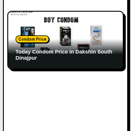
Condom Price
Today Condom Price in Dakshin South
Dinajpur