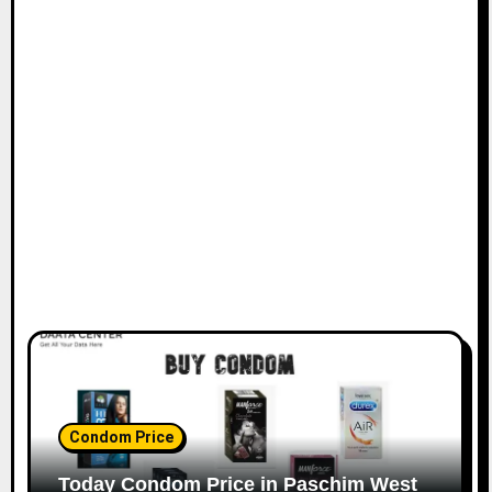
Condom Price
Today Condom Price in Paschim West