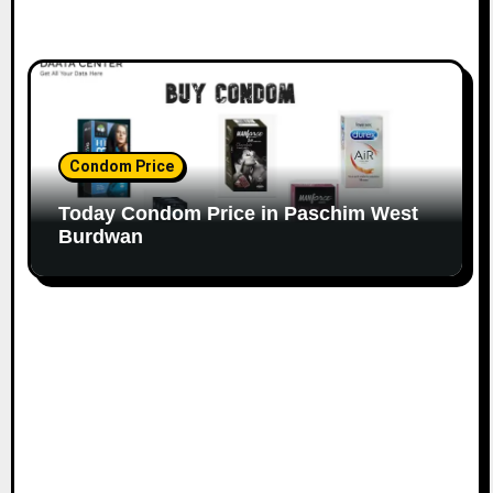
Condom Price
Today Condom Price in Paschim West
Burdwan