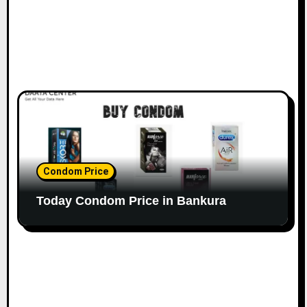
Condom Price
Today Condom Price in Bankura