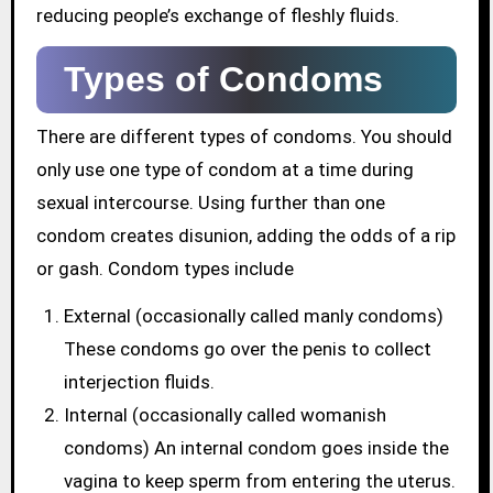
reducing people’s exchange of fleshly fluids.
Types of Condoms
There are different types of condoms. You should
only use one type of condom at a time during
sexual intercourse. Using further than one
condom creates disunion, adding the odds of a rip
or gash. Condom types include
External (occasionally called manly condoms)
These condoms go over the penis to collect
interjection fluids.
Internal (occasionally called womanish
condoms) An internal condom goes inside the
vagina to keep sperm from entering the uterus.