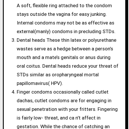
A soft, flexible ring attached to the condom
stays outside the vagina for easy junking.
Internal condoms may not be as effective as
external(manly) condoms in precluding STDs.
Dental heads These thin latex or polyurethane
wastes serve as a hedge between a person’s
mouth and a mate’s genitals or anus during
oral coitus. Dental heads reduce your threat of
STDs similar as oropharyngeal mortal
papillomavirus( HPV).
Finger condoms occasionally called cutlet
dachas, cutlet condoms are for engaging in
sexual penetration with your fritters. Fingering
is fairly low- threat, and ca n’t affect in
gestation. While the chance of catching an