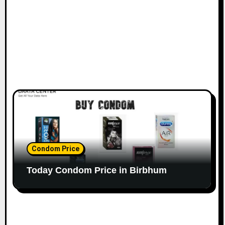
Condom Price
Today Condom Price in Birbhum