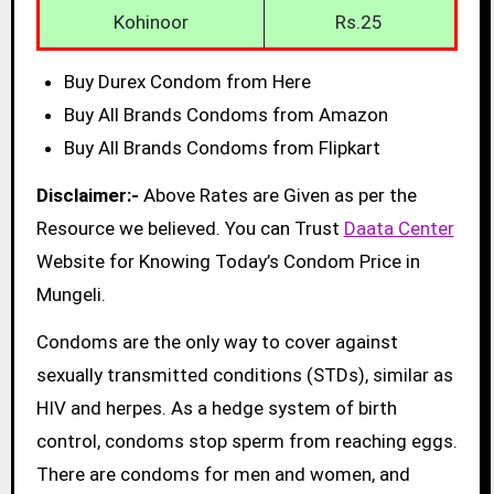
Kohinoor
Rs.25
Buy Durex Condom from Here
Buy All Brands Condoms from Amazon
Buy All Brands Condoms from Flipkart
Disclaimer:-
Above Rates are Given as per the
Resource we believed. You can Trust
Daata Center
Website for Knowing Today’s Condom Price in
Mungeli.
Condoms are the only way to cover against
sexually transmitted conditions (STDs), similar as
HIV and herpes. As a hedge system of birth
control, condoms stop sperm from reaching eggs.
There are condoms for men and women, and