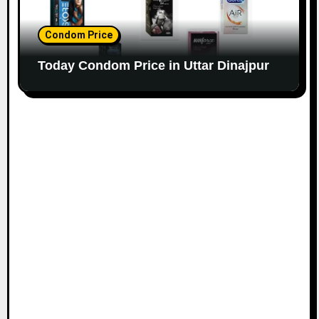
Condom Price
Today Condom Price in Uttar Dinajpur