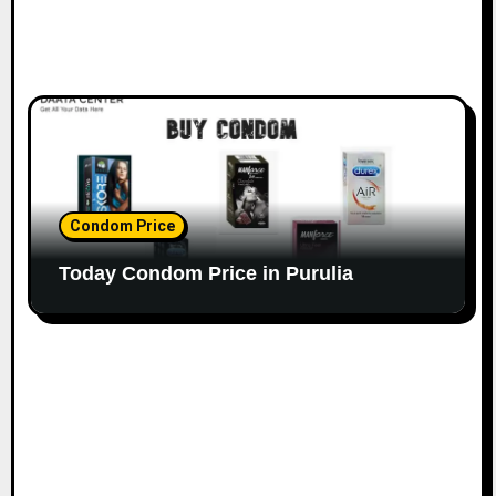
Condom Price
Today Condom Price in Purulia