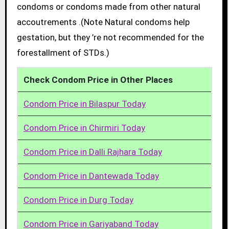
condoms or condoms made from other natural
accoutrements .(Note Natural condoms help
gestation, but they ’re not recommended for the
forestallment of STDs.)
Check Condom Price in Other Places
Condom Price in Bilaspur Today
Condom Price in Chirmiri Today
Condom Price in Dalli Rajhara Today
Condom Price in Dantewada Today
Condom Price in Durg Today
Condom Price in Gariyaband Today