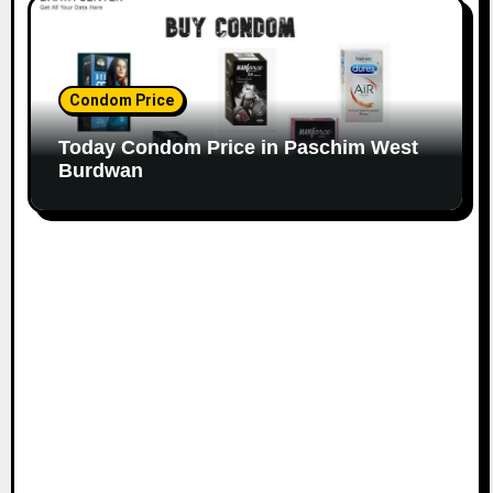
Condom Price
Today Condom Price in Paschim West
Burdwan