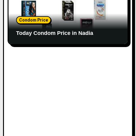
Condom Price
Today Condom Price in Nadia