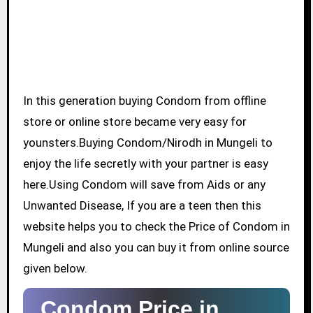
In this generation buying Condom from offline
store or online store became very easy for
younsters.Buying Condom/Nirodh in Mungeli to
enjoy the life secretly with your partner is easy
here.Using Condom will save from Aids or any
Unwanted Disease, If you are a teen then this
website helps you to check the Price of Condom in
Mungeli and also you can buy it from online source
given below.
Condom Price in