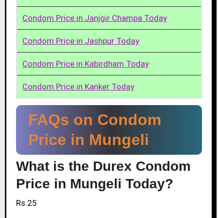
Condom Price in Janjgir Champa Today
Condom Price in Jashpur Today
Condom Price in Kabirdham Today
Condom Price in Kanker Today
FAQs on Condom
Price in Mungeli
What is the Durex Condom
Price in Mungeli Today?
Rs.25