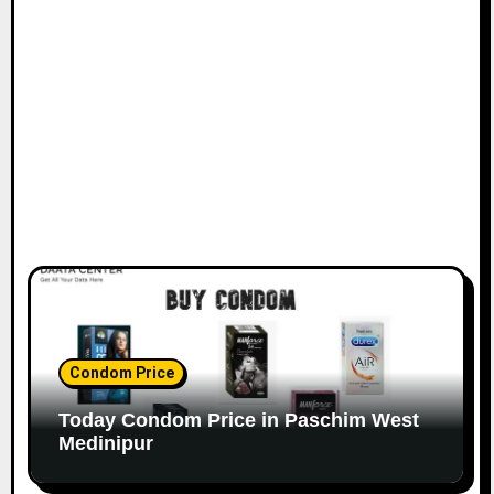
Condom Price
Today Condom Price in Paschim West
Medinipur