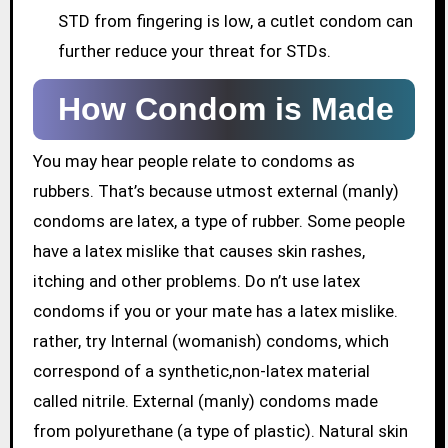
STD from fingering is low, a cutlet condom can
further reduce your threat for STDs.
How Condom is Made
You may hear people relate to condoms as
rubbers. That’s because utmost external (manly)
condoms are latex, a type of rubber. Some people
have a latex mislike that causes skin rashes,
itching and other problems. Do n’t use latex
condoms if you or your mate has a latex mislike.
rather, try Internal (womanish) condoms, which
correspond of a synthetic,non-latex material
called nitrile. External (manly) condoms made
from polyurethane (a type of plastic). Natural skin