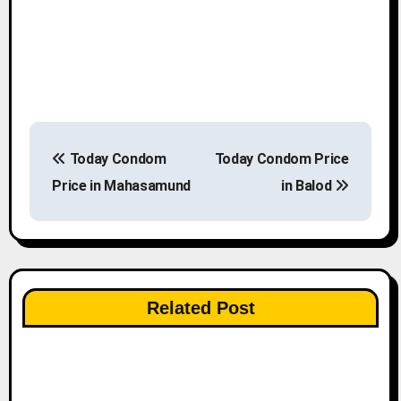
P
Today Condom
Today Condom Price
o
Price in Mahasamund
in Balod
s
t
n
Related Post
a
v
i