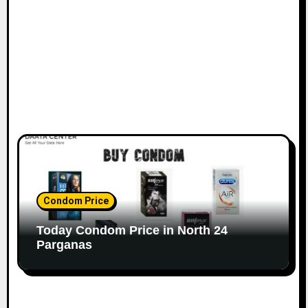
Condom Price
Today Condom Price in North 24
Parganas