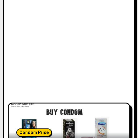
Condom Price