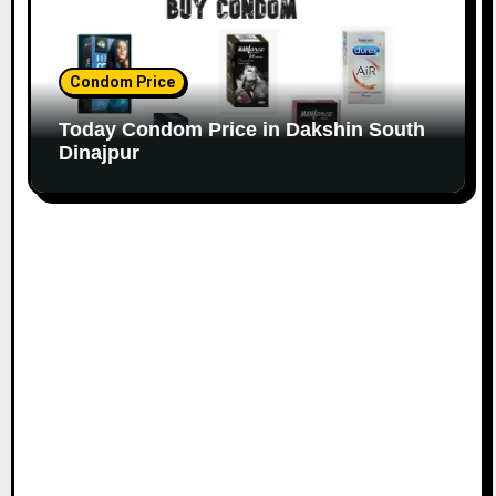
Condom Price
Today Condom Price in Dakshin South
Dinajpur