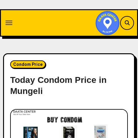
Skip
to
content
Condom Price
Today Condom Price in
Mungeli