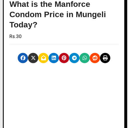
What is the Manforce
Condom Price in Mungeli
Today?
Rs.30