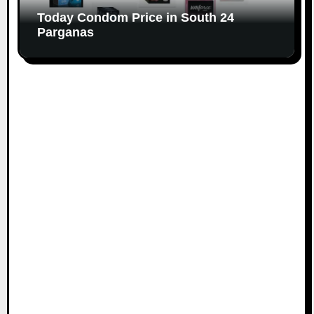
Today Condom Price in South 24
Parganas