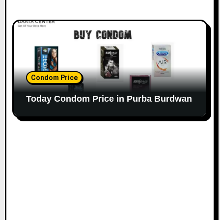
Condom Price
Today Condom Price in Purba Burdwan