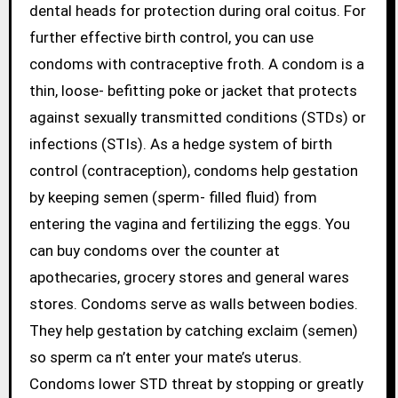
dental heads for protection during oral coitus. For
further effective birth control, you can use
condoms with contraceptive froth. A condom is a
thin, loose- befitting poke or jacket that protects
against sexually transmitted conditions (STDs) or
infections (STIs). As a hedge system of birth
control (contraception), condoms help gestation
by keeping semen (sperm- filled fluid) from
entering the vagina and fertilizing the eggs. You
can buy condoms over the counter at
apothecaries, grocery stores and general wares
stores. Condoms serve as walls between bodies.
They help gestation by catching exclaim (semen)
so sperm ca n’t enter your mate’s uterus.
Condoms lower STD threat by stopping or greatly