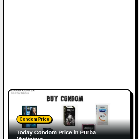
Condom Price
Today Condom Price in Purba