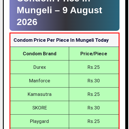
Mungeli –
9 August
2026
Condom Price Per Piece In Mungeli Today
Condom Brand
Price/Piece
Durex
Rs.25
Manforce
Rs.30
Kamasutra
Rs.25
SKORE
Rs.30
Playgard
Rs.25