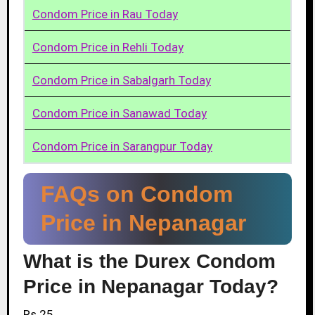
Condom Price in Rau Today
Condom Price in Rehli Today
Condom Price in Sabalgarh Today
Condom Price in Sanawad Today
Condom Price in Sarangpur Today
FAQs on Condom
Price in Nepanagar
What is the Durex Condom
Price in Nepanagar Today?
Rs.25