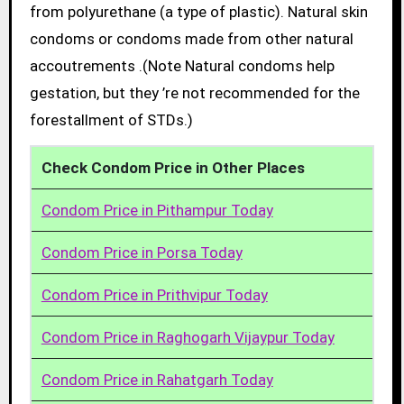
from polyurethane (a type of plastic). Natural skin
condoms or condoms made from other natural
accoutrements .(Note Natural condoms help
gestation, but they ’re not recommended for the
forestallment of STDs.)
Check Condom Price in Other Places
Condom Price in Pithampur Today
Condom Price in Porsa Today
Condom Price in Prithvipur Today
Condom Price in Raghogarh Vijaypur Today
Condom Price in Rahatgarh Today