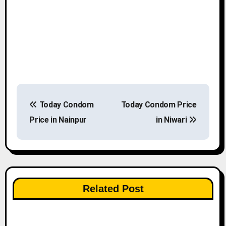
P
Today Condom
Today Condom Price
o
Price in Nainpur
in Niwari
s
t
n
Related Post
a
v