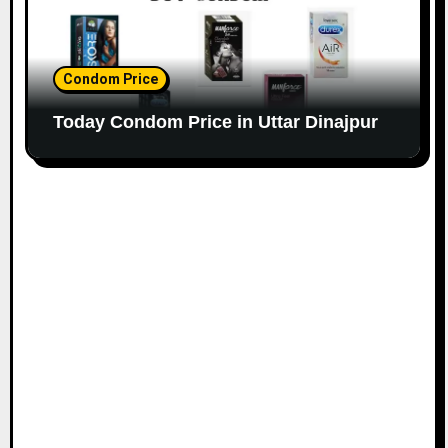
Condom Price
Today Condom Price in Uttar Dinajpur