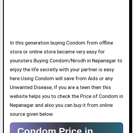
In this generation buying Condom from offline
store or online store became very easy for
younsters.Buying Condom/Nirodh in Nepanagar to
enjoy the life secretly with your partner is easy
here.Using Condom will save from Aids or any
Unwanted Disease, If you are a teen then this
website helps you to check the Price of Condom in
Nepanagar and also you can buy it from online
source given below.
Condom Price in