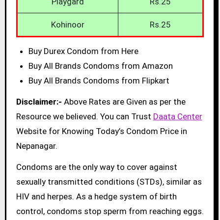
Playgard
Rs.25
Kohinoor
Rs.25
Buy Durex Condom from Here
Buy All Brands Condoms from Amazon
Buy All Brands Condoms from Flipkart
Disclaimer:-
Above Rates are Given as per the
Resource we believed. You can Trust
Daata Center
Website for Knowing Today’s Condom Price in
Nepanagar.
Condoms are the only way to cover against
sexually transmitted conditions (STDs), similar as
HIV and herpes. As a hedge system of birth
control, condoms stop sperm from reaching eggs.