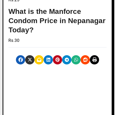
What is the Manforce
Condom Price in Nepanagar
Today?
Rs.30