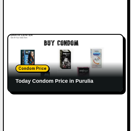
Condom Price
Today Condom Price in Purulia