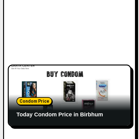
Condom Price
Today Condom Price in Birbhum