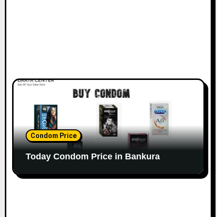
Condom Price
Today Condom Price in Bankura