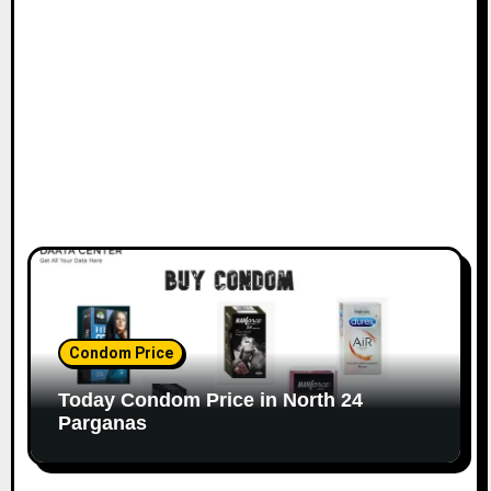
Condom Price
Today Condom Price in North 24
Parganas