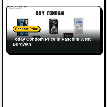
Condom Price
Today Condom Price in Paschim West
Burdwan