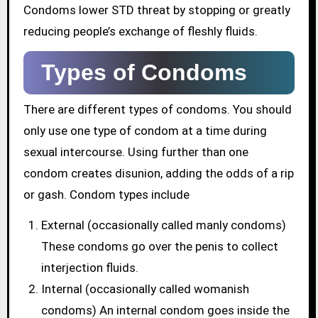
Condoms lower STD threat by stopping or greatly
reducing people’s exchange of fleshly fluids.
Types of Condoms
There are different types of condoms. You should
only use one type of condom at a time during
sexual intercourse. Using further than one
condom creates disunion, adding the odds of a rip
or gash. Condom types include
External (occasionally called manly condoms)
These condoms go over the penis to collect
interjection fluids.
Internal (occasionally called womanish
condoms) An internal condom goes inside the