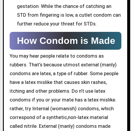
gestation. While the chance of catching an
STD from fingering is low, a cutlet condom can
further reduce your threat for STDs.
How Condom is Made
You may hear people relate to condoms as
rubbers. That’s because utmost external (manly)
condoms are latex, a type of rubber. Some people
have a latex mislike that causes skin rashes,
itching and other problems. Do n’t use latex
condoms if you or your mate has a latex mislike.
rather, try Internal (womanish) condoms, which
correspond of a synthetic,non-latex material
called nitrile. External (manly) condoms made