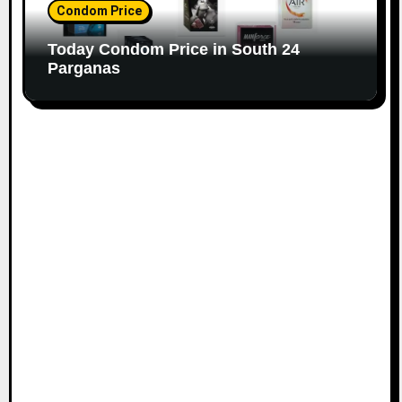
Condom Price
Today Condom Price in South 24
Parganas