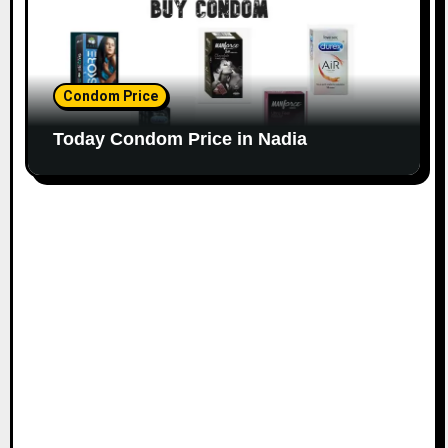
Condom Price
Today Condom Price in Nadia