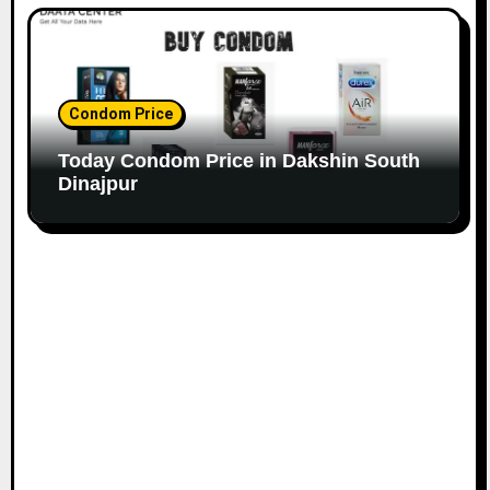
Condom Price
Today Condom Price in Dakshin South
Dinajpur