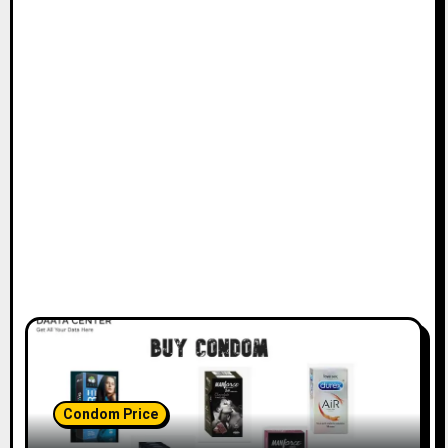
Condom Price