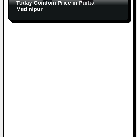
Today Condom Price in Purba
Medinipur