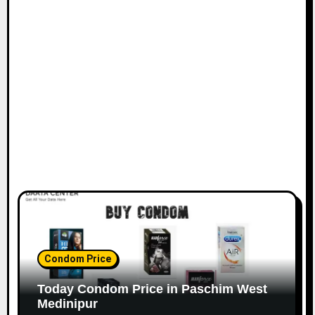
Condom Price
Today Condom Price in Paschim West
Medinipur