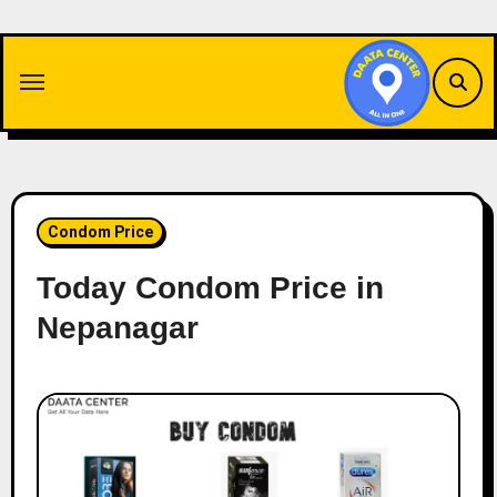
Skip
to
content
Condom Price
Today Condom Price in
Nepanagar