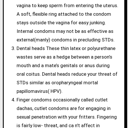
vagina to keep sperm from entering the uterus.
A soft, flexible ring attached to the condom
stays outside the vagina for easy junking.
Internal condoms may not be as effective as
external(manly) condoms in precluding STDs.
Dental heads These thin latex or polyurethane
wastes serve as a hedge between a person’s
mouth and a mate’s genitals or anus during
oral coitus. Dental heads reduce your threat of
STDs similar as oropharyngeal mortal
papillomavirus( HPV).
Finger condoms occasionally called cutlet
dachas, cutlet condoms are for engaging in
sexual penetration with your fritters. Fingering
is fairly low- threat, and ca n’t affect in