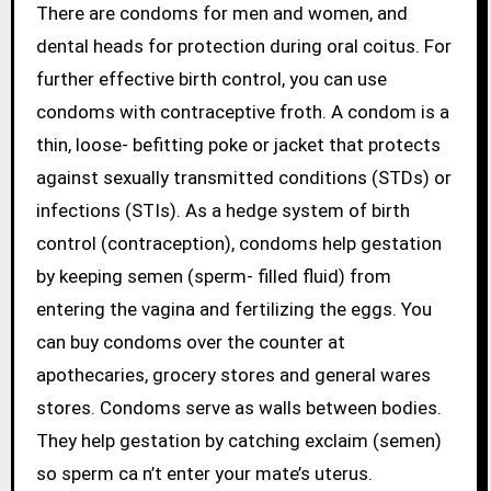
There are condoms for men and women, and
dental heads for protection during oral coitus. For
further effective birth control, you can use
condoms with contraceptive froth. A condom is a
thin, loose- befitting poke or jacket that protects
against sexually transmitted conditions (STDs) or
infections (STIs). As a hedge system of birth
control (contraception), condoms help gestation
by keeping semen (sperm- filled fluid) from
entering the vagina and fertilizing the eggs. You
can buy condoms over the counter at
apothecaries, grocery stores and general wares
stores. Condoms serve as walls between bodies.
They help gestation by catching exclaim (semen)
so sperm ca n’t enter your mate’s uterus.