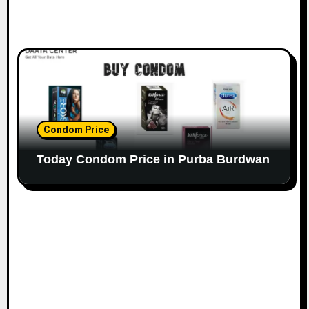
Condom Price
Today Condom Price in Purba Burdwan