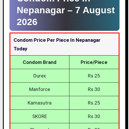
Nepanagar –
7 August
2026
Condom Price Per Piece In Nepanagar
Today
Condom Brand
Price/Piece
Durex
Rs.25
Manforce
Rs.30
Kamasutra
Rs.25
SKORE
Rs.30