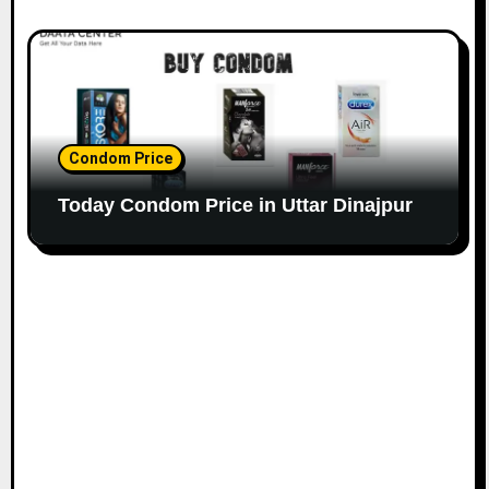
Condom Price
Today Condom Price in Uttar Dinajpur