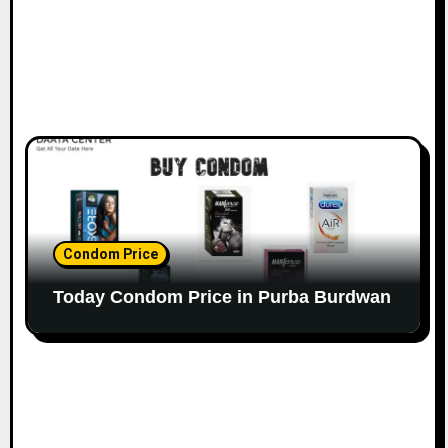
Condom Price
Today Condom Price in Purba Burdwan