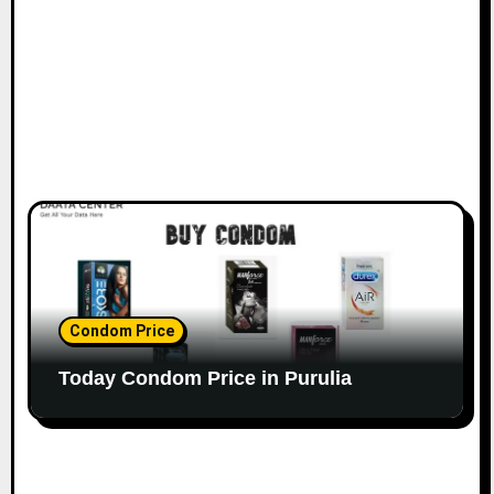
Condom Price
Today Condom Price in Purulia