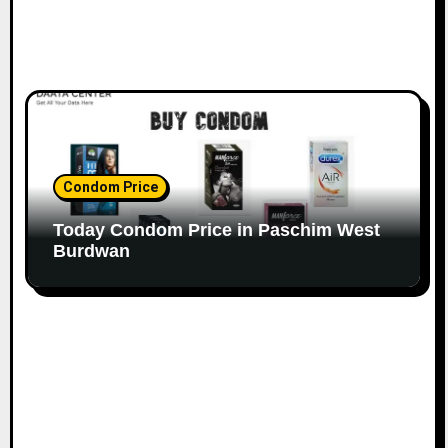
Condom Price
Today Condom Price in Paschim West
Burdwan