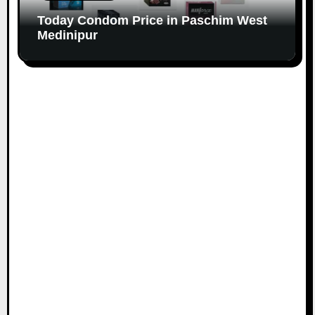
Today Condom Price in Paschim West
Medinipur