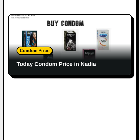
Condom Price
Today Condom Price in Nadia