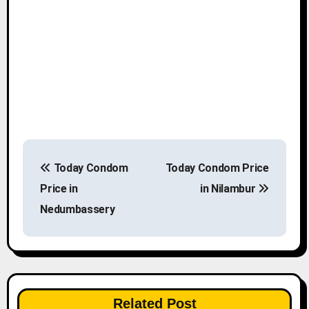
P
Today Condom
Today Condom Price
o
Price in
in Nilambur
s
Nedumbassery
t
n
a
Related Post