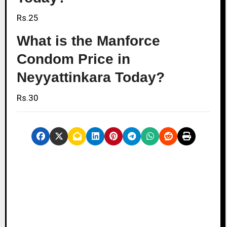
Rs.25
What is the Manforce
Condom Price in
Neyyattinkara Today?
Rs.30