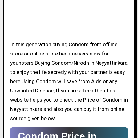
In this generation buying Condom from offline
store or online store became very easy for
younsters.Buying Condom/Nirodh in Neyyattinkara
to enjoy the life secretly with your partner is easy
here.Using Condom will save from Aids or any
Unwanted Disease, If you are a teen then this
website helps you to check the Price of Condom in
Neyyattinkara and also you can buy it from online
source given below.
Condom Price in