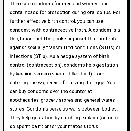
There are condoms for men and women, and
dental heads for protection during oral coitus. For
further effective birth control, you can use
condoms with contraceptive froth. A condom is a
thin, loose- befitting poke or jacket that protects
against sexually transmitted conditions (STDs) or
infections (STIs). As a hedge system of birth
control (contraception), condoms help gestation
by keeping semen (sperm- filled fluid) from
entering the vagina and fertilizing the eggs. You
can buy condoms over the counter at
apothecaries, grocery stores and general wares
stores. Condoms serve as walls between bodies.
They help gestation by catching exclaim (semen)
so sperm ca n’t enter your mate’s uterus.