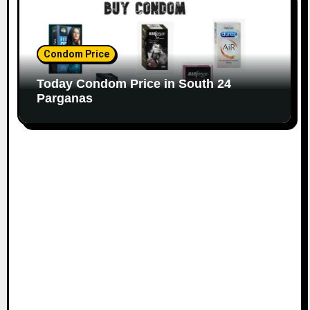
Condom Price
Today Condom Price in South 24
Parganas