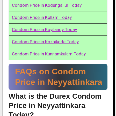
Condom Price in Kodungallur Today
Condom Price in Kollam Today
Condom Price in Koyilandy Today
Condom Price in Kozhikode Today
Condom Price in Kunnamkulam Today
FAQs on Condom
Price in Neyyattinkara
What is the Durex Condom
Price in Neyyattinkara
Today?