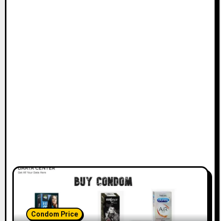
Condom Price