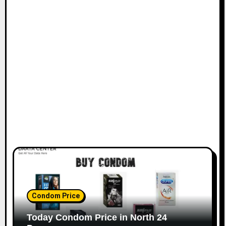
Condom Price
Today Condom Price in North 24