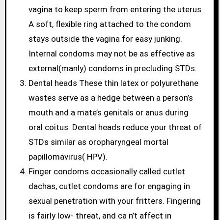
vagina to keep sperm from entering the uterus.
A soft, flexible ring attached to the condom
stays outside the vagina for easy junking.
Internal condoms may not be as effective as
external(manly) condoms in precluding STDs.
Dental heads These thin latex or polyurethane
wastes serve as a hedge between a person’s
mouth and a mate’s genitals or anus during
oral coitus. Dental heads reduce your threat of
STDs similar as oropharyngeal mortal
papillomavirus( HPV).
Finger condoms occasionally called cutlet
dachas, cutlet condoms are for engaging in
sexual penetration with your fritters. Fingering
is fairly low- threat, and ca n’t affect in