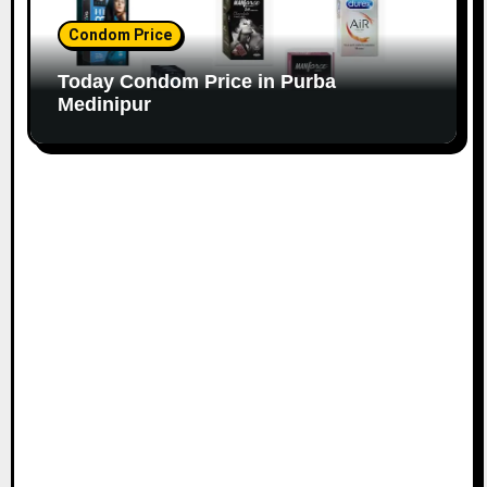
Condom Price
Today Condom Price in Purba
Medinipur