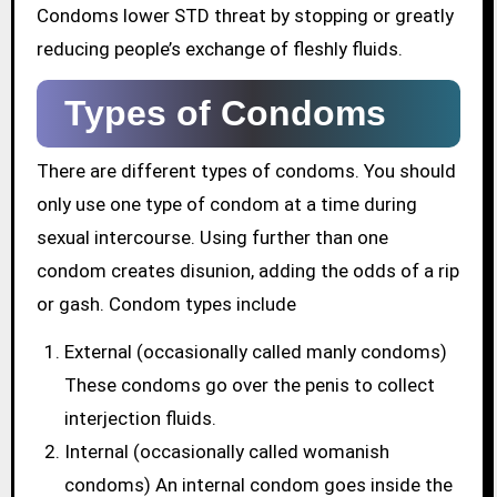
Condoms lower STD threat by stopping or greatly
reducing people’s exchange of fleshly fluids.
Types of Condoms
There are different types of condoms. You should
only use one type of condom at a time during
sexual intercourse. Using further than one
condom creates disunion, adding the odds of a rip
or gash. Condom types include
External (occasionally called manly condoms)
These condoms go over the penis to collect
interjection fluids.
Internal (occasionally called womanish
condoms) An internal condom goes inside the