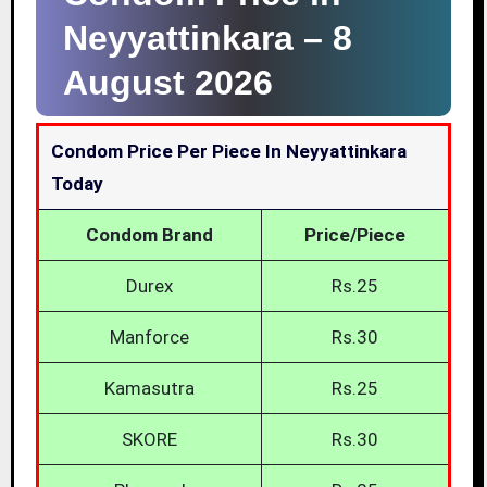
Neyyattinkara –
8
August 2026
Condom Price Per Piece In Neyyattinkara
Today
Condom Brand
Price/Piece
Durex
Rs.25
Manforce
Rs.30
Kamasutra
Rs.25
SKORE
Rs.30