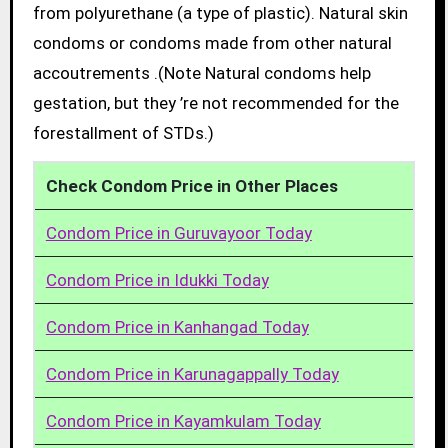
from polyurethane (a type of plastic). Natural skin
condoms or condoms made from other natural
accoutrements .(Note Natural condoms help
gestation, but they ’re not recommended for the
forestallment of STDs.)
Check Condom Price in Other Places
Condom Price in Guruvayoor Today
Condom Price in Idukki Today
Condom Price in Kanhangad Today
Condom Price in Karunagappally Today
Condom Price in Kayamkulam Today