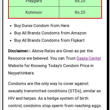
Playgard
Rs.25
Kohinoor
Rs.25
Buy Durex Condom from Here
Buy All Brands Condoms from Amazon
Buy All Brands Condoms from Flipkart
Disclaimer:-
Above Rates are Given as per the
Resource we believed. You can Trust
Daata Center
Website for Knowing Today’s Condom Price in
Neyyattinkara.
Condoms are the only way to cover against
sexually transmitted conditions (STDs), similar as
HIV and herpes. As a hedge system of birth
control, condoms stop sperm from reaching eggs.