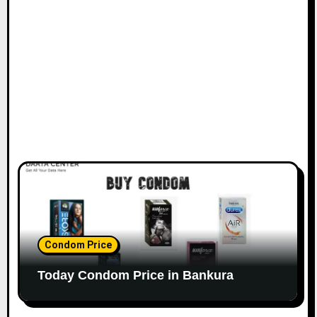
Condom Price
Today Condom Price in Bankura