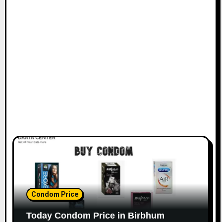
Condom Price
Today Condom Price in Birbhum