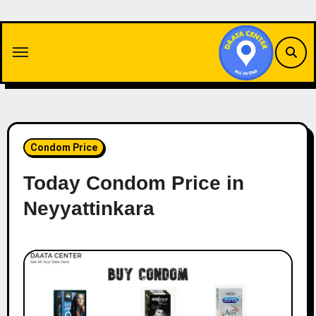
Skip
to
content
Condom Price
Today Condom Price in
Neyyattinkara