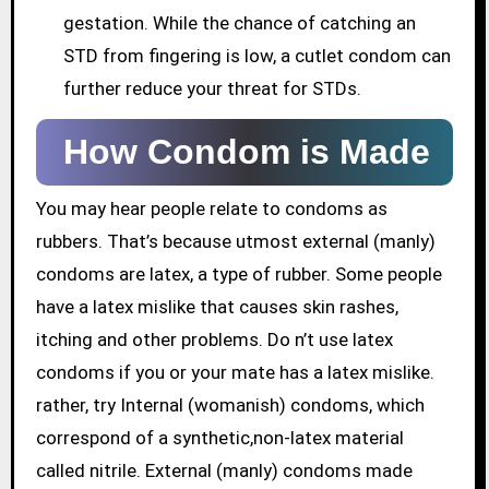
gestation. While the chance of catching an
STD from fingering is low, a cutlet condom can
further reduce your threat for STDs.
How Condom is Made
You may hear people relate to condoms as
rubbers. That’s because utmost external (manly)
condoms are latex, a type of rubber. Some people
have a latex mislike that causes skin rashes,
itching and other problems. Do n’t use latex
condoms if you or your mate has a latex mislike.
rather, try Internal (womanish) condoms, which
correspond of a synthetic,non-latex material
called nitrile. External (manly) condoms made