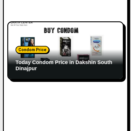
Condom Price
Today Condom Price in Dakshin South
Dinajpur