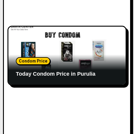
Condom Price
Today Condom Price in Purulia