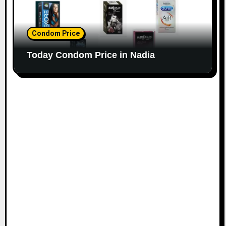
Condom Price
Today Condom Price in Nadia