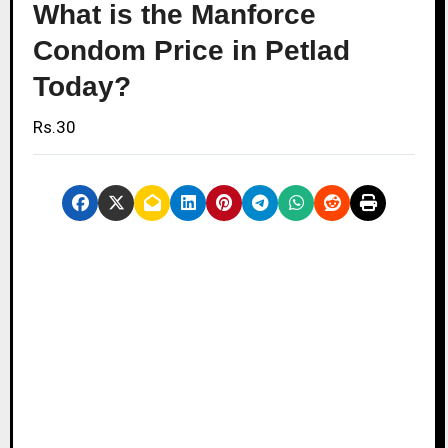
What is the Manforce
Condom Price in Petlad
Today?
Rs.30