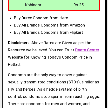
Kohinoor
Rs.25
Buy Durex Condom from Here
Buy All Brands Condoms from Amazon
Buy All Brands Condoms from Flipkart
Disclaimer:-
Above Rates are Given as per the
Resource we believed. You can Trust
Daata Center
Website for Knowing Today’s Condom Price in
Petlad.
Condoms are the only way to cover against
sexually transmitted conditions (STDs), similar as
HIV and herpes. As a hedge system of birth
control, condoms stop sperm from reaching eggs.
There are condoms for men and women, and