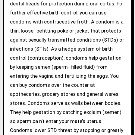
dental heads for protection during oral coitus. For
further effective birth control, you can use
condoms with contraceptive froth. A condom is a
thin, loose- befitting poke or jacket that protects
against sexually transmitted conditions (STDs) or
infections (STIs). As a hedge system of birth
control (contraception), condoms help gestation
by keeping semen (sperm- filled fluid) from
entering the vagina and fertilizing the eggs. You
can buy condoms over the counter at
apothecaries, grocery stores and general wares
stores. Condoms serve as walls between bodies.
They help gestation by catching exclaim (semen)
so sperm ca n’t enter your mate’s uterus.
Condoms lower STD threat by stopping or greatly