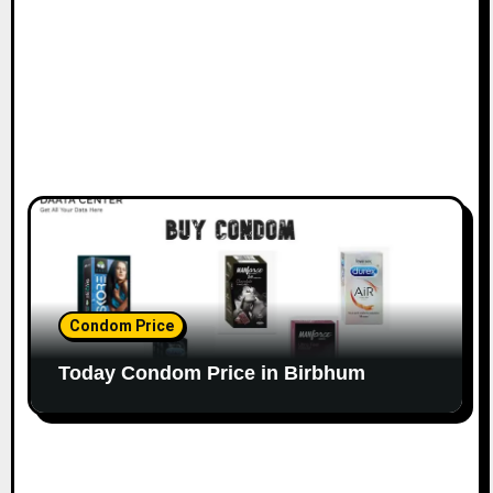
Condom Price
Today Condom Price in Birbhum