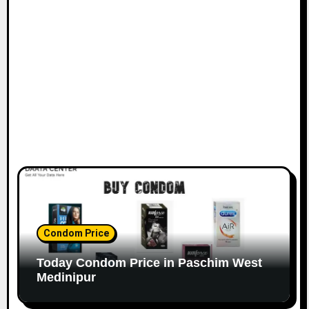
Condom Price
Today Condom Price in Paschim West
Medinipur