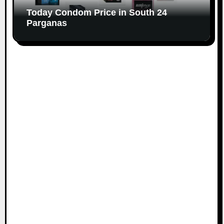
Today Condom Price in South 24
Parganas