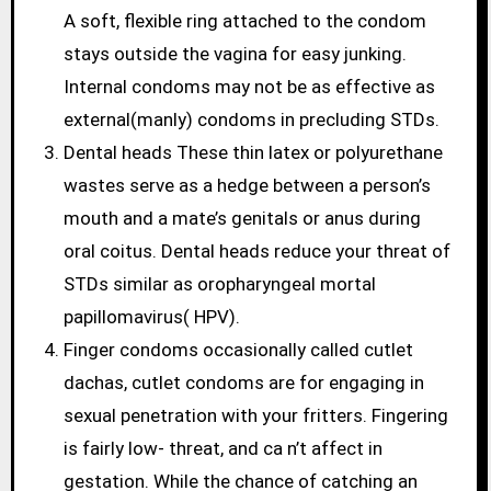
A soft, flexible ring attached to the condom
stays outside the vagina for easy junking.
Internal condoms may not be as effective as
external(manly) condoms in precluding STDs.
Dental heads These thin latex or polyurethane
wastes serve as a hedge between a person’s
mouth and a mate’s genitals or anus during
oral coitus. Dental heads reduce your threat of
STDs similar as oropharyngeal mortal
papillomavirus( HPV).
Finger condoms occasionally called cutlet
dachas, cutlet condoms are for engaging in
sexual penetration with your fritters. Fingering
is fairly low- threat, and ca n’t affect in
gestation. While the chance of catching an