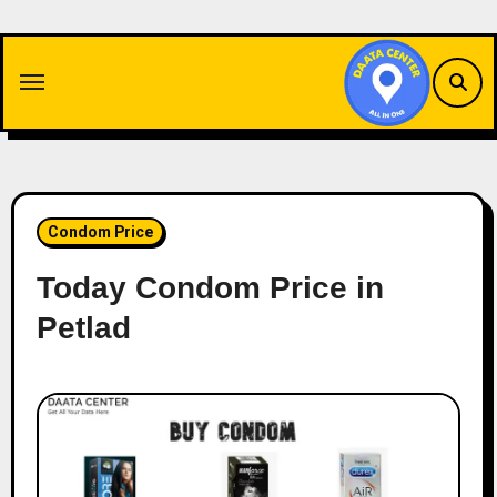
Skip
to
content
Condom Price
Today Condom Price in
Petlad