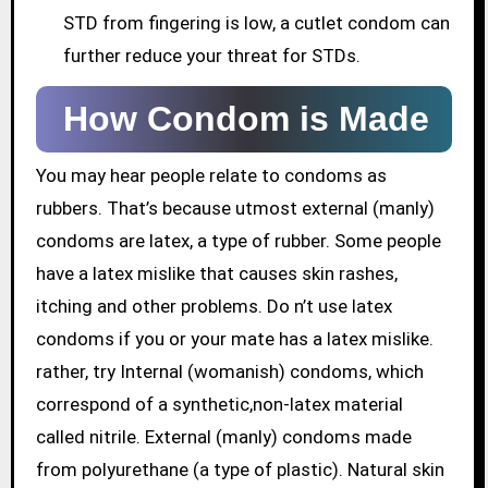
STD from fingering is low, a cutlet condom can
further reduce your threat for STDs.
How Condom is Made
You may hear people relate to condoms as
rubbers. That’s because utmost external (manly)
condoms are latex, a type of rubber. Some people
have a latex mislike that causes skin rashes,
itching and other problems. Do n’t use latex
condoms if you or your mate has a latex mislike.
rather, try Internal (womanish) condoms, which
correspond of a synthetic,non-latex material
called nitrile. External (manly) condoms made
from polyurethane (a type of plastic). Natural skin