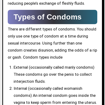
reducing people’s exchange of fleshly fluids.
Types of Condoms
There are different types of condoms. You should
only use one type of condom at a time during
sexual intercourse. Using further than one
condom creates disunion, adding the odds of a rip
or gash. Condom types include
External (occasionally called manly condoms)
These condoms go over the penis to collect
interjection fluids.
Internal (occasionally called womanish
condoms) An internal condom goes inside the
vagina to keep sperm from entering the uterus.