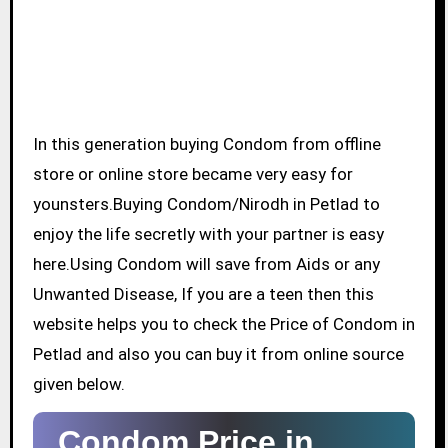
In this generation buying Condom from offline
store or online store became very easy for
younsters.Buying Condom/Nirodh in Petlad to
enjoy the life secretly with your partner is easy
here.Using Condom will save from Aids or any
Unwanted Disease, If you are a teen then this
website helps you to check the Price of Condom in
Petlad and also you can buy it from online source
given below.
Condom Price in