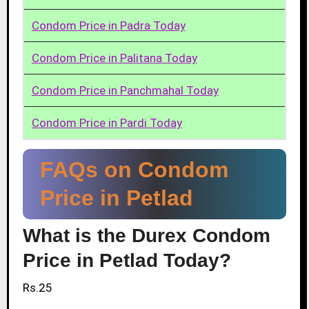
Condom Price in Padra Today
Condom Price in Palitana Today
Condom Price in Panchmahal Today
Condom Price in Pardi Today
FAQs on Condom
Price in Petlad
What is the Durex Condom
Price in Petlad Today?
Rs.25