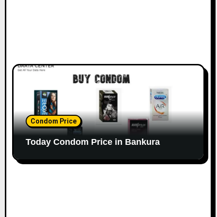
Condom Price
Today Condom Price in Bankura