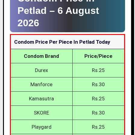
Petlad –
6 August
2026
Condom Price Per Piece In Petlad Today
Condom Brand
Price/Piece
Durex
Rs.25
Manforce
Rs.30
Kamasutra
Rs.25
SKORE
Rs.30
Playgard
Rs.25