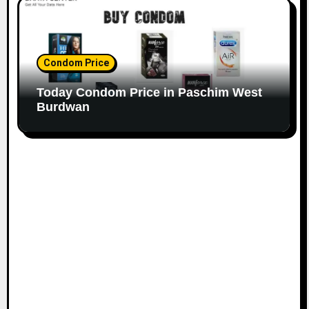
Condom Price
Today Condom Price in Paschim West
Burdwan