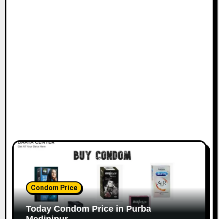
Condom Price
Today Condom Price in Purba