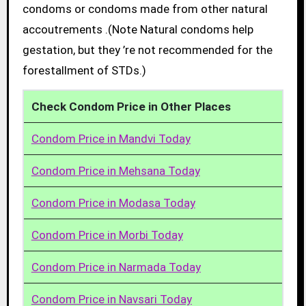
condoms or condoms made from other natural
accoutrements .(Note Natural condoms help
gestation, but they ’re not recommended for the
forestallment of STDs.)
Check Condom Price in Other Places
Condom Price in Mandvi Today
Condom Price in Mehsana Today
Condom Price in Modasa Today
Condom Price in Morbi Today
Condom Price in Narmada Today
Condom Price in Navsari Today