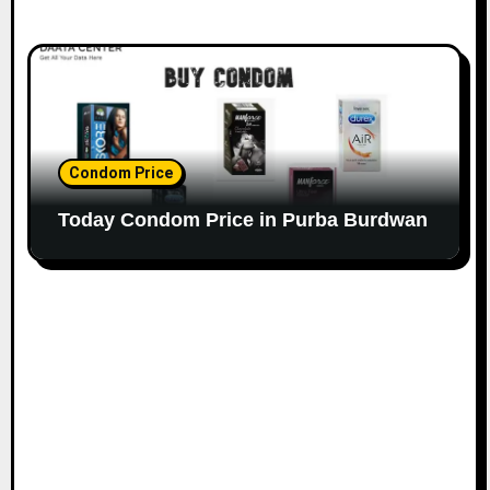
Condom Price
Today Condom Price in Purba Burdwan