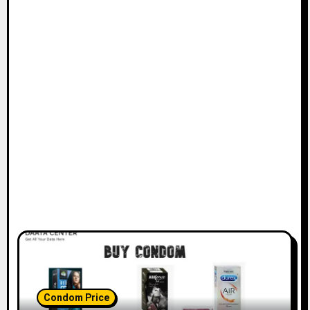
Condom Price