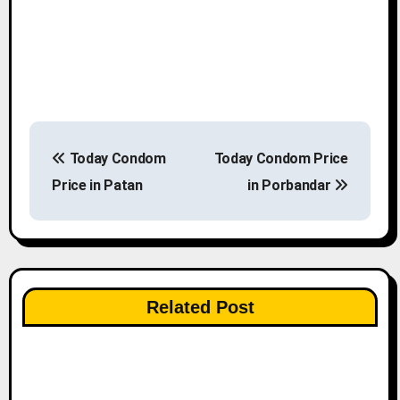
P
Today Condom
Today Condom Price
o
Price in Patan
in Porbandar
s
t
n
Related Post
a
v
i