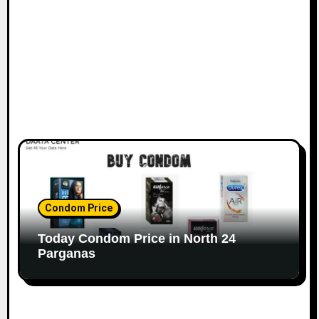
Condom Price
Today Condom Price in North 24
Parganas