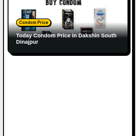
Condom Price
Today Condom Price in Dakshin South
Dinajpur