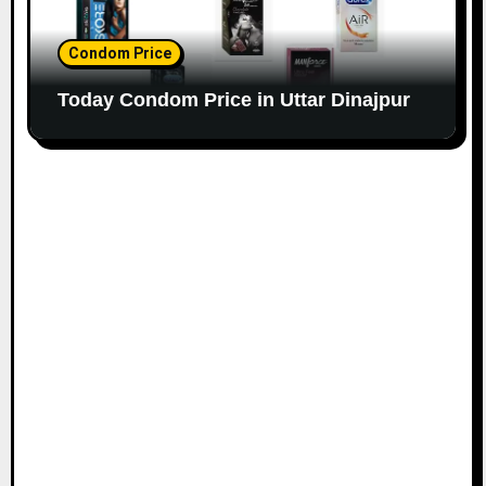
Condom Price
Today Condom Price in Uttar Dinajpur