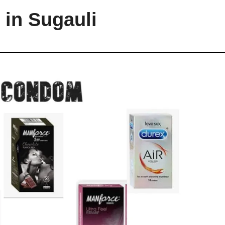
in Sugauli