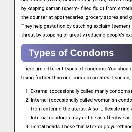
by keeping semen (sperm- filled fluid) from enter
the counter at apothecaries, grocery stores and 
They help gestation by catching exclaim (semen)
threat by stopping or greatly reducing people’s exc
Types of Condoms
There are different types of condoms. You should
Using further than one condom creates disunion, 
External (occasionally called manly condoms) 
Internal (occasionally called womanish cond
from entering the uterus. A soft, flexible rin
Internal condoms may not be as effective as
Dental heads These thin latex or polyuretha