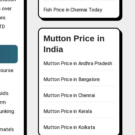
s over
Fish Price in Chennai Today
es.
STD
Mutton Price in
India
Mutton Price in Andhra Pradesh
course.
Mutton Price in Bangalore
uids.
Mutton Price in Chennai
erm
unking.
Mutton Price in Kerala
Mutton Price in Kolkata
mate’s