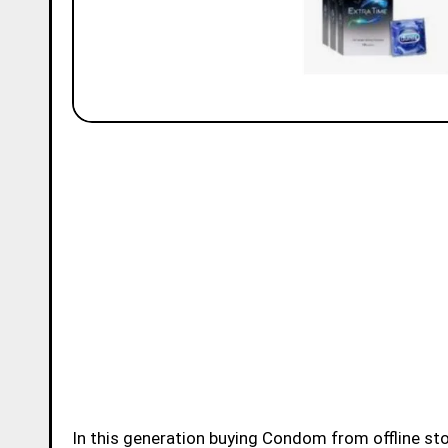
In this generation buying Condom from offline store or online store became very easy for younsters.Buying