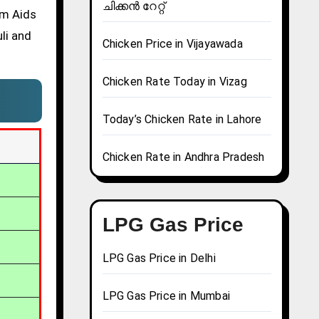
ചിക്കൻ റേറ്റ്
om Aids
li and
Chicken Price in Vijayawada
Chicken Rate Today in Vizag
Today’s Chicken Rate in Lahore
Chicken Rate in Andhra Pradesh
LPG Gas Price
LPG Gas Price in Delhi
LPG Gas Price in Mumbai