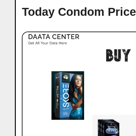
Today Condom Price 