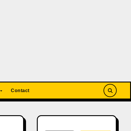
Contact
Search