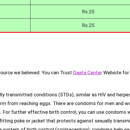
Rs.25
Rs.25
source we believed. You can Trust
Daata Center
Website for
ly transmitted conditions (STDs), similar as HIV and herpes
erm from reaching eggs. There are condoms for men and 
. For further effective birth control, you can use condoms 
fitting poke or jacket that protects against sexually transm
ge system of birth control (contraception), condoms help ge