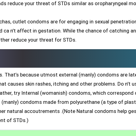
eads reduce your threat of STDs similar as oropharyngeal mo
chas, cutlet condoms are for engaging in sexual penetratio
 and ca n’t affect in gestation. While the chance of catching a
rther reduce your threat for STDs.
. That’s because utmost external (manly) condoms are late
hat causes skin rashes, itching and other problems. Do n’t u
rather, try Internal (womanish) condoms, which correspond 
nal (manly) condoms made from polyurethane (a type of plast
r natural accoutrements .(Note Natural condoms help ges
nt of STDs.)