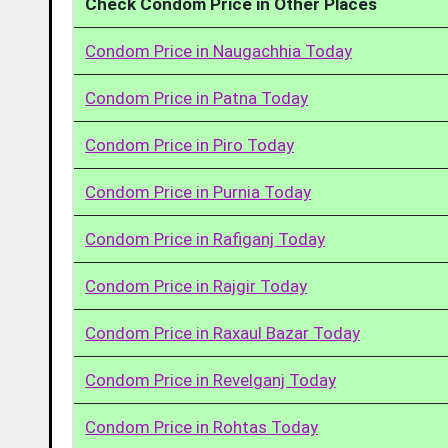
Check Condom Price in Other Places
Condom Price in Naugachhia Today
Condom Price in Patna Today
Condom Price in Piro Today
Condom Price in Purnia Today
Condom Price in Rafiganj Today
Condom Price in Rajgir Today
Condom Price in Raxaul Bazar Today
Condom Price in Revelganj Today
Condom Price in Rohtas Today