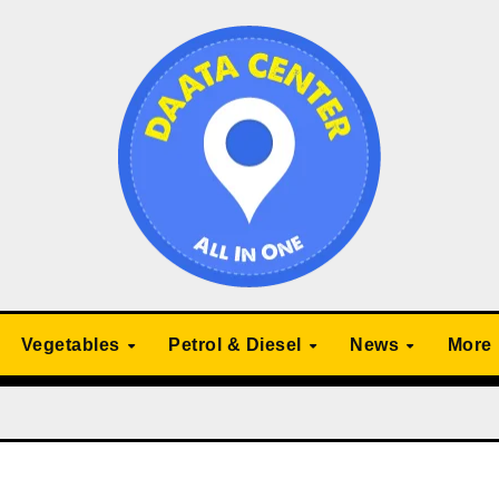
Vegetables
Petrol & Diesel
News
More