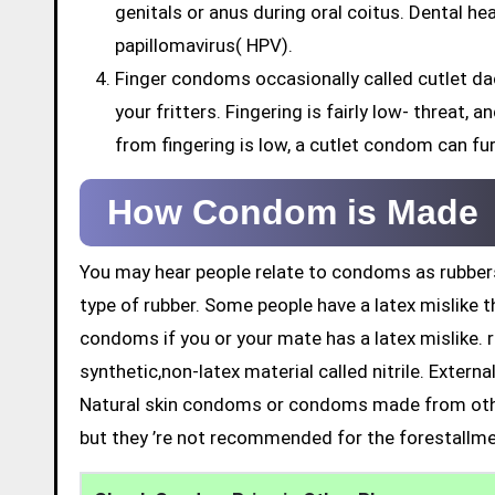
genitals or anus during oral coitus. Dental h
papillomavirus( HPV).
Finger condoms occasionally called cutlet da
your fritters. Fingering is fairly low- threat,
from fingering is low, a cutlet condom can fu
How Condom is Made
You may hear people relate to condoms as rubbers
type of rubber. Some people have a latex mislike t
condoms if you or your mate has a latex mislike. 
synthetic,non-latex material called nitrile. Exter
Natural skin condoms or condoms made from othe
but they ’re not recommended for the forestallme