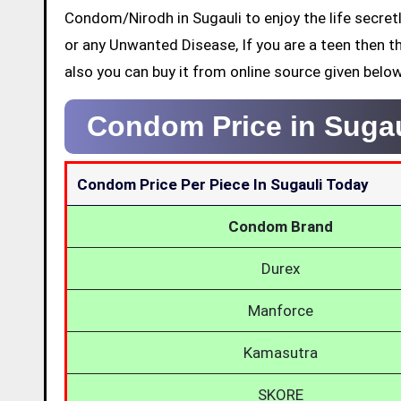
Condom/Nirodh in Sugauli to enjoy the life secret
or any Unwanted Disease, If you are a teen then t
also you can buy it from online source given below
Condom Price in Suga
Condom Price Per Piece In Sugauli Today
Condom Brand
Durex
Manforce
Kamasutra
SKORE