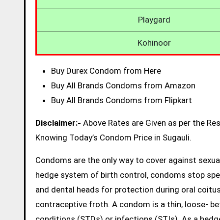
Playgard
Kohinoor
Buy Durex Condom from Here
Buy All Brands Condoms from Amazon
Buy All Brands Condoms from Flipkart
Disclaimer:-
Above Rates are Given as per the Re
Knowing Today’s Condom Price in Sugauli.
Condoms are the only way to cover against sexual
hedge system of birth control, condoms stop sp
and dental heads for protection during oral coitus
contraceptive froth. A condom is a thin, loose- be
conditions (STDs) or infections (STIs). As a hed