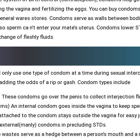
ing the vagina and fertilizing the eggs. You can buy condom
general wares stores. Condoms serve as walls between bodi
 so sperm ca n’t enter your mate’s uterus. Condoms lower 
hange of fleshly fluids.
 only use one type of condom at a time during sexual inter
adding the odds of a rip or gash. Condom types include
These condoms go over the penis to collect interjection fl
oms) An internal condom goes inside the vagina to keep sp
g attached to the condom stays outside the vagina for easy j
 external(manly) condoms in precluding STDs.
ne wastes serve as a hedge between a person’s mouth and a 