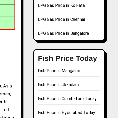
LPG Gas Price in Kolkata
LPG Gas Price in Chennai
LPG Gas Price in Bangalore
Fish Price Today
Fish Price in Mangalore
Fish Price in Ukkadam
. As a
women,
Fish Price in Coimbatore Today
with
itted
Fish Price in Hyderabad Today
station