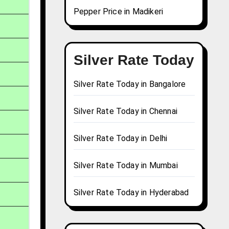
Pepper Price in Madikeri
Silver Rate Today
Silver Rate Today in Bangalore
Silver Rate Today in Chennai
Silver Rate Today in Delhi
Silver Rate Today in Mumbai
Silver Rate Today in Hyderabad