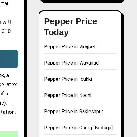
rtal
Pepper Price
n with
Today
n STD
Pepper Price in Virajpet
Pepper Price in Wayanad
x, a
Pepper Price in Idukki
se latex
of a
Pepper Price in Kochi
ic).
Pepper Price in Sakleshpur
tation,
Pepper Price in Coorg [Kodagu]