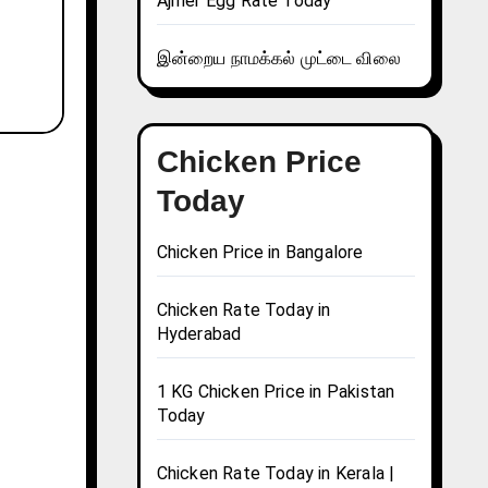
Ajmer Egg Rate Today
இன்றைய நாமக்கல் முட்டை விலை
Chicken Price
Today
Chicken Price in Bangalore
Chicken Rate Today in
Hyderabad
1 KG Chicken Price in Pakistan
Today
Chicken Rate Today in Kerala |