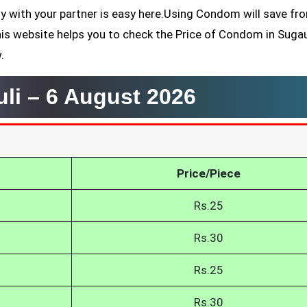
ly with your partner is easy here.Using Condom will save fr
his website helps you to check the Price of Condom in Sugau
.
uli –
6 August 2026
Price/Piece
Rs.25
Rs.30
Rs.25
Rs.30