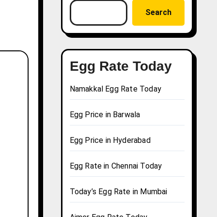
Search
Egg Rate Today
Namakkal Egg Rate Today
Egg Price in Barwala
Egg Price in Hyderabad
Egg Rate in Chennai Today
Today’s Egg Rate in Mumbai