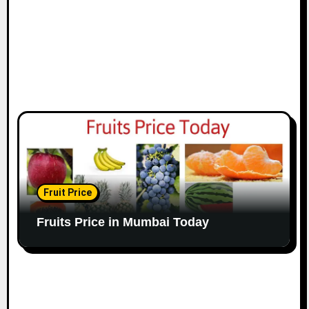
Fruit Price
Fruits Price in Mumbai Today