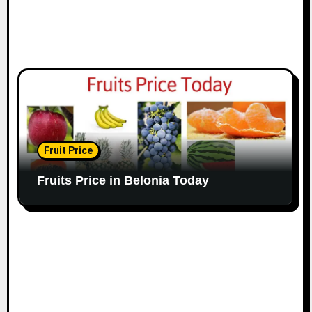
Fruit Price
Fruits Price in Belonia Today