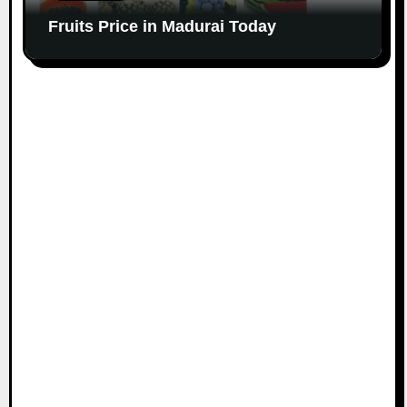
Fruits Price in Madurai Today