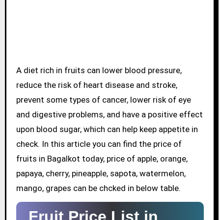
A diet rich in fruits can lower blood pressure,
reduce the risk of heart disease and stroke,
prevent some types of cancer, lower risk of eye
and digestive problems, and have a positive effect
upon blood sugar, which can help keep appetite in
check. In this article you can find the price of
fruits in Bagalkot today, price of apple, orange,
papaya, cherry, pineapple, sapota, watermelon,
mango, grapes can be chcked in below table.
Fruit Price List in