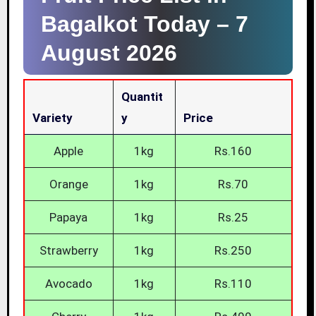
Bagalkot Today –
7
August 2026
Quantit
Variety
Y
Price
Apple
1kg
Rs.160
Orange
1kg
Rs.70
Papaya
1kg
Rs.25
Strawberry
1kg
Rs.250
Avocado
1kg
Rs.110