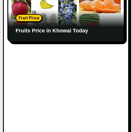
Fruit Price
Fruits Price in Khowai Today