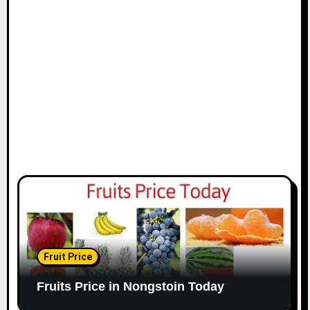
Fruit Price
Fruits Price in Nongstoin Today