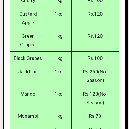
Cherry
1kg
Rs.400
Custard
1kg
Rs.120
Apple
Green
1kg
Rs.120
Grapes
Black Grapes
1kg
Rs.100
Jackfruit
1kg
Rs.250(No-
Season)
Mango
1kg
Rs.120(No-
Season)
Mosambi
1kg
Rs.70