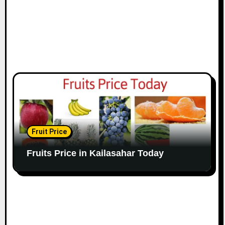
Fruit Price
Fruits Price in Kailasahar Today