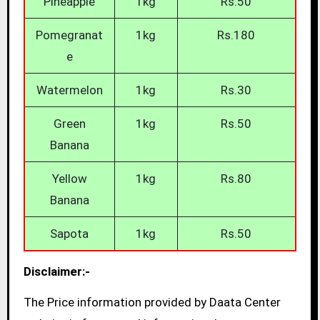
Pineapple
1kg
Rs.50
Pomegranat
1kg
Rs.180
e
Watermelon
1kg
Rs.30
Green
1kg
Rs.50
Banana
Yellow
1kg
Rs.80
Banana
Sapota
1kg
Rs.50
Disclaimer:-
The Price information provided by Daata Center