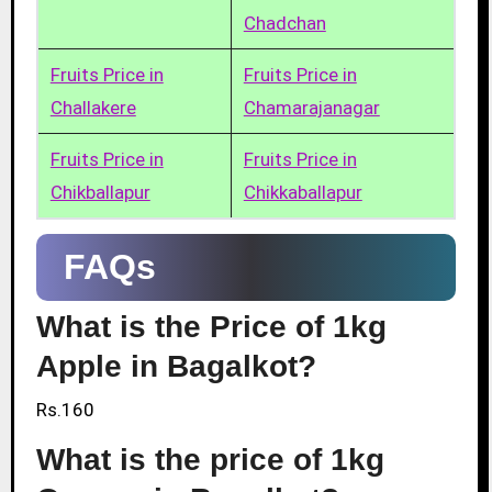
Chadchan
Fruits Price in
Fruits Price in
Challakere
Chamarajanagar
Fruits Price in
Fruits Price in
Chikballapur
Chikkaballapur
FAQs
What is the Price of 1kg
Apple in Bagalkot?
Rs.160
What is the price of 1kg