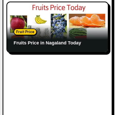
Fruit Price
Fruits Price in Nagaland Today