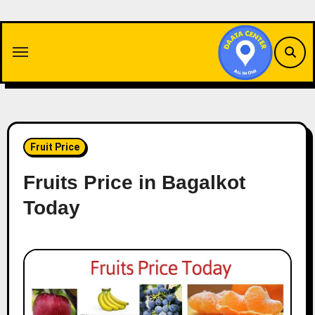
Skip
to
content
Fruit Price
Fruits Price in Bagalkot
Today