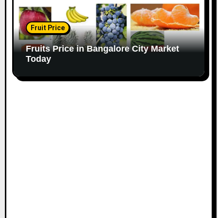
Fruit Price
Fruits Price in Bangalore City Market
Today