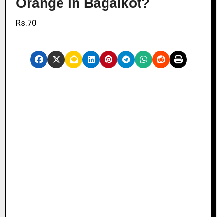
Orange in Bagalkot?
Rs.70