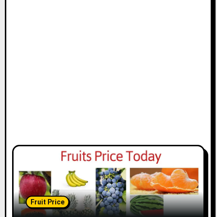
Fruit Price