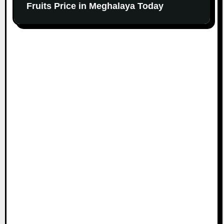
Fruits Price in Meghalaya Today