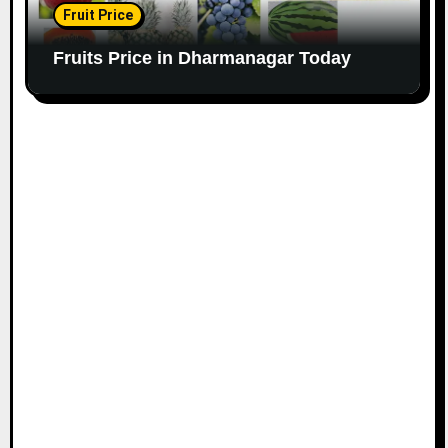
Fruit Price
Fruits Price in Dharmanagar Today