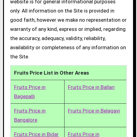
website is for general informational purposes
only. All information on the Site is provided in
good faith, however we make no representation or
warranty of any kind, express or implied, regarding
the accuracy, adequacy, validity, reliability,
availability or completeness of any information on
the Site.
Fruits Price List in Other Areas
Fruits Price in
Fruits Price in Ballari
Bagepalli
Fruits Price in
Fruits Price in Belagavi
Bangalore
Fruits Price in Bidar
Fruits Price in