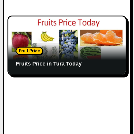
Fruit Price
Fruits Price in Tura Today