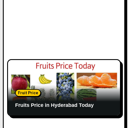
Fruit Price
Fruits Price in Hyderabad Today