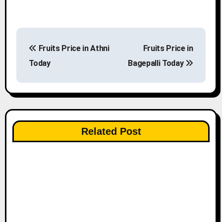
P
Fruits Price in Athni
Fruits Price in
o
Today
Bagepalli Today
s
t
n
Related Post
a
v
i
g
a