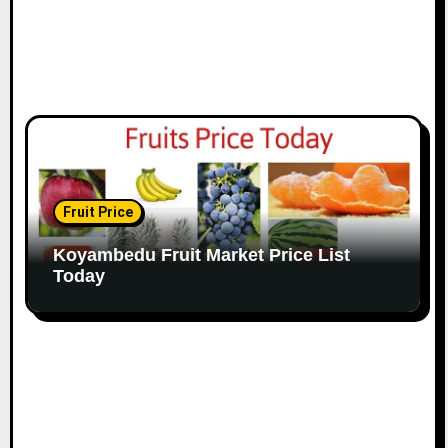
Fruit Price
Koyambedu Fruit Market Price List
Today