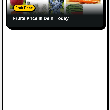
Fruit Price
Fruits Price in Delhi Today