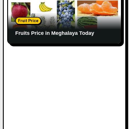
Fruit Price
Fruits Price in Meghalaya Today