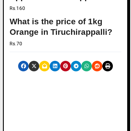
Rs.160
What is the price of 1kg
Orange in Tiruchirappalli?
Rs.70