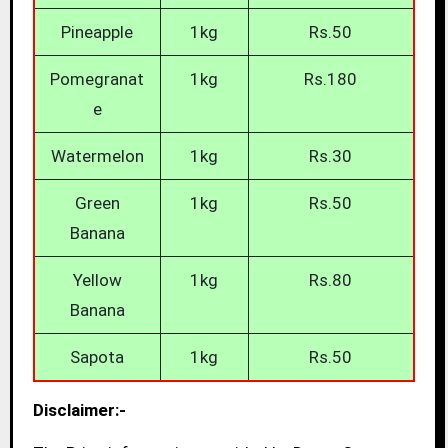
Pineapple
1kg
Rs.50
Pomegranat
1kg
Rs.180
e
Watermelon
1kg
Rs.30
Green
1kg
Rs.50
Banana
Yellow
1kg
Rs.80
Banana
Sapota
1kg
Rs.50
Disclaimer:-