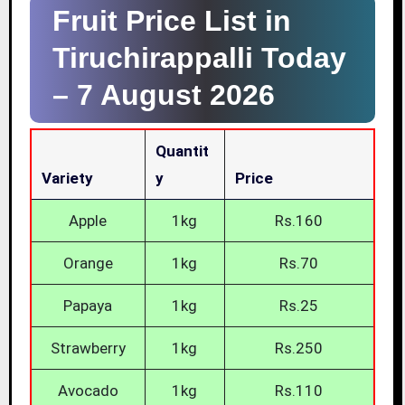
Fruit Price List in
Tiruchirappalli Today
–
7 August 2026
Quantit
Variety
Y
Price
Apple
1kg
Rs.160
Orange
1kg
Rs.70
Papaya
1kg
Rs.25
Strawberry
1kg
Rs.250
Avocado
1kg
Rs.110