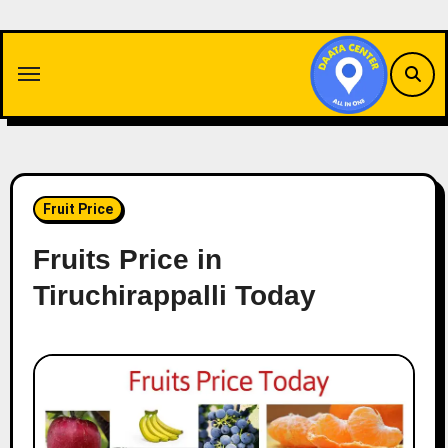
Skip
to
content
Fruit Price
Fruits Price in
Tiruchirappalli Today