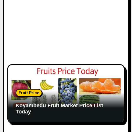
Fruit Price
Koyambedu Fruit Market Price List
Today