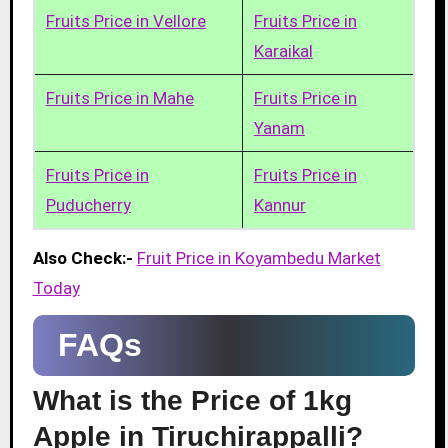
Fruits Price in Vellore
Fruits Price in
Karaikal
Fruits Price in Mahe
Fruits Price in
Yanam
Fruits Price in
Fruits Price in
Puducherry
Kannur
Also Check:-
Fruit Price in Koyambedu Market
Today
FAQs
What is the Price of 1kg
Apple in Tiruchirappalli?