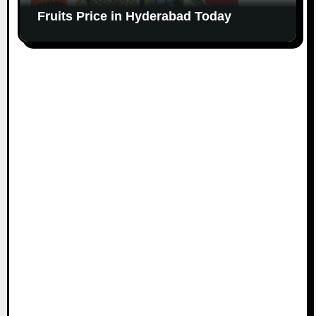
Fruits Price in Hyderabad Today