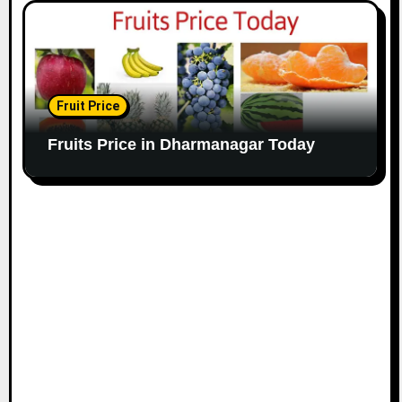
Fruit Price
Fruits Price in Dharmanagar Today