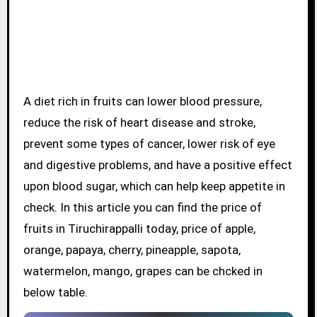
A diet rich in fruits can lower blood pressure,
reduce the risk of heart disease and stroke,
prevent some types of cancer, lower risk of eye
and digestive problems, and have a positive effect
upon blood sugar, which can help keep appetite in
check. In this article you can find the price of
fruits in Tiruchirappalli today, price of apple,
orange, papaya, cherry, pineapple, sapota,
watermelon, mango, grapes can be chcked in
below table.