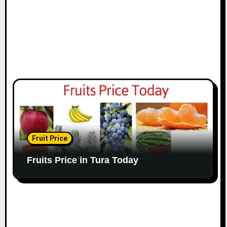
Fruit Price
Fruits Price in Tura Today