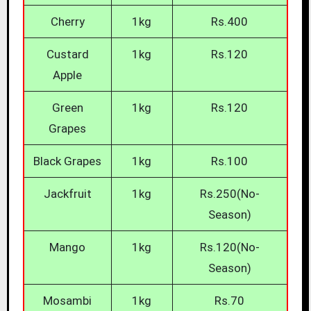
Cherry
1kg
Rs.400
Custard
1kg
Rs.120
Apple
Green
1kg
Rs.120
Grapes
Black Grapes
1kg
Rs.100
Jackfruit
1kg
Rs.250(No-
Season)
Mango
1kg
Rs.120(No-
Season)
Mosambi
1kg
Rs.70