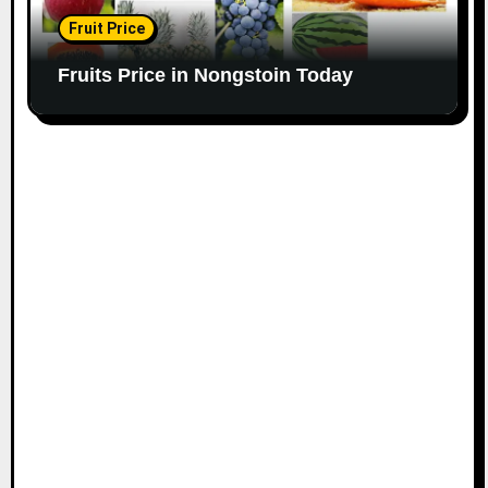
Fruit Price
Fruits Price in Nongstoin Today