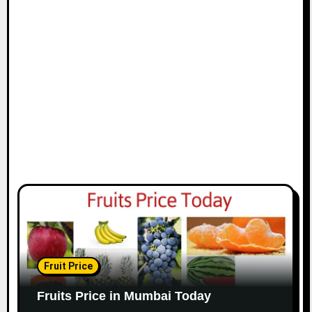
Fruit Price
Fruits Price in Mumbai Today