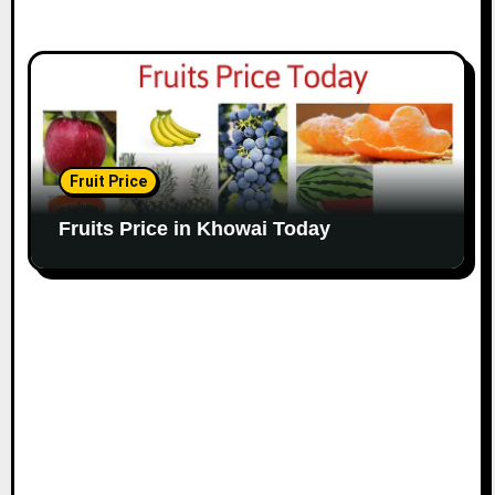
Fruit Price
Fruits Price in Khowai Today