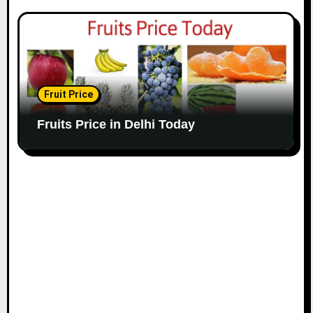
Fruit Price
Fruits Price in Delhi Today