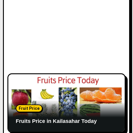
Fruit Price
Fruits Price in Kailasahar Today