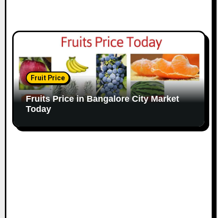
Fruit Price
Fruits Price in Bangalore City Market
Today