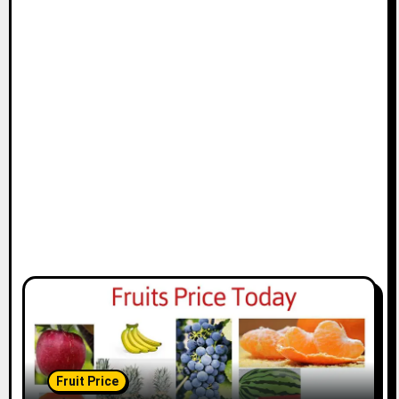
Fruit Price