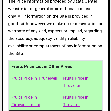
The Price information provided by Daata Center
website is for general informational purposes
only. All information on the Site is provided in
good faith, however we make no representation or
warranty of any kind, express or implied, regarding
the accuracy, adequacy, validity, reliability,
availability or completeness of any information on
the Site.
Fruits Price List in Other Areas
Fruits Price in Tirunelveli
Fruits Price in
Tiruvallur
Fruits Price in
Fruits Price in
Tiruvannamalai
Tiruvarur