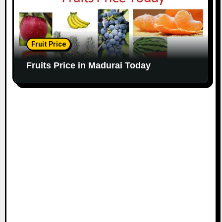
Fruit Price
Fruits Price in Madurai Today