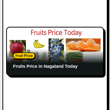
Fruit Price
Fruits Price in Nagaland Today