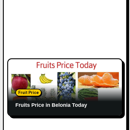
Fruit Price
Fruits Price in Belonia Today