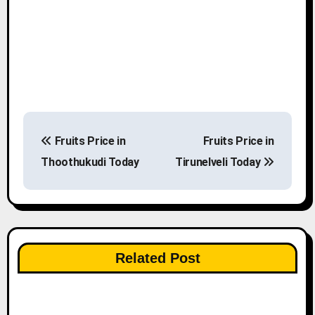
P
Fruits Price in
Fruits Price in
o
Thoothukudi Today
Tirunelveli Today
s
t
n
Related Post
a
v