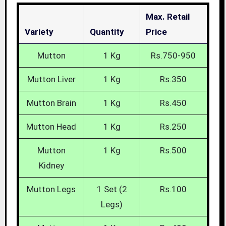
Max. Retail
Variety
Quantity
Price
Mutton
1 Kg
Rs.750-950
Mutton Liver
1 Kg
Rs.350
Mutton Brain
1 Kg
Rs.450
Mutton Head
1 Kg
Rs.250
Mutton
1 Kg
Rs.500
Kidney
Mutton Legs
1 Set (2
Rs.100
Legs)