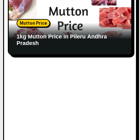
Mutton Price
1kg Mutton Price in Pileru Andhra
Pradesh