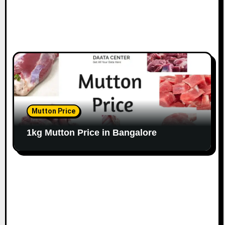
Mutton Price
1kg Mutton Price in Bangalore