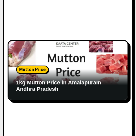
Mutton Price
1kg Mutton Price in Amalapuram
Andhra Pradesh