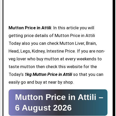
Mutton Price in Attili
: In this article you will
getting price details of Mutton Price in Attili
Today also you can check Mutton Liver, Brain,
Head, Legs, Kidney, Intestine Price. If you are non-
veg lover who buy mutton at every weekends to
taste mutton then check this website for the
Today’s
1kg Mutton Price in Attili
so that you can
easily go and buy at near by shop.
Mutton Price in Attili –
6 August 2026