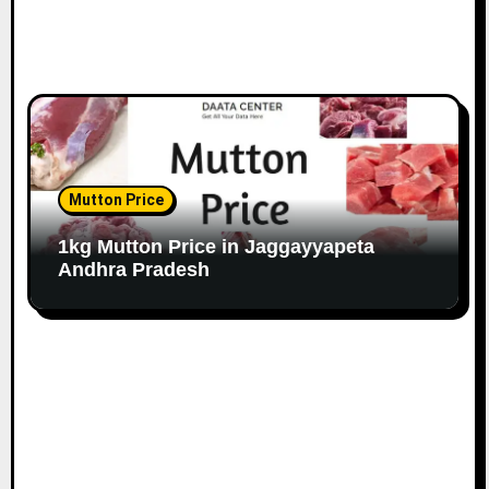
Mutton Price
1kg Mutton Price in Jaggayyapeta
Andhra Pradesh