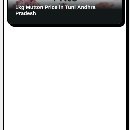
1kg Mutton Price in Tuni Andhra
Pradesh