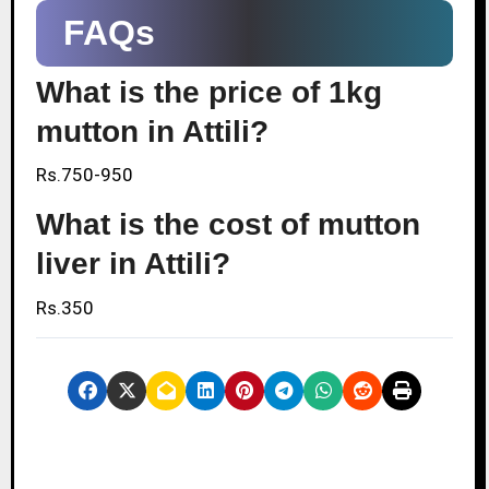
FAQs
What is the price of 1kg
mutton in Attili?
Rs.750-950
What is the cost of mutton
liver in Attili?
Rs.350