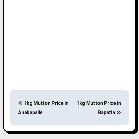
P
1kg Mutton Price in
1kg Mutton Price in
o
Anakapalle
Bapatla
s
t