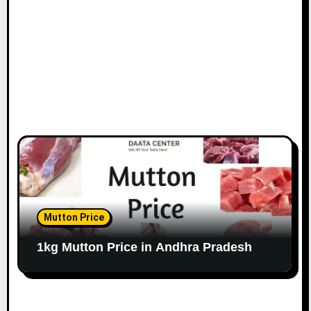
Mutton Price
1kg Mutton Price in Andhra Pradesh