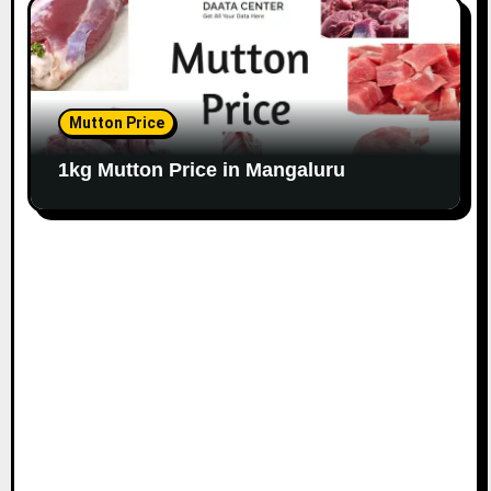
Mutton Price
1kg Mutton Price in Mangaluru