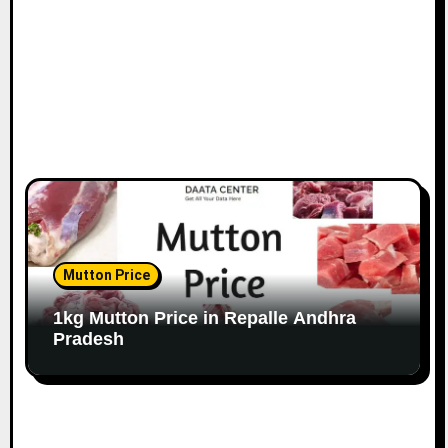
Mutton Price
1kg Mutton Price in Repalle Andhra
Pradesh