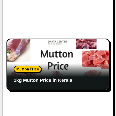
Mutton Price
1kg Mutton Price in Kerala