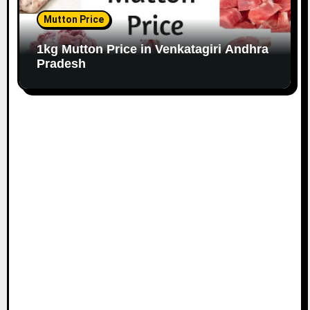
Mutton Price
1kg Mutton Price in Venkatagiri Andhra
Pradesh