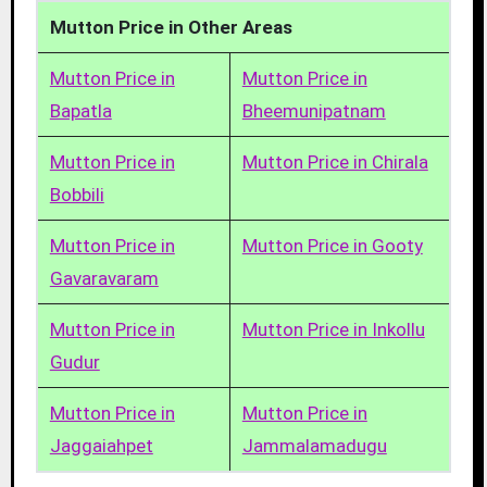
Mutton Price in Other Areas
Mutton Price in
Mutton Price in
Bapatla
Bheemunipatnam
Mutton Price in
Mutton Price in Chirala
Bobbili
Mutton Price in
Mutton Price in Gooty
Gavaravaram
Mutton Price in
Mutton Price in Inkollu
Gudur
Mutton Price in
Mutton Price in
Jaggaiahpet
Jammalamadugu