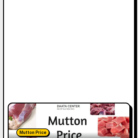
Mutton Price