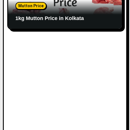
Mutton Price
1kg Mutton Price in Kolkata