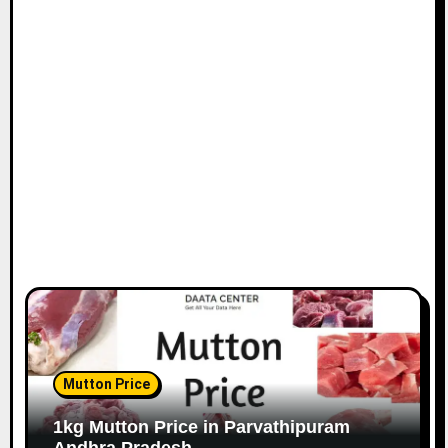
Mutton Price
1kg Mutton Price in Parvathipuram