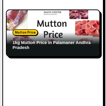
Mutton Price
1kg Mutton Price in Palamaner Andhra
Pradesh