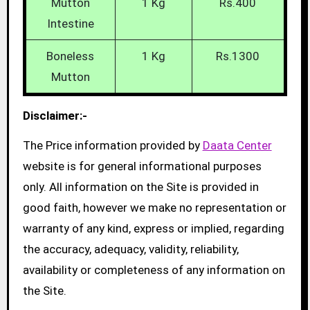
Mutton
1 Kg
Rs.400
Intestine
Boneless
1 Kg
Rs.1300
Mutton
Disclaimer:-
The Price information provided by
Daata Center
website is for general informational purposes
only. All information on the Site is provided in
good faith, however we make no representation or
warranty of any kind, express or implied, regarding
the accuracy, adequacy, validity, reliability,
availability or completeness of any information on
the Site.