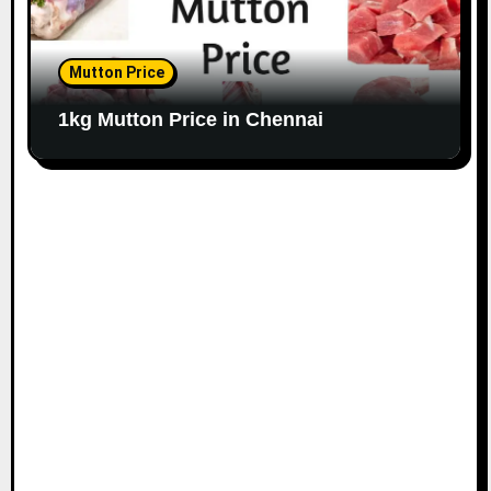
Mutton Price
1kg Mutton Price in Chennai