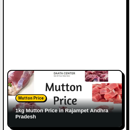
Mutton Price
1kg Mutton Price in Rajampet Andhra
Pradesh