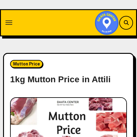
Skip
to
content
Mutton Price
1kg Mutton Price in Attili