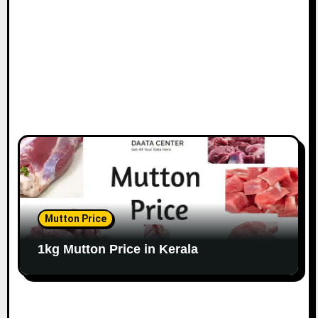
Mutton Price
1kg Mutton Price in Kerala