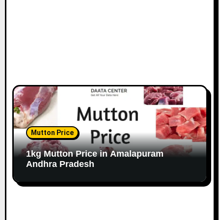
Mutton Price
1kg Mutton Price in Amalapuram
Andhra Pradesh