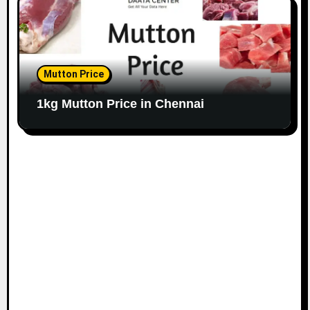
Mutton Price
1kg Mutton Price in Chennai