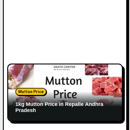
Mutton Price
1kg Mutton Price in Repalle Andhra
Pradesh