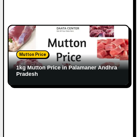
Mutton Price
1kg Mutton Price in Palamaner Andhra
Pradesh