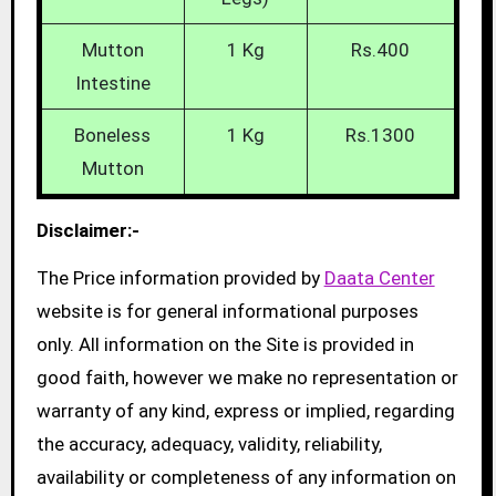
Mutton
1 Kg
Rs.400
Intestine
Boneless
1 Kg
Rs.1300
Mutton
Disclaimer:-
The Price information provided by
Daata Center
website is for general informational purposes
only. All information on the Site is provided in
good faith, however we make no representation or
warranty of any kind, express or implied, regarding
the accuracy, adequacy, validity, reliability,
availability or completeness of any information on