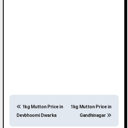
P
1kg Mutton Price in
1kg Mutton Price in
o
Devbhoomi Dwarka
Gandhinagar
s