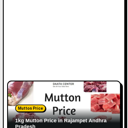
Mutton Price
1kg Mutton Price in Rajampet Andhra
Pradesh