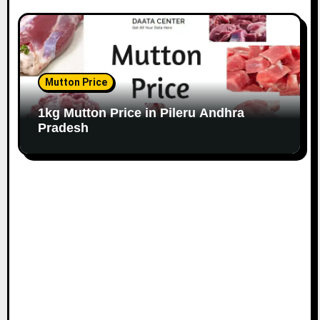
Mutton Price
1kg Mutton Price in Pileru Andhra
Pradesh