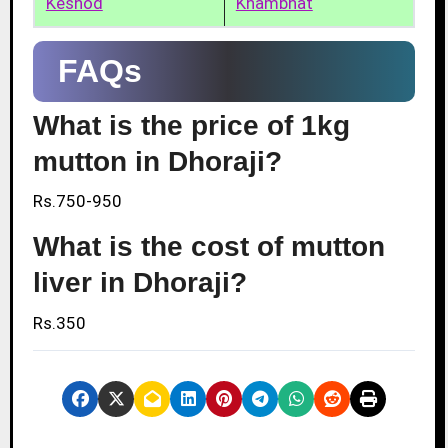
Keshod
Khambhat
FAQs
What is the price of 1kg
mutton in Dhoraji?
Rs.750-950
What is the cost of mutton
liver in Dhoraji?
Rs.350