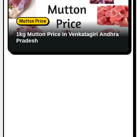
Mutton Price
1kg Mutton Price in Venkatagiri Andhra
Pradesh