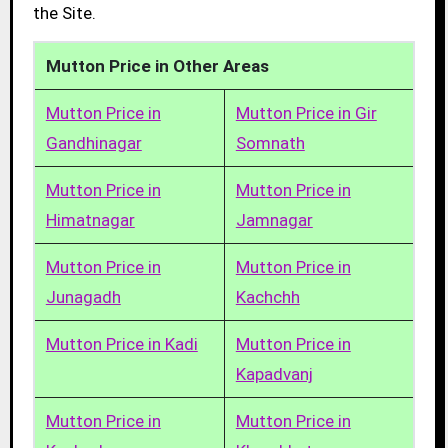
the Site.
Mutton Price in Other Areas
Mutton Price in
Mutton Price in Gir
Gandhinagar
Somnath
Mutton Price in
Mutton Price in
Himatnagar
Jamnagar
Mutton Price in
Mutton Price in
Junagadh
Kachchh
Mutton Price in Kadi
Mutton Price in
Kapadvanj
Mutton Price in
Mutton Price in