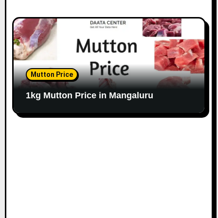
Mutton Price
1kg Mutton Price in Mangaluru