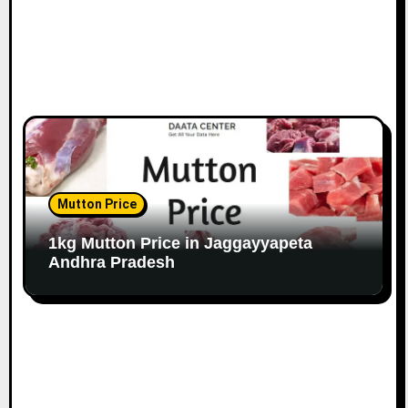
Mutton Price
1kg Mutton Price in Jaggayyapeta
Andhra Pradesh