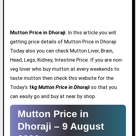
Mutton Price in Dhoraji
: In this article you will
getting price details of Mutton Price in Dhoraji
Today also you can check Mutton Liver, Brain,
Head, Legs, Kidney, Intestine Price. If you are non-
veg lover who buy mutton at every weekends to
taste mutton then check this website for the
Today’s
1kg Mutton Price in Dhoraji
so that you
can easily go and buy at near by shop.
Mutton Price in
Dhoraji –
9 August