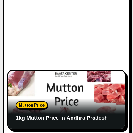
Mutton Price
1kg Mutton Price in Andhra Pradesh