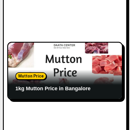
Mutton Price
1kg Mutton Price in Bangalore