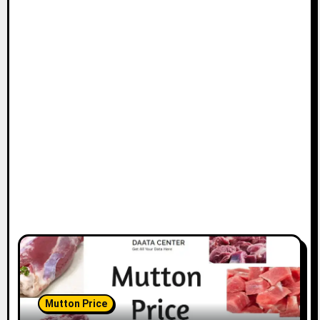
Mutton Price