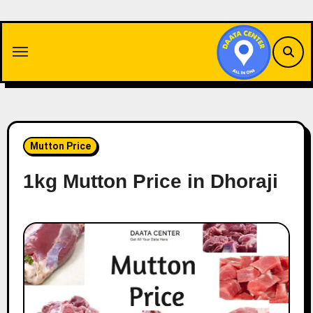
Skip
to
content
Mutton Price
1kg Mutton Price in Dhoraji