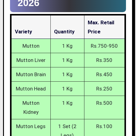
2026
Max. Retail
Variety
Quantity
Price
Mutton
1 Kg
Rs.750-950
Mutton Liver
1 Kg
Rs.350
Mutton Brain
1 Kg
Rs.450
Mutton Head
1 Kg
Rs.250
Mutton
1 Kg
Rs.500
Kidney
Mutton Legs
1 Set (2
Rs.100
Legs)