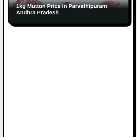
1kg Mutton Price in Parvathipuram
Andhra Pradesh