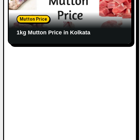
Mutton Price
1kg Mutton Price in Kolkata