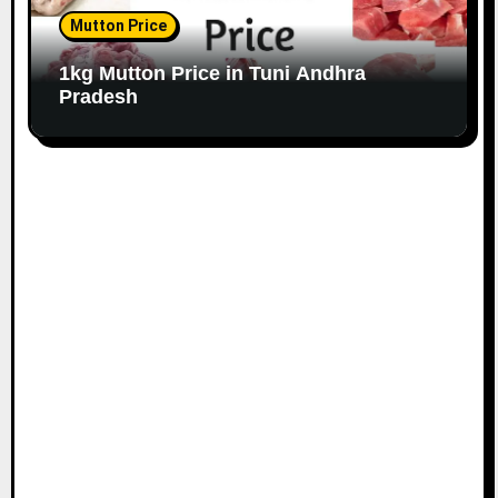
Mutton Price
1kg Mutton Price in Tuni Andhra
Pradesh