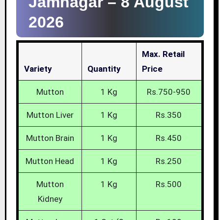
Jamnagar –
8 August
2026
Max. Retail
Variety
Quantity
Price
Mutton
1 Kg
Rs.750-950
Mutton Liver
1 Kg
Rs.350
Mutton Brain
1 Kg
Rs.450
Mutton Head
1 Kg
Rs.250
Mutton
1 Kg
Rs.500
Kidney