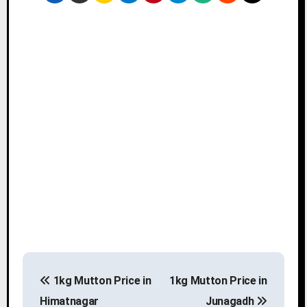
P
1kg Mutton Price in
1kg Mutton Price in
o
Himatnagar
Junagadh