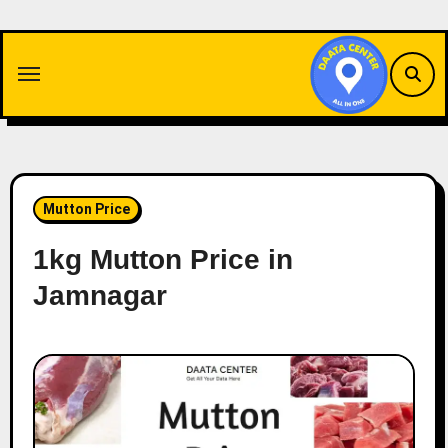
Skip
to
content
Mutton Price
1kg Mutton Price in
Jamnagar