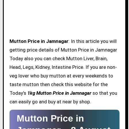
Mutton Price in Jamnagar
: In this article you will
getting price details of Mutton Price in Jamnagar
Today also you can check Mutton Liver, Brain,
Head, Legs, Kidney, Intestine Price. If you are non-
veg lover who buy mutton at every weekends to
taste mutton then check this website for the
Today’s
1kg Mutton Price in Jamnagar
so that you
can easily go and buy at near by shop.
Mutton Price in