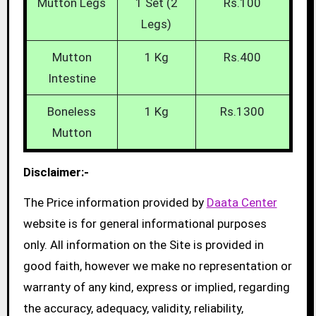
Mutton Legs
1 Set (2
Rs.100
Legs)
Mutton
1 Kg
Rs.400
Intestine
Boneless
1 Kg
Rs.1300
Mutton
Disclaimer:-
The Price information provided by
Daata Center
website is for general informational purposes
only. All information on the Site is provided in
good faith, however we make no representation or
warranty of any kind, express or implied, regarding
the accuracy, adequacy, validity, reliability,