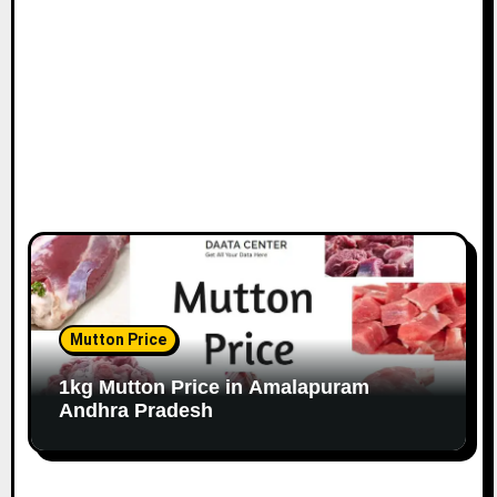
Mutton Price
1kg Mutton Price in Amalapuram
Andhra Pradesh