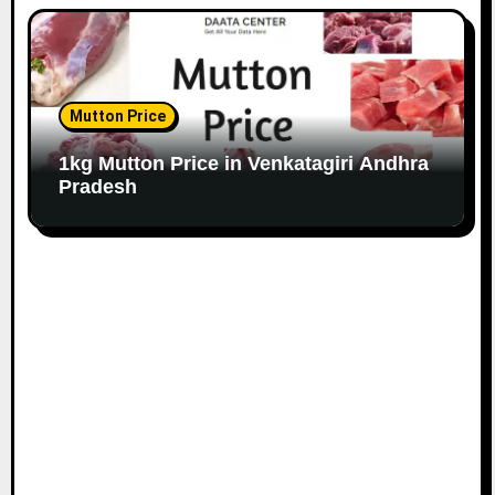
Mutton Price
1kg Mutton Price in Venkatagiri Andhra
Pradesh