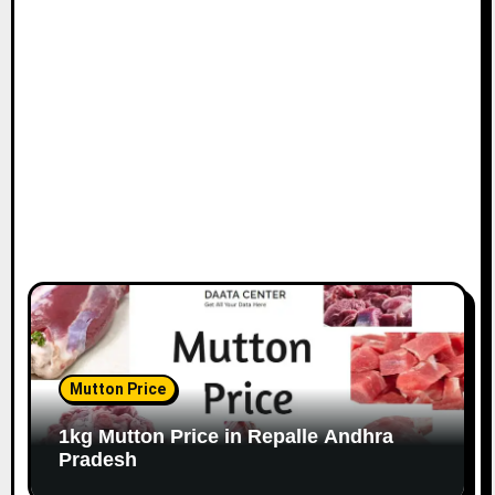
Mutton Price
1kg Mutton Price in Repalle Andhra
Pradesh