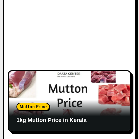
Mutton Price
1kg Mutton Price in Kerala