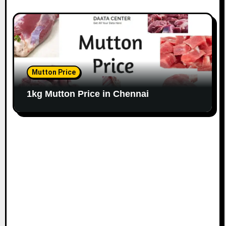
Mutton Price
1kg Mutton Price in Chennai