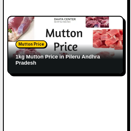
Mutton Price
1kg Mutton Price in Pileru Andhra
Pradesh