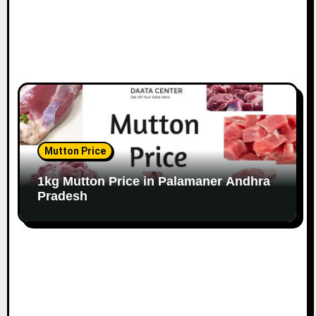
Mutton Price
1kg Mutton Price in Palamaner Andhra
Pradesh