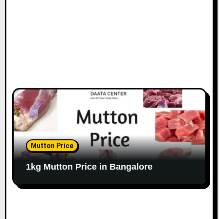
n
Mutton Price
1kg Mutton Price in Bangalore