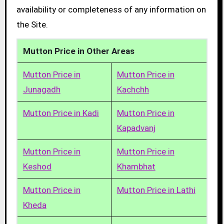
availability or completeness of any information on
the Site.
Mutton Price in Other Areas
Mutton Price in
Mutton Price in
Junagadh
Kachchh
Mutton Price in Kadi
Mutton Price in
Kapadvanj
Mutton Price in
Mutton Price in
Keshod
Khambhat
Mutton Price in
Mutton Price in Lathi
Kheda