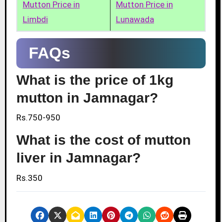
Mutton Price in
Mutton Price in
Limbdi
Lunawada
FAQs
What is the price of 1kg
mutton in Jamnagar?
Rs.750-950
What is the cost of mutton
liver in Jamnagar?
Rs.350