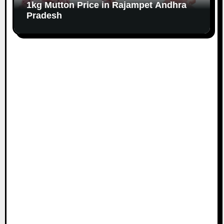
1kg Mutton Price in Rajampet Andhra
Pradesh