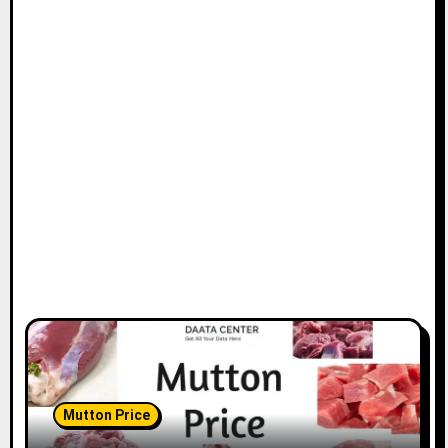
Mutton Price