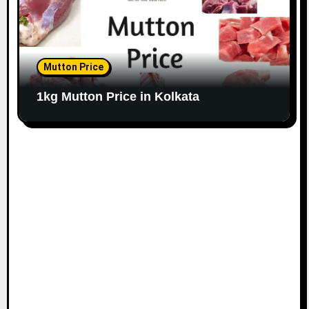
Mutton Price
1kg Mutton Price in Kolkata