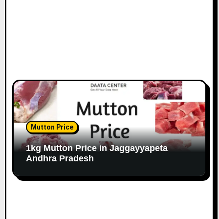
Mutton Price
1kg Mutton Price in Jaggayyapeta
Andhra Pradesh