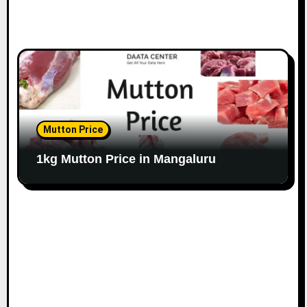
Mutton Price
1kg Mutton Price in Mangaluru