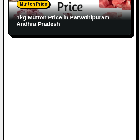
Mutton Price
1kg Mutton Price in Parvathipuram
Andhra Pradesh