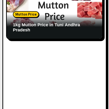
Mutton Price
1kg Mutton Price in Tuni Andhra
Pradesh