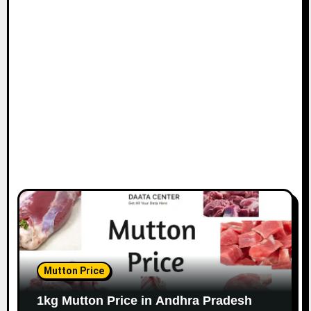
Mutton Price
1kg Mutton Price in Andhra Pradesh