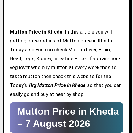
Mutton Price in Kheda
: In this article you will
getting price details of Mutton Price in Kheda
Today also you can check Mutton Liver, Brain,
Head, Legs, Kidney, Intestine Price. If you are non-
veg lover who buy mutton at every weekends to
taste mutton then check this website for the
Today’s
1kg Mutton Price in Kheda
so that you can
easily go and buy at near by shop.
Mutton Price in Kheda
–
7 August 2026