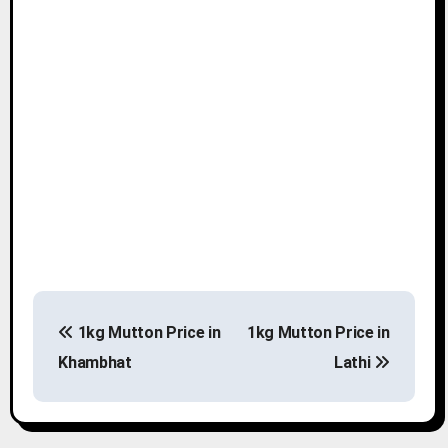
P
1kg Mutton Price in
1kg Mutton Price in
o
Khambhat
Lathi
s
t