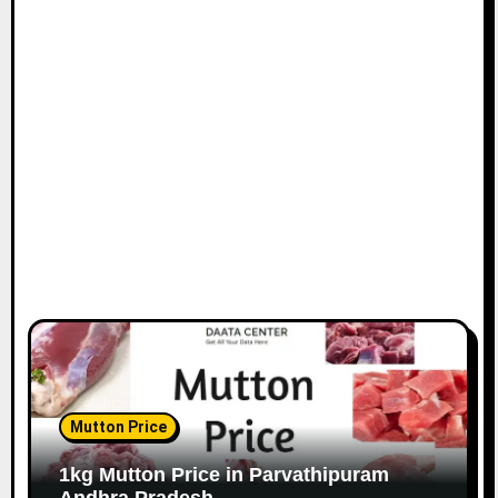
Mutton Price
1kg Mutton Price in Parvathipuram