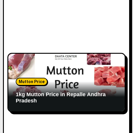
Mutton Price
1kg Mutton Price in Repalle Andhra
Pradesh