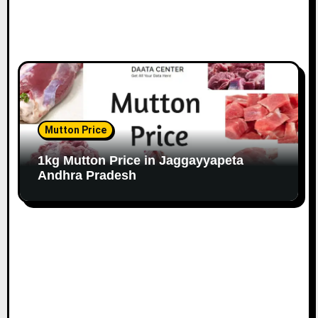
Mutton Price
1kg Mutton Price in Jaggayyapeta
Andhra Pradesh