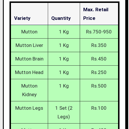
Max. Retail
Variety
Quantity
Price
Mutton
1 Kg
Rs.750-950
Mutton Liver
1 Kg
Rs.350
Mutton Brain
1 Kg
Rs.450
Mutton Head
1 Kg
Rs.250
Mutton
1 Kg
Rs.500
Kidney
Mutton Legs
1 Set (2
Rs.100
Legs)