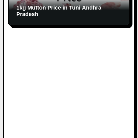
1kg Mutton Price in Tuni Andhra
Pradesh