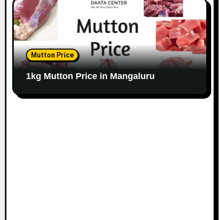
Mutton Price
1kg Mutton Price in Mangaluru