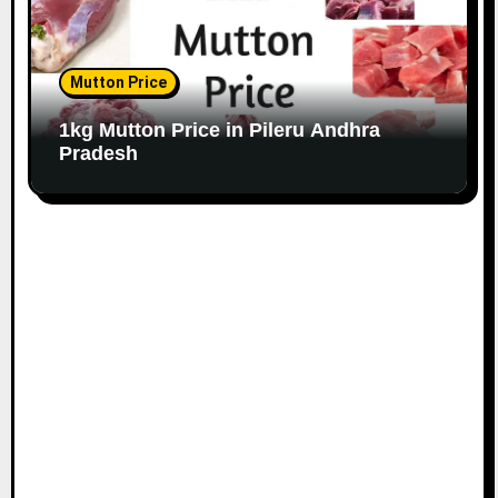
Mutton Price
1kg Mutton Price in Pileru Andhra
Pradesh