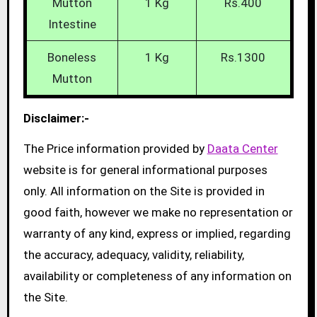
Mutton
1 Kg
Rs.400
Intestine
Boneless
1 Kg
Rs.1300
Mutton
Disclaimer:-
The Price information provided by
Daata Center
website is for general informational purposes
only. All information on the Site is provided in
good faith, however we make no representation or
warranty of any kind, express or implied, regarding
the accuracy, adequacy, validity, reliability,
availability or completeness of any information on
the Site.