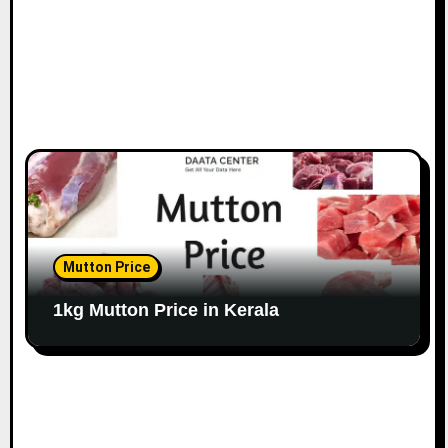
Mutton Price
1kg Mutton Price in Kerala