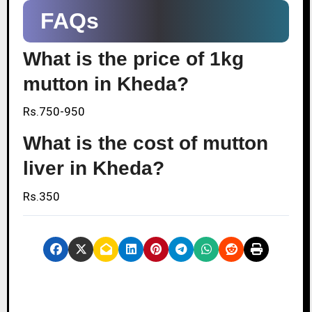
FAQs
What is the price of 1kg
mutton in Kheda?
Rs.750-950
What is the cost of mutton
liver in Kheda?
Rs.350