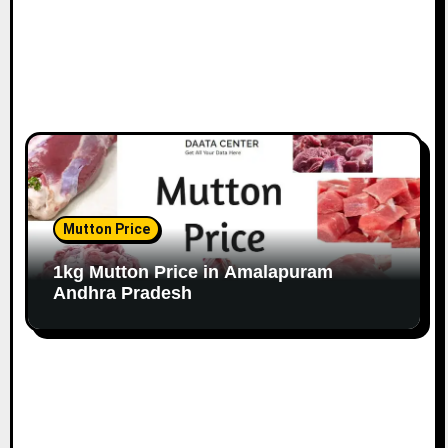
Mutton Price
1kg Mutton Price in Amalapuram
Andhra Pradesh