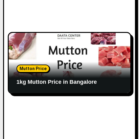
Mutton Price
1kg Mutton Price in Bangalore