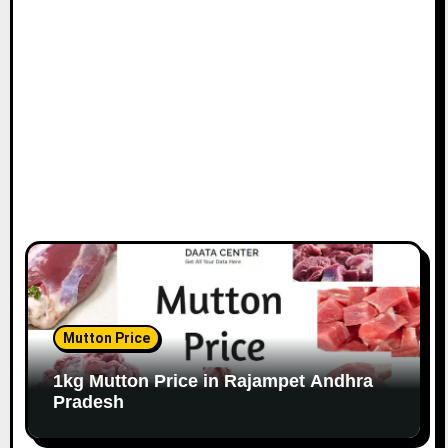
Mutton Price
1kg Mutton Price in Rajampet Andhra
Pradesh