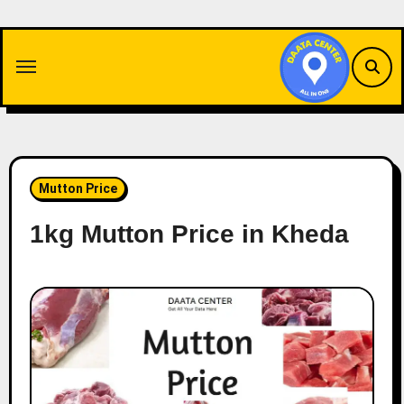
Skip
to
content
Mutton Price
1kg Mutton Price in Kheda