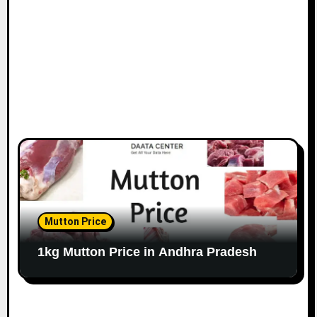
Mutton Price
1kg Mutton Price in Andhra Pradesh