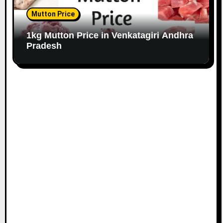
Mutton Price
1kg Mutton Price in Venkatagiri Andhra
Pradesh