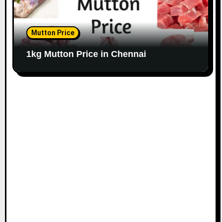
Mutton Price
1kg Mutton Price in Chennai