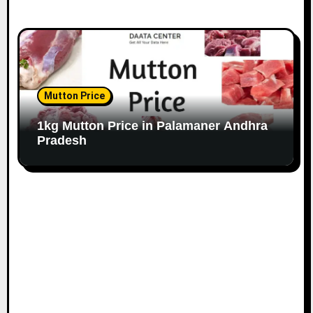
Mutton Price
1kg Mutton Price in Palamaner Andhra
Pradesh