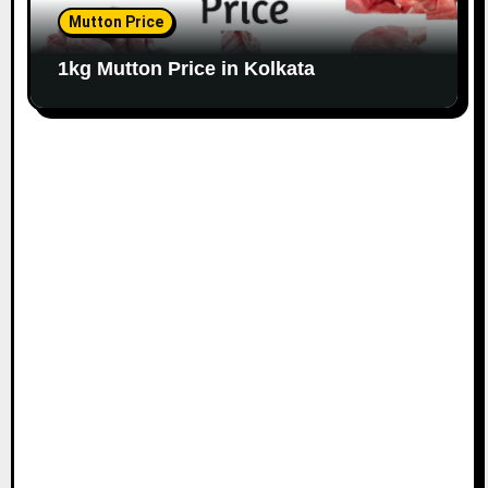
Mutton Price
1kg Mutton Price in Kolkata