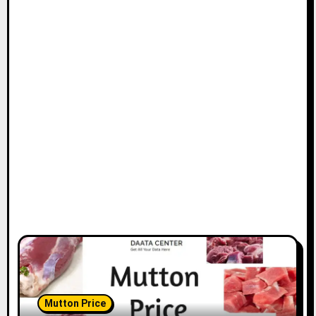
Mutton Price