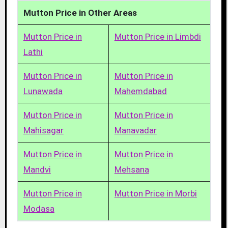
Mutton Price in Other Areas
Mutton Price in
Mutton Price in Limbdi
Lathi
Mutton Price in
Mutton Price in
Lunawada
Mahemdabad
Mutton Price in
Mutton Price in
Mahisagar
Manavadar
Mutton Price in
Mutton Price in
Mandvi
Mehsana
Mutton Price in
Mutton Price in Morbi
Modasa