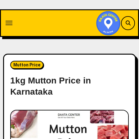
Skip
to
content
Mutton Price
1kg Mutton Price in
Karnataka