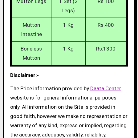
Mutton Legs
1 Set (2
Rs.100
Legs)
Mutton
1 Kg
Rs.400
Intestine
Boneless
1 Kg
Rs.1300
Mutton
Disclaimer:-
The Price information provided by
Daata Center
website is for general informational purposes
only. All information on the Site is provided in
good faith, however we make no representation or
warranty of any kind, express or implied, regarding
the accuracy, adequacy, validity, reliability,