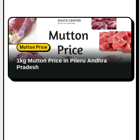
Mutton Price
1kg Mutton Price in Pileru Andhra
Pradesh