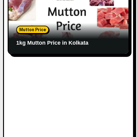
Mutton Price
1kg Mutton Price in Kolkata