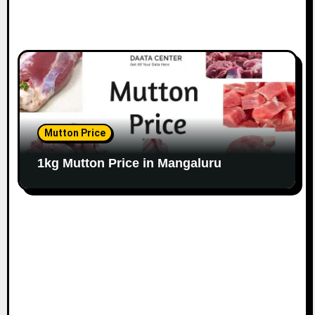
Mutton Price
1kg Mutton Price in Mangaluru