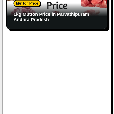
Mutton Price
1kg Mutton Price in Parvathipuram
Andhra Pradesh