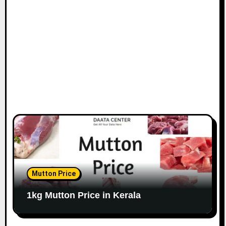
Mutton Price
1kg Mutton Price in Kerala