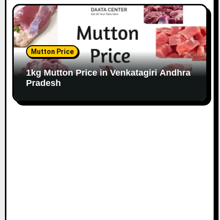
Mutton Price
1kg Mutton Price in Venkatagiri Andhra
Pradesh