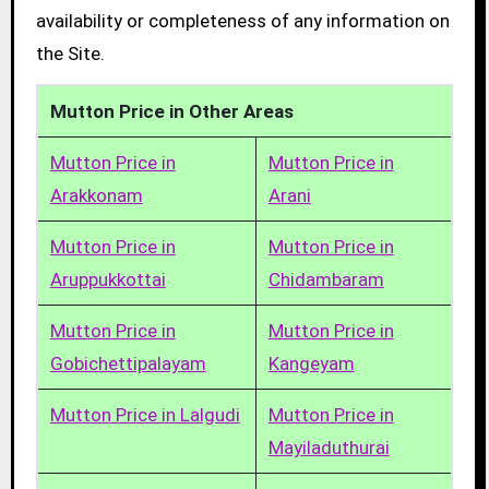
availability or completeness of any information on
the Site.
Mutton Price in Other Areas
Mutton Price in
Mutton Price in
Arakkonam
Arani
Mutton Price in
Mutton Price in
Aruppukkottai
Chidambaram
Mutton Price in
Mutton Price in
Gobichettipalayam
Kangeyam
Mutton Price in Lalgudi
Mutton Price in
Mayiladuthurai