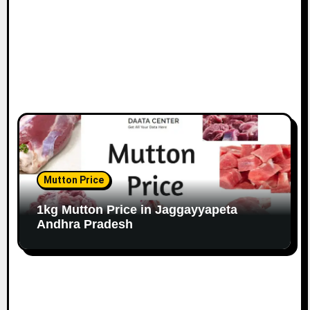
Mutton Price
1kg Mutton Price in Jaggayyapeta
Andhra Pradesh