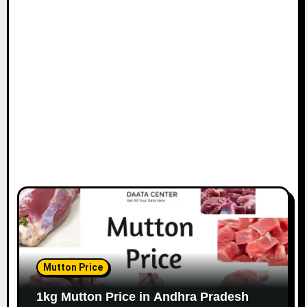
Mutton Price
1kg Mutton Price in Andhra Pradesh