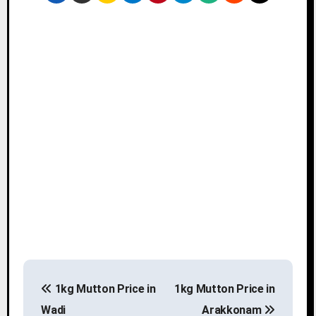
P
1kg Mutton Price in
1kg Mutton Price in
o
Wadi
Arakkonam