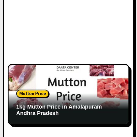
Mutton Price
1kg Mutton Price in Amalapuram
Andhra Pradesh