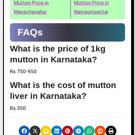
Mutton Price in
Mutton Price in
Manachanallur
Namagiripettai
FAQs
What is the price of 1kg
mutton in Karnataka?
Rs.750-950
What is the cost of mutton
liver in Karnataka?
Rs.350