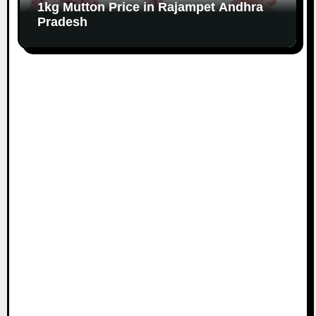
1kg Mutton Price in Rajampet Andhra
Pradesh