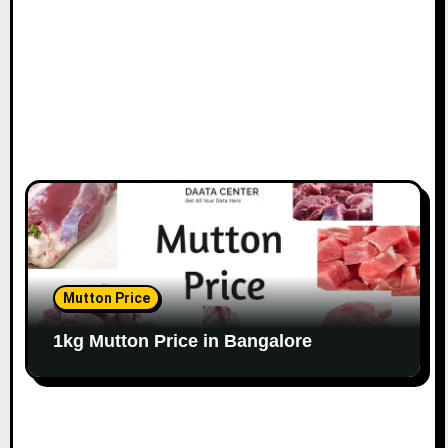
n
Mutton Price
1kg Mutton Price in Bangalore