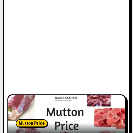
Mutton Price