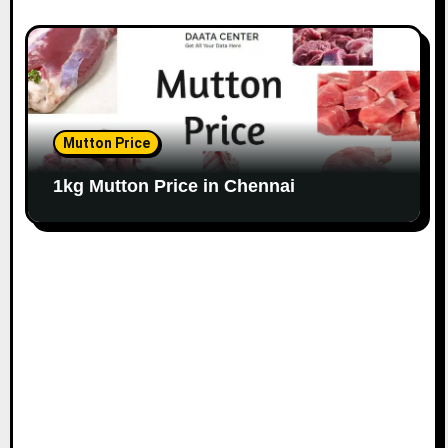
Mutton Price
1kg Mutton Price in Chennai