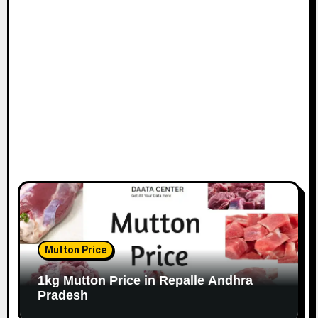
Mutton Price
1kg Mutton Price in Repalle Andhra
Pradesh