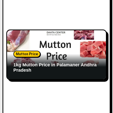
Mutton Price
1kg Mutton Price in Palamaner Andhra
Pradesh