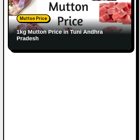
Mutton Price
1kg Mutton Price in Tuni Andhra
Pradesh