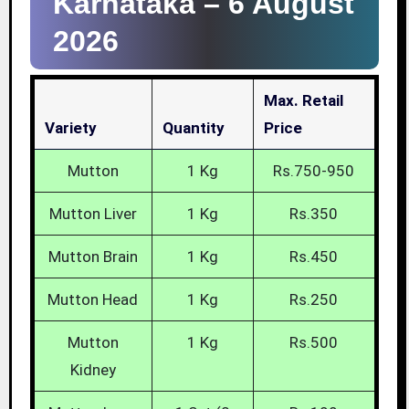
Karnataka –
6 August
2026
Max. Retail
Variety
Quantity
Price
Mutton
1 Kg
Rs.750-950
Mutton Liver
1 Kg
Rs.350
Mutton Brain
1 Kg
Rs.450
Mutton Head
1 Kg
Rs.250
Mutton
1 Kg
Rs.500
Kidney