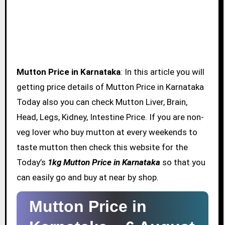
Mutton Price in Karnataka
: In this article you will
getting price details of Mutton Price in Karnataka
Today also you can check Mutton Liver, Brain,
Head, Legs, Kidney, Intestine Price. If you are non-
veg lover who buy mutton at every weekends to
taste mutton then check this website for the
Today’s
1kg Mutton Price in Karnataka
so that you
can easily go and buy at near by shop.
Mutton Price in