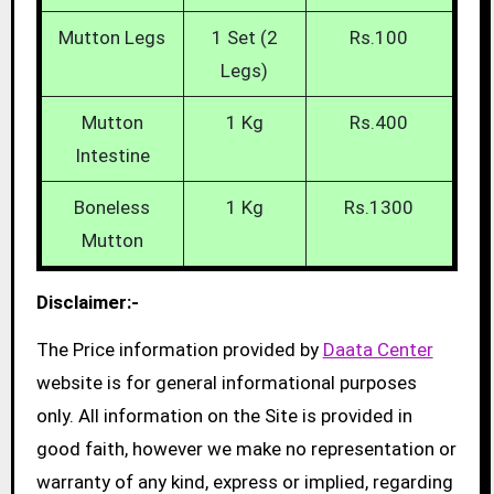
Mutton Legs
1 Set (2
Rs.100
Legs)
Mutton
1 Kg
Rs.400
Intestine
Boneless
1 Kg
Rs.1300
Mutton
Disclaimer:-
The Price information provided by
Daata Center
website is for general informational purposes
only. All information on the Site is provided in
good faith, however we make no representation or
warranty of any kind, express or implied, regarding