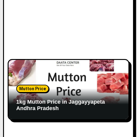
Mutton Price
1kg Mutton Price in Jaggayyapeta
Andhra Pradesh