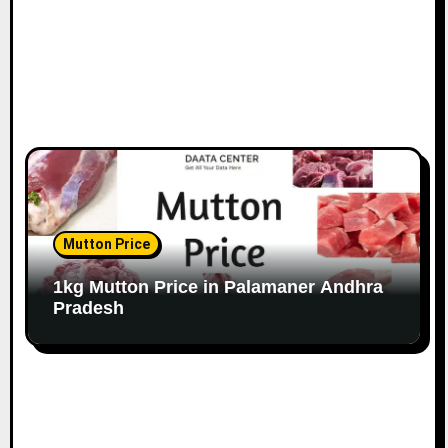
Mutton Price
1kg Mutton Price in Palamaner Andhra
Pradesh