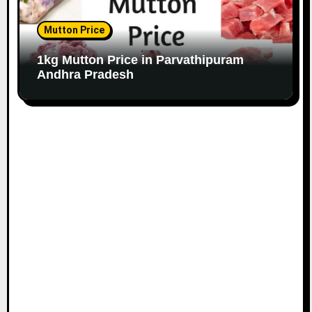
Mutton Price
1kg Mutton Price in Parvathipuram
Andhra Pradesh