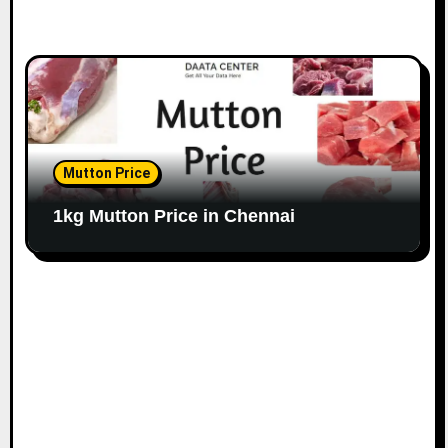
Mutton Price
1kg Mutton Price in Chennai