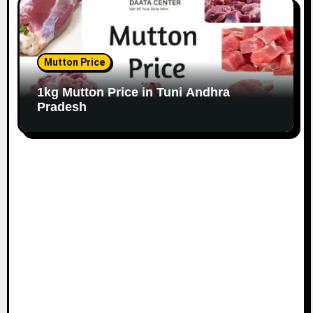
Mutton Price
1kg Mutton Price in Tuni Andhra
Pradesh