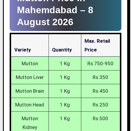
Mahemdabad –
8
August 2026
Max. Retail
Variety
Quantity
Price
Mutton
1 Kg
Rs.750-950
Mutton Liver
1 Kg
Rs.350
Mutton Brain
1 Kg
Rs.450
Mutton Head
1 Kg
Rs.250
Mutton
1 Kg
Rs.500
Kidney