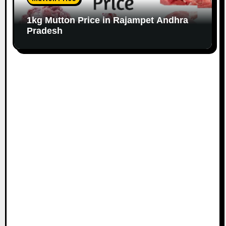
1kg Mutton Price in Rajampet Andhra
Pradesh