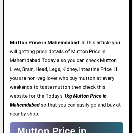
Mutton Price in Mahemdabad
: In this article you
will getting price details of Mutton Price in
Mahemdabad Today also you can check Mutton
Liver, Brain, Head, Legs, Kidney, Intestine Price. If
you are non-veg lover who buy mutton at every
weekends to taste mutton then check this
website for the Today’s
1kg Mutton Price in
Mahemdabad
so that you can easily go and buy at
near by shop.
Mutton Price in