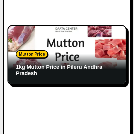
Mutton Price
1kg Mutton Price in Pileru Andhra
Pradesh