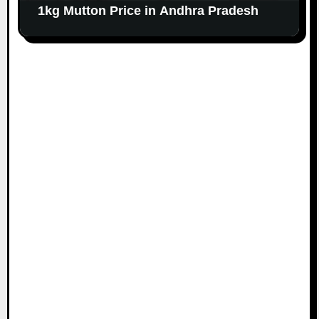
1kg Mutton Price in Andhra Pradesh