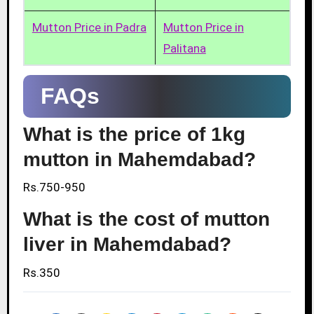
Mutton Price in Padra
Mutton Price in
Palitana
FAQs
What is the price of 1kg
mutton in Mahemdabad?
Rs.750-950
What is the cost of mutton
liver in Mahemdabad?
Rs.350