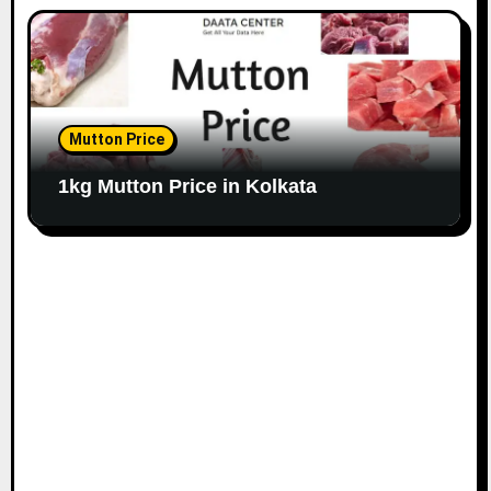
Mutton Price
1kg Mutton Price in Kolkata