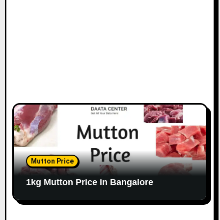
o
n
Mutton Price
1kg Mutton Price in Bangalore