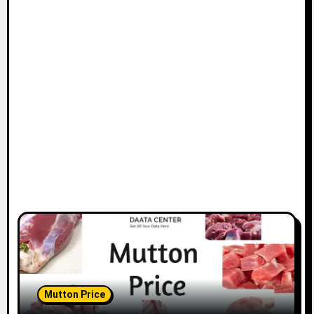
Mutton Price