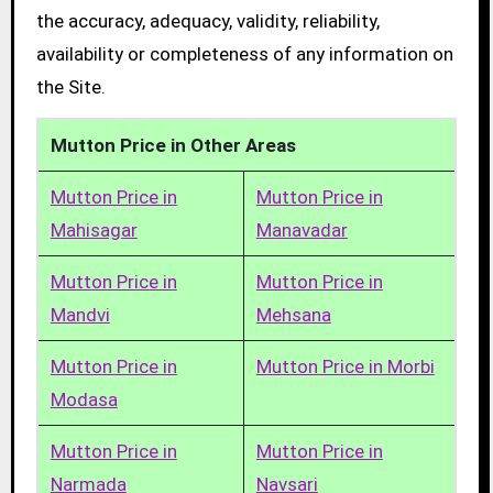
the accuracy, adequacy, validity, reliability,
availability or completeness of any information on
the Site.
Mutton Price in Other Areas
Mutton Price in
Mutton Price in
Mahisagar
Manavadar
Mutton Price in
Mutton Price in
Mandvi
Mehsana
Mutton Price in
Mutton Price in Morbi
Modasa
Mutton Price in
Mutton Price in
Narmada
Navsari