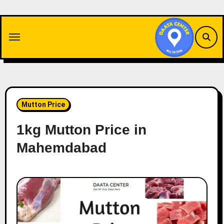
Skip
to
content
Mutton Price
1kg Mutton Price in
Mahemdabad