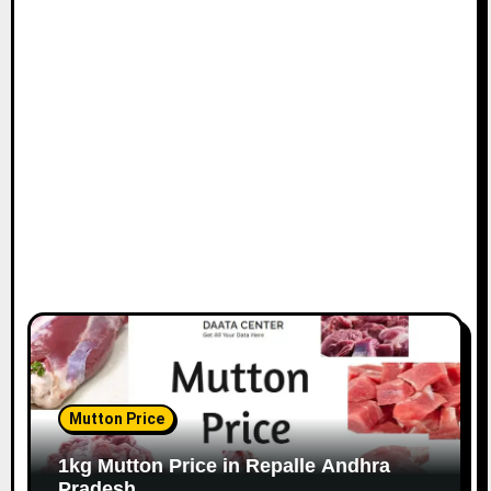
Mutton Price
1kg Mutton Price in Repalle Andhra
Pradesh