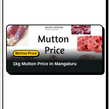
Mutton Price
1kg Mutton Price in Mangaluru