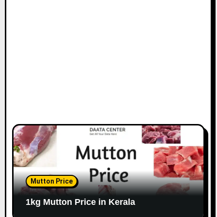
Mutton Price
1kg Mutton Price in Kerala