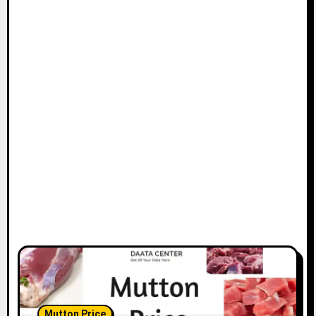
Mutton Price