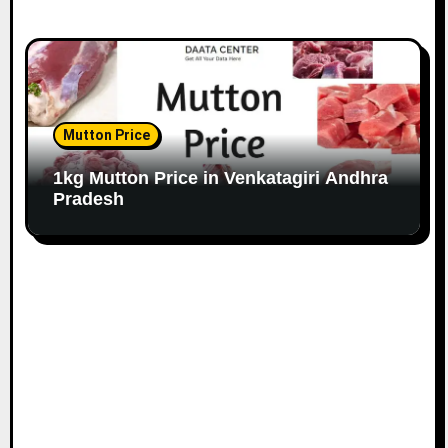
Mutton Price
1kg Mutton Price in Venkatagiri Andhra
Pradesh