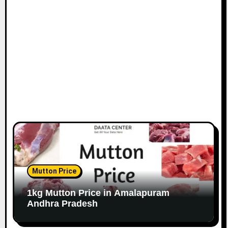
Mutton Price
1kg Mutton Price in Amalapuram
Andhra Pradesh