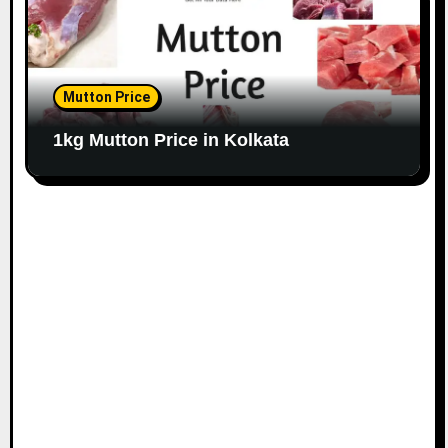
Mutton Price
1kg Mutton Price in Kolkata