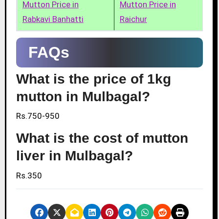
Mutton Price in
Mutton Price in
Rabkavi Banhatti
Raichur
FAQs
What is the price of 1kg
mutton in Mulbagal?
Rs.750-950
What is the cost of mutton
liver in Mulbagal?
Rs.350