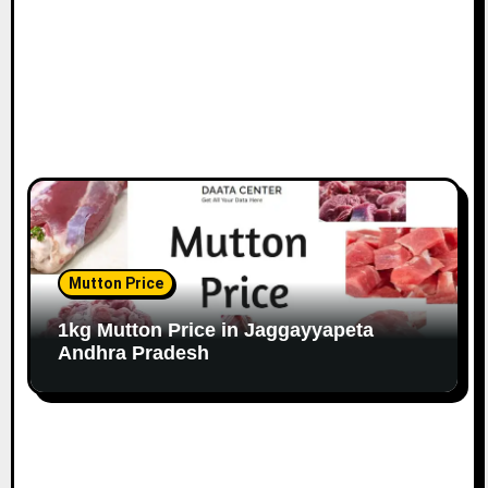
Mutton Price
1kg Mutton Price in Jaggayyapeta
Andhra Pradesh