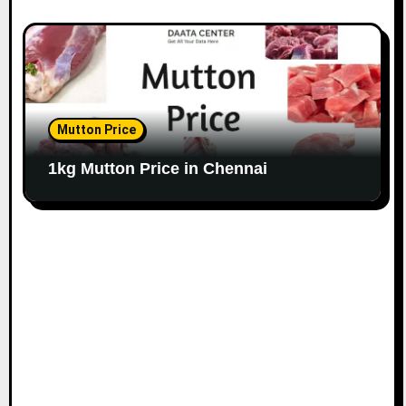
Mutton Price
1kg Mutton Price in Chennai