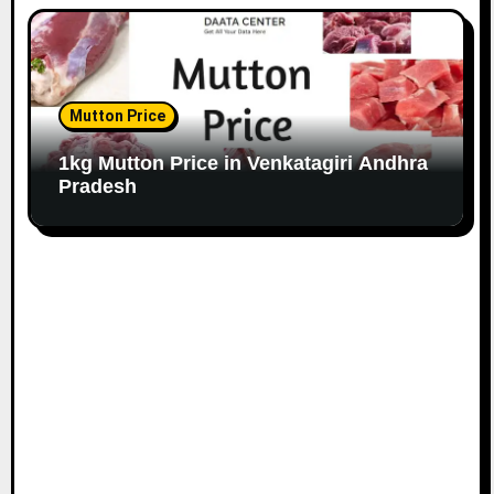
Mutton Price
1kg Mutton Price in Venkatagiri Andhra
Pradesh