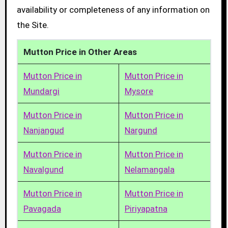
availability or completeness of any information on
the Site.
Mutton Price in Other Areas
Mutton Price in
Mutton Price in
Mundargi
Mysore
Mutton Price in
Mutton Price in
Nanjangud
Nargund
Mutton Price in
Mutton Price in
Navalgund
Nelamangala
Mutton Price in
Mutton Price in
Pavagada
Piriyapatna