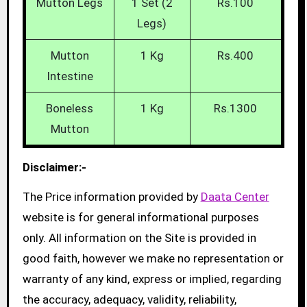
Mutton Legs
1 Set (2
Rs.100
Legs)
Mutton
1 Kg
Rs.400
Intestine
Boneless
1 Kg
Rs.1300
Mutton
Disclaimer:-
The Price information provided by
Daata Center
website is for general informational purposes
only. All information on the Site is provided in
good faith, however we make no representation or
warranty of any kind, express or implied, regarding
the accuracy, adequacy, validity, reliability,