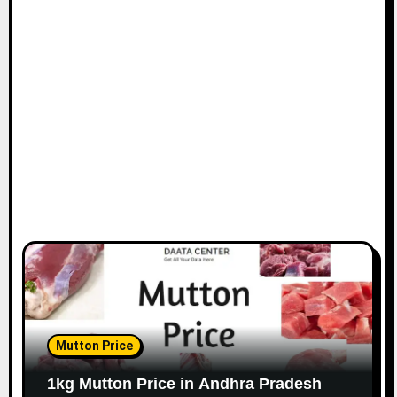
Mutton Price
1kg Mutton Price in Andhra Pradesh