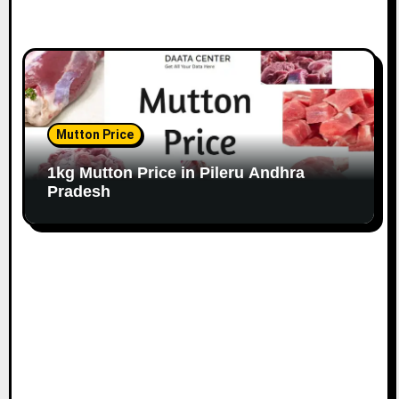
Mutton Price
1kg Mutton Price in Pileru Andhra
Pradesh