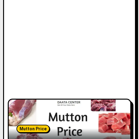
Mutton Price