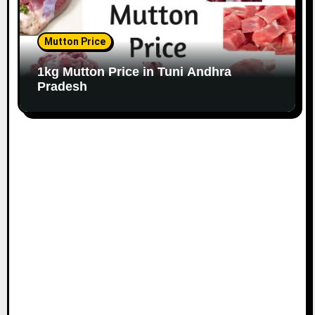
Mutton Price
1kg Mutton Price in Tuni Andhra
Pradesh