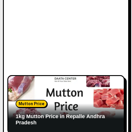
Mutton Price
1kg Mutton Price in Repalle Andhra
Pradesh