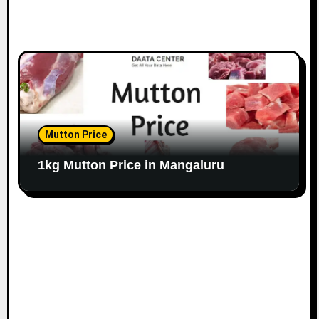
Mutton Price
1kg Mutton Price in Mangaluru