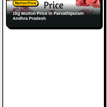
Mutton Price
1kg Mutton Price in Parvathipuram
Andhra Pradesh