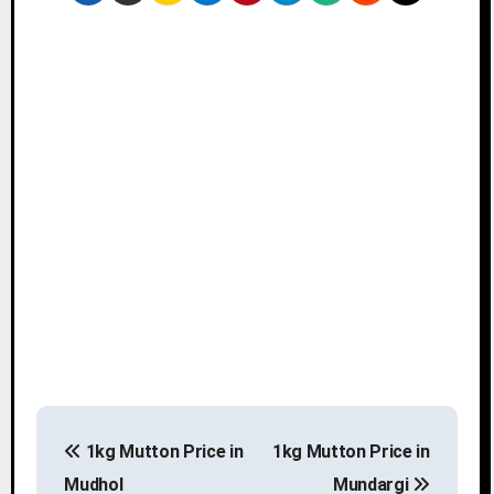
P
1kg Mutton Price in
1kg Mutton Price in
o
Mudhol
Mundargi