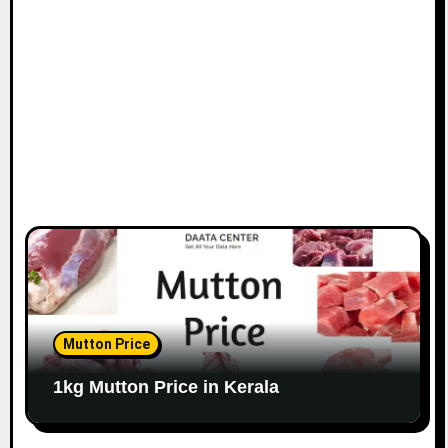
Mutton Price
1kg Mutton Price in Kerala