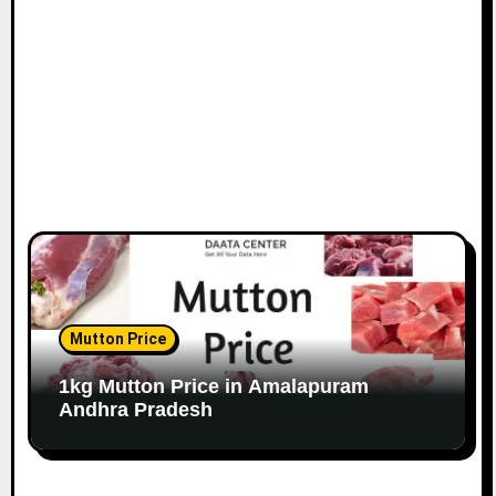
Mutton Price
1kg Mutton Price in Amalapuram
Andhra Pradesh