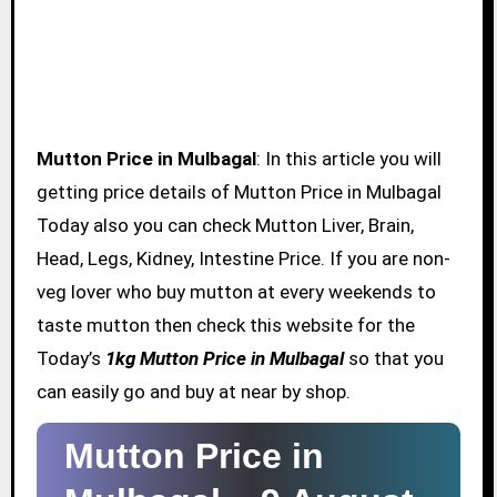
Mutton Price in Mulbagal
: In this article you will
getting price details of Mutton Price in Mulbagal
Today also you can check Mutton Liver, Brain,
Head, Legs, Kidney, Intestine Price. If you are non-
veg lover who buy mutton at every weekends to
taste mutton then check this website for the
Today’s
1kg Mutton Price in Mulbagal
so that you
can easily go and buy at near by shop.
Mutton Price in