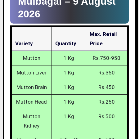
Mulbagal –
9 August
2026
Max. Retail
Variety
Quantity
Price
Mutton
1 Kg
Rs.750-950
Mutton Liver
1 Kg
Rs.350
Mutton Brain
1 Kg
Rs.450
Mutton Head
1 Kg
Rs.250
Mutton
1 Kg
Rs.500
Kidney