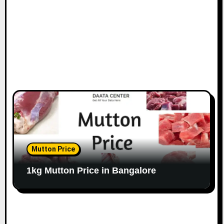
n
Mutton Price
1kg Mutton Price in Bangalore