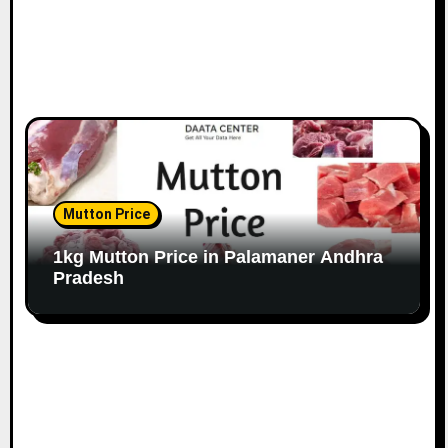
Mutton Price
1kg Mutton Price in Palamaner Andhra
Pradesh