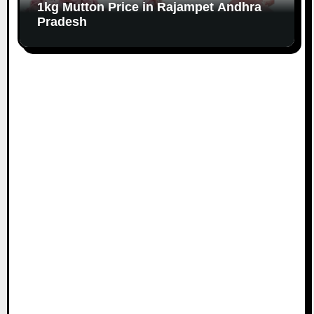
1kg Mutton Price in Rajampet Andhra
Pradesh