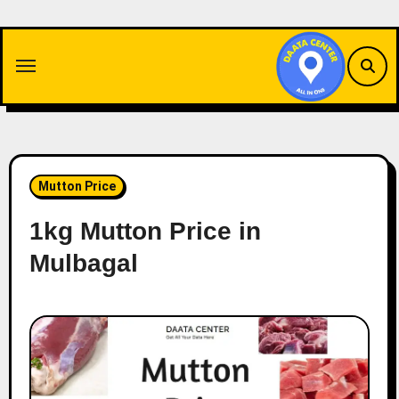
Skip
to
content
Mutton Price
1kg Mutton Price in
Mulbagal