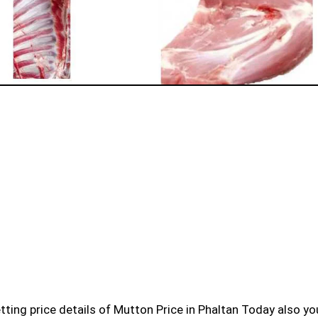
 getting price details of Mutton Price in Phaltan Today also y