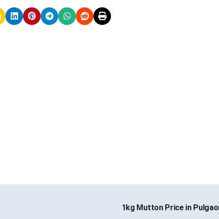
1kg Mutton Price in Pulga