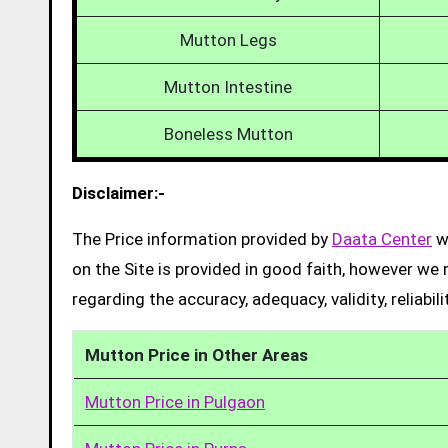
Mutton Legs
Mutton Intestine
Boneless Mutton
Disclaimer:-
The Price information provided by
Daata Center
we
on the Site is provided in good faith, however we 
regarding the accuracy, adequacy, validity, reliabil
Mutton Price in Other Areas
Mutton Price in Pulgaon