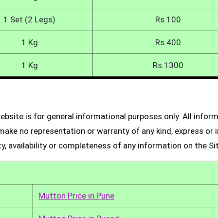
1 Set (2 Legs)
Rs.100
1 Kg
Rs.400
1 Kg
Rs.1300
bsite is for general informational purposes only. All infor
make no representation or warranty of any kind, express or i
ity, availability or completeness of any information on the Si
Mutton Price in Pune