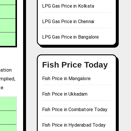
LPG Gas Price in Kolkata
LPG Gas Price in Chennai
LPG Gas Price in Bangalore
Fish Price Today
mation
mplied,
Fish Price in Mangalore
te.
Fish Price in Ukkadam
Fish Price in Coimbatore Today
Fish Price in Hyderabad Today