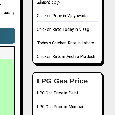
ചിക്കൻ റേറ്റ്
y
n easily
Chicken Price in Vijayawada
Chicken Rate Today in Vizag
Today’s Chicken Rate in Lahore
Chicken Rate in Andhra Pradesh
LPG Gas Price
LPG Gas Price in Delhi
LPG Gas Price in Mumbai