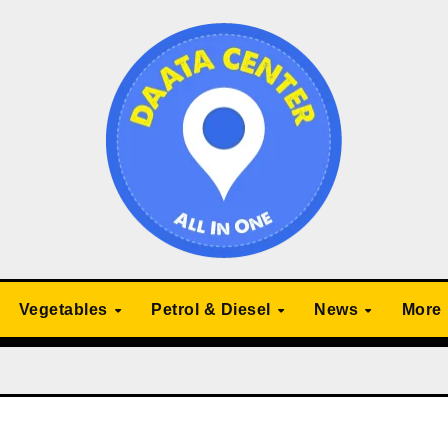
Vegetables
Petrol & Diesel
News
More