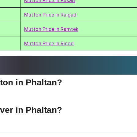
Mutton Price in Pusad
Mutton Price in Raigad
Mutton Price in Ramtek
Mutton Price in Risod
tton in Phaltan?
iver in Phaltan?