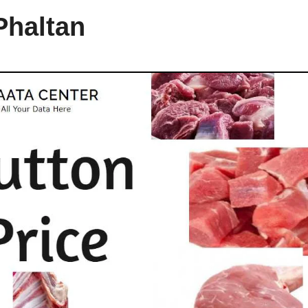
Phaltan