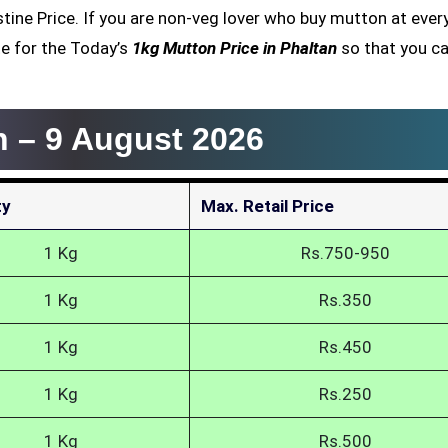
estine Price. If you are non-veg lover who buy mutton at ever
e for the Today’s
1kg Mutton Price in Phaltan
so that you ca
n –
9 August 2026
ty
Max. Retail Price
1 Kg
Rs.750-950
1 Kg
Rs.350
1 Kg
Rs.450
1 Kg
Rs.250
1 Kg
Rs.500