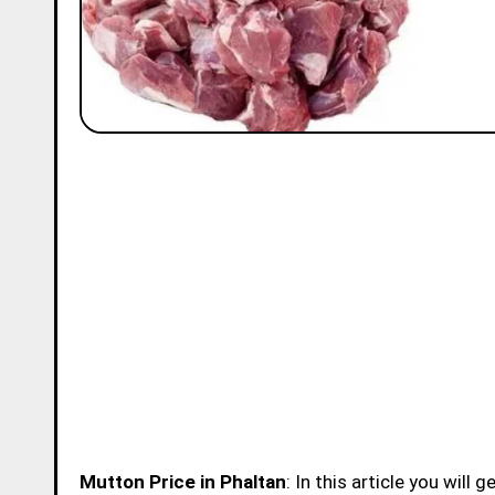
Mutton Price in Phaltan
: In this article you will