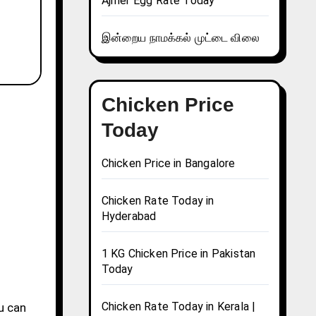
Ajmer Egg Rate Today
இன்றைய நாமக்கல் முட்டை விலை
Chicken Price
Today
Chicken Price in Bangalore
Chicken Rate Today in
Hyderabad
1 KG Chicken Price in Pakistan
Today
Chicken Rate Today in Kerala |
ou can