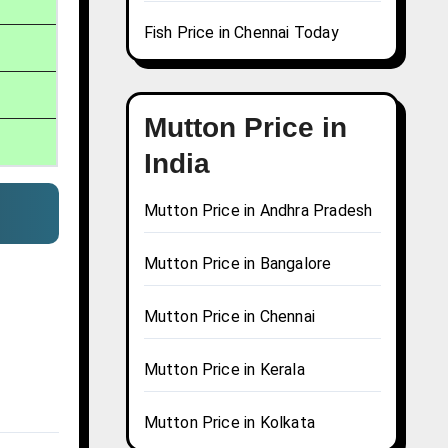
Fish Price in Chennai Today
Mutton Price in
India
Mutton Price in Andhra Pradesh
Mutton Price in Bangalore
Mutton Price in Chennai
Mutton Price in Kerala
Mutton Price in Kolkata