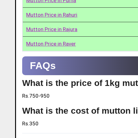
Mutton Price in Purna
Mutton Price in Rahuri
Mutton Price in Rajura
Mutton Price in Raver
FAQs
What is the price of 1kg mu
Rs.750-950
What is the cost of mutton l
Rs.350