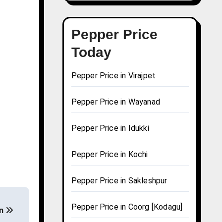
Pepper Price
Today
Pepper Price in Virajpet
Pepper Price in Wayanad
Pepper Price in Idukki
Pepper Price in Kochi
Pepper Price in Sakleshpur
Pepper Price in Coorg [Kodagu]
on