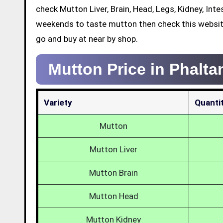
check Mutton Liver, Brain, Head, Legs, Kidney, Int
weekends to taste mutton then check this websit
go and buy at near by shop.
Mutton Price in Phalta
Variety
Quanti
Mutton
Mutton Liver
Mutton Brain
Mutton Head
Mutton Kidney