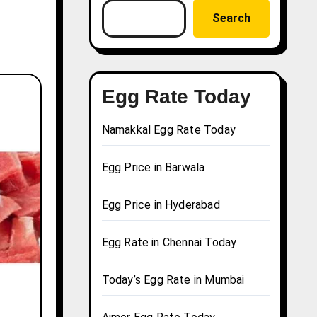
Search
Egg Rate Today
Namakkal Egg Rate Today
Egg Price in Barwala
Egg Price in Hyderabad
Egg Rate in Chennai Today
Today’s Egg Rate in Mumbai