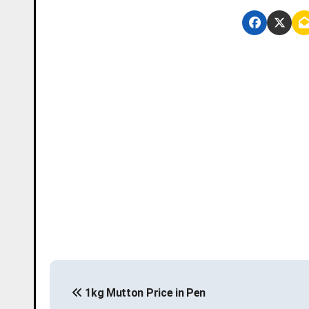
P
1kg Mutton Price in Pen
o