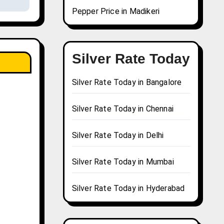
Pepper Price in Madikeri
Silver Rate Today
Silver Rate Today in Bangalore
Silver Rate Today in Chennai
Silver Rate Today in Delhi
Silver Rate Today in Mumbai
Silver Rate Today in Hyderabad