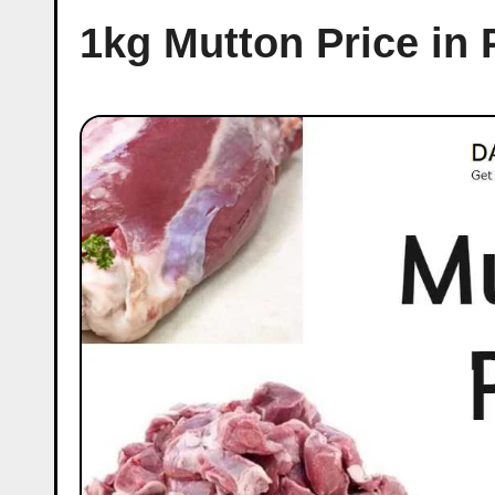
1kg Mutton Price in 