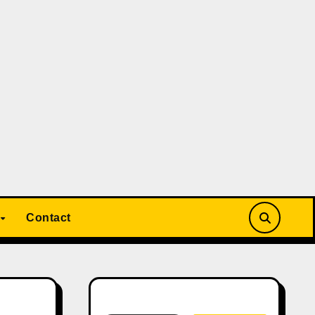
Contact
Search