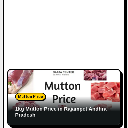
Mutton Price
1kg Mutton Price in Rajampet Andhra
Pradesh