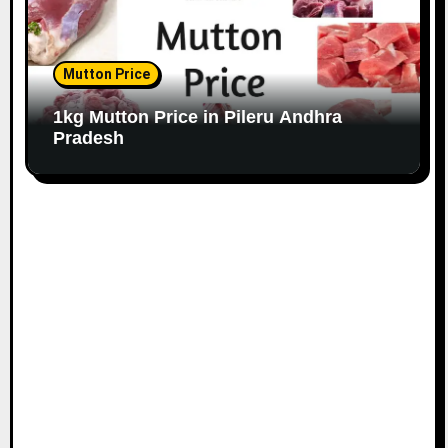
Mutton Price
1kg Mutton Price in Pileru Andhra
Pradesh