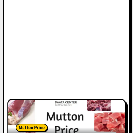
Mutton Price