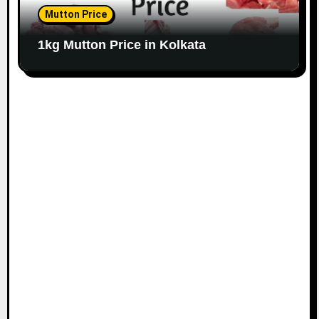
Mutton Price
1kg Mutton Price in Kolkata