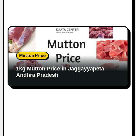
Mutton Price
1kg Mutton Price in Jaggayyapeta
Andhra Pradesh