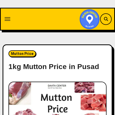
Skip
to
content
Mutton Price
1kg Mutton Price in Pusad