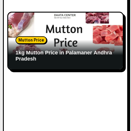
Mutton Price
1kg Mutton Price in Palamaner Andhra
Pradesh