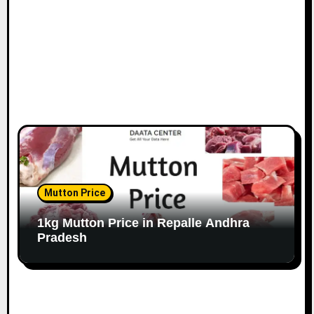
Mutton Price
1kg Mutton Price in Repalle Andhra
Pradesh