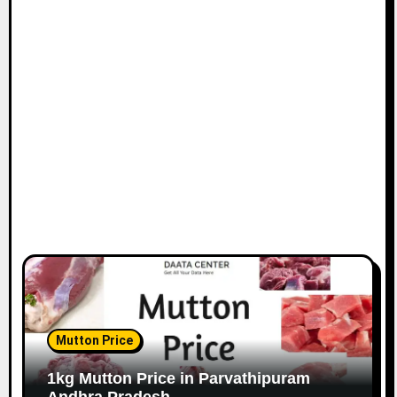
Mutton Price
1kg Mutton Price in Parvathipuram