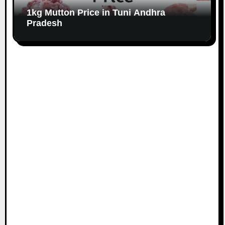
1kg Mutton Price in Tuni Andhra
Pradesh