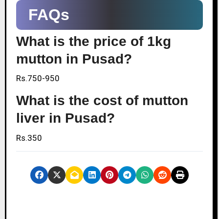
FAQs
What is the price of 1kg
mutton in Pusad?
Rs.750-950
What is the cost of mutton
liver in Pusad?
Rs.350