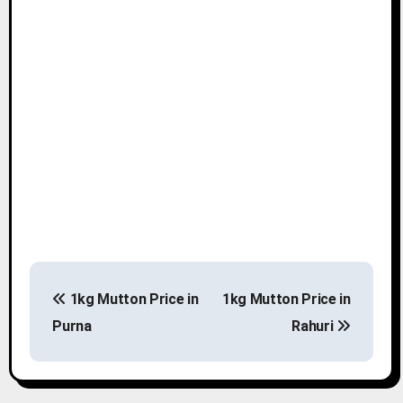
P
1kg Mutton Price in
1kg Mutton Price in
o
Purna
Rahuri
s
t