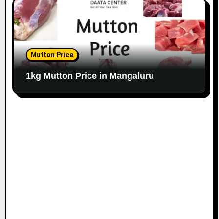
Mutton Price
1kg Mutton Price in Mangaluru