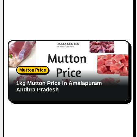
Mutton Price
1kg Mutton Price in Amalapuram
Andhra Pradesh