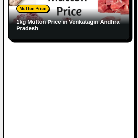
Mutton Price
1kg Mutton Price in Venkatagiri Andhra
Pradesh