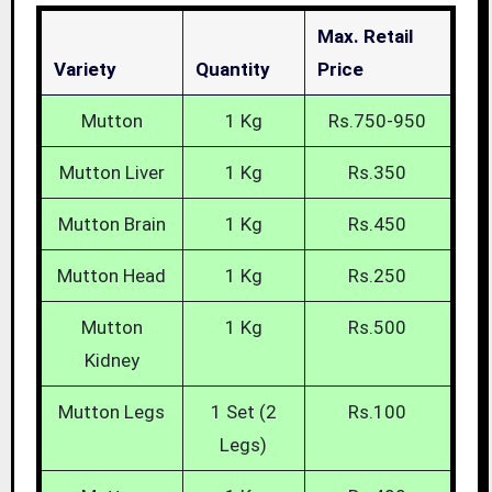
Max. Retail
Variety
Quantity
Price
Mutton
1 Kg
Rs.750-950
Mutton Liver
1 Kg
Rs.350
Mutton Brain
1 Kg
Rs.450
Mutton Head
1 Kg
Rs.250
Mutton
1 Kg
Rs.500
Kidney
Mutton Legs
1 Set (2
Rs.100
Legs)