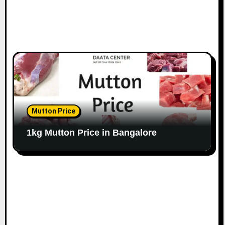
Mutton Price
1kg Mutton Price in Bangalore