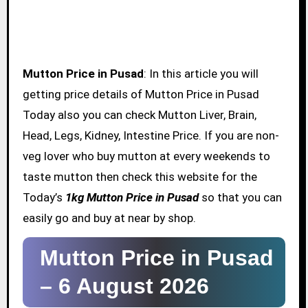
Mutton Price in Pusad
: In this article you will
getting price details of Mutton Price in Pusad
Today also you can check Mutton Liver, Brain,
Head, Legs, Kidney, Intestine Price. If you are non-
veg lover who buy mutton at every weekends to
taste mutton then check this website for the
Today’s
1kg Mutton Price in Pusad
so that you can
easily go and buy at near by shop.
Mutton Price in Pusad
–
6 August 2026