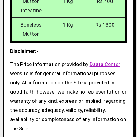
Mutton
1 Kg
Rs.400
Intestine
Boneless
1 Kg
Rs.1300
Mutton
Disclaimer:-
The Price information provided by
Daata Center
website is for general informational purposes
only. All information on the Site is provided in
good faith, however we make no representation or
warranty of any kind, express or implied, regarding
the accuracy, adequacy, validity, reliability,
availability or completeness of any information on
the Site.