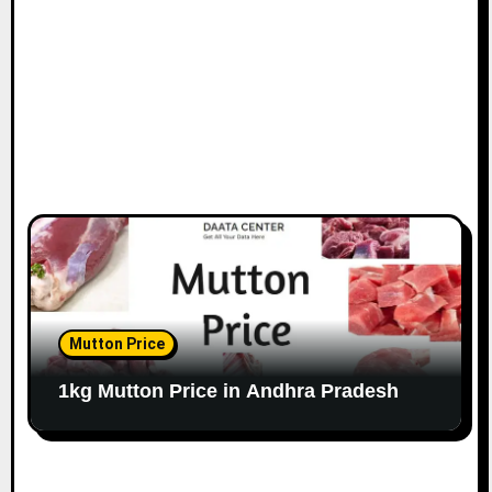
Mutton Price
1kg Mutton Price in Andhra Pradesh