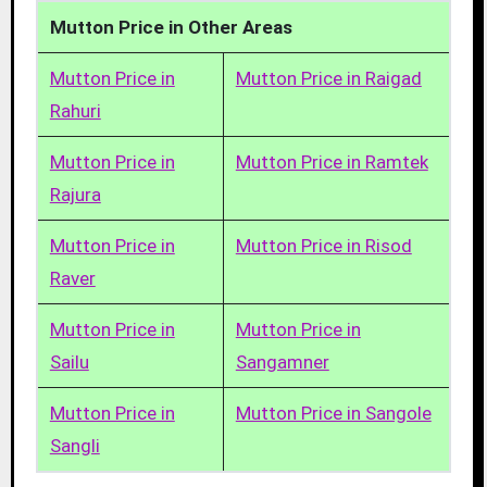
Mutton Price in Other Areas
Mutton Price in
Mutton Price in Raigad
Rahuri
Mutton Price in
Mutton Price in Ramtek
Rajura
Mutton Price in
Mutton Price in Risod
Raver
Mutton Price in
Mutton Price in
Sailu
Sangamner
Mutton Price in
Mutton Price in Sangole
Sangli