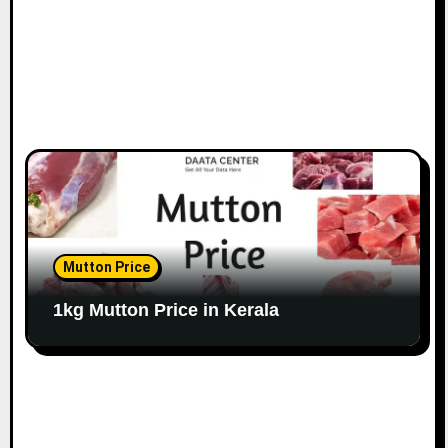
Mutton Price
1kg Mutton Price in Kerala