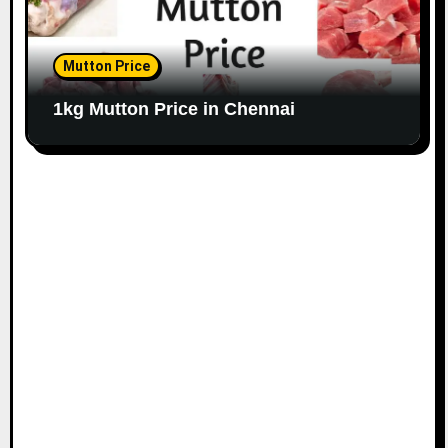
Mutton Price
1kg Mutton Price in Chennai