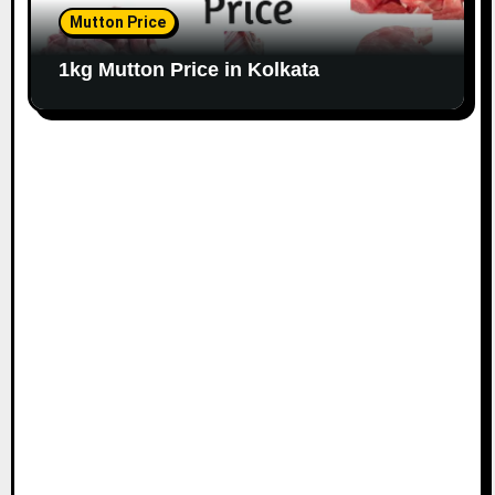
Mutton Price
1kg Mutton Price in Kolkata