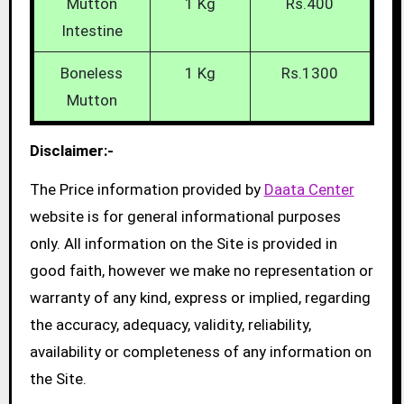
Mutton
1 Kg
Rs.400
Intestine
Boneless
1 Kg
Rs.1300
Mutton
Disclaimer:-
The Price information provided by
Daata Center
website is for general informational purposes
only. All information on the Site is provided in
good faith, however we make no representation or
warranty of any kind, express or implied, regarding
the accuracy, adequacy, validity, reliability,
availability or completeness of any information on
the Site.