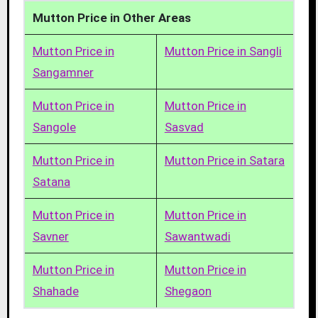
Mutton Price in Other Areas
Mutton Price in
Mutton Price in Sangli
Sangamner
Mutton Price in
Mutton Price in
Sangole
Sasvad
Mutton Price in
Mutton Price in Satara
Satana
Mutton Price in
Mutton Price in
Savner
Sawantwadi
Mutton Price in
Mutton Price in
Shahade
Shegaon