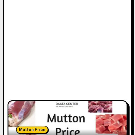
Mutton Price