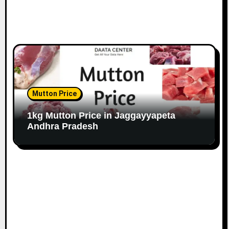
Mutton Price
1kg Mutton Price in Jaggayyapeta
Andhra Pradesh