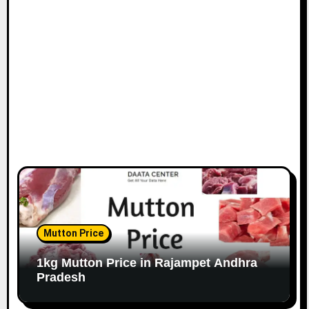
Mutton Price
1kg Mutton Price in Rajampet Andhra
Pradesh