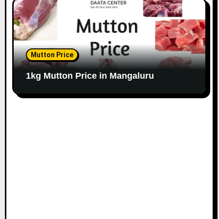
Mutton Price
1kg Mutton Price in Mangaluru