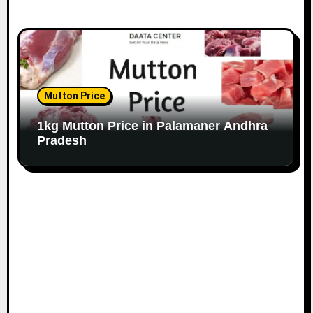
Mutton Price
1kg Mutton Price in Palamaner Andhra
Pradesh