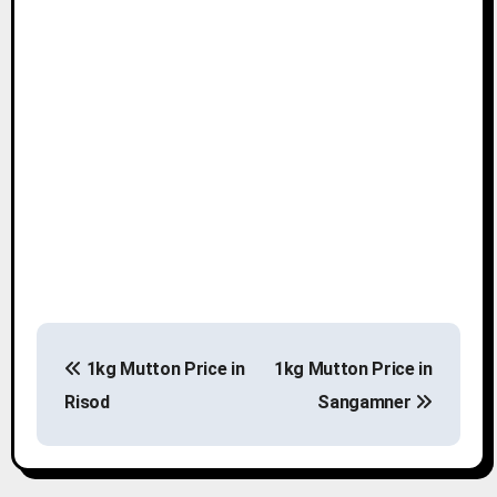
P
1kg Mutton Price in
1kg Mutton Price in
o
Risod
Sangamner
s
t