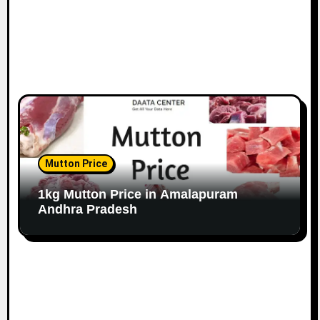
Mutton Price
1kg Mutton Price in Amalapuram
Andhra Pradesh