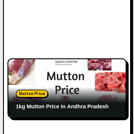
Mutton Price
1kg Mutton Price in Andhra Pradesh