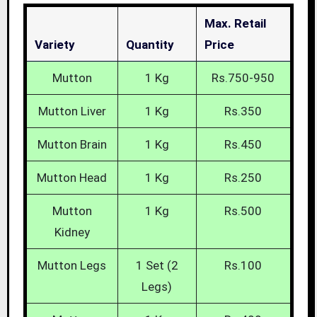
Max. Retail
Variety
Quantity
Price
Mutton
1 Kg
Rs.750-950
Mutton Liver
1 Kg
Rs.350
Mutton Brain
1 Kg
Rs.450
Mutton Head
1 Kg
Rs.250
Mutton
1 Kg
Rs.500
Kidney
Mutton Legs
1 Set (2
Rs.100
Legs)