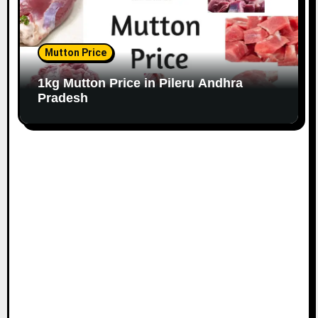
Mutton Price
1kg Mutton Price in Pileru Andhra
Pradesh