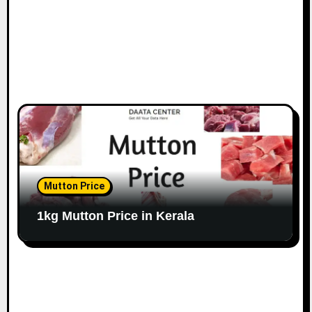
Mutton Price
1kg Mutton Price in Kerala