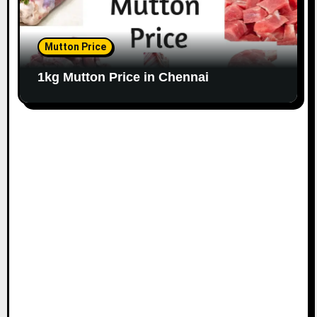
Mutton Price
1kg Mutton Price in Chennai