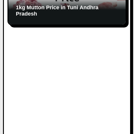
1kg Mutton Price in Tuni Andhra
Pradesh