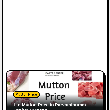
Mutton Price
1kg Mutton Price in Parvathipuram