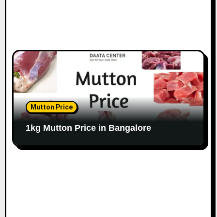
Mutton Price
1kg Mutton Price in Bangalore