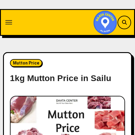
Skip
to
content
Mutton Price
1kg Mutton Price in Sailu