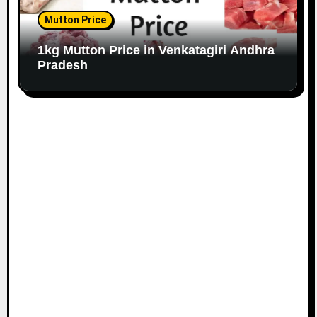
Mutton Price
1kg Mutton Price in Venkatagiri Andhra
Pradesh