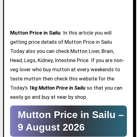
Mutton Price in Sailu
: In this article you will
getting price details of Mutton Price in Sailu
Today also you can check Mutton Liver, Brain,
Head, Legs, Kidney, Intestine Price. If you are non-
veg lover who buy mutton at every weekends to
taste mutton then check this website for the
Today’s
1kg Mutton Price in Sailu
so that you can
easily go and buy at near by shop.
Mutton Price in Sailu –
9 August 2026