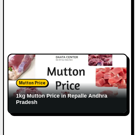
Mutton Price
1kg Mutton Price in Repalle Andhra
Pradesh