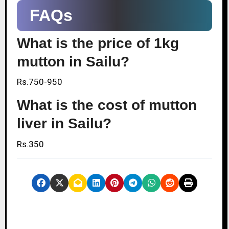
FAQs
What is the price of 1kg
mutton in Sailu?
Rs.750-950
What is the cost of mutton
liver in Sailu?
Rs.350