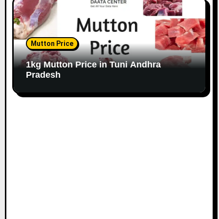
Mutton Price
1kg Mutton Price in Tuni Andhra
Pradesh