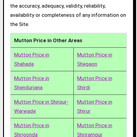
the accuracy, adequacy, validity, reliability,
availability or completeness of any information on
the Site.
Mutton Price in Other Areas
Mutton Price in
Mutton Price in
Shahade
Shegaon
Mutton Price in
Mutton Price in
Shendurjana
Shirdi
Mutton Price in Shirpur-
Mutton Price in
Warwade
Shirur
Mutton Price in
Mutton Price in
Shrigonda
Shrirampur