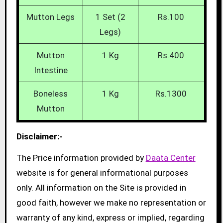
Mutton Legs
1 Set (2
Rs.100
Legs)
Mutton
1 Kg
Rs.400
Intestine
Boneless
1 Kg
Rs.1300
Mutton
Disclaimer:-
The Price information provided by
Daata Center
website is for general informational purposes
only. All information on the Site is provided in
good faith, however we make no representation or
warranty of any kind, express or implied, regarding