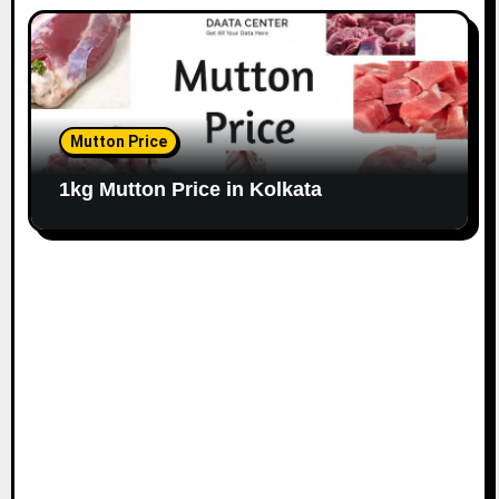
Mutton Price
1kg Mutton Price in Kolkata