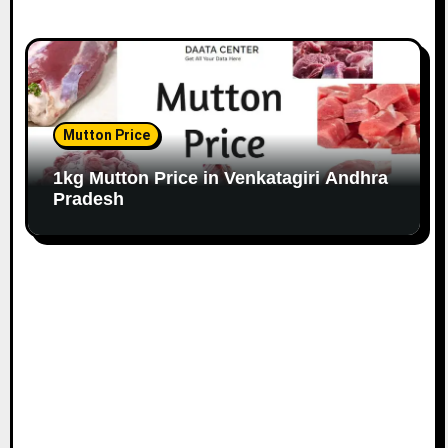
Mutton Price
1kg Mutton Price in Venkatagiri Andhra
Pradesh