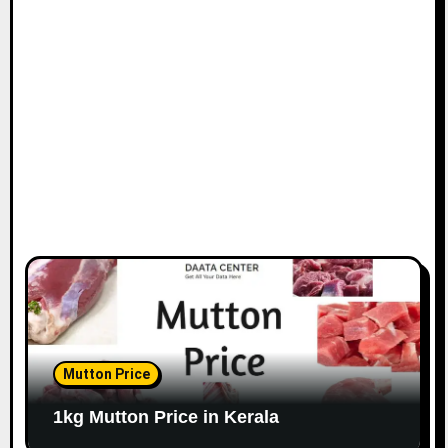
Mutton Price
1kg Mutton Price in Kerala