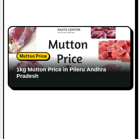
Mutton Price
1kg Mutton Price in Pileru Andhra
Pradesh