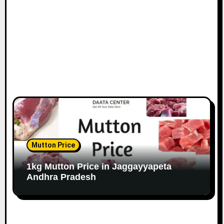
Mutton Price
1kg Mutton Price in Jaggayyapeta
Andhra Pradesh