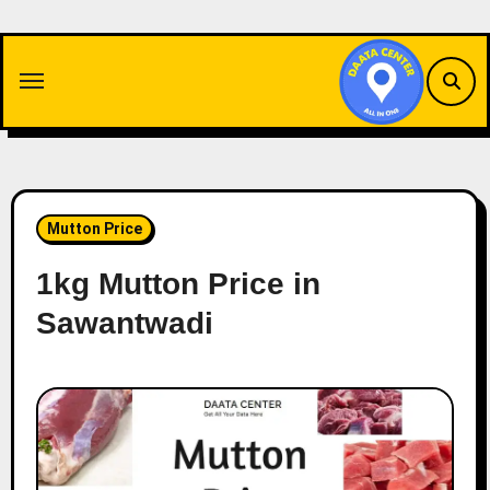
Skip
to
content
Mutton Price
1kg Mutton Price in
Sawantwadi