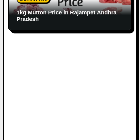
1kg Mutton Price in Rajampet Andhra
Pradesh