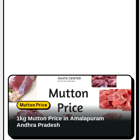
Mutton Price
1kg Mutton Price in Amalapuram
Andhra Pradesh