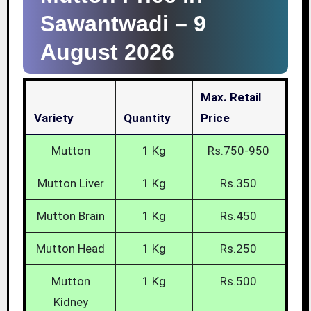
Sawantwadi –
9
August 2026
Max. Retail
Variety
Quantity
Price
Mutton
1 Kg
Rs.750-950
Mutton Liver
1 Kg
Rs.350
Mutton Brain
1 Kg
Rs.450
Mutton Head
1 Kg
Rs.250
Mutton
1 Kg
Rs.500
Kidney