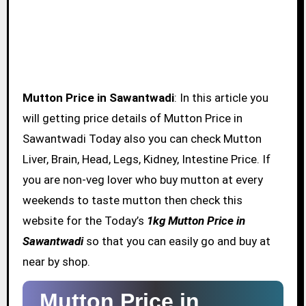
Mutton Price in Sawantwadi
: In this article you
will getting price details of Mutton Price in
Sawantwadi Today also you can check Mutton
Liver, Brain, Head, Legs, Kidney, Intestine Price. If
you are non-veg lover who buy mutton at every
weekends to taste mutton then check this
website for the Today’s
1kg Mutton Price in
Sawantwadi
so that you can easily go and buy at
near by shop.
Mutton Price in