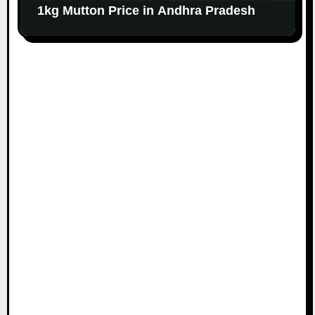
1kg Mutton Price in Andhra Pradesh