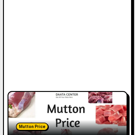
Mutton Price