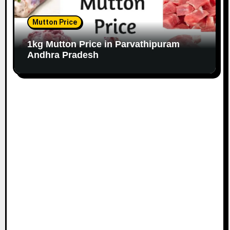
Mutton Price
1kg Mutton Price in Parvathipuram
Andhra Pradesh