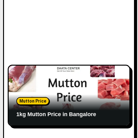
o
n
Mutton Price
1kg Mutton Price in Bangalore