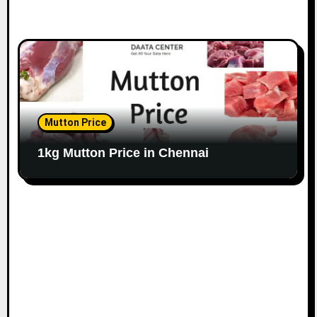
Mutton Price
1kg Mutton Price in Chennai