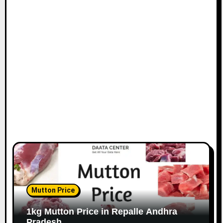
Mutton Price
1kg Mutton Price in Repalle Andhra
Pradesh