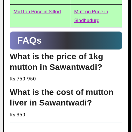
Mutton Price in Sillod
Mutton Price in
Sindhudurg
FAQs
What is the price of 1kg
mutton in Sawantwadi?
Rs.750-950
What is the cost of mutton
liver in Sawantwadi?
Rs.350