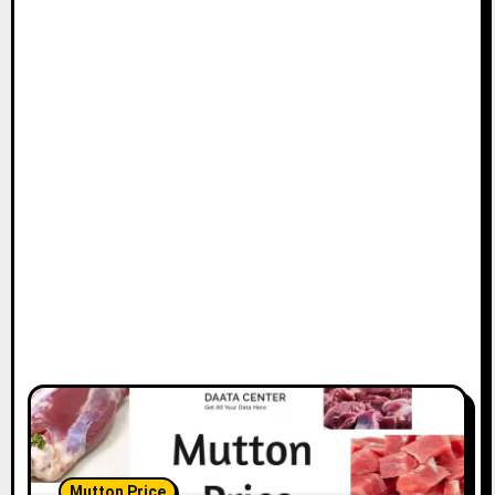
Mutton Price