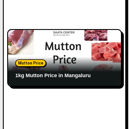
Mutton Price
1kg Mutton Price in Mangaluru