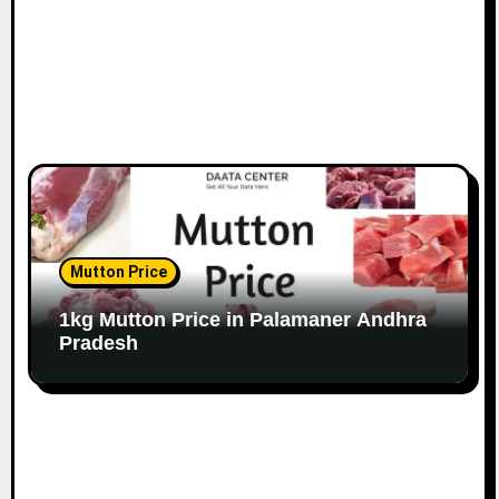
Mutton Price
1kg Mutton Price in Palamaner Andhra
Pradesh