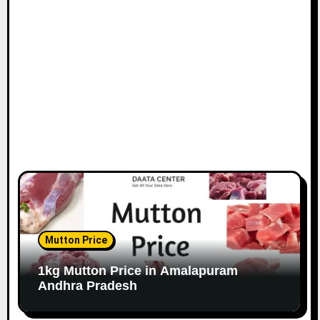
Mutton Price
1kg Mutton Price in Amalapuram
Andhra Pradesh