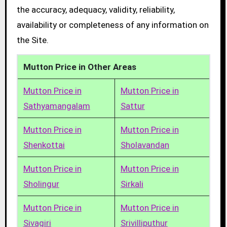
the accuracy, adequacy, validity, reliability,
availability or completeness of any information on
the Site.
Mutton Price in Other Areas
Mutton Price in
Mutton Price in
Sathyamangalam
Sattur
Mutton Price in
Mutton Price in
Shenkottai
Sholavandan
Mutton Price in
Mutton Price in
Sholingur
Sirkali
Mutton Price in
Mutton Price in
Sivagiri
Srivilliputhur