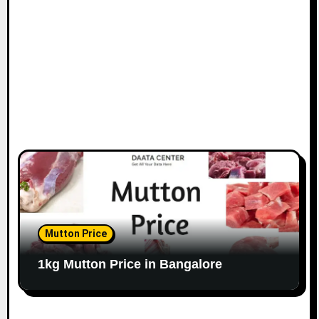
o
n
Mutton Price
1kg Mutton Price in Bangalore