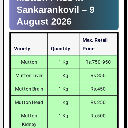
Sankarankovil –
9
August 2026
Max. Retail
Variety
Quantity
Price
Mutton
1 Kg
Rs.750-950
Mutton Liver
1 Kg
Rs.350
Mutton Brain
1 Kg
Rs.450
Mutton Head
1 Kg
Rs.250
Mutton
1 Kg
Rs.500
Kidney