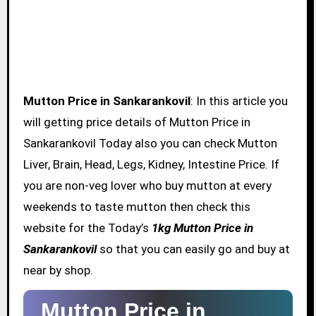
Mutton Price in Sankarankovil
: In this article you
will getting price details of Mutton Price in
Sankarankovil Today also you can check Mutton
Liver, Brain, Head, Legs, Kidney, Intestine Price. If
you are non-veg lover who buy mutton at every
weekends to taste mutton then check this
website for the Today’s
1kg Mutton Price in
Sankarankovil
so that you can easily go and buy at
near by shop.
Mutton Price in