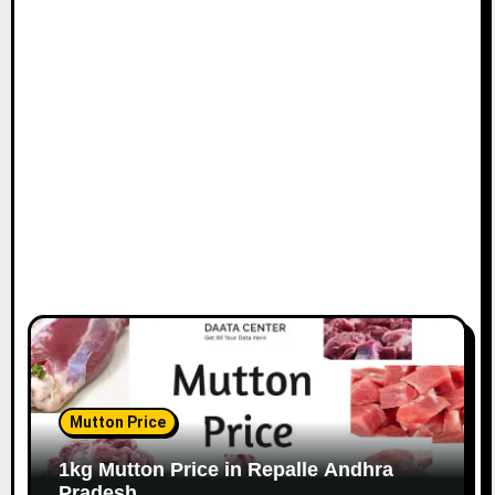
Mutton Price
1kg Mutton Price in Repalle Andhra
Pradesh