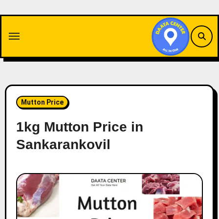
Skip
to
content
Mutton Price
1kg Mutton Price in
Sankarankovil