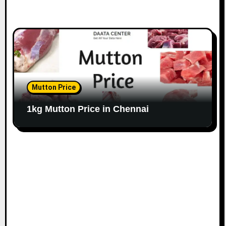
Mutton Price
1kg Mutton Price in Chennai