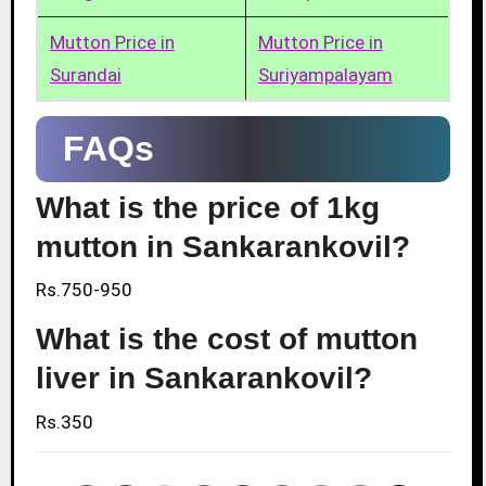
Mutton Price in
Mutton Price in
Surandai
Suriyampalayam
FAQs
What is the price of 1kg
mutton in Sankarankovil?
Rs.750-950
What is the cost of mutton
liver in Sankarankovil?
Rs.350