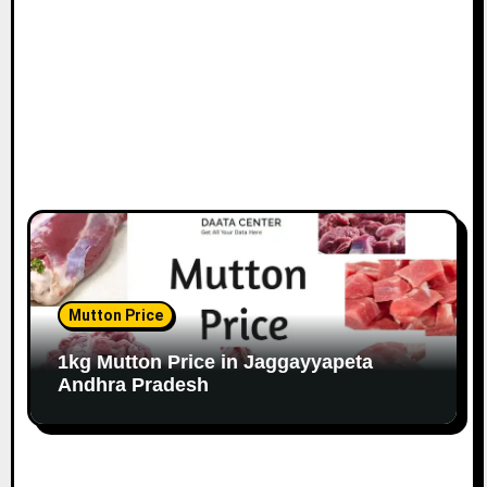
Mutton Price
1kg Mutton Price in Jaggayyapeta
Andhra Pradesh