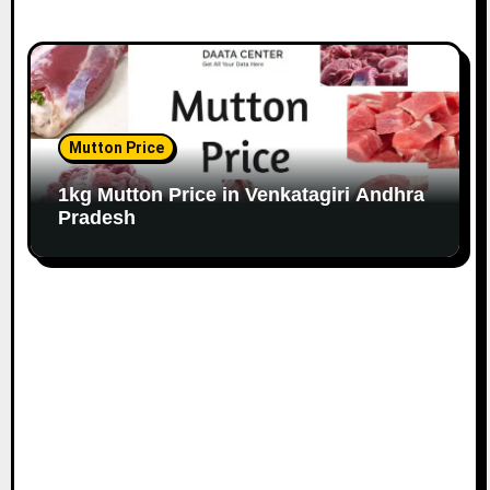
Mutton Price
1kg Mutton Price in Venkatagiri Andhra
Pradesh