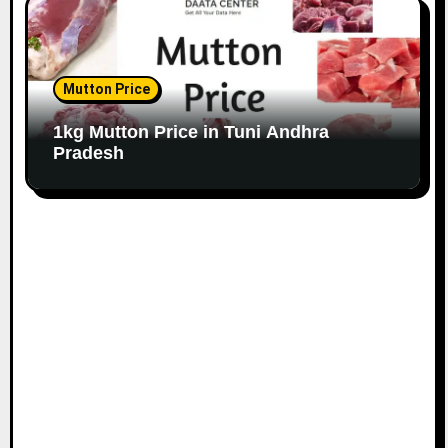
Mutton Price
1kg Mutton Price in Tuni Andhra
Pradesh