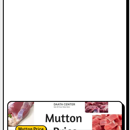
Mutton Price