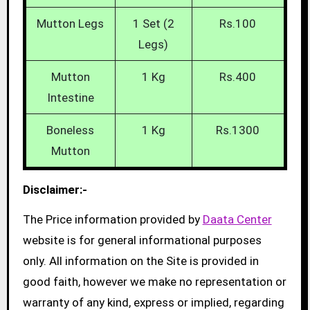
Mutton Legs
1 Set (2
Rs.100
Legs)
Mutton
1 Kg
Rs.400
Intestine
Boneless
1 Kg
Rs.1300
Mutton
Disclaimer:-
The Price information provided by
Daata Center
website is for general informational purposes
only. All information on the Site is provided in
good faith, however we make no representation or
warranty of any kind, express or implied, regarding