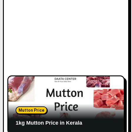
Mutton Price
1kg Mutton Price in Kerala