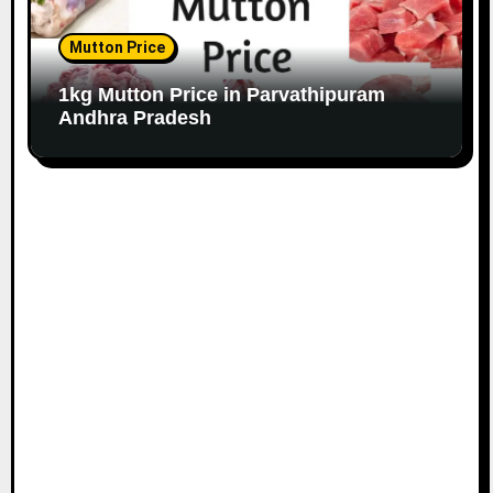
Mutton Price
1kg Mutton Price in Parvathipuram
Andhra Pradesh