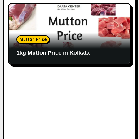
Mutton Price
1kg Mutton Price in Kolkata