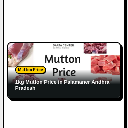
Mutton Price
1kg Mutton Price in Palamaner Andhra
Pradesh