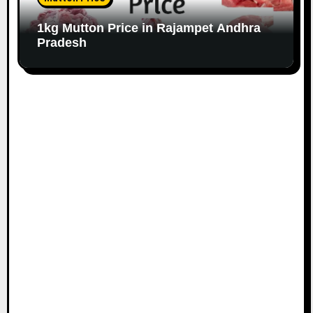
1kg Mutton Price in Rajampet Andhra
Pradesh