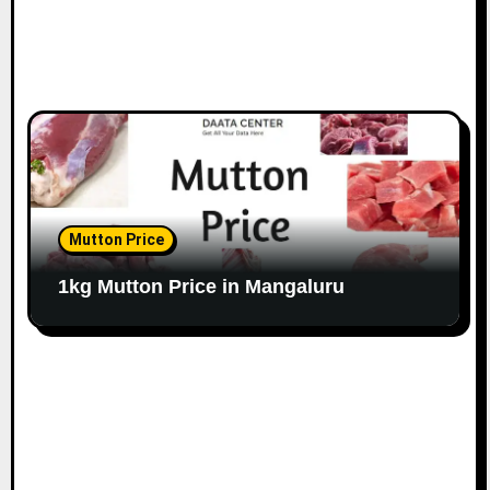
Mutton Price
1kg Mutton Price in Mangaluru