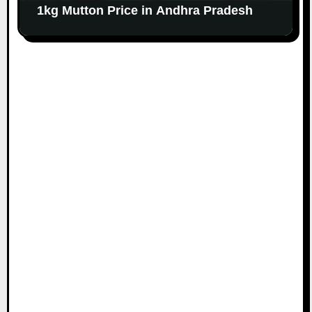
1kg Mutton Price in Andhra Pradesh