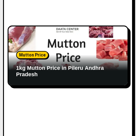
Mutton Price
1kg Mutton Price in Pileru Andhra
Pradesh