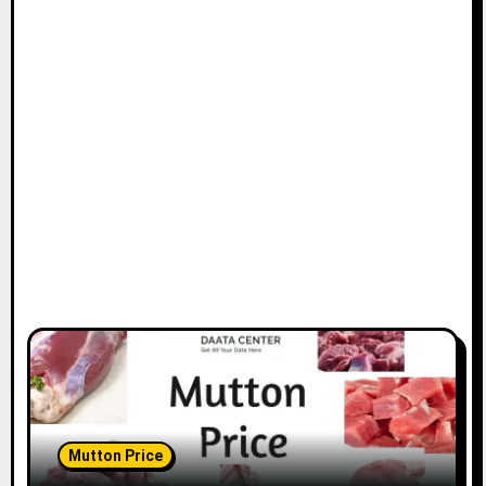
Mutton Price