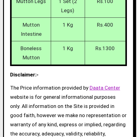
Mutton Legs
1 Set (2
Rs.100
Legs)
Mutton
1 Kg
Rs.400
Intestine
Boneless
1 Kg
Rs.1300
Mutton
Disclaimer:-
The Price information provided by
Daata Center
website is for general informational purposes
only. All information on the Site is provided in
good faith, however we make no representation or
warranty of any kind, express or implied, regarding
the accuracy, adequacy, validity, reliability,