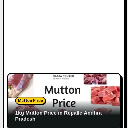
Mutton Price
1kg Mutton Price in Repalle Andhra
Pradesh