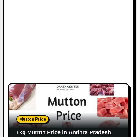
Mutton Price
1kg Mutton Price in Andhra Pradesh