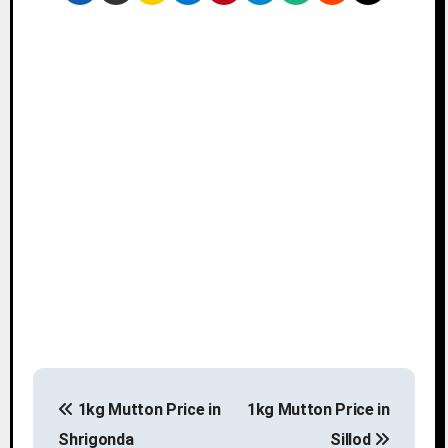
P
1kg Mutton Price in
1kg Mutton Price in
o
Shrigonda
Sillod