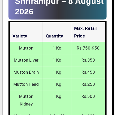
Shrirampur –
8 August
2026
Max. Retail
Variety
Quantity
Price
Mutton
1 Kg
Rs.750-950
Mutton Liver
1 Kg
Rs.350
Mutton Brain
1 Kg
Rs.450
Mutton Head
1 Kg
Rs.250
Mutton
1 Kg
Rs.500
Kidney