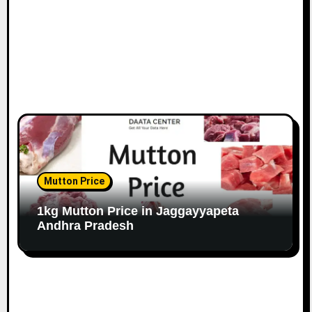
Mutton Price
1kg Mutton Price in Jaggayyapeta
Andhra Pradesh