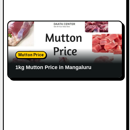
Mutton Price
1kg Mutton Price in Mangaluru