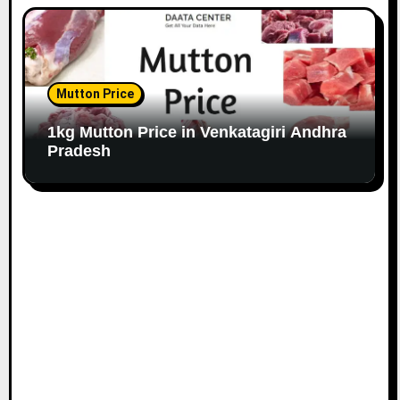
Mutton Price
1kg Mutton Price in Venkatagiri Andhra
Pradesh