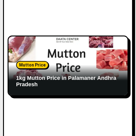
Mutton Price
1kg Mutton Price in Palamaner Andhra
Pradesh