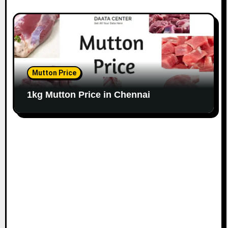
Mutton Price
1kg Mutton Price in Chennai