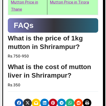
Mutton Price in
Mutton Price in Tirora
Thane
FAQs
What is the price of 1kg
mutton in Shrirampur?
Rs.750-950
What is the cost of mutton
liver in Shrirampur?
Rs.350