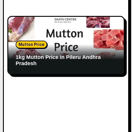
Mutton Price
1kg Mutton Price in Pileru Andhra
Pradesh