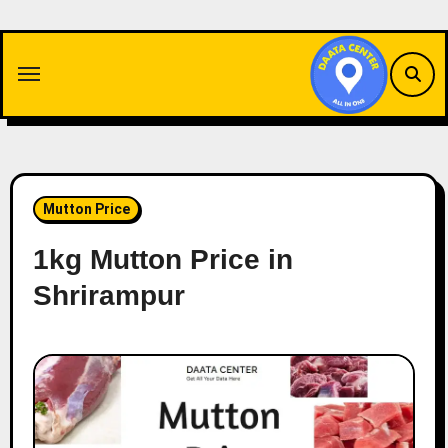
Skip
to
content
Mutton Price
1kg Mutton Price in
Shrirampur