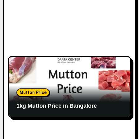
n
Mutton Price
1kg Mutton Price in Bangalore