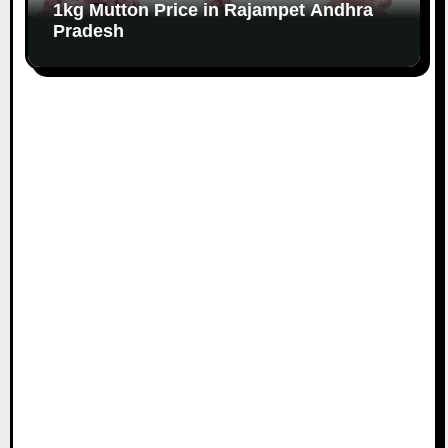
1kg Mutton Price in Rajampet Andhra
Pradesh