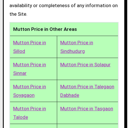
availability or completeness of any information on
the Site.
Mutton Price in Other Areas
Mutton Price in
Mutton Price in
Sillod
Sindhudurg
Mutton Price in
Mutton Price in Solapur
Sinnar
Mutton Price in
Mutton Price in Talegaon
Soyagaon
Dabhade
Mutton Price in
Mutton Price in Tasgaon
Talode