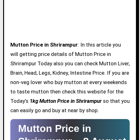
Mutton Price in Shrirampur
: In this article you
will getting price details of Mutton Price in
Shrirampur Today also you can check Mutton Liver,
Brain, Head, Legs, Kidney, Intestine Price. If you are
non-veg lover who buy mutton at every weekends
to taste mutton then check this website for the
Today’s
1kg Mutton Price in Shrirampur
so that you
can easily go and buy at near by shop.
Mutton Price in