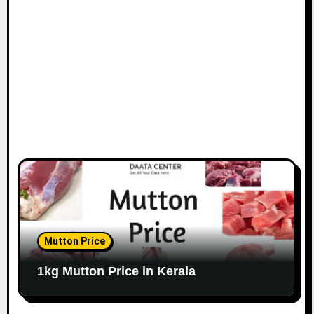
Mutton Price
1kg Mutton Price in Kerala