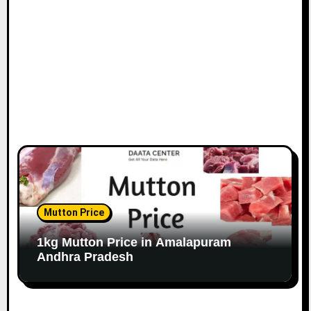
Mutton Price
1kg Mutton Price in Amalapuram
Andhra Pradesh