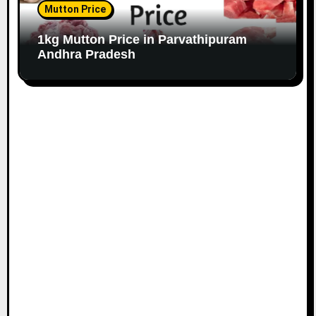
Mutton Price
1kg Mutton Price in Parvathipuram
Andhra Pradesh