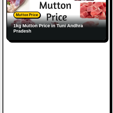
Mutton Price
1kg Mutton Price in Tuni Andhra
Pradesh