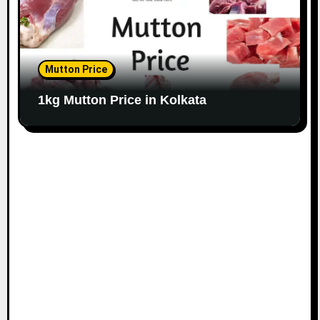
Mutton Price
1kg Mutton Price in Kolkata