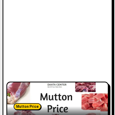
Mutton Price