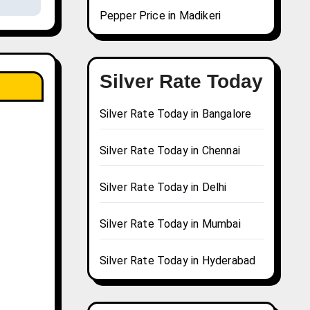
Pepper Price in Madikeri
Silver Rate Today
Silver Rate Today in Bangalore
Silver Rate Today in Chennai
Silver Rate Today in Delhi
Silver Rate Today in Mumbai
Silver Rate Today in Hyderabad