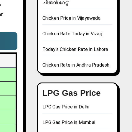
ചിക്കൻ റേറ്റ്
y
an
Chicken Price in Vijayawada
Chicken Rate Today in Vizag
Today’s Chicken Rate in Lahore
Chicken Rate in Andhra Pradesh
LPG Gas Price
LPG Gas Price in Delhi
LPG Gas Price in Mumbai