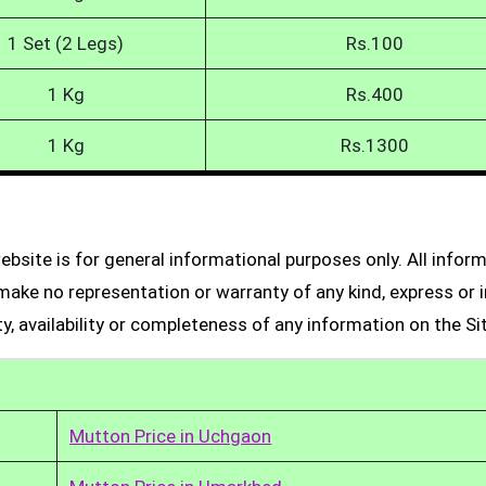
1 Set (2 Legs)
Rs.100
1 Kg
Rs.400
1 Kg
Rs.1300
bsite is for general informational purposes only. All infor
make no representation or warranty of any kind, express or i
ity, availability or completeness of any information on the Si
Mutton Price in Uchgaon