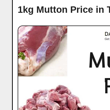
1kg Mutton Price in 