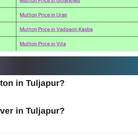
Mutton Price in Umarkhed
Mutton Price in Uran
Mutton Price in Vadgaon Kasba
Mutton Price in Vita
ton in Tuljapur?
iver in Tuljapur?