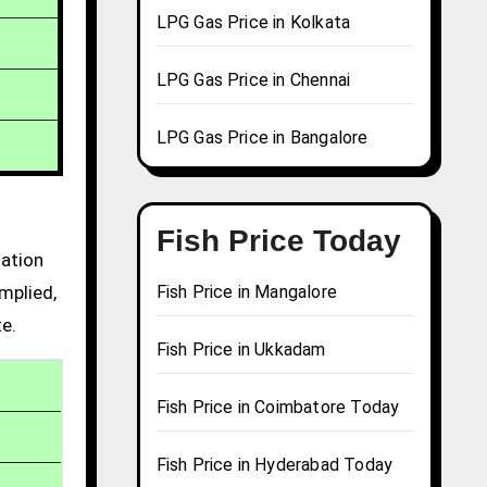
LPG Gas Price in Kolkata
LPG Gas Price in Chennai
LPG Gas Price in Bangalore
Fish Price Today
mation
mplied,
Fish Price in Mangalore
te.
Fish Price in Ukkadam
Fish Price in Coimbatore Today
Fish Price in Hyderabad Today