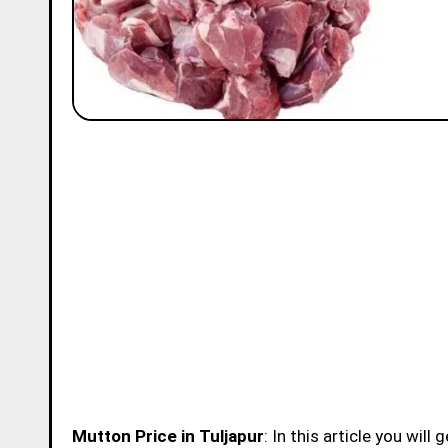
Mutton Price in Tuljapur
: In this article you wil