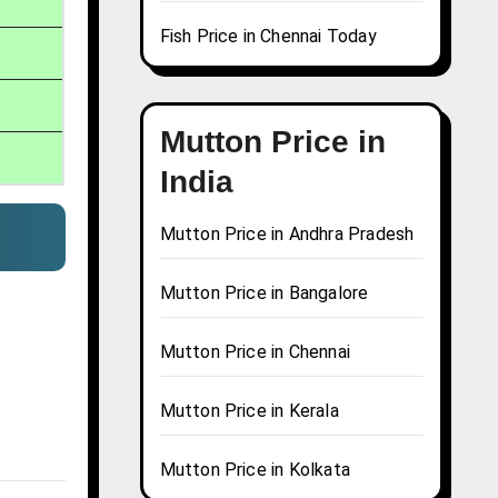
Fish Price in Chennai Today
Mutton Price in
India
Mutton Price in Andhra Pradesh
Mutton Price in Bangalore
Mutton Price in Chennai
Mutton Price in Kerala
Mutton Price in Kolkata