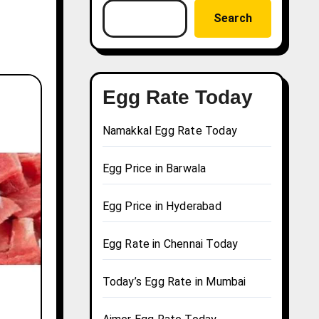
Search
Egg Rate Today
Namakkal Egg Rate Today
Egg Price in Barwala
Egg Price in Hyderabad
Egg Rate in Chennai Today
Today’s Egg Rate in Mumbai