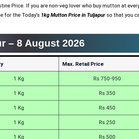
estine Price. If you are non-veg lover who buy mutton at ever
e for the Today’s
1kg Mutton Price in Tuljapur
so that you c
ur –
8 August 2026
ty
Max. Retail Price
1 Kg
Rs.750-950
1 Kg
Rs.350
1 Kg
Rs.450
1 Kg
Rs.250
1 Kg
Rs.500