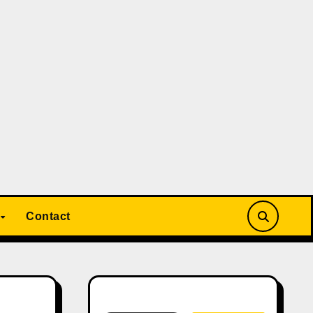
Contact
Search