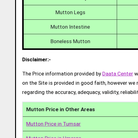
Mutton Legs
Mutton Intestine
Boneless Mutton
Disclaimer:-
The Price information provided by
Daata Center
we
on the Site is provided in good faith, however we 
regarding the accuracy, adequacy, validity, reliabil
Mutton Price in Other Areas
Mutton Price in Tumsar