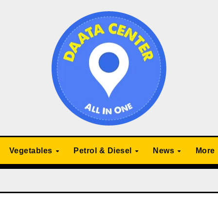
Vegetables
Petrol & Diesel
News
More