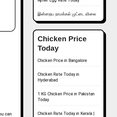
Ajmer Egg Rate Today
இன்றைய நாமக்கல் முட்டை விலை
Chicken Price
Today
Chicken Price in Bangalore
Chicken Rate Today in
Hyderabad
1 KG Chicken Price in Pakistan
Today
Chicken Rate Today in Kerala |
you can