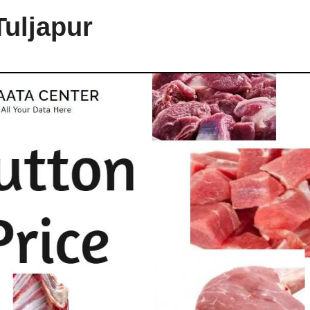
Tuljapur