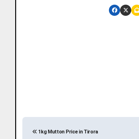
P
1kg Mutton Price in Tirora
o