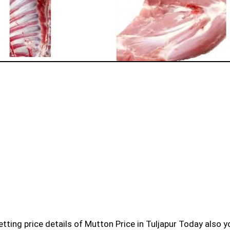
l getting price details of Mutton Price in Tuljapur Today also 