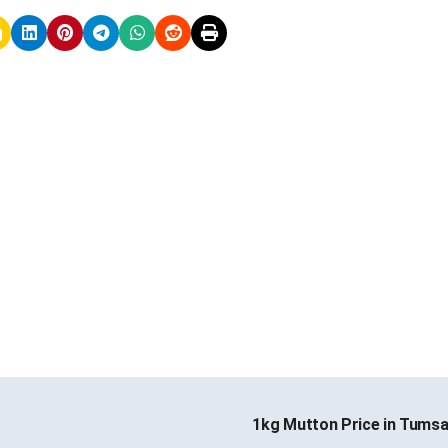
1kg Mutton Price in Tums