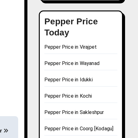
Pepper Price
Today
Pepper Price in Virajpet
Pepper Price in Wayanad
Pepper Price in Idukki
Pepper Price in Kochi
Pepper Price in Sakleshpur
Pepper Price in Coorg [Kodagu]
ar