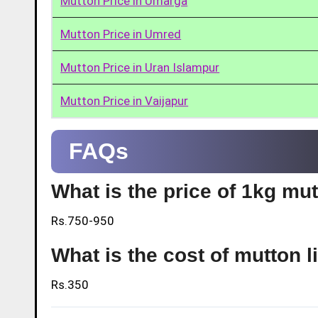
Mutton Price in Umarga
Mutton Price in Umred
Mutton Price in Uran Islampur
Mutton Price in Vaijapur
FAQs
What is the price of 1kg mut
Rs.750-950
What is the cost of mutton l
Rs.350