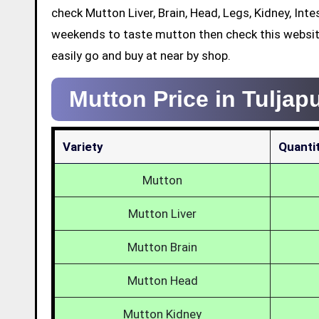
check Mutton Liver, Brain, Head, Legs, Kidney, Int
weekends to taste mutton then check this websit
easily go and buy at near by shop.
Mutton Price in Tuljap
Variety
Quanti
Mutton
Mutton Liver
Mutton Brain
Mutton Head
Mutton Kidney