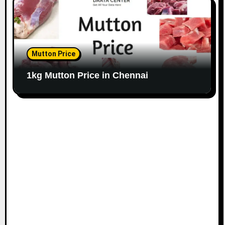
Mutton Price
1kg Mutton Price in Chennai