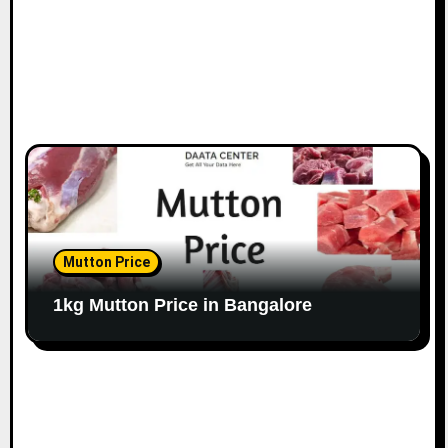
Mutton Price
1kg Mutton Price in Bangalore