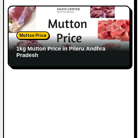
Mutton Price
1kg Mutton Price in Pileru Andhra
Pradesh