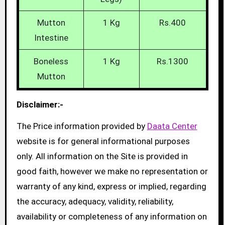
Mutton
1 Kg
Rs.400
Intestine
Boneless
1 Kg
Rs.1300
Mutton
Disclaimer:-
The Price information provided by
Daata Center
website is for general informational purposes
only. All information on the Site is provided in
good faith, however we make no representation or
warranty of any kind, express or implied, regarding
the accuracy, adequacy, validity, reliability,
availability or completeness of any information on