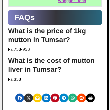
Wadgaon Road
FAQs
What is the price of 1kg
mutton in Tumsar?
Rs.750-950
What is the cost of mutton
liver in Tumsar?
Rs.350