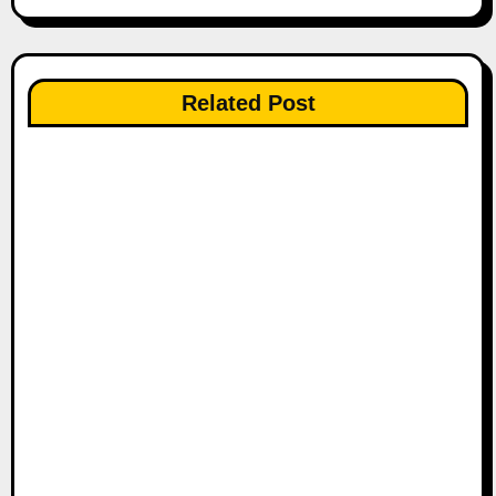
t
n
Related Post
a
v
i
g
a
t
i
o
n