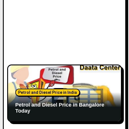
n
Petrol and Diesel Price in India
Petrol and Diesel Price in Bangalore
Today