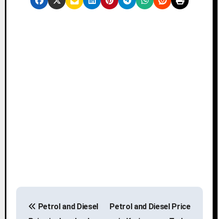
P
Petrol and Diesel
Petrol and Diesel Price
o