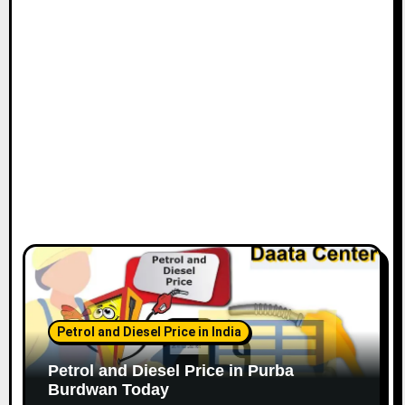
Petrol and Diesel Price in India
Petrol and Diesel Price in Purba
Burdwan Today