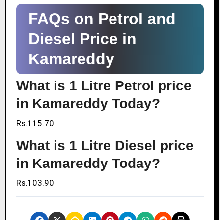
FAQs on Petrol and
Diesel Price in
Kamareddy
What is 1 Litre Petrol price
in Kamareddy Today?
Rs.115.70
What is 1 Litre Diesel price
in Kamareddy Today?
Rs.103.90