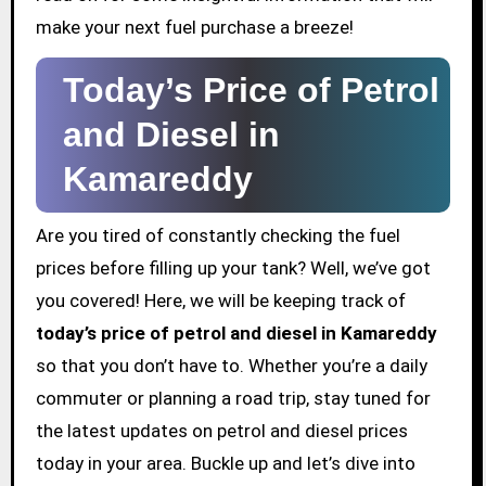
make your next fuel purchase a breeze!
Today’s Price of Petrol
and Diesel in
Kamareddy
Are you tired of constantly checking the fuel
prices before filling up your tank? Well, we’ve got
you covered! Here, we will be keeping track of
today’s price of petrol and diesel in Kamareddy
so that you don’t have to. Whether you’re a daily
commuter or planning a road trip, stay tuned for
the latest updates on petrol and diesel prices
today in your area. Buckle up and let’s dive into