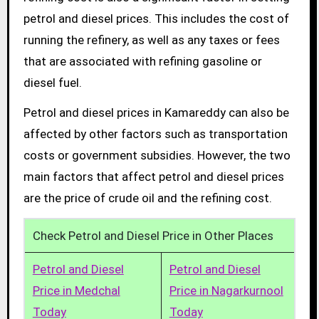
petrol and diesel prices. This includes the cost of
running the refinery, as well as any taxes or fees
that are associated with refining gasoline or
diesel fuel.
Petrol and diesel prices in Kamareddy can also be
affected by other factors such as transportation
costs or government subsidies. However, the two
main factors that affect petrol and diesel prices
are the price of crude oil and the refining cost.
Check Petrol and Diesel Price in Other Places
Petrol and Diesel
Petrol and Diesel
Price in Medchal
Price in Nagarkurnool
Today
Today