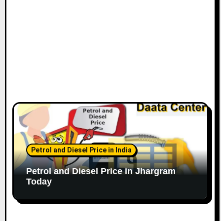
Petrol and Diesel Price in India
Petrol and Diesel Price in Jhargram
Today