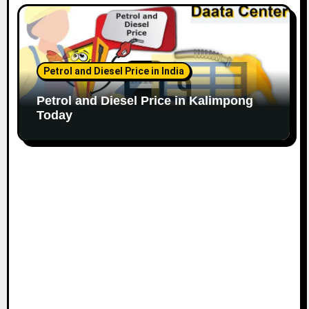
Petrol and Diesel Price in India
Petrol and Diesel Price in Kalimpong
Today