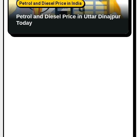
Petrol and Diesel Price in India
Petrol and Diesel Price in Uttar Dinajpur
Today