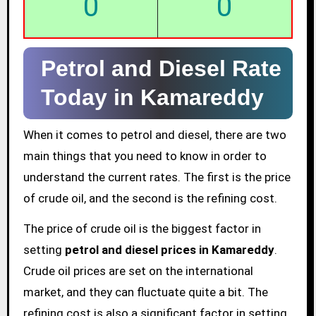
0
0
Petrol and Diesel Rate
Today in Kamareddy
When it comes to petrol and diesel, there are two
main things that you need to know in order to
understand the current rates. The first is the price
of crude oil, and the second is the refining cost.
The price of crude oil is the biggest factor in
setting
petrol and diesel prices in Kamareddy
.
Crude oil prices are set on the international
market, and they can fluctuate quite a bit. The
refining cost is also a significant factor in setting