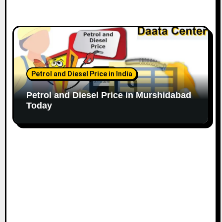
Petrol and Diesel Price in India
Petrol and Diesel Price in Murshidabad
Today