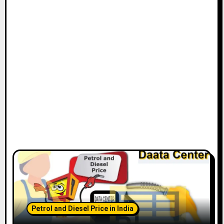
Petrol and Diesel Price in India