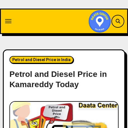
Skip
to
content
Petrol and Diesel Price in India
Petrol and Diesel Price in
Kamareddy Today