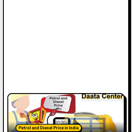
Petrol and Diesel Price in India