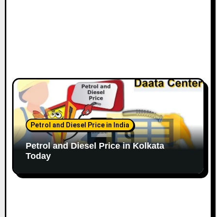
Petrol and Diesel Price in India
Petrol and Diesel Price in Kolkata
Today