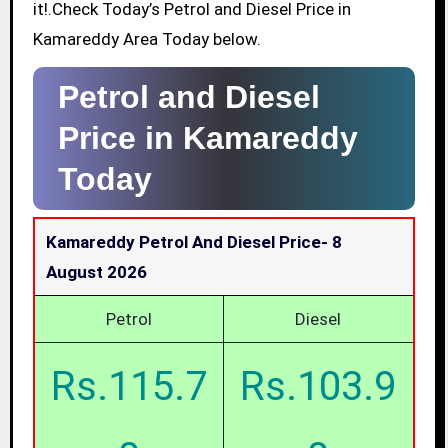
it!.Check Today’s Petrol and Diesel Price in
Kamareddy Area Today below.
Petrol and Diesel
Price in Kamareddy
Today
Kamareddy Petrol And Diesel Price-
8
August 2026
Petrol
Diesel
Rs.115.7
Rs.103.9