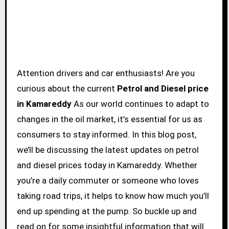
Attention drivers and car enthusiasts! Are you
curious about the current
Petrol and Diesel price
in Kamareddy
As our world continues to adapt to
changes in the oil market, it’s essential for us as
consumers to stay informed. In this blog post,
we’ll be discussing the latest updates on petrol
and diesel prices today in Kamareddy. Whether
you’re a daily commuter or someone who loves
taking road trips, it helps to know how much you’ll
end up spending at the pump. So buckle up and
read on for some insightful information that will