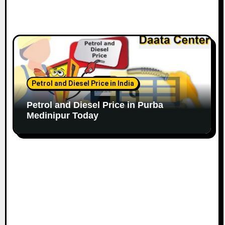
Petrol and Diesel Price in India
Petrol and Diesel Price in Purba
Medinipur Today