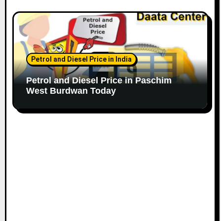
Petrol and Diesel Price in India
Petrol and Diesel Price in Paschim
West Burdwan Today