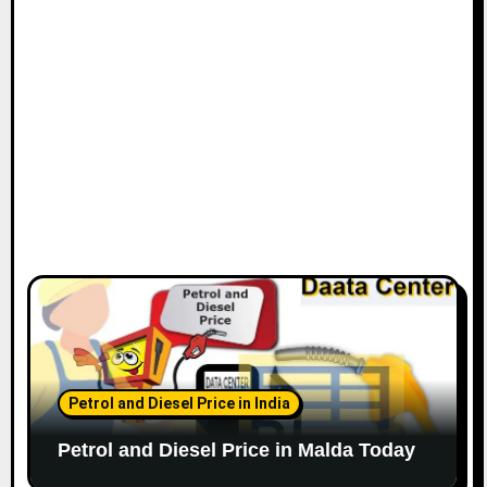
Petrol and Diesel Price in India
Petrol and Diesel Price in Malda Today