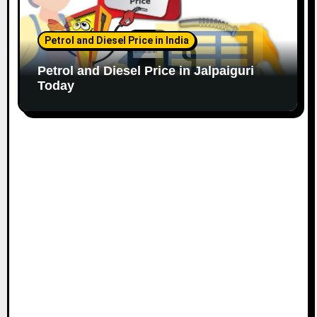
Petrol and Diesel Price in India
Petrol and Diesel Price in Jalpaiguri
Today