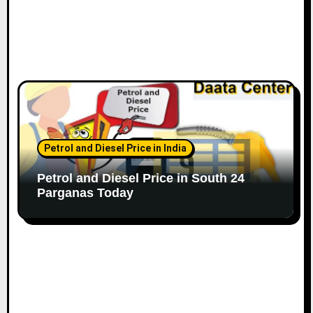
Petrol and Diesel Price in India
Petrol and Diesel Price in South 24
Parganas Today