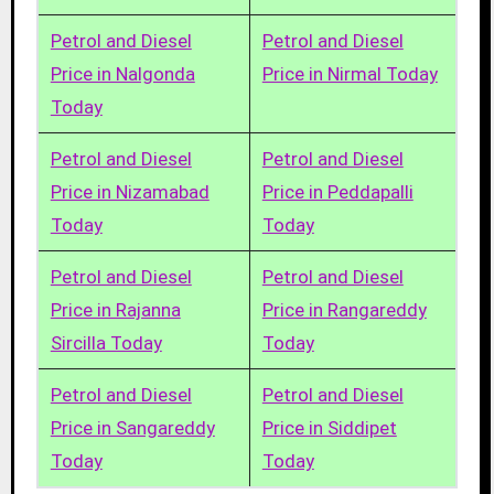
Petrol and Diesel
Petrol and Diesel
Price in Nalgonda
Price in Nirmal Today
Today
Petrol and Diesel
Petrol and Diesel
Price in Nizamabad
Price in Peddapalli
Today
Today
Petrol and Diesel
Petrol and Diesel
Price in Rajanna
Price in Rangareddy
Sircilla Today
Today
Petrol and Diesel
Petrol and Diesel
Price in Sangareddy
Price in Siddipet
Today
Today