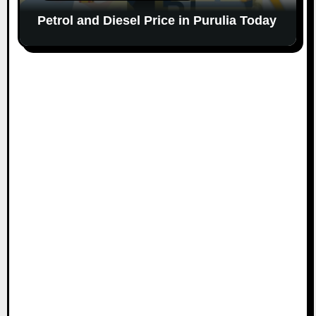
Petrol and Diesel Price in Purulia Today