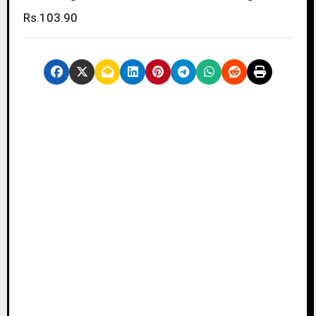
Rs.103.90