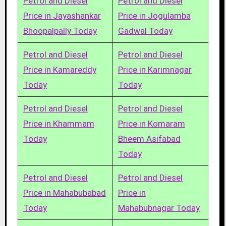
Petrol and Diesel
Petrol and Diesel
Price in Jayashankar
Price in Jogulamba
Bhoopalpally Today
Gadwal Today
Petrol and Diesel
Petrol and Diesel
Price in Kamareddy
Price in Karimnagar
Today
Today
Petrol and Diesel
Petrol and Diesel
Price in Khammam
Price in Komaram
Today
Bheem Asifabad
Today
Petrol and Diesel
Petrol and Diesel
Price in Mahabubabad
Price in
Today
Mahabubnagar Today