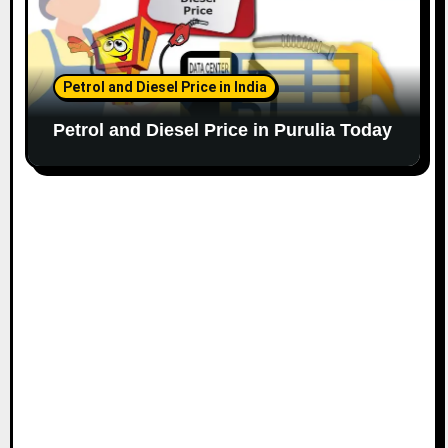
Petrol and Diesel Price in India
Petrol and Diesel Price in Purulia Today