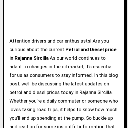
Attention drivers and car enthusiasts! Are you
curious about the current
Petrol and Diesel price
in Rajanna Sircilla
As our world continues to
adapt to changes in the oil market, it’s essential
for us as consumers to stay informed. In this blog
post, we’ll be discussing the latest updates on
petrol and diesel prices today in Rajanna Sircilla.
Whether you’re a daily commuter or someone who
loves taking road trips, it helps to know how much
you’ll end up spending at the pump. So buckle up
and read on for some insightful information that