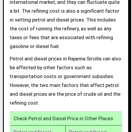
international market, and they can fluctuate quite
a bit. The refining cost is also a significant factor
in setting petrol and diesel prices. This includes
the cost of running the refinery, as well as any
taxes or fees that are associated with refining
gasoline or diesel fuel.
Petrol and diesel prices in Rajanna Sircilla can also
be affected by other factors such as
transportation costs or government subsidies.
However, the two main factors that affect petrol
and diesel prices are the price of crude oil and the
refining cost.
Check Petrol and Diesel Price in Other Places