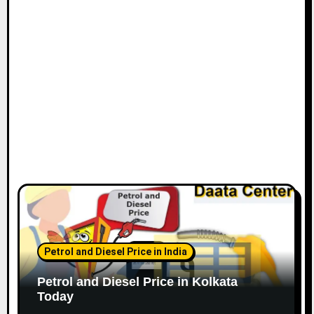
Petrol and Diesel Price in India
Petrol and Diesel Price in Kolkata
Today