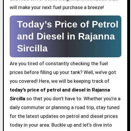
will make your next fuel purchase a breeze!
Today’s Price of Petrol
and Diesel in Rajanna
Sircilla
Are you tired of constantly checking the fuel
prices before filling up your tank? Well, we’ve got
you covered! Here, we will be keeping track of
today’s price of petrol and diesel in Rajanna
Sircilla
so that you don’t have to. Whether you’re a
daily commuter or planning a road trip, stay tuned
for the latest updates on petrol and diesel prices
today in your area. Buckle up and let’s dive into