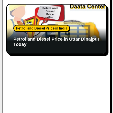
Petrol and Diesel Price in India
Petrol and Diesel Price in Uttar Dinajpur
Today