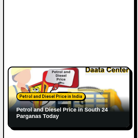
Petrol and Diesel Price in India
Petrol and Diesel Price in South 24
Parganas Today