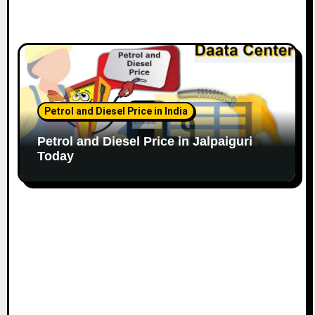
Petrol and Diesel Price in India
Petrol and Diesel Price in Jalpaiguri
Today