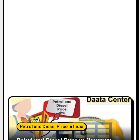
Petrol and Diesel Price in India
Petrol and Diesel Price in Jhargram