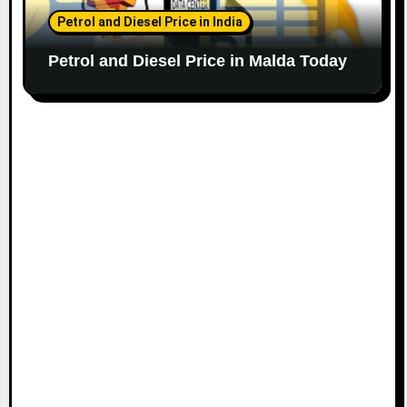
Petrol and Diesel Price in India
Petrol and Diesel Price in Malda Today