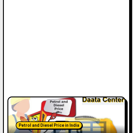
t
i
o
n
Petrol and Diesel Price in India