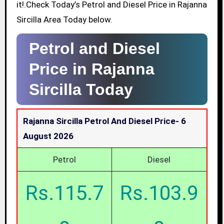
it!.Check Today’s Petrol and Diesel Price in Rajanna
Sircilla Area Today below.
Petrol and Diesel
Price in Rajanna
Sircilla Today
Rajanna Sircilla Petrol And Diesel Price-
6
August 2026
Petrol
Diesel
Rs.115.7
Rs.103.9