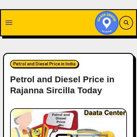
Skip
to
content
Petrol and Diesel Price in India
Petrol and Diesel Price in
Rajanna Sircilla Today