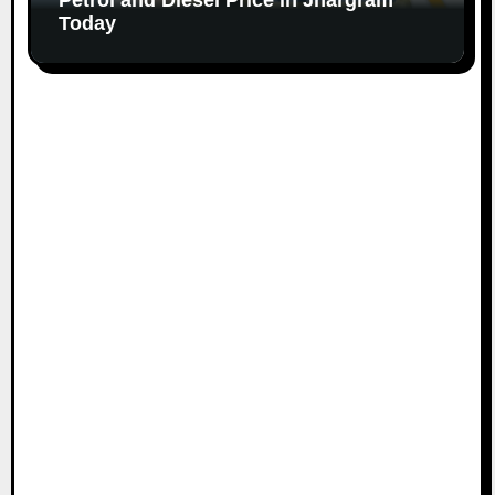
Today