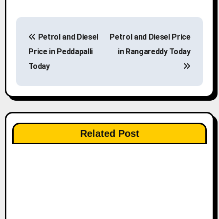
P
Petrol and Diesel
Petrol and Diesel Price
o
Price in Peddapalli
in Rangareddy Today
s
Today
t
n
a
Related Post
v
i
g
a