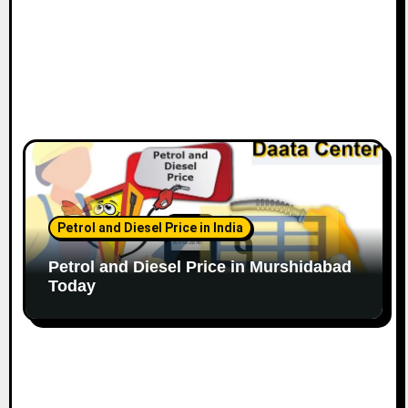
Petrol and Diesel Price in India
Petrol and Diesel Price in Murshidabad
Today