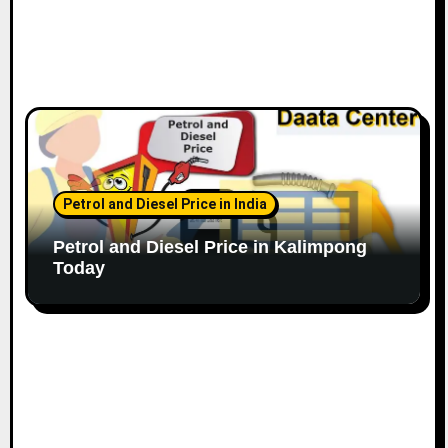
Petrol and Diesel Price in India
Petrol and Diesel Price in Kalimpong
Today