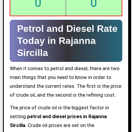
0
0
Petrol and Diesel Rate
Today in Rajanna
Sircilla
When it comes to petrol and diesel, there are two
main things that you need to know in order to
understand the current rates. The first is the price
of crude oil, and the second is the refining cost.
The price of crude oil is the biggest factor in
setting
petrol and diesel prices in Rajanna
Sircilla
. Crude oil prices are set on the