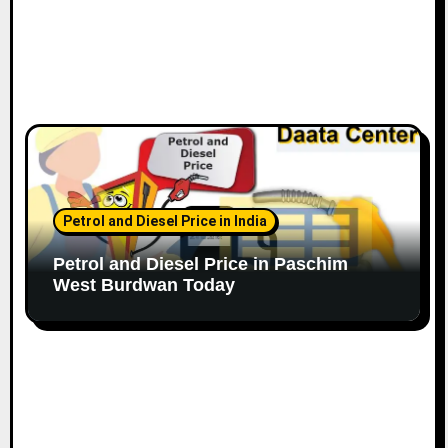
Petrol and Diesel Price in India
Petrol and Diesel Price in Paschim
West Burdwan Today