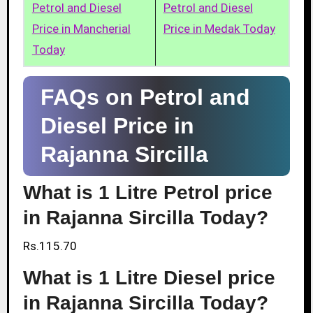
Petrol and Diesel
Petrol and Diesel
Price in Mancherial
Price in Medak Today
Today
FAQs on Petrol and
Diesel Price in
Rajanna Sircilla
What is 1 Litre Petrol price
in Rajanna Sircilla Today?
Rs.115.70
What is 1 Litre Diesel price
in Rajanna Sircilla Today?