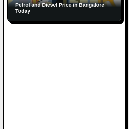
Petrol and Diesel Price in Bangalore
Today