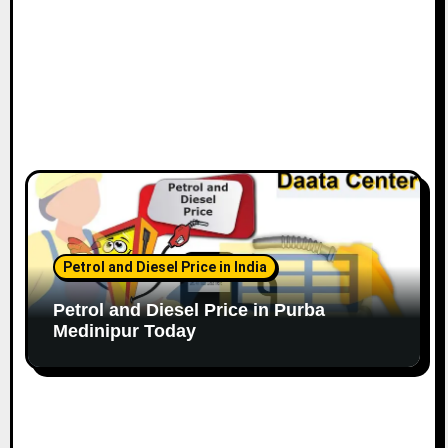
Petrol and Diesel Price in India
Petrol and Diesel Price in Purba
Medinipur Today