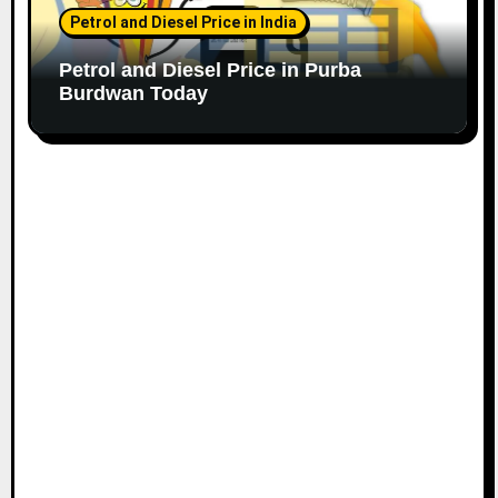
Petrol and Diesel Price in India
Petrol and Diesel Price in Purba
Burdwan Today