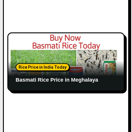
Rice Price in India Today
Basmati Rice Price in Meghalaya