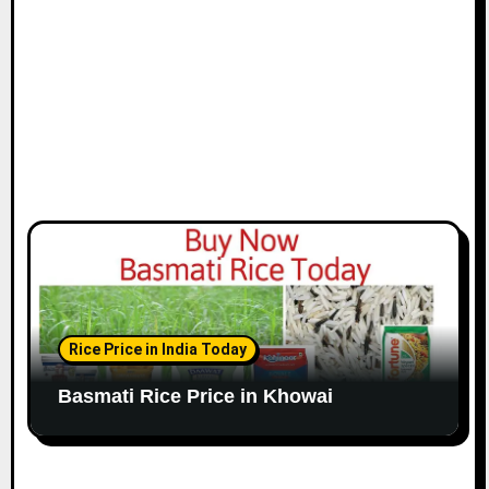
Rice Price in India Today
Basmati Rice Price in Khowai