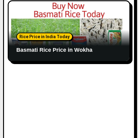
Rice Price in India Today
Basmati Rice Price in Wokha