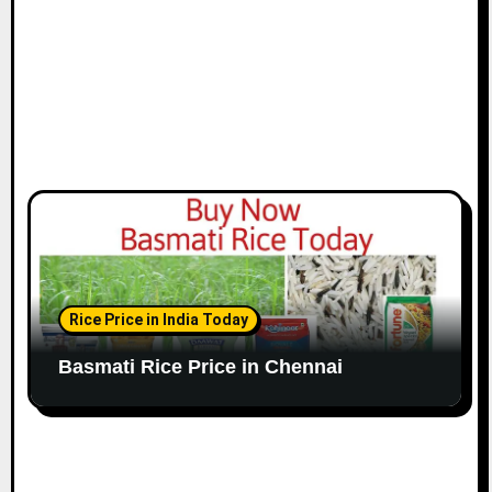
n
Rice Price in India Today
Basmati Rice Price in Chennai