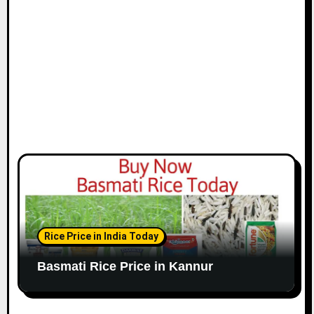
Rice Price in India Today
Basmati Rice Price in Kannur