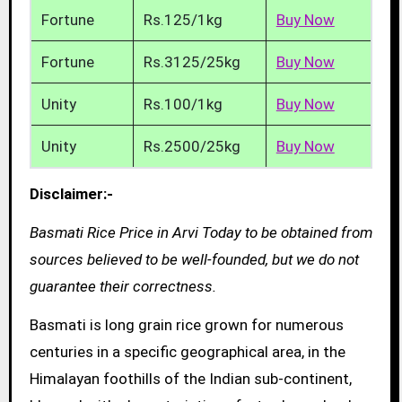
Fortune
Rs.125/1kg
Buy Now
Fortune
Rs.3125/25kg
Buy Now
Unity
Rs.100/1kg
Buy Now
Unity
Rs.2500/25kg
Buy Now
Disclaimer:-
Basmati Rice Price in Arvi Today to be obtained from
sources believed to be well-founded, but we do not
guarantee their correctness.
Basmati is long grain rice grown for numerous
centuries in a specific geographical area, in the
Himalayan foothills of the Indian sub-continent,