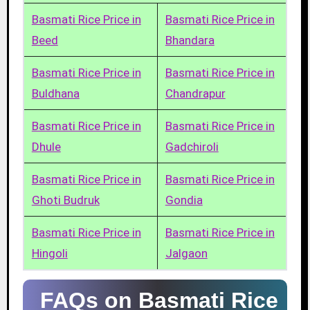
Basmati Rice Price in
Basmati Rice Price in
Beed
Bhandara
Basmati Rice Price in
Basmati Rice Price in
Buldhana
Chandrapur
Basmati Rice Price in
Basmati Rice Price in
Dhule
Gadchiroli
Basmati Rice Price in
Basmati Rice Price in
Ghoti Budruk
Gondia
Basmati Rice Price in
Basmati Rice Price in
Hingoli
Jalgaon
FAQs on Basmati Rice