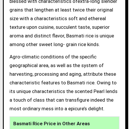
blessed with characteristics ofextra-long slender
grains that lengthen at least twice their original
size with a characteristics soft and ethereal
texture upon cuisine, succulent taste, superior
aroma and distinct flavor, Basmati rice is unique
among other sweet long- grain rice kinds.
Agro-climatic conditions of the specific
geographical area, as well as the system of
harvesting, processing and aging, attribute these
characteristic features to Basmati rice. Owing to
its unique characteristics the scented Pearl lends
a touch of class that can transfigure indeed the
most ordinary mess into a epicure’s delight.
Basmati Rice Price in Other Areas