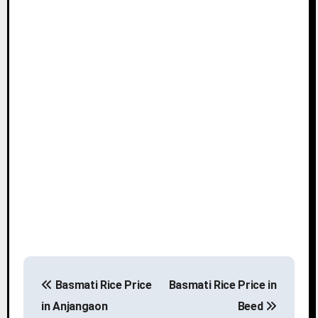
P
Basmati Rice Price
Basmati Rice Price in
o
in Anjangaon
Beed