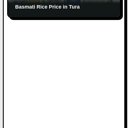
Basmati Rice Price in Tura