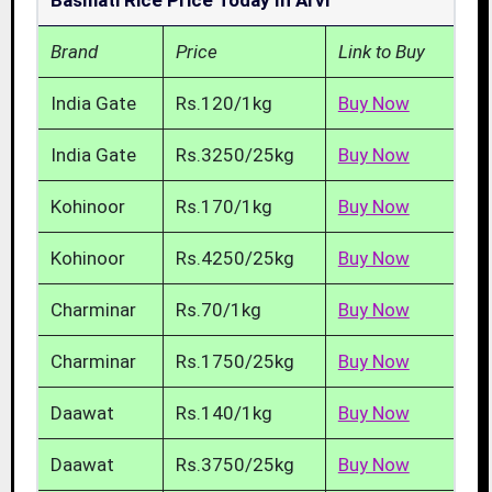
Basmati Rice Price Today In Arvi
Brand
Price
Link to Buy
India Gate
Rs.120/1kg
Buy Now
India Gate
Rs.3250/25kg
Buy Now
Kohinoor
Rs.170/1kg
Buy Now
Kohinoor
Rs.4250/25kg
Buy Now
Charminar
Rs.70/1kg
Buy Now
Charminar
Rs.1750/25kg
Buy Now
Daawat
Rs.140/1kg
Buy Now
Daawat
Rs.3750/25kg
Buy Now