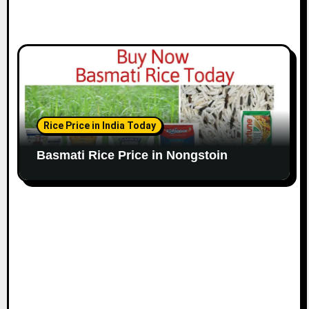
Rice Price in India Today
Basmati Rice Price in Nongstoin