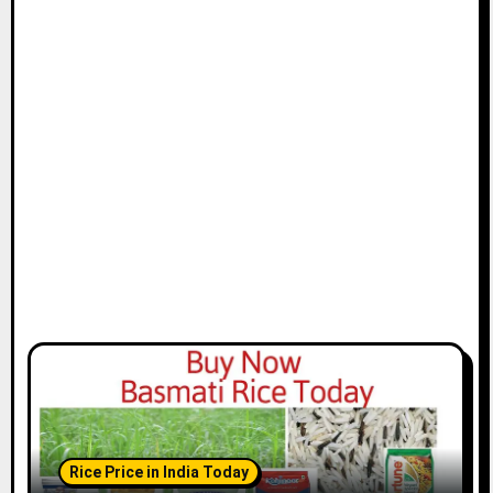
Rice Price in India Today