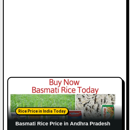
Rice Price in India Today
Basmati Rice Price in Andhra Pradesh