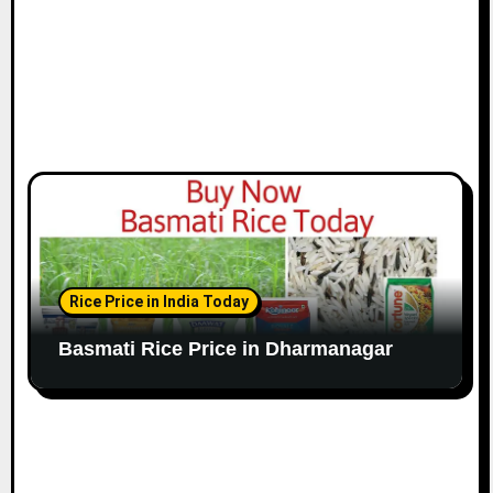
Rice Price in India Today
Basmati Rice Price in Dharmanagar