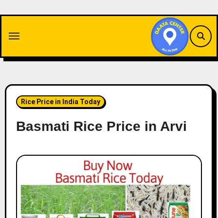
Skip
to
content
Rice Price in India Today
Basmati Rice Price in Arvi