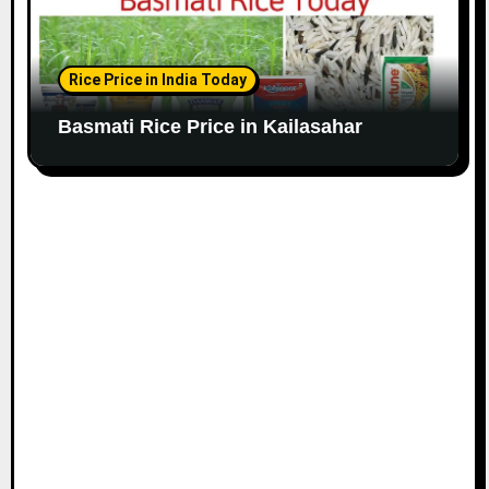
Rice Price in India Today
Basmati Rice Price in Kailasahar