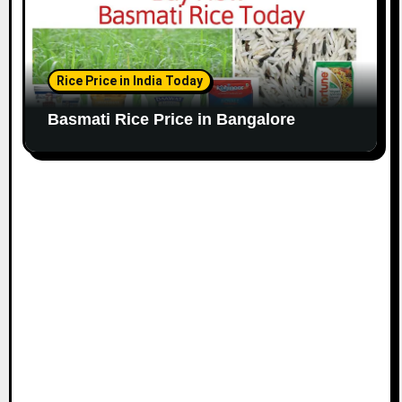
Rice Price in India Today
Basmati Rice Price in Bangalore