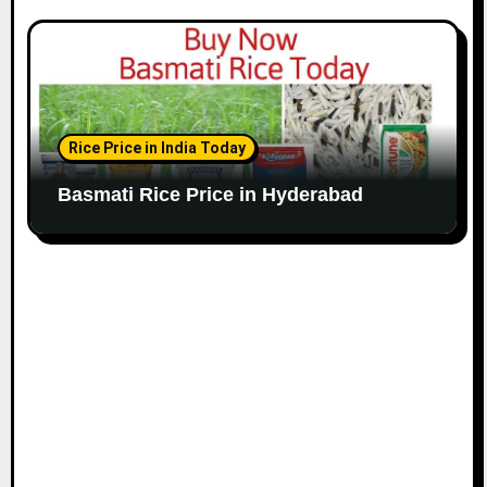
Rice Price in India Today
Basmati Rice Price in Hyderabad