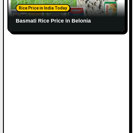
Rice Price in India Today
Basmati Rice Price in Belonia