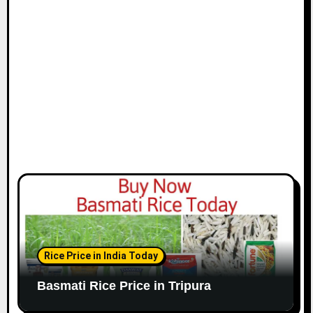
Rice Price in India Today
Basmati Rice Price in Tripura