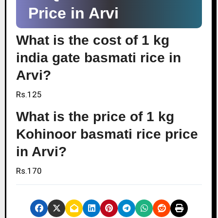
Price in Arvi
What is the cost of 1 kg
india gate basmati rice in
Arvi?
Rs.125
What is the price of 1 kg
Kohinoor basmati rice price
in Arvi?
Rs.170