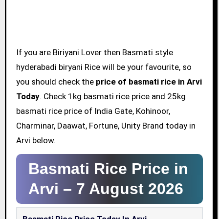
If you are Biriyani Lover then Basmati style
hyderabadi biryani Rice will be your favourite, so
you should check the
price of basmati rice in Arvi
Today
. Check 1kg basmati rice price and 25kg
basmati rice price of India Gate, Kohinoor,
Charminar, Daawat, Fortune, Unity Brand today in
Arvi below.
Basmati Rice Price in
Arvi –
7 August 2026