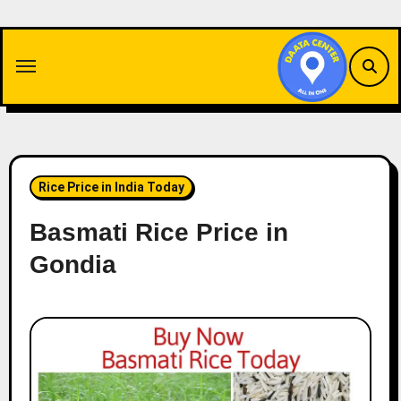
Skip
to
content
Rice Price in India Today
Basmati Rice Price in
Gondia