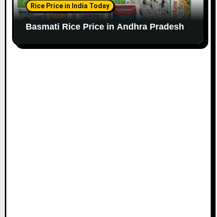
Rice Price in India Today
Basmati Rice Price in Andhra Pradesh