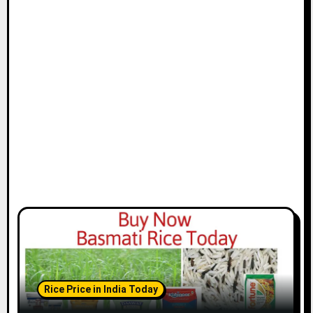
Rice Price in India Today