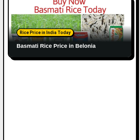
Rice Price in India Today
Basmati Rice Price in Belonia