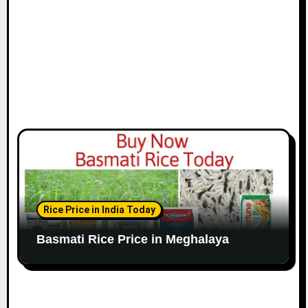
Rice Price in India Today
Basmati Rice Price in Meghalaya