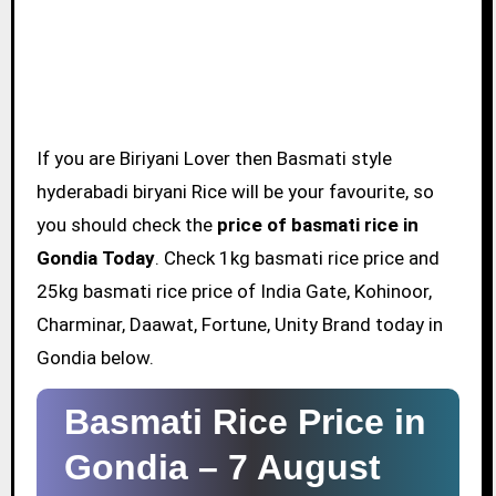
If you are Biriyani Lover then Basmati style
hyderabadi biryani Rice will be your favourite, so
you should check the
price of basmati rice in
Gondia Today
. Check 1kg basmati rice price and
25kg basmati rice price of India Gate, Kohinoor,
Charminar, Daawat, Fortune, Unity Brand today in
Gondia below.
Basmati Rice Price in
Gondia –
7 August