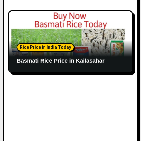
Rice Price in India Today
Basmati Rice Price in Kailasahar