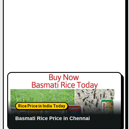
i
o
n
Rice Price in India Today
Basmati Rice Price in Chennai