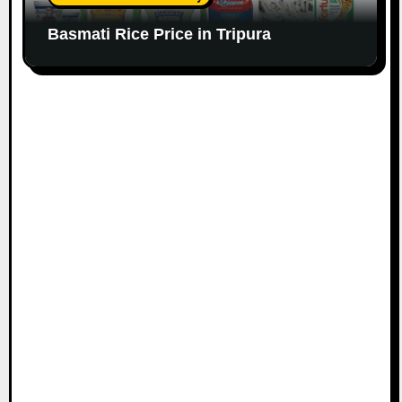
Basmati Rice Price in Tripura