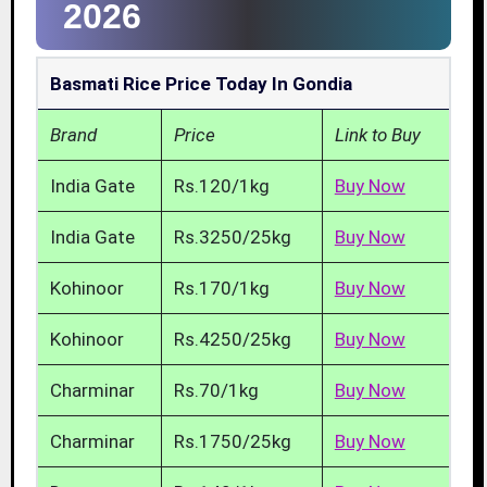
2026
Basmati Rice Price Today In Gondia
Brand
Price
Link to Buy
India Gate
Rs.120/1kg
Buy Now
India Gate
Rs.3250/25kg
Buy Now
Kohinoor
Rs.170/1kg
Buy Now
Kohinoor
Rs.4250/25kg
Buy Now
Charminar
Rs.70/1kg
Buy Now
Charminar
Rs.1750/25kg
Buy Now