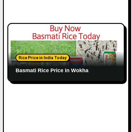
Rice Price in India Today
Basmati Rice Price in Wokha