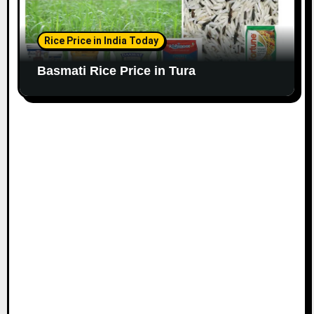
Rice Price in India Today
Basmati Rice Price in Tura