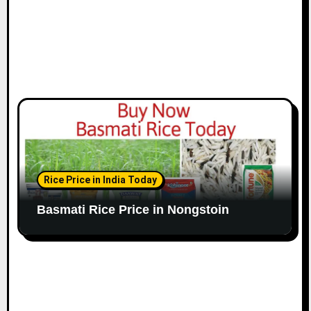
Rice Price in India Today
Basmati Rice Price in Nongstoin