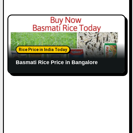
Rice Price in India Today
Basmati Rice Price in Bangalore