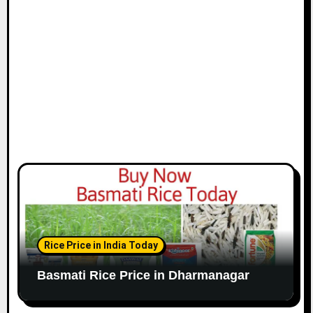
Rice Price in India Today
Basmati Rice Price in Dharmanagar