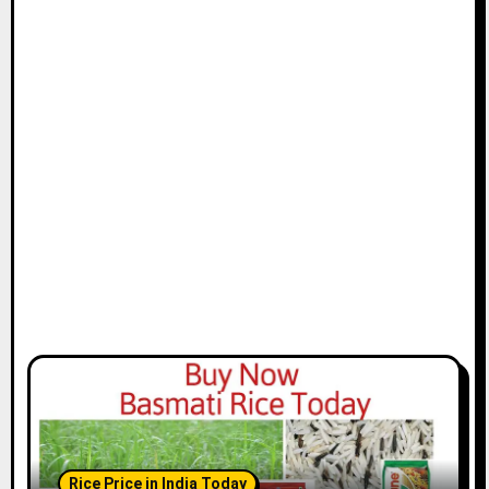
Rice Price in India Today