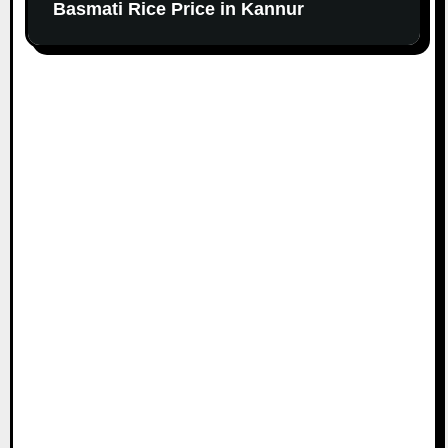
Basmati Rice Price in Kannur