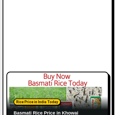
Rice Price in India Today
Basmati Rice Price in Khowai