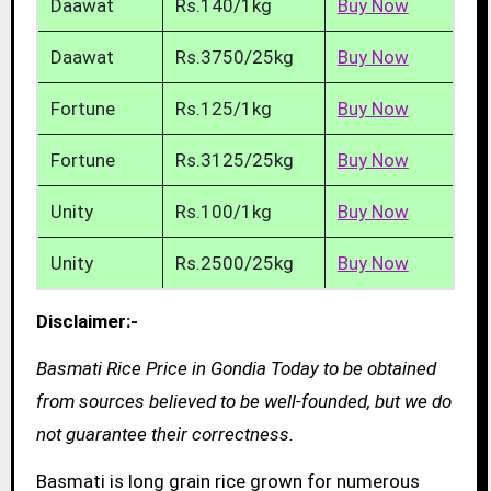
Daawat
Rs.140/1kg
Buy Now
Daawat
Rs.3750/25kg
Buy Now
Fortune
Rs.125/1kg
Buy Now
Fortune
Rs.3125/25kg
Buy Now
Unity
Rs.100/1kg
Buy Now
Unity
Rs.2500/25kg
Buy Now
Disclaimer:-
Basmati Rice Price in Gondia Today to be obtained
from sources believed to be well-founded, but we do
not guarantee their correctness.
Basmati is long grain rice grown for numerous