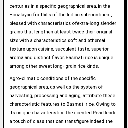
centuries in a specific geographical area, in the
Himalayan foothills of the Indian sub-continent,
blessed with characteristics ofextra-long slender
grains that lengthen at least twice their original
size with a characteristics soft and ethereal
texture upon cuisine, succulent taste, superior
aroma and distinct flavor, Basmati rice is unique
among other sweet long- grain rice kinds.
Agro-climatic conditions of the specific
geographical area, as well as the system of
harvesting, processing and aging, attribute these
characteristic features to Basmati rice. Owing to
its unique characteristics the scented Pearl lends
a touch of class that can transfigure indeed the