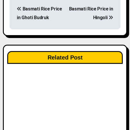
P
Basmati Rice Price
Basmati Rice Price in
o
in Ghoti Budruk
Hingoli
s
t
n
Related Post
a
v
i
g
a
t