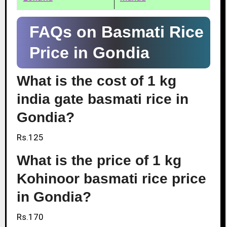
FAQs on Basmati Rice
Price in Gondia
What is the cost of 1 kg
india gate basmati rice in
Gondia?
Rs.125
What is the price of 1 kg
Kohinoor basmati rice price
in Gondia?
Rs.170