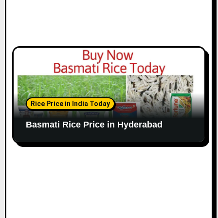
Rice Price in India Today
Basmati Rice Price in Hyderabad