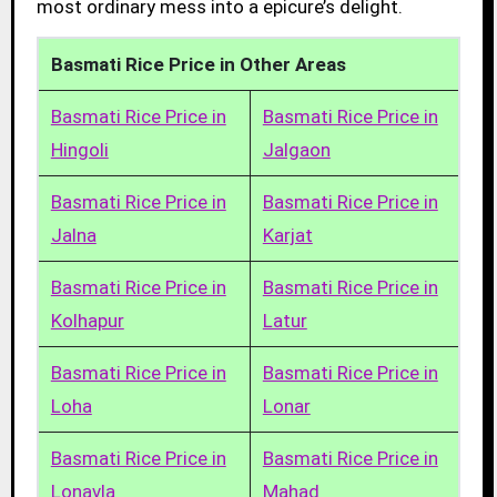
most ordinary mess into a epicure’s delight.
Basmati Rice Price in Other Areas
Basmati Rice Price in
Basmati Rice Price in
Hingoli
Jalgaon
Basmati Rice Price in
Basmati Rice Price in
Jalna
Karjat
Basmati Rice Price in
Basmati Rice Price in
Kolhapur
Latur
Basmati Rice Price in
Basmati Rice Price in
Loha
Lonar
Basmati Rice Price in
Basmati Rice Price in
Lonavla
Mahad