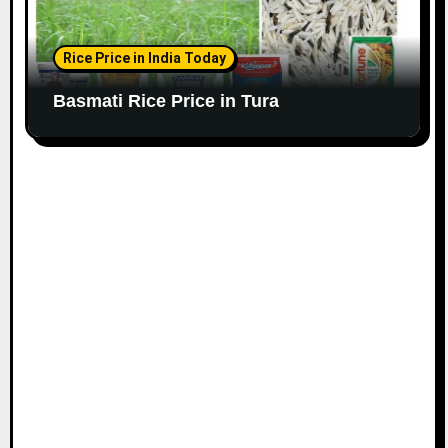
Rice Price in India Today
Basmati Rice Price in Tura