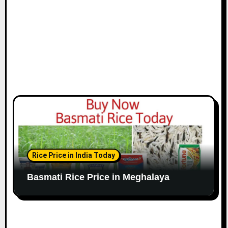
Rice Price in India Today
Basmati Rice Price in Meghalaya