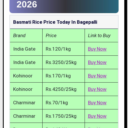
2026
Basmati Rice Price Today In Bagepalli
Brand
Price
Link to Buy
India Gate
Rs.120/1kg
Buy Now
India Gate
Rs.3250/25kg
Buy Now
Kohinoor
Rs.170/1kg
Buy Now
Kohinoor
Rs.4250/25kg
Buy Now
Charminar
Rs.70/1kg
Buy Now
Charminar
Rs.1750/25kg
Buy Now