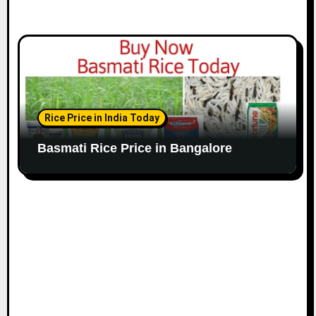
Rice Price in India Today
Basmati Rice Price in Bangalore