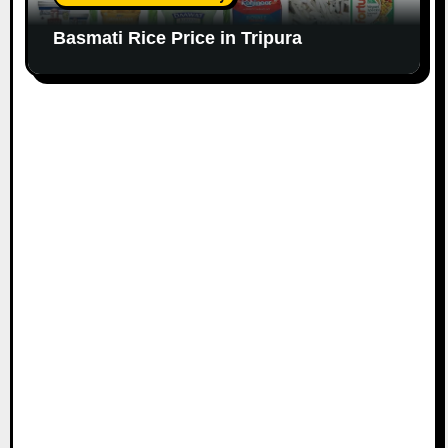
Basmati Rice Price in Tripura