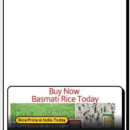
Rice Price in India Today