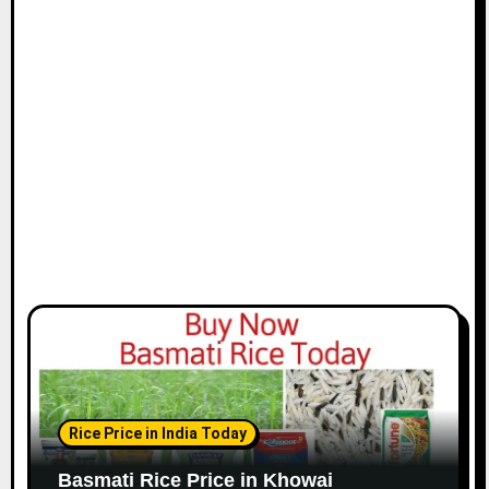
Rice Price in India Today
Basmati Rice Price in Khowai