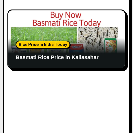
Rice Price in India Today
Basmati Rice Price in Kailasahar