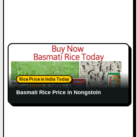
Rice Price in India Today
Basmati Rice Price in Nongstoin