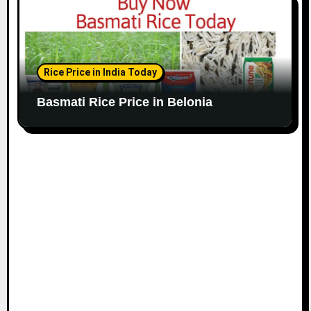
Rice Price in India Today
Basmati Rice Price in Belonia