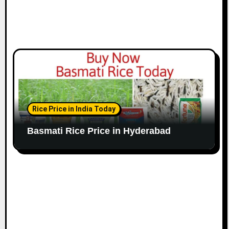
Rice Price in India Today
Basmati Rice Price in Hyderabad