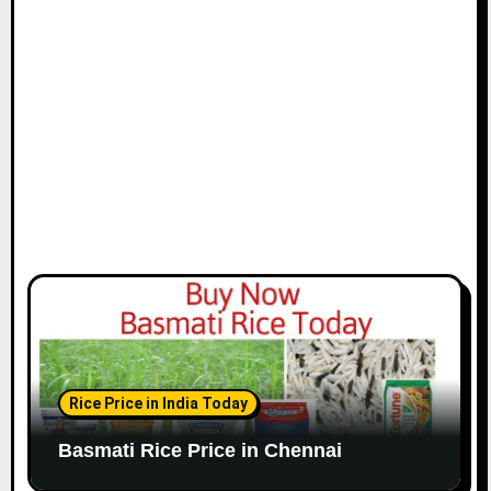
i
o
n
Rice Price in India Today
Basmati Rice Price in Chennai