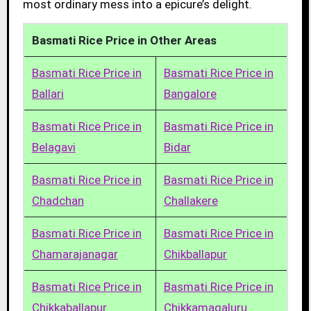
most ordinary mess into a epicure’s delight.
Basmati Rice Price in Other Areas
Basmati Rice Price in
Basmati Rice Price in
Ballari
Bangalore
Basmati Rice Price in
Basmati Rice Price in
Belagavi
Bidar
Basmati Rice Price in
Basmati Rice Price in
Chadchan
Challakere
Basmati Rice Price in
Basmati Rice Price in
Chamarajanagar
Chikballapur
Basmati Rice Price in
Basmati Rice Price in
Chikkaballapur
Chikkamagaluru