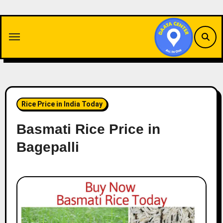
Skip
to
content
Rice Price in India Today
Basmati Rice Price in
Bagepalli