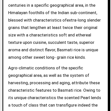
centuries in a specific geographical area, in the
Himalayan foothills of the Indian sub-continent,
blessed with characteristics ofextra-long slender
grains that lengthen at least twice their original
size with a characteristics soft and ethereal
texture upon cuisine, succulent taste, superior
aroma and distinct flavor, Basmati rice is unique
among other sweet long- grain rice kinds.
Agro-climatic conditions of the specific
geographical area, as well as the system of
harvesting, processing and aging, attribute these
characteristic features to Basmati rice. Owing to
its unique characteristics the scented Pearl lends
a touch of class that can transfigure indeed the