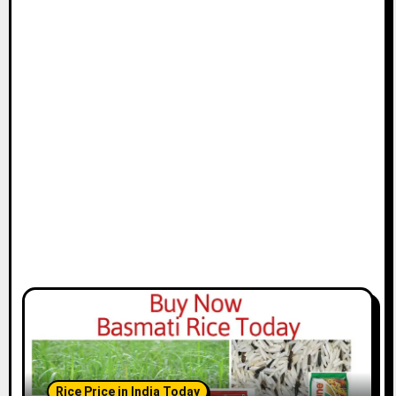
Rice Price in India Today