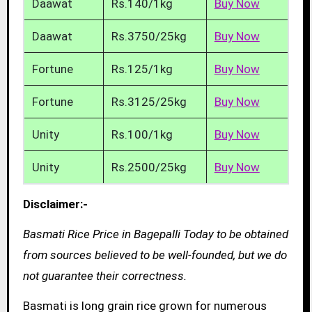
Daawat
Rs.140/1kg
Buy Now
Daawat
Rs.3750/25kg
Buy Now
Fortune
Rs.125/1kg
Buy Now
Fortune
Rs.3125/25kg
Buy Now
Unity
Rs.100/1kg
Buy Now
Unity
Rs.2500/25kg
Buy Now
Disclaimer:-
Basmati Rice Price in Bagepalli Today to be obtained
from sources believed to be well-founded, but we do
not guarantee their correctness.
Basmati is long grain rice grown for numerous