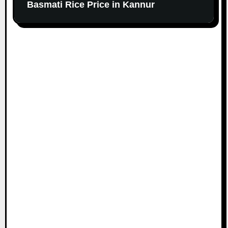
Basmati Rice Price in Kannur