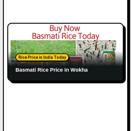
Rice Price in India Today
Basmati Rice Price in Wokha