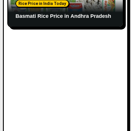
Rice Price in India Today
Basmati Rice Price in Andhra Pradesh