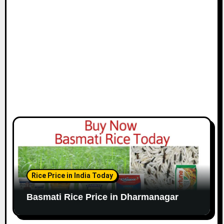
Rice Price in India Today
Basmati Rice Price in Dharmanagar