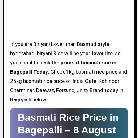
If you are Biriyani Lover then Basmati style
hyderabadi biryani Rice will be your favourite, so
you should check the
price of basmati rice in
Bagepalli Today
. Check 1kg basmati rice price and
25kg basmati rice price of India Gate, Kohinoor,
Charminar, Daawat, Fortune, Unity Brand today in
Bagepalli below.
Basmati Rice Price in
Bagepalli –
8 August