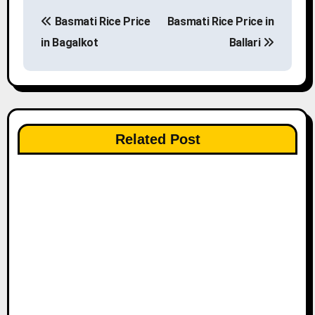
P
Basmati Rice Price
Basmati Rice Price in
o
in Bagalkot
Ballari
s
t
n
Related Post
a
v
i
g
a
t