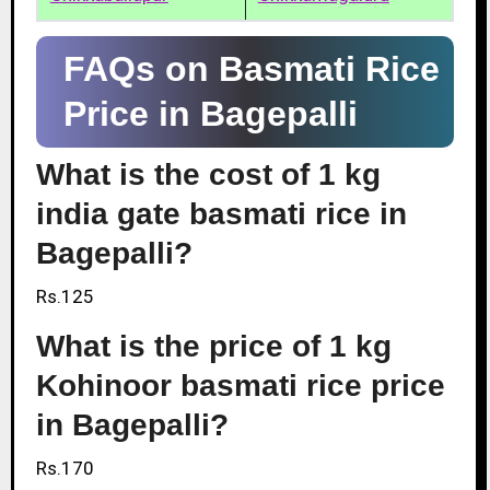
FAQs on Basmati Rice
Price in Bagepalli
What is the cost of 1 kg
india gate basmati rice in
Bagepalli?
Rs.125
What is the price of 1 kg
Kohinoor basmati rice price
in Bagepalli?
Rs.170