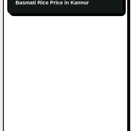
Basmati Rice Price in Kannur