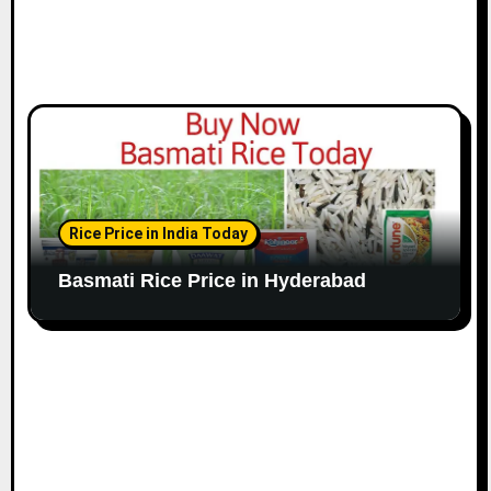
Rice Price in India Today
Basmati Rice Price in Hyderabad