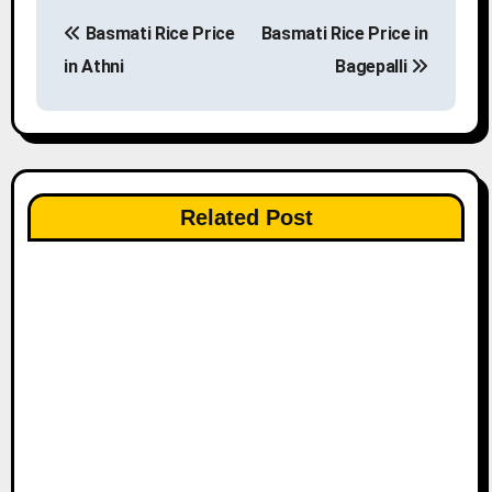
P
Basmati Rice Price
Basmati Rice Price in
o
in Athni
Bagepalli
s
t
n
Related Post
a
v
i
g
a
t