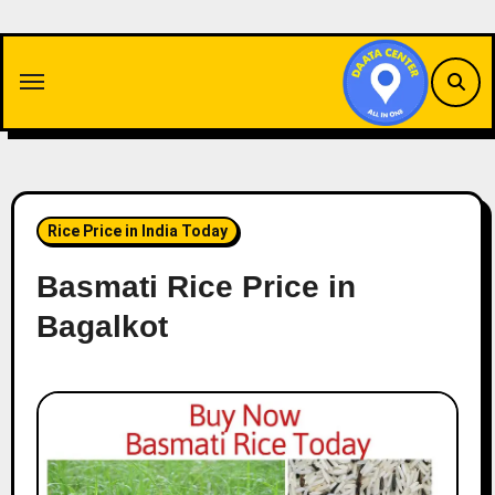
Skip
to
content
Rice Price in India Today
Basmati Rice Price in
Bagalkot