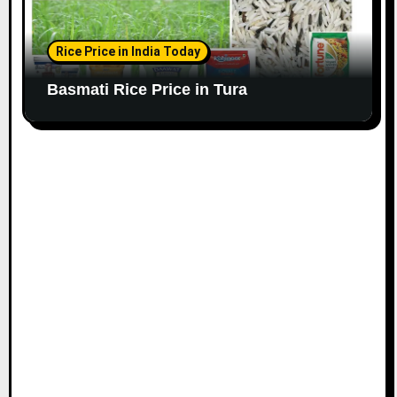
Rice Price in India Today
Basmati Rice Price in Tura