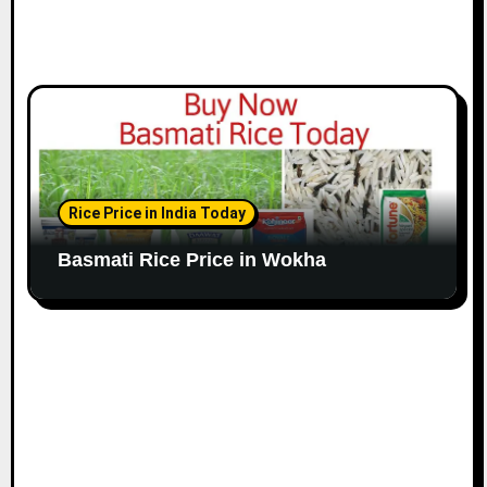
Rice Price in India Today
Basmati Rice Price in Wokha