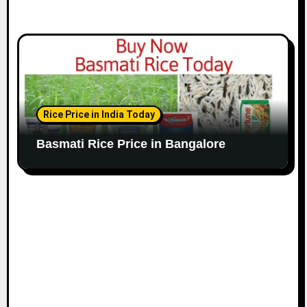
Rice Price in India Today
Basmati Rice Price in Bangalore