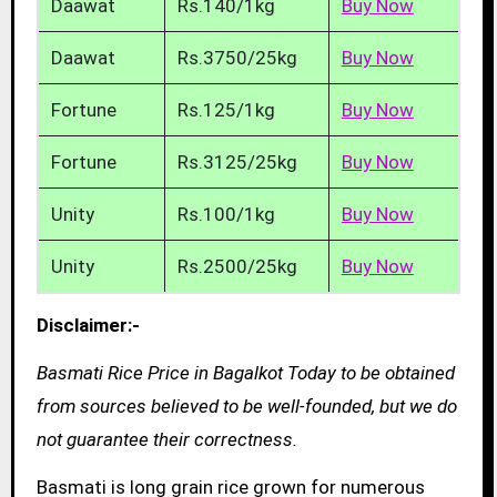
Daawat
Rs.140/1kg
Buy Now
Daawat
Rs.3750/25kg
Buy Now
Fortune
Rs.125/1kg
Buy Now
Fortune
Rs.3125/25kg
Buy Now
Unity
Rs.100/1kg
Buy Now
Unity
Rs.2500/25kg
Buy Now
Disclaimer:-
Basmati Rice Price in Bagalkot Today to be obtained
from sources believed to be well-founded, but we do
not guarantee their correctness.
Basmati is long grain rice grown for numerous