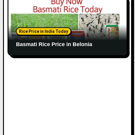
Rice Price in India Today
Basmati Rice Price in Belonia