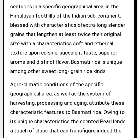
centuries in a specific geographical area, in the
Himalayan foothills of the Indian sub-continent,
blessed with characteristics ofextra-long slender
grains that lengthen at least twice their original
size with a characteristics soft and ethereal
texture upon cuisine, succulent taste, superior
aroma and distinct flavor, Basmati rice is unique
among other sweet long- grain rice kinds.
Agro-climatic conditions of the specific
geographical area, as well as the system of
harvesting, processing and aging, attribute these
characteristic features to Basmati rice. Owing to
its unique characteristics the scented Pearl lends
a touch of class that can transfigure indeed the