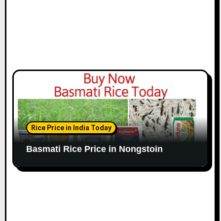
Rice Price in India Today
Basmati Rice Price in Nongstoin