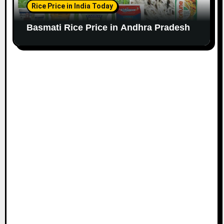
Rice Price in India Today
Basmati Rice Price in Andhra Pradesh