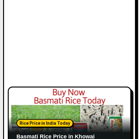
Rice Price in India Today
Basmati Rice Price in Khowai