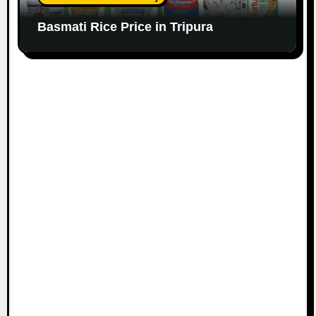
Basmati Rice Price in Tripura