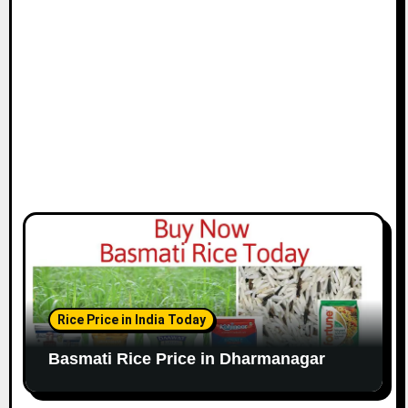
Rice Price in India Today
Basmati Rice Price in Dharmanagar