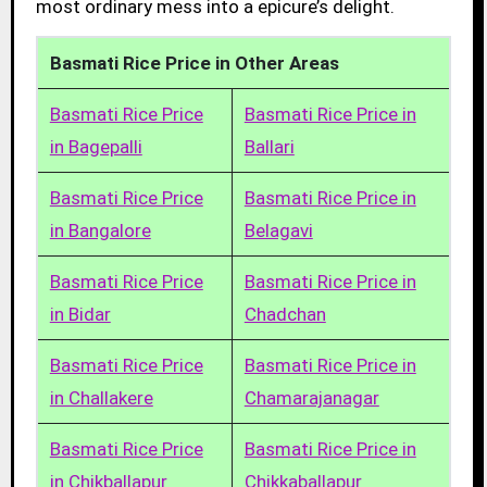
most ordinary mess into a epicure’s delight.
Basmati Rice Price in Other Areas
Basmati Rice Price
Basmati Rice Price in
in Bagepalli
Ballari
Basmati Rice Price
Basmati Rice Price in
in Bangalore
Belagavi
Basmati Rice Price
Basmati Rice Price in
in Bidar
Chadchan
Basmati Rice Price
Basmati Rice Price in
in Challakere
Chamarajanagar
Basmati Rice Price
Basmati Rice Price in
in Chikballapur
Chikkaballapur