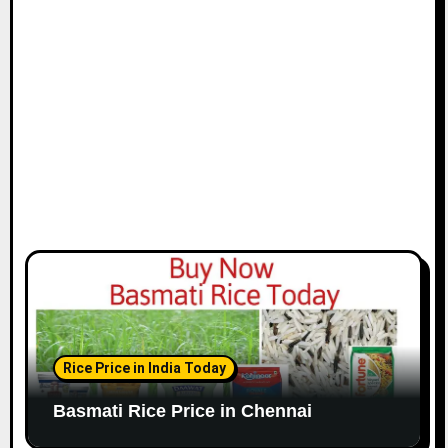
i
o
n
Rice Price in India Today
Basmati Rice Price in Chennai