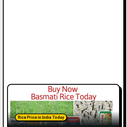
Rice Price in India Today