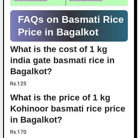
FAQs on Basmati Rice
Price in Bagalkot
What is the cost of 1 kg
india gate basmati rice in
Bagalkot?
Rs.125
What is the price of 1 kg
Kohinoor basmati rice price
in Bagalkot?
Rs.170