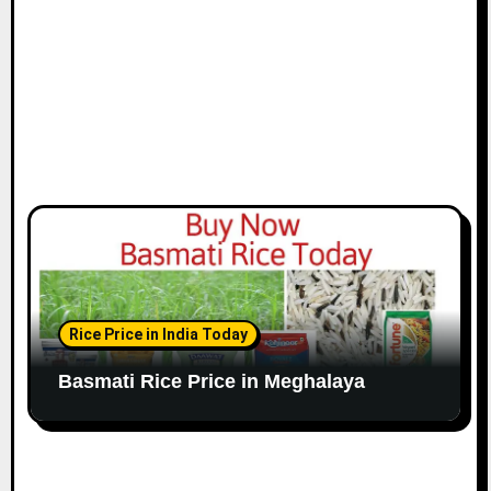
Rice Price in India Today
Basmati Rice Price in Meghalaya