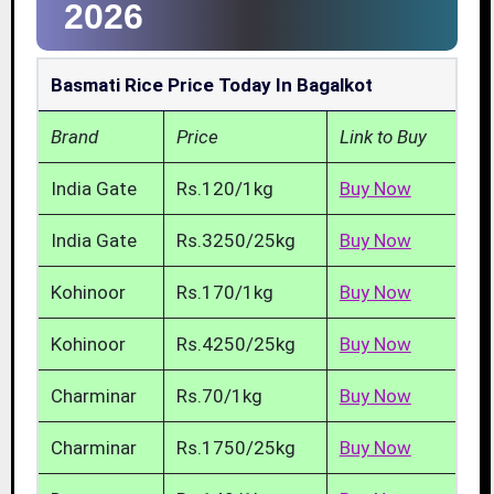
2026
Basmati Rice Price Today In Bagalkot
Brand
Price
Link to Buy
India Gate
Rs.120/1kg
Buy Now
India Gate
Rs.3250/25kg
Buy Now
Kohinoor
Rs.170/1kg
Buy Now
Kohinoor
Rs.4250/25kg
Buy Now
Charminar
Rs.70/1kg
Buy Now
Charminar
Rs.1750/25kg
Buy Now