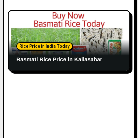
Rice Price in India Today
Basmati Rice Price in Kailasahar