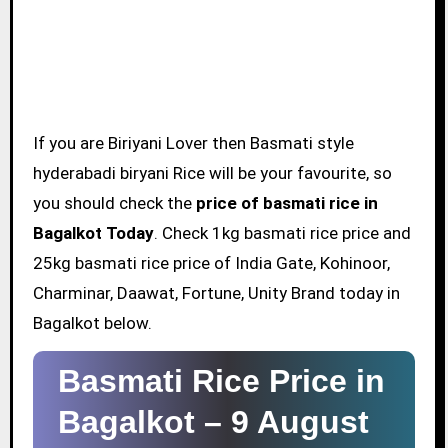
If you are Biriyani Lover then Basmati style
hyderabadi biryani Rice will be your favourite, so
you should check the
price of basmati rice in
Bagalkot Today
. Check 1kg basmati rice price and
25kg basmati rice price of India Gate, Kohinoor,
Charminar, Daawat, Fortune, Unity Brand today in
Bagalkot below.
Basmati Rice Price in
Bagalkot –
9 August