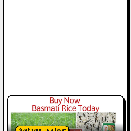
Rice Price in India Today